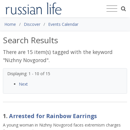
Home
Discover
Events Calendar
Search Results
There are 15 item(s) tagged with the keyword
"
Nizhny Novgorod
".
Displaying: 1 - 10 of 15
Next
1.
Arrested for Rainbow Earrings
A young woman in Nizhny Novgorod faces extremism charges