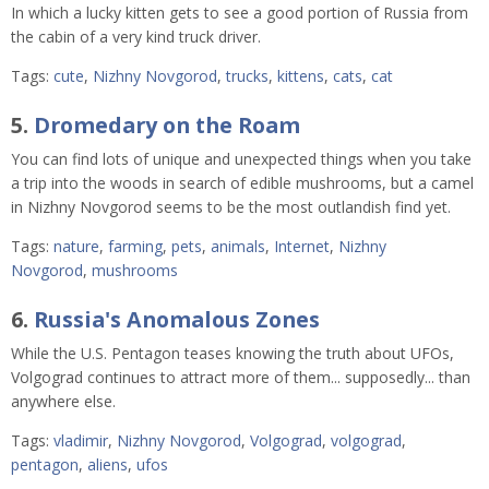
In which a lucky kitten gets to see a good portion of Russia from
the cabin of a very kind truck driver.
Tags:
cute
,
Nizhny Novgorod
,
trucks
,
kittens
,
cats
,
cat
5.
Dromedary on the Roam
You can find lots of unique and unexpected things when you take
a trip into the woods in search of edible mushrooms, but a camel
in Nizhny Novgorod seems to be the most outlandish find yet.
Tags:
nature
,
farming
,
pets
,
animals
,
Internet
,
Nizhny
Novgorod
,
mushrooms
6.
Russia's Anomalous Zones
While the U.S. Pentagon teases knowing the truth about UFOs,
Volgograd continues to attract more of them... supposedly... than
anywhere else.
Tags:
vladimir
,
Nizhny Novgorod
,
Volgograd
,
volgograd
,
pentagon
,
aliens
,
ufos