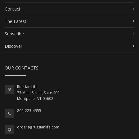
Contact
The Latest
Subscribe
Discover
OUR CONTACTS
Russian Life
73 Main Street, Suite 402
Montpelier VT 05602
802-223-4955
orders@russianlife.com