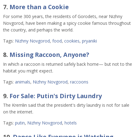
7.
More than a Cookie
For some 300 years, the residents of Gorodets, near Nizhny
Novgorod, have been making a spicy cookie famous throughout
the country, and perhaps the world.
Tags:
Nizhny Novgorod
,
food
,
cookies
,
pryaniki
8.
Missing Raccoon, Anyone?
In which a raccoon is returned safely back home— but not to the
habitat you might expect.
Tags:
animals
,
Nizhny Novgorod
,
raccoons
9.
For Sale: Putin's Dirty Laundry
The Kremlin said that the president's dirty laundry is not for sale
on the internet.
Tags:
putin
,
Nizhny Novgorod
,
hotels
10.
Dance Like Everyone is Watching