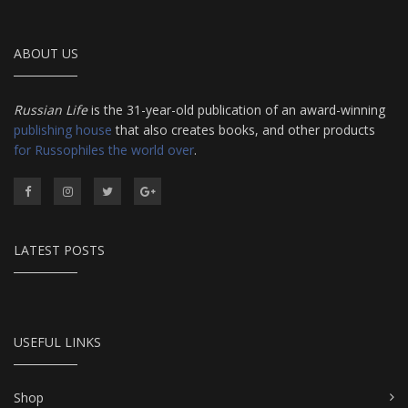
ABOUT US
Russian Life
is the 31-year-old publication of an award-winning
publishing house
that also creates books, and other products
for Russophiles the world over
.
LATEST POSTS
USEFUL LINKS
Shop