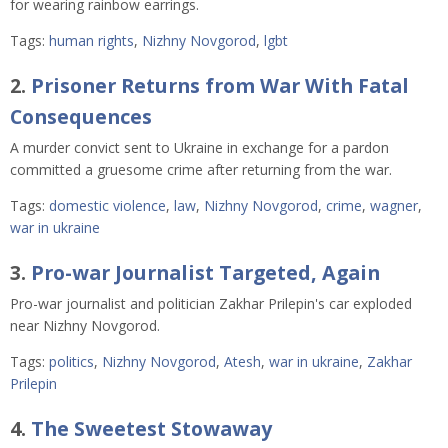
for wearing rainbow earrings.
Tags:
human rights
,
Nizhny Novgorod
,
lgbt
2.
Prisoner Returns from War With Fatal
Consequences
A murder convict sent to Ukraine in exchange for a pardon
committed a gruesome crime after returning from the war.
Tags:
domestic violence
,
law
,
Nizhny Novgorod
,
crime
,
wagner
,
war in ukraine
3.
Pro-war Journalist Targeted, Again
Pro-war journalist and politician Zakhar Prilepin's car exploded
near Nizhny Novgorod.
Tags:
politics
,
Nizhny Novgorod
,
Atesh
,
war in ukraine
,
Zakhar
Prilepin
4.
The Sweetest Stowaway