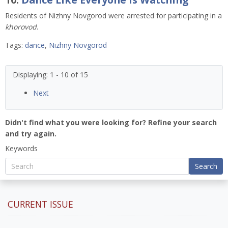
Residents of Nizhny Novgorod were arrested for participating in a
khorovod
.
Tags:
dance
,
Nizhny Novgorod
Displaying: 1 - 10 of 15
Next
Didn't find what you were looking for? Refine your search
and try again.
Keywords
Search
CURRENT ISSUE