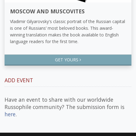
MOSCOW AND MUSCOVITES
Vladimir Gilyarovsky's classic portrait of the Russian capital
is one of Russians’ most beloved books. This award-
winning translation makes the book available to English
language readers for the first time.
GET YOURS
ADD EVENT
Have an event to share with our worldwide
Russophile community? The submission form is
here
.