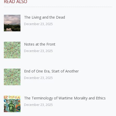
READ ALSO
The Living and the Dead
December 23, 2025
Notes at the Front
December 23, 2025
End of One Era, Start of Another
December 23, 2025
The Terminology of Wartime Morality and Ethics
December 23, 2025