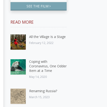
SEE THE FILM
READ MORE
All the Village Is a Stage
February 12, 2022
Coping with
Coronavirus, One Odder
Item at a Time
May 14, 2020
Renaming Russia?
March 15, 2023