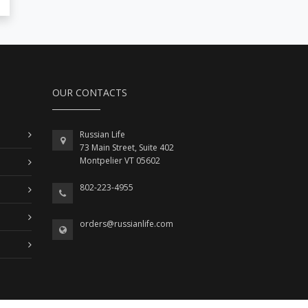
OUR CONTACTS
Russian Life
73 Main Street, Suite 402
Montpelier VT 05602
802-223-4955
orders@russianlife.com