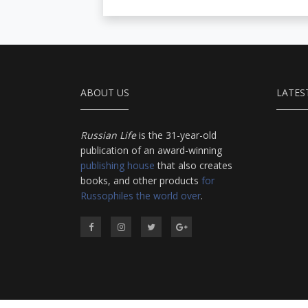
ABOUT US
LATES
Russian Life
is the 31-year-old
publication of an award-winning
publishing house
that also creates
books, and other products
for
Russophiles the world over
.