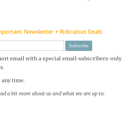
Important Newsletter + Ridiculous Deals
short email with a special email-subscribers-only
s.
 any time.
ead a bit more about us and what we are up to: