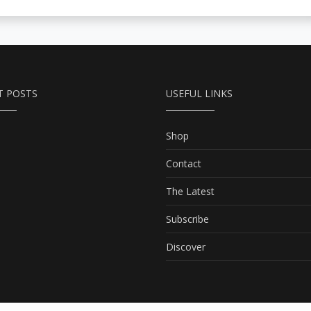
T POSTS
USEFUL LINKS
Shop
Contact
The Latest
Subscribe
Discover