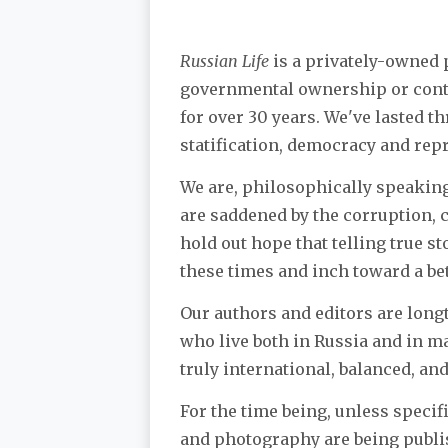
Russian Life
is a privately-owned p
governmental ownership or contr
for over 30 years. We've lasted t
statification, democracy and rep
We are, philosophically speaking,
are saddened by the corruption, 
hold out hope that telling true st
these times and inch toward a bet
Our authors and editors are longt
who live both in Russia and in ma
truly international, balanced, an
For the time being, unless specifi
and photography are being publis