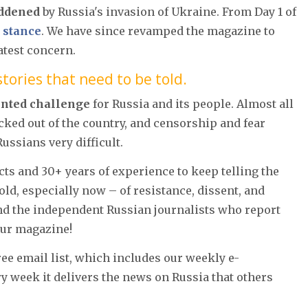
ddened
by Russia's invasion of Ukraine. From Day 1 of
 stance
. We have since revamped the magazine to
atest concern.
tories that need to be told.
ented challenge
for Russia and its people. Almost all
cked out of the country, and censorship and fear
ssians very difficult.
acts and 30+ years of experience to keep telling the
told, especially now – of resistance, dissent, and
and the independent Russian journalists who report
our magazine!
free email list, which includes our weekly e-
ry week it delivers the news on Russia that others