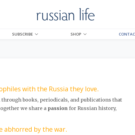
SUBSCRIBE
SHOP
CONTAC
philes with the Russia they love.
d
through books, periodicals, and publications that
 together we share a
passion
for Russian history,
e abhorred by the war.