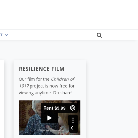
T
RESILIENCE FILM
Our film for the
Children of
1917
project is now free for
viewing anytime. Do share!