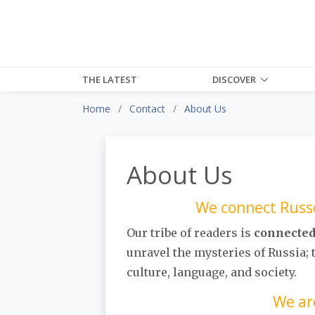
THE LATEST
DISCOVER
Home
Contact
About Us
About Us
We connect Russo
Our tribe of readers is
connecte
unravel the mysteries of Russia;
culture, language, and society.
We ar