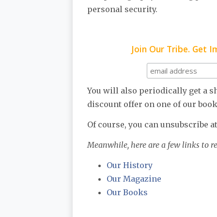
personal security.
Join Our Tribe. Get 
You will also periodically get a 
discount offer on one of our book
Of course, you can unsubscribe at
Meanwhile, here are a few links to r
Our History
Our Magazine
Our Books