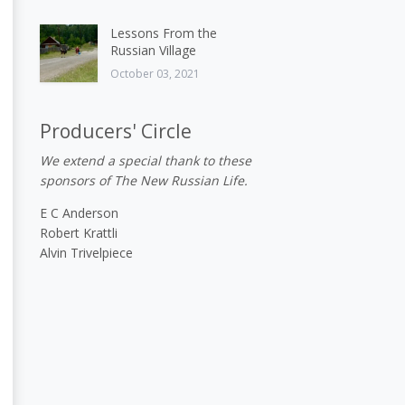
Lessons From the
Russian Village
October 03, 2021
Producers' Circle
We extend a special thank to these
sponsors of The New Russian Life.
E C Anderson
Robert Krattli
Alvin Trivelpiece