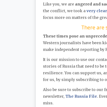
Like you, we are
angered and sa
the conflict, we took a
very clear
focus more on matters of the gre
There are s
These times pose an unpreced
Western journalists have been ki
make independent reporting by Ru
It is our mission to use our cont
stories of Russia that need to be 
resilience. You can support us, 
for us, by simply subscribing to 
Also be sure to subscribe to our 
newsletter,
The Russia File
. Eve
miss.