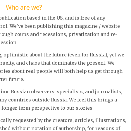
Who are we?
ublication based in the US, and is free of any
ol. We've been publishing this magazine / website
hrough coups and recessions, privatization and re-
ression.
 optimistic about the future (even for Russia), yet we
cruelty, and chaos that dominates the present. We
ories about real people will both help us get through
ter future.
ime Russian observers, specialists, and journalists,
ny countries outside Russia. We feel this brings a
d longer-term perspective to our stories.
cally requested by the creators, articles, illustrations,
hed without notation of authorship, for reasons of