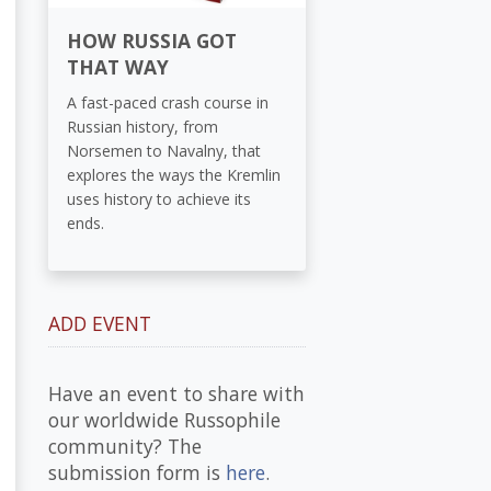
HOW RUSSIA GOT
THAT WAY
A fast-paced crash course in
Russian history, from
Norsemen to Navalny, that
explores the ways the Kremlin
uses history to achieve its
ends.
ADD EVENT
Have an event to share with
our worldwide Russophile
community? The
submission form is
here
.