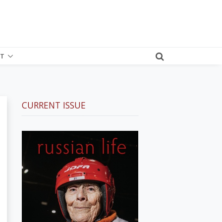
T
CURRENT ISSUE