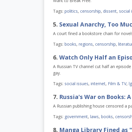
Want to Break Free."
Tags:
politics
,
censorship
,
dissent
,
social 
5.
Sexual Anarchy, Too Muc
A court fined a bookstore chain for novel
Tags:
books
,
regions
,
censorship
,
literatu
6.
Watch Only Half an Epis
A Russian TV channel cut half an episode 
gay.
Tags:
social issues
,
internet
,
Film & TV
,
l
7.
Russia's War on Books: A
A Russian publishing house censored a pa
Tags:
government
,
laws
,
books
,
censorsh
8.
Manga Library Fined as 