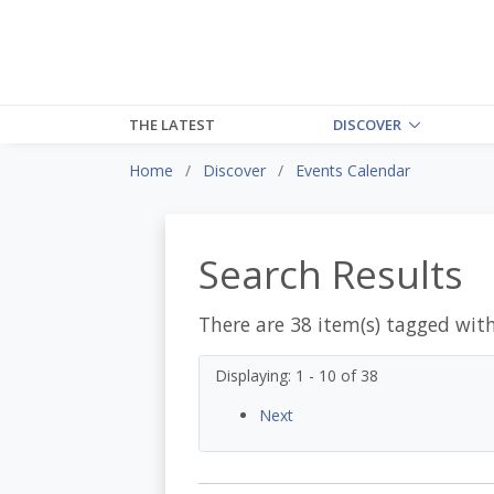
THE LATEST
DISCOVER
Home
Discover
Events Calendar
Search Results
There are 38 item(s) tagged wit
Displaying: 1 - 10 of 38
Next