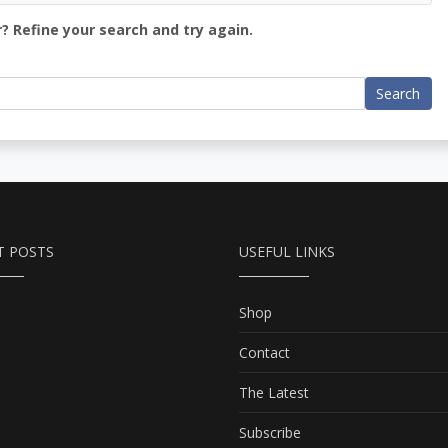
? Refine your search and try again.
Search
T POSTS
USEFUL LINKS
Shop
Contact
The Latest
Subscribe