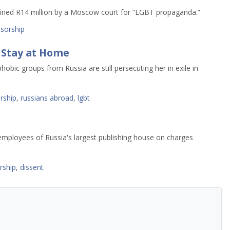
fined R14 million by a Moscow court for “LGBT propaganda.”
sorship
 Stay at Home
obic groups from Russia are still persecuting her in exile in
rship
,
russians abroad
,
lgbt
 employees of Russia's largest publishing house on charges
rship
,
dissent