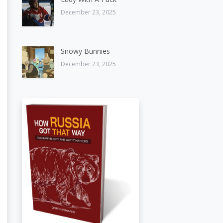
December 23, 2025
Snowy Bunnies
December 23, 2025