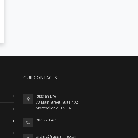
OUR CONTACTS
Russian Life
73 Main Street, Suite 402
Montpelier VT 05602
802-223-4955
orders@russianlife.com