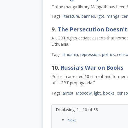
Online manga library Mangalib has been 
Tags:
literature
,
banned
,
lgbt
,
manga
,
cen
9.
The Persecution Doesn't
A LGBT rights activist asserts that homoph
Lithuania.
Tags:
lithuania
,
repression
,
politics
,
censo
10.
Russia's War on Books
Police in arrested 10 current and former
of "LGBT propaganda."
Tags:
arrest
,
Moscow
,
lgbt
,
books
,
censo
Displaying: 1 - 10 of 38
Next