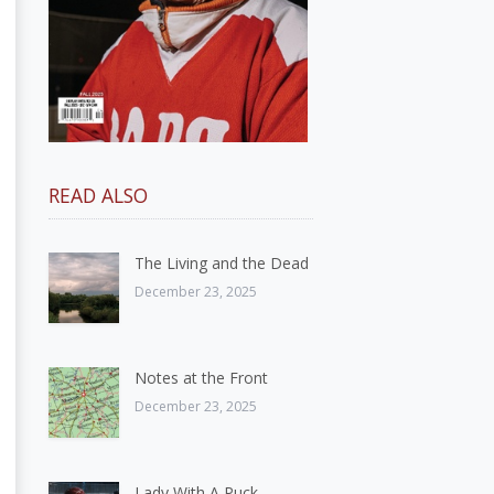
READ ALSO
The Living and the Dead
December 23, 2025
Notes at the Front
December 23, 2025
Lady With A Puck