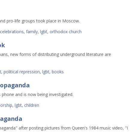
and pro-life groups took place in Moscow.
celebrations
,
family
,
lgbt
,
orthodox church
ok
ns, new forms of distributing underground literature are 
t
,
political repression
,
lgbt
,
books
ropaganda
 phone and is now being investigated.
orship
,
lgbt
,
children
paganda
ganda" after posting pictures from Queen's 1984 music video, "I