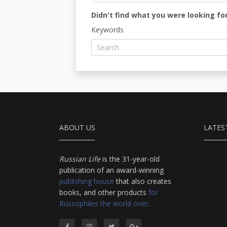
Didn't find what you were looking for
Keywords
ABOUT US
LATES
Russian Life
is the 31-year-old
publication of an award-winning
publishing house
that also creates
books, and other products
for
Russophiles the world over
.