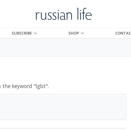
SUBSCRIBE
SHOP
CONTAC
h the keyword "
lgbt
".