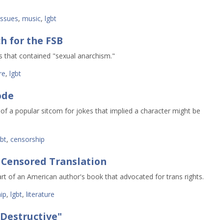
issues
,
music
,
lgbt
h for the FSB
s that contained "sexual anarchism."
re
,
lgbt
ode
of a popular sitcom for jokes that implied a character might be
gbt
,
censorship
 Censored Translation
rt of an American author's book that advocated for trans rights.
ip
,
lgbt
,
literature
"Destructive"