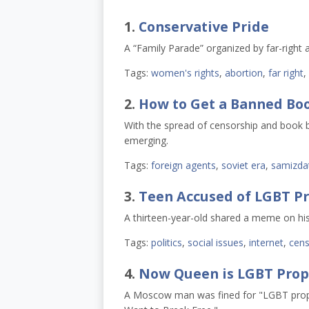
1.
Conservative Pride
A “Family Parade” organized by far-right 
Tags:
women's rights
,
abortion
,
far right
,
2.
How to Get a Banned Bo
With the spread of censorship and book ba
emerging.
Tags:
foreign agents
,
soviet era
,
samizda
3.
Teen Accused of LGBT P
A thirteen-year-old shared a meme on his
Tags:
politics
,
social issues
,
internet
,
cens
4.
Now Queen is LGBT Pro
A Moscow man was fined for "LGBT propa