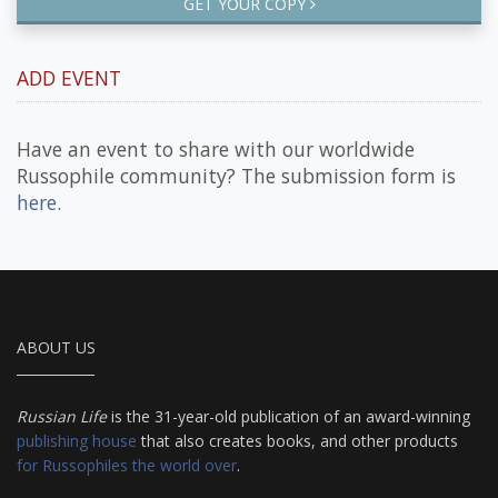
GET YOUR COPY
ADD EVENT
Have an event to share with our worldwide
Russophile community? The submission form is
here
.
ABOUT US
Russian Life
is the 31-year-old publication of an award-winning
publishing house
that also creates books, and other products
for Russophiles the world over
.