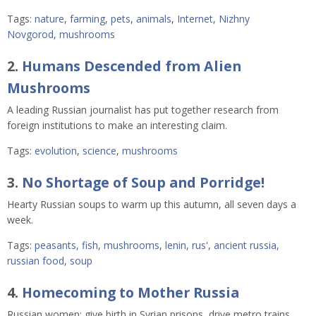
Tags:
nature
,
farming
,
pets
,
animals
,
Internet
,
Nizhny
Novgorod
,
mushrooms
2.
Humans Descended from Alien
Mushrooms
A leading Russian journalist has put together research from
foreign institutions to make an interesting claim.
Tags:
evolution
,
science
,
mushrooms
3.
No Shortage of Soup and Porridge!
Hearty Russian soups to warm up this autumn, all seven days a
week.
Tags:
peasants
,
fish
,
mushrooms
,
lenin
,
rus'
,
ancient russia
,
russian food
,
soup
4.
Homecoming to Mother Russia
Russian women: give birth in Syrian prisons, drive metro trains,