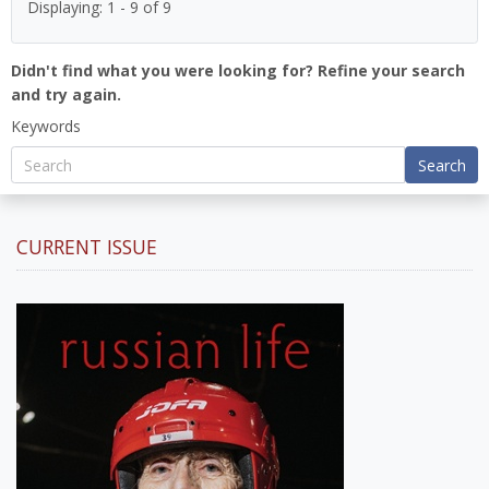
Displaying: 1 - 9 of 9
Didn't find what you were looking for? Refine your search
and try again.
Keywords
Search
CURRENT ISSUE