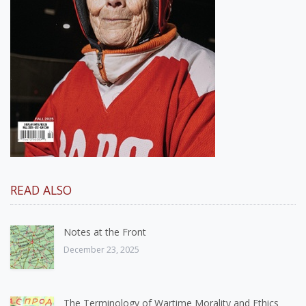
READ ALSO
Notes at the Front
December 23, 2025
The Terminology of Wartime Morality and Ethics