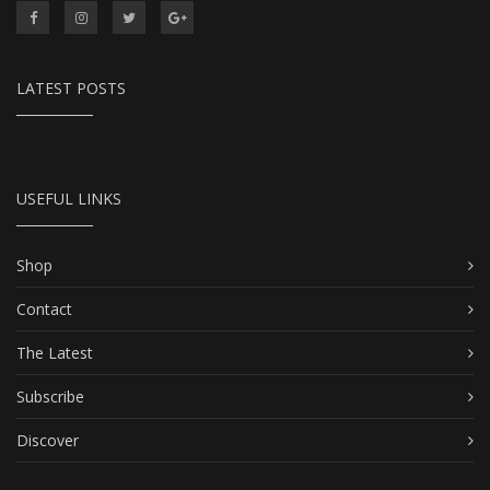
LATEST POSTS
USEFUL LINKS
Shop
Contact
The Latest
Subscribe
Discover