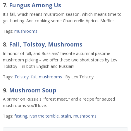
7.
Fungus Among Us
It's fall, which means mushroom season, which means time to
get hunting. And cooking some Chanterelle-Apricot Muffins.
Tags:
mushrooms
8.
Fall, Tolstoy, Mushrooms
In honor of fall, and Russians' favorite autumnal pastime –
mushroom picking – we offer these two short stories by Lev
Tolstoy – in both English and Russian!
Tags:
Tolstoy
,
fall
,
mushrooms
By
Lev Tolstoy
9.
Mushroom Soup
A primer on Russia's "forest meat," and a recipe for sauted
mushrooms you'll love.
Tags:
fasting
,
ivan the terrible
,
stalin
,
mushrooms