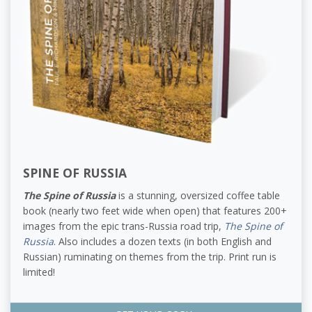
SPINE OF RUSSIA
The Spine of Russia
is a stunning, oversized coffee table
book (nearly two feet wide when open) that features 200+
images from the epic trans-Russia road trip,
The Spine of
Russia
. Also includes a dozen texts (in both English and
Russian) ruminating on themes from the trip. Print run is
limited!