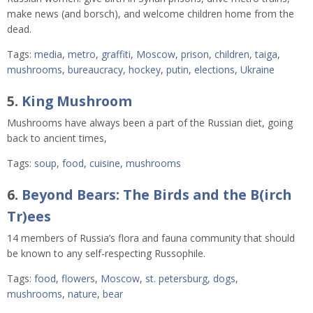
make news (and borsch), and welcome children home from the
dead.
Tags:
media
,
metro
,
graffiti
,
Moscow
,
prison
,
children
,
taiga
,
mushrooms
,
bureaucracy
,
hockey
,
putin
,
elections
,
Ukraine
5.
King Mushroom
Mushrooms have always been a part of the Russian diet, going
back to ancient times,
Tags:
soup
,
food
,
cuisine
,
mushrooms
6.
Beyond Bears: The Birds and the B(irch
Tr)ees
14 members of Russia’s flora and fauna community that should
be known to any self-respecting Russophile.
Tags:
food
,
flowers
,
Moscow
,
st. petersburg
,
dogs
,
mushrooms
,
nature
,
bear