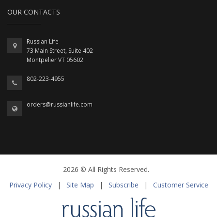
OUR CONTACTS
Russian Life
73 Main Street, Suite 402
Montpelier VT 05602
802-223-4955
orders@russianlife.com
2026 © All Rights Reserved.
Privacy Policy
|
Site Map
|
Subscribe
|
Customer Service