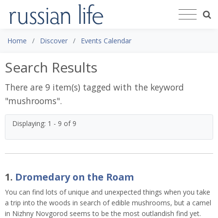
Home
Discover
Events Calendar
Search Results
There are 9 item(s) tagged with the keyword
"
mushrooms
".
Displaying: 1 - 9 of 9
1.
Dromedary on the Roam
You can find lots of unique and unexpected things when you take
a trip into the woods in search of edible mushrooms, but a camel
in Nizhny Novgorod seems to be the most outlandish find yet.