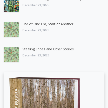
December 23, 2025
End of One Era, Start of Another
December 23, 2025
Stealing Shoes and Other Stories
December 23, 2025