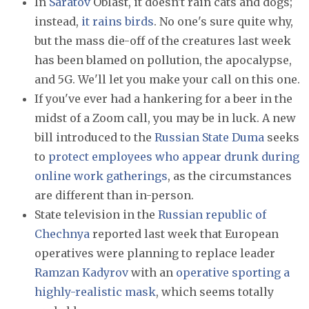
In
Saratov
Oblast, it doesn't rain cats and dogs;
instead,
it rains birds
. No one's sure quite why,
but the mass die-off of the creatures last week
has been blamed on pollution, the apocalypse,
and 5G. We'll let you make your call on this one.
If you've ever had a hankering for a beer in the
midst of a Zoom call, you may be in luck. A new
bill introduced to the
Russian State Duma
seeks
to
protect employees who appear drunk during
online work gatherings
, as the circumstances
are different than in-person.
State television in the
Russian republic of
Chechnya
reported last week that European
operatives were planning to replace leader
Ramzan Kadyrov
with an
operative sporting a
highly-realistic mask
, which seems totally