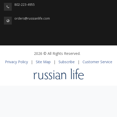
802-223-4955
orders@russianlife.com
2026 © All Rights Reserved.
Privacy Policy
|
Site Map
|
Subscribe
|
Customer Service