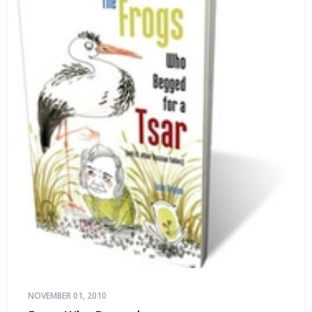
NOVEMBER 01, 2010