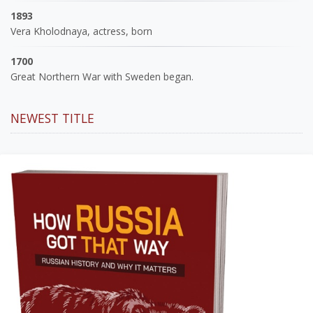
1893
Vera Kholodnaya, actress, born
1700
Great Northern War with Sweden began.
NEWEST TITLE