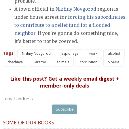
probable.
A town official in
Nizhny Novgorod
region is
under house arrest for
forcing his subordinates
to contribute to a relief fund for a flooded
neighbor
. If you're gonna do something nice,
it's better to not be coerced.
Tags:
Nizhny Novgorod
espionage
work
alcohol
chechnya
Saratov
animals
corruption
Siberia
Like this post? Get a weekly email digest +
member-only deals
SOME OF OUR BOOKS