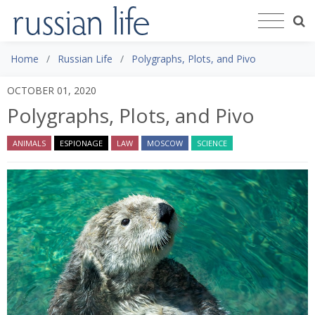
Home
Russian Life
Polygraphs, Plots, and Pivo
OCTOBER 01, 2020
Polygraphs, Plots, and Pivo
ANIMALS
ESPIONAGE
LAW
MOSCOW
SCIENCE