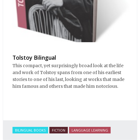
Tolstoy Bilingual
This compact, yet surprisingly broad look at the life
and work of Tolstoy spans from one of his earliest
stories to one of his last, looking at works that made
him famous and others that made him notorious.
BILINGUAL BOOKS
FICTION
LANGUAGE LEARNING