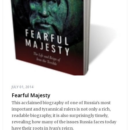
JULY 01, 2014
Fearful Majesty
This acclaimed biography of one of Russia’s most
important and tyrannical rulers is not only a rich,
readable biography, it is also surprisingly timely,
revealing how many of the issues Russia faces today
have their roots in Ivan’s reign.