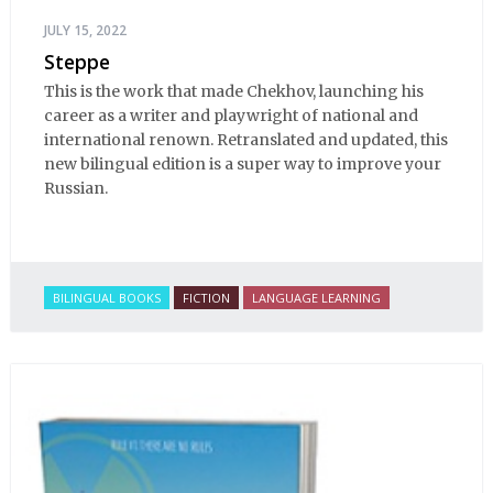
JULY 15, 2022
Steppe
This is the work that made Chekhov, launching his
career as a writer and playwright of national and
international renown. Retranslated and updated, this
new bilingual edition is a super way to improve your
Russian.
BILINGUAL BOOKS
FICTION
LANGUAGE LEARNING