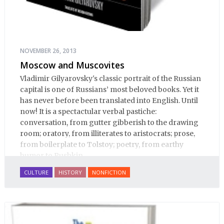
NOVEMBER 26, 2013
Moscow and Muscovites
Vladimir Gilyarovsky's classic portrait of the Russian
capital is one of Russians’ most beloved books. Yet it
has never before been translated into English. Until
now! It is a spectactular verbal pastiche:
conversation, from gutter gibberish to the drawing
room; oratory, from illiterates to aristocrats; prose,
from boilerplate to Tolstoy; poetry, from earthy
humor to Pushkin.
CULTURE
HISTORY
NONFICTION