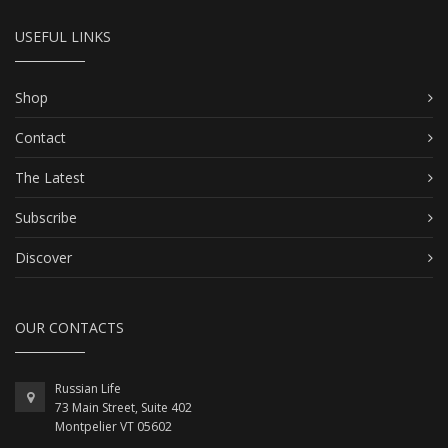
USEFUL LINKS
Shop
Contact
The Latest
Subscribe
Discover
OUR CONTACTS
Russian Life
73 Main Street, Suite 402
Montpelier VT 05602