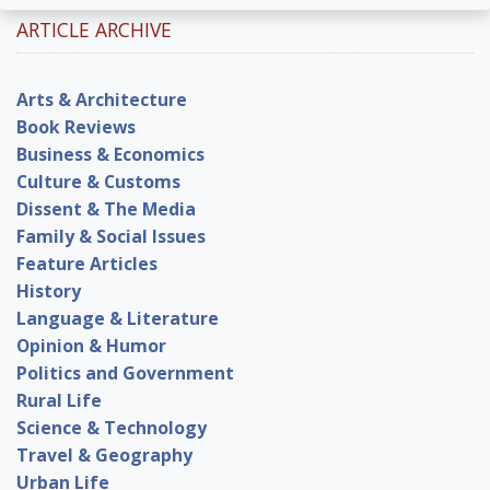
ARTICLE ARCHIVE
Arts & Architecture
Book Reviews
Business & Economics
Culture & Customs
Dissent & The Media
Family & Social Issues
Feature Articles
History
Language & Literature
Opinion & Humor
Politics and Government
Rural Life
Science & Technology
Travel & Geography
Urban Life