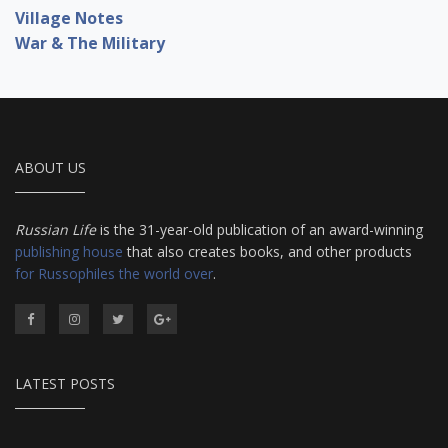
Village Notes
War & The Military
ABOUT US
Russian Life
is the 31-year-old publication of an award-winning
publishing house
that also creates books, and other products
for Russophiles the world over
.
LATEST POSTS