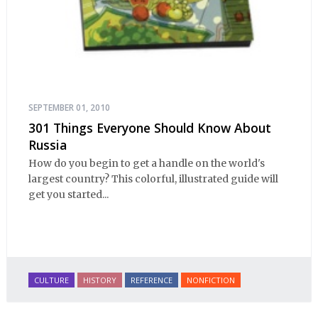
SEPTEMBER 01, 2010
301 Things Everyone Should Know About
Russia
How do you begin to get a handle on the world's
largest country? This colorful, illustrated guide will
get you started...
CULTURE
HISTORY
REFERENCE
NONFICTION