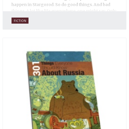
happen in Stargorod. So do good things. And bad
things. A lot like life everywhere, one might say. Only
with a heavy dose of vodka, longing and mystery.
FICTION