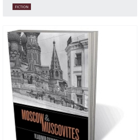
FICTION