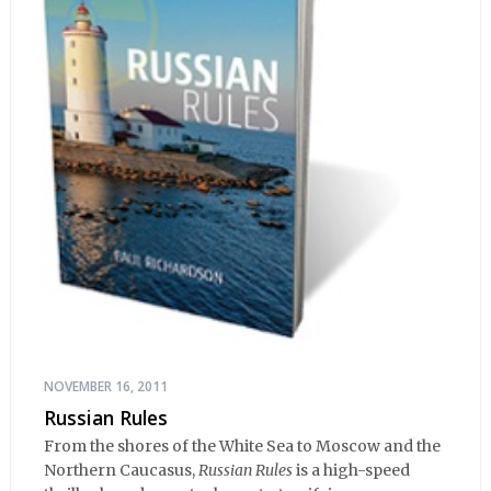
NOVEMBER 16, 2011
Russian Rules
From the shores of the White Sea to Moscow and the
Northern Caucasus,
Russian Rules
is a high-speed