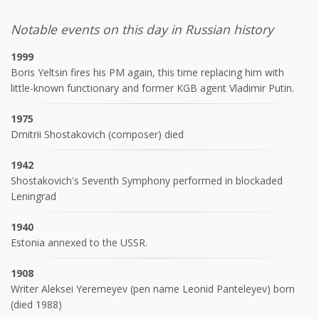
Notable events on this day in Russian history
1999
Boris Yeltsin fires his PM again, this time replacing him with
little-known functionary and former KGB agent Vladimir Putin.
1975
Dmitrii Shostakovich (composer) died
1942
Shostakovich's Seventh Symphony performed in blockaded
Leningrad
1940
Estonia annexed to the USSR.
1908
Writer Aleksei Yeremeyev (pen name Leonid Panteleyev) born
(died 1988)