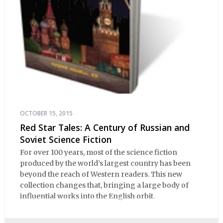
OCTOBER 15, 2015
Red Star Tales: A Century of Russian and
Soviet Science Fiction
For over 100 years, most of the science fiction
produced by the world’s largest country has been
beyond the reach of Western readers. This new
collection changes that, bringing a large body of
influential works into the English orbit.