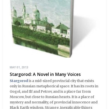
MAY 01, 2013
Stargorod: A Novel in Many Voices
Stargorod
is a mid-sized provincial city that exists
only in Russian metaphorical space. It has its roots in
Gogol, and Ilf and Petrov, and is a place far from
Moscow, but close to Russian hearts. It is a place of
mystery and normality, of provincial innocence and
Black Earth wisdom. Strange, inexplicable things