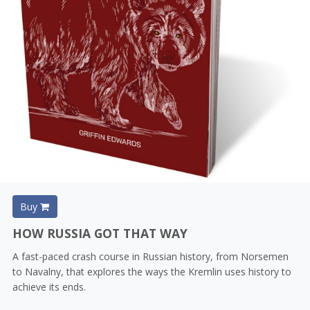
Buy
HOW RUSSIA GOT THAT WAY
A fast-paced crash course in Russian history, from Norsemen
to Navalny, that explores the ways the Kremlin uses history to
achieve its ends.