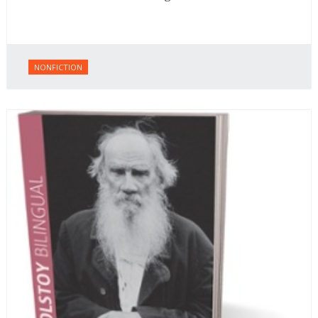
NONFICTION