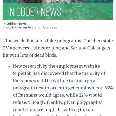
In Odder News
Photo by
Karl Anderson
on
Unsplash
This week, Russians take polygraphs; Chechen state
TV uncovers a sinister plot; and Saratov Oblast gets
hit with lots of dead birds.
New research by the employment website
SuperJob
has discovered that the majority of
Russians would be
willing to undergo a
polygraph test in order to get employment
. 63%
of Russians would agree, while 22% would
refuse. Though, frankly,
given polygraphs'
reputation
, we might be willing to, too.