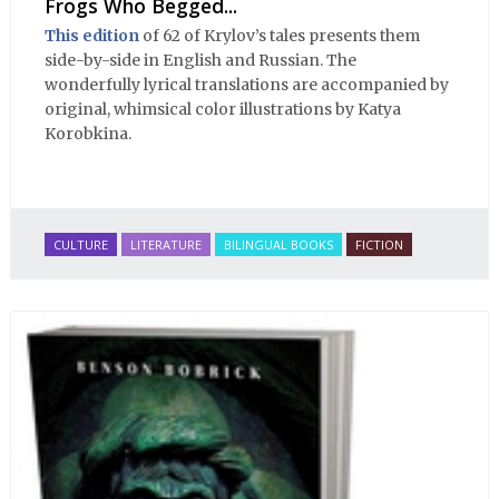
Frogs Who Begged...
This edition
of 62 of Krylov’s tales presents them
side-by-side in English and Russian. The
wonderfully lyrical translations are accompanied by
original, whimsical color illustrations by Katya
Korobkina.
CULTURE
LITERATURE
BILINGUAL BOOKS
FICTION