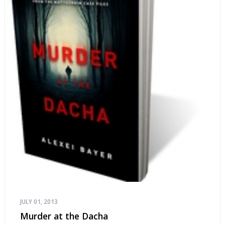
JULY 01, 2013
Murder at the Dacha