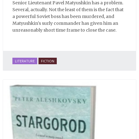
Senior Lieutenant Pavel Matyushkin has a problem.
Several, actually. Not the least of them is the fact that
a powerful Soviet boss has been murdered, and
Matyushkin's surly commander has given him an
unreasonably short time frame to close the case.
LITERATURE
FICTION