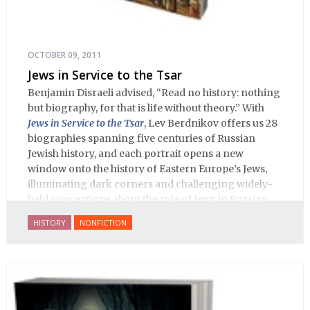
OCTOBER 09, 2011
Jews in Service to the Tsar
Benjamin Disraeli advised, “Read no history: nothing
but biography, for that is life without theory.” With
Jews in Service to the Tsar
, Lev Berdnikov offers us 28
biographies spanning five centuries of Russian
Jewish history, and each portrait opens a new
window onto the history of Eastern Europe’s Jews,
illuminating dark corners and challenging widely-
held conceptions about the role of Jews in Russian
history.
HISTORY
NONFICTION