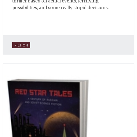
thriller based on actual events, terrifying
possibilities, and some really stupid decisions.
FICTION