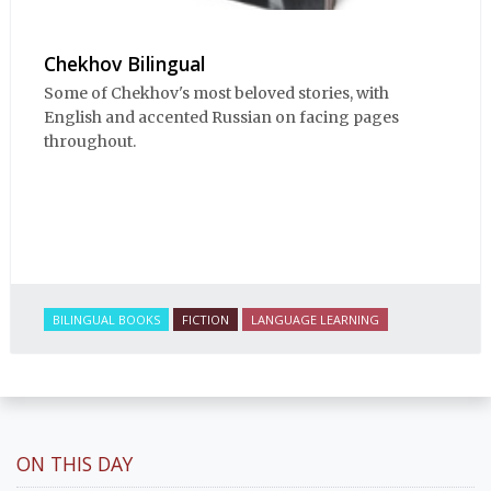
Chekhov Bilingual
Some of Chekhov's most beloved stories, with
English and accented Russian on facing pages
throughout.
BILINGUAL BOOKS
FICTION
LANGUAGE LEARNING
ON THIS DAY