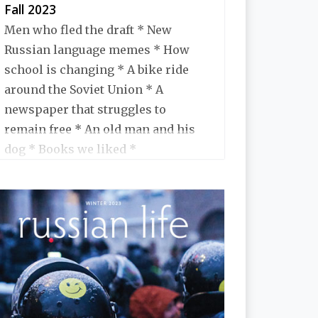
Fall 2023
Men who fled the draft * New
Russian language memes * How
school is changing * A bike ride
around the Soviet Union * A
newspaper that struggles to
remain free * An old man and his
dog * Books we liked *
Monuments being taken down