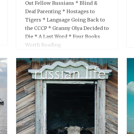
Out Fellow Russians * Blind &
Deaf Parenting * Hostages to
Tigers * Language Going Back to
the CCCP * Granny Olya Decided to
Die * A Last Word * Four Books
Worth Reading