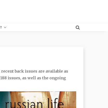
T
 recent back issues are available as
l 188 issues, as well as the ongoing