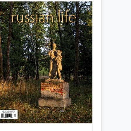
Places Named for the Fallen