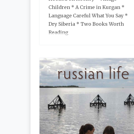
Children * A Crime in Kurgan *
Language Careful What You Say *
Dry Siberia * Two Books Worth
Reading