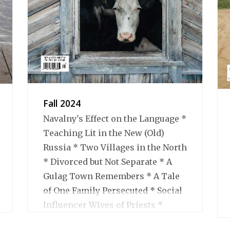
Fall 2024
Navalny's Effect on the Language *
Teaching Lit in the New (Old)
Russia * Two Villages in the North
* Divorced but Not Separate * A
Gulag Town Remembers * A Tale
of One Family Persecuted * Social
Influencer Wives of Priests *
Books We Liked