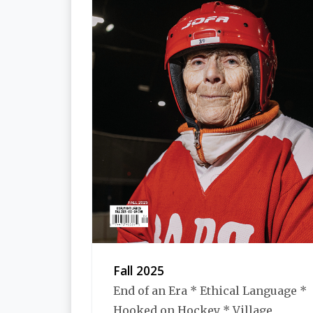
Fall 2025
End of an Era * Ethical Language *
Hooked on Hockey * Village