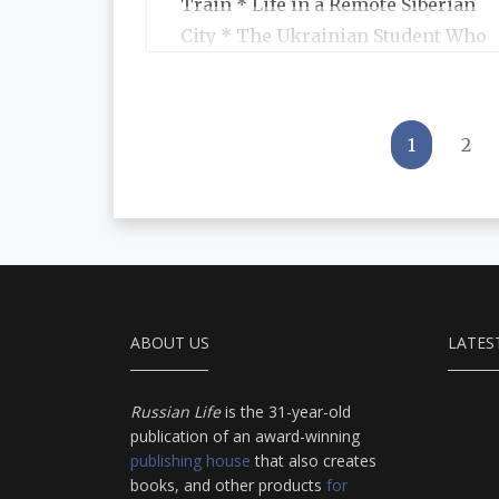
Train * Life in a Remote Siberian
City * The Ukrainian Student Who
Became a Symbol of Emancipation
for Her Generation * Books We
Liked * Telling Statistics
1
2
ABOUT US
LATES
Russian Life
is the 31-year-old
publication of an award-winning
publishing house
that also creates
books, and other products
for