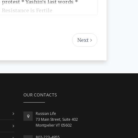
protest * Yashin's last words *
Resistance is Fertile
Next
OUR CONTACTS
Russian Life
73 Main Street, Suite 402
Montpelier VT 05602
802-223-4955