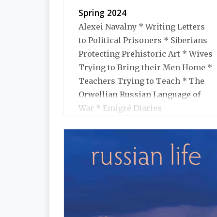
Spring 2024
Alexei Navalny * Writing Letters
to Political Prisoners * Siberians
Protecting Prehistoric Art * Wives
Trying to Bring their Men Home *
Teachers Trying to Teach * The
Orwellian Russian Language of
War * Emigré Diaries