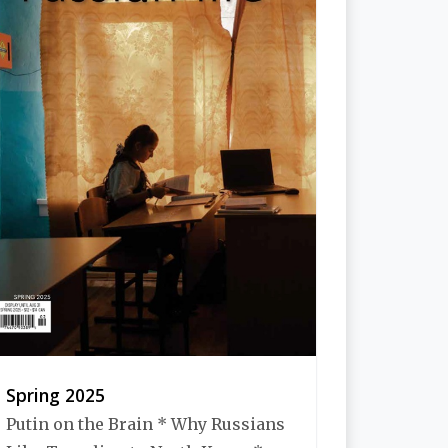
Spring 2025
Putin on the Brain * Why Russians