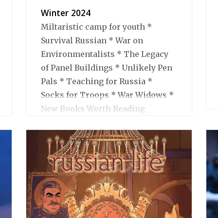
Winter 2024
Miltaristic camp for youth *
Survival Russian * War on
Environmentalists * The Legacy
of Panel Buildings * Unlikely Pen
Pals * Teaching for Russia *
Socks for Troops * War Widows *
New Books Worth Reading