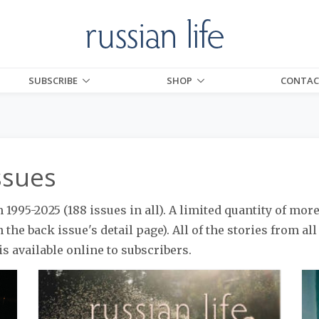
SUBSCRIBE
SHOP
CONTAC
ssues
1995-2025 (188 issues in all). A limited quantity of more
 the back issue's detail page). All of the stories from al
is available online to subscribers.