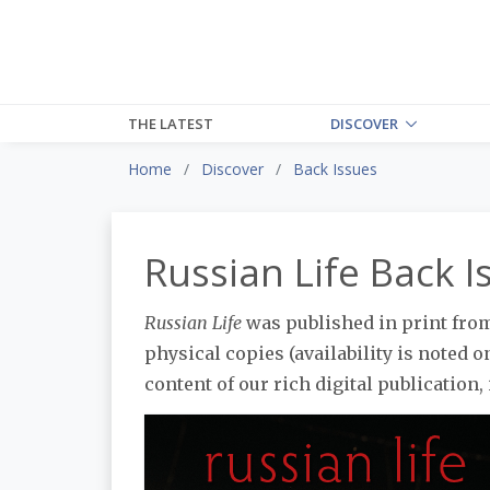
THE LATEST
DISCOVER
Home
Discover
Back Issues
Russian Life Back I
Russian Life
was published in print from 
physical copies (availability is noted on
content of our rich digital publication, 