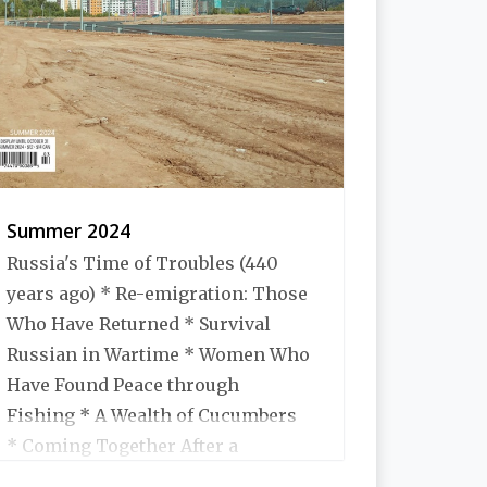
Summer 2024
Russia's Time of Troubles (440
years ago) * Re-emigration: Those
Who Have Returned * Survival
Russian in Wartime * Women Who
Have Found Peace through
Fishing * A Wealth of Cucumbers
* Coming Together After a
Disaster * Expatriate Tales *