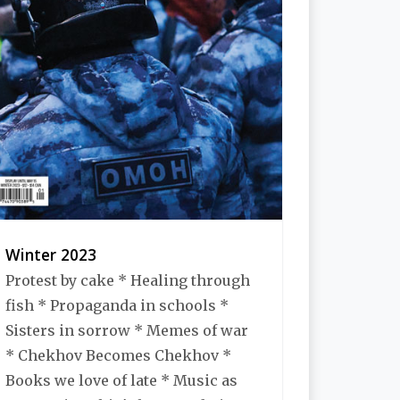
Winter 2023
Protest by cake * Healing through
fish * Propaganda in schools *
Sisters in sorrow * Memes of war
* Chekhov Becomes Chekhov *
Books we love of late * Music as