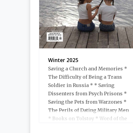
Winter 2025
Saving a Church and Memories *
The Difficulty of Being a Trans
Soldier in Russia * * Saving
Dissenters from Psych Prisons *
Saving the Pets from Warzones *
The Perils of Dating Military Men
* Books on Tolstoy * Word of the
Year for 2024 * Books We Liked