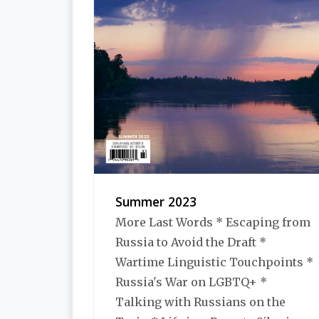
Summer 2023
More Last Words * Escaping from
Russia to Avoid the Draft *
Wartime Linguistic Touchpoints *
Russia's War on LGBTQ+ *
Talking with Russians on the