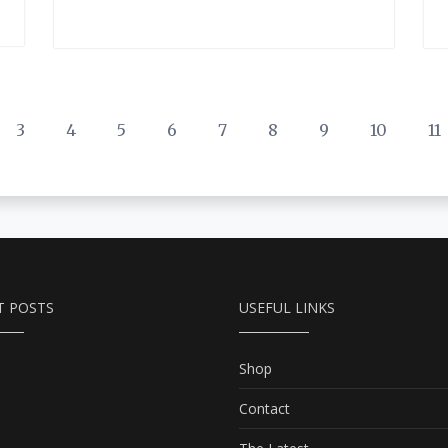
3
4
5
6
7
8
9
10
11
T POSTS
USEFUL LINKS
Shop
Contact