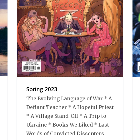
Spring 2023
The Evolving Language of War * A
Defiant Teacher * A Hopeful Priest
* A Village Stand-Off * A Trip to
Ukraine * Books We Liked * Last
Words of Convicted Dissenters