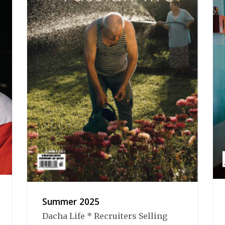
Summer 2025
Dacha Life * Recruiters Selling