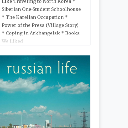
Like Traveling to North Korea *
Siberian One-Student Schoolhouse
* The Karelian Occupation *
Power of the Press (Village Story)
* Coping in Arkhangelsk * Books
We Liked