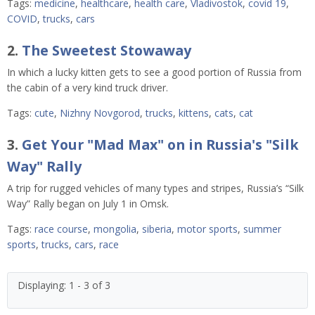
Tags:
medicine
,
healthcare
,
health care
,
Vladivostok
,
covid 19
,
COVID
,
trucks
,
cars
2.
The Sweetest Stowaway
In which a lucky kitten gets to see a good portion of Russia from
the cabin of a very kind truck driver.
Tags:
cute
,
Nizhny Novgorod
,
trucks
,
kittens
,
cats
,
cat
3.
Get Your "Mad Max" on in Russia's "Silk
Way" Rally
A trip for rugged vehicles of many types and stripes, Russia’s “Silk
Way” Rally began on July 1 in Omsk.
Tags:
race course
,
mongolia
,
siberia
,
motor sports
,
summer
sports
,
trucks
,
cars
,
race
Displaying: 1 - 3 of 3