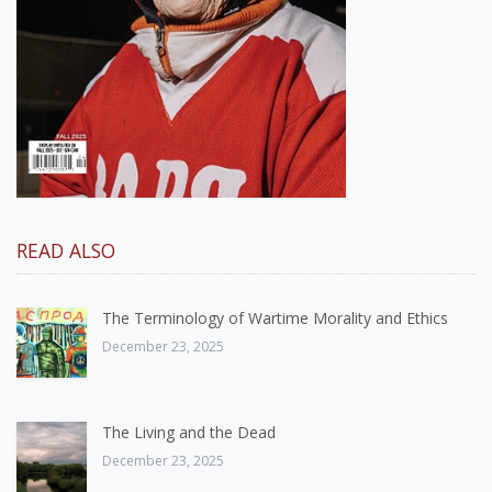
READ ALSO
The Terminology of Wartime Morality and Ethics
December 23, 2025
The Living and the Dead
December 23, 2025