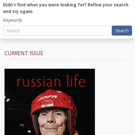
Didn't find what you were looking for? Refine your search
and try again.
Keywords
Search
CURRENT ISSUE