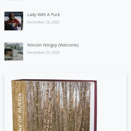
Lady With A Puck
December 23, 2025
Nörüön Nörgüy (Welcome)
December 23, 2025