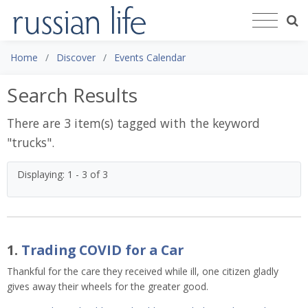
Home
Discover
Events Calendar
Search Results
There are 3 item(s) tagged with the keyword
"
trucks
".
Displaying: 1 - 3 of 3
1.
Trading COVID for a Car
Thankful for the care they received while ill, one citizen gladly
gives away their wheels for the greater good.