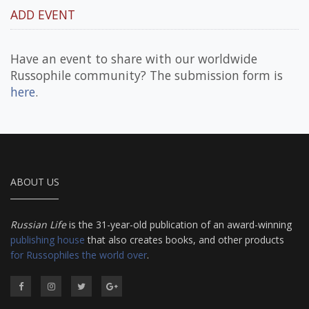
ADD EVENT
Have an event to share with our worldwide
Russophile community? The submission form is
here
.
ABOUT US
Russian Life
is the 31-year-old publication of an award-winning
publishing house
that also creates books, and other products
for Russophiles the world over
.