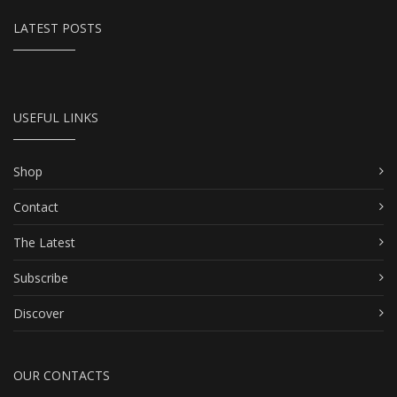
LATEST POSTS
USEFUL LINKS
Shop
Contact
The Latest
Subscribe
Discover
OUR CONTACTS