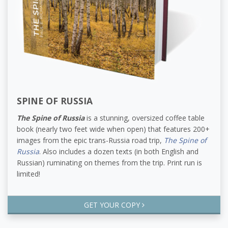
SPINE OF RUSSIA
The Spine of Russia
is a stunning, oversized coffee table
book (nearly two feet wide when open) that features 200+
images from the epic trans-Russia road trip,
The Spine of
Russia
. Also includes a dozen texts (in both English and
Russian) ruminating on themes from the trip. Print run is
limited!
GET YOUR COPY