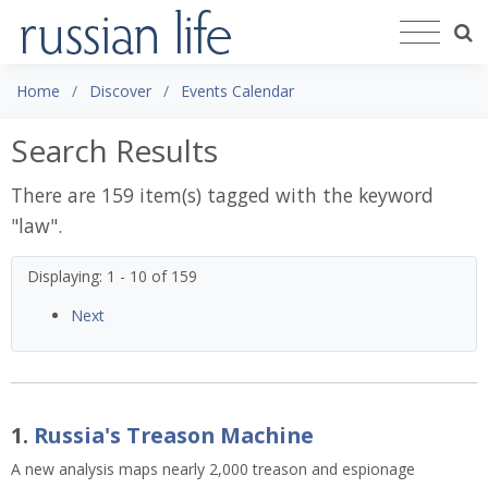
Home
Discover
Events Calendar
Search Results
There are 159 item(s) tagged with the keyword
"
law
".
Displaying: 1 - 10 of 159
Next
1.
Russia's Treason Machine
A new analysis maps nearly 2,000 treason and espionage