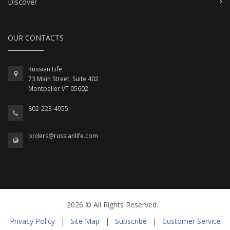
Discover
OUR CONTACTS
Russian Life
73 Main Street, Suite 402
Montpelier VT 05602
802-223-4955
orders@russianlife.com
2026 © All Rights Reserved.
Privacy Policy
|
Site Map
|
Subscribe
|
Customer Service