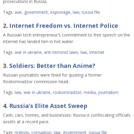
prosecutions in Russia.
Tags:
war
,
government
,
espionage
,
law
,
russia file
2.
Internet Freedom vs. Internet Police
A Russian tech entrepreneur's commitment to free speech on the
internet has landed him in hot water.
Tags:
war in ukraine
,
anti-terrorist laws
,
law
,
internet
3.
Soldiers: Better than Anime?
Russian journalists were fined for quoting a former
Roskomnadzor commission head.
Tags:
law
,
war in ukraine
,
roskomnadzor
,
media
,
journalism
4.
Russia's Elite Asset Sweep
Cash, cars, homes, and businesses: Russia is confiscating officials
assets at a record pace.
Tags:
regions
,
corruption
,
law
,
government
,
russia file