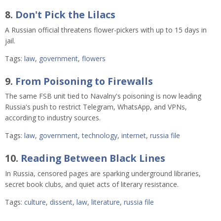
8.
Don't Pick the Lilacs
A Russian official threatens flower-pickers with up to 15 days in
jail.
Tags:
law
,
government
,
flowers
9.
From Poisoning to Firewalls
The same FSB unit tied to Navalny's poisoning is now leading
Russia's push to restrict Telegram, WhatsApp, and VPNs,
according to industry sources.
Tags:
law
,
government
,
technology
,
internet
,
russia file
10.
Reading Between Black Lines
In Russia, censored pages are sparking underground libraries,
secret book clubs, and quiet acts of literary resistance.
Tags:
culture
,
dissent
,
law
,
literature
,
russia file