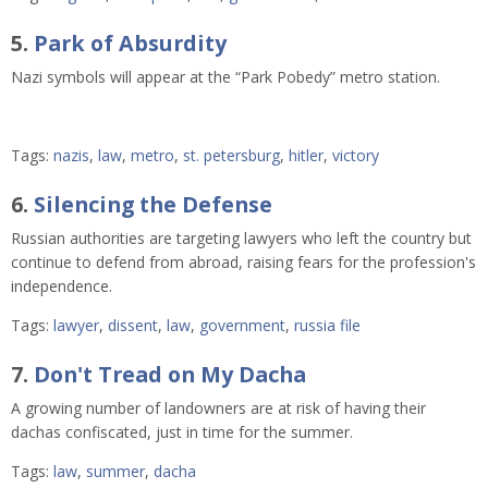
5.
Park of Absurdity
Nazi symbols will appear at the “Park Pobedy” metro station. 
Tags:
nazis
,
law
,
metro
,
st. petersburg
,
hitler
,
victory
6.
Silencing the Defense
Russian authorities are targeting lawyers who left the country but
continue to defend from abroad, raising fears for the profession's
independence.
Tags:
lawyer
,
dissent
,
law
,
government
,
russia file
7.
Don't Tread on My Dacha
A growing number of landowners are at risk of having their
dachas confiscated, just in time for the summer.
Tags:
law
,
summer
,
dacha