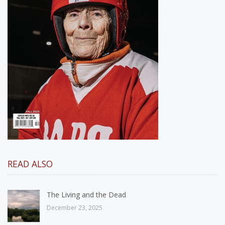
READ ALSO
The Living and the Dead
December 23, 2025