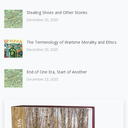
Stealing Shoes and Other Stories
December 23, 2025
The Terminology of Wartime Morality and Ethics
December 23, 2025
End of One Era, Start of Another
December 23, 2025