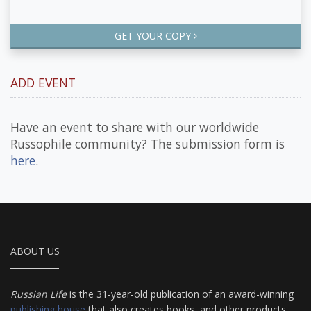
GET YOUR COPY
ADD EVENT
Have an event to share with our worldwide
Russophile community? The submission form is
here
.
ABOUT US
Russian Life
is the 31-year-old publication of an award-winning
publishing house
that also creates books, and other products