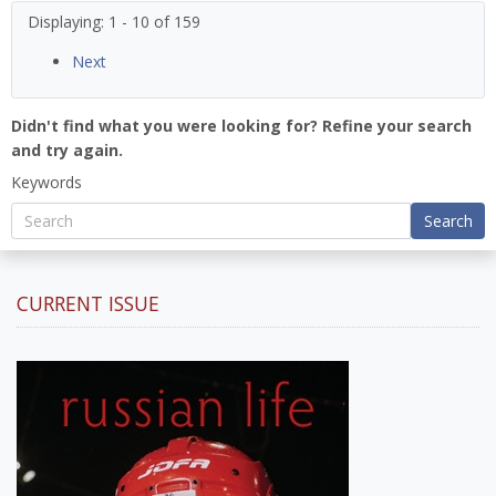
Displaying: 1 - 10 of 159
Next
Didn't find what you were looking for? Refine your search
and try again.
Keywords
Search
CURRENT ISSUE