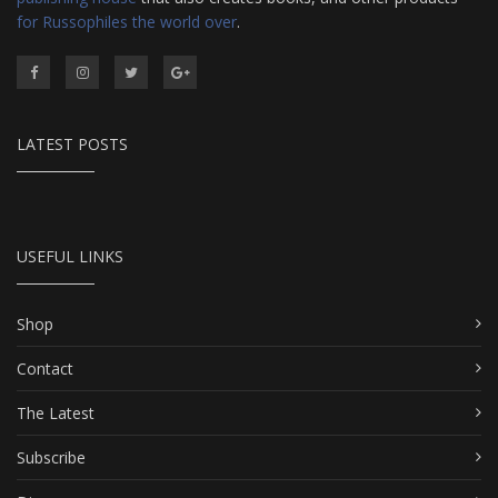
for Russophiles the world over
.
LATEST POSTS
USEFUL LINKS
Shop
Contact
The Latest
Subscribe