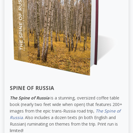
SPINE OF RUSSIA
The Spine of Russia
is a stunning, oversized coffee table
book (nearly two feet wide when open) that features 200+
images from the epic trans-Russia road trip,
The Spine of
Russia
. Also includes a dozen texts (in both English and
Russian) ruminating on themes from the trip. Print run is
limited!