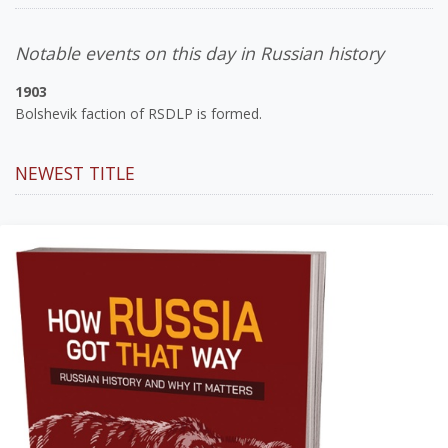
Notable events on this day in Russian history
1903
Bolshevik faction of RSDLP is formed.
NEWEST TITLE