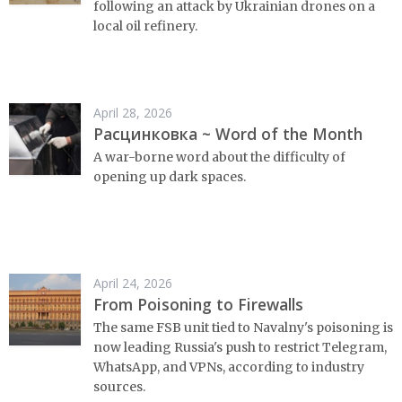
following an attack by Ukrainian drones on a
local oil refinery.
April 28, 2026
Расцинковка ~ Word of the Month
A war-borne word about the difficulty of
opening up dark spaces.
April 24, 2026
From Poisoning to Firewalls
The same FSB unit tied to Navalny's poisoning is
now leading Russia's push to restrict Telegram,
WhatsApp, and VPNs, according to industry
sources.