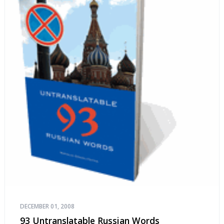
DECEMBER 01, 2008
93 Untranslatable Russian Words