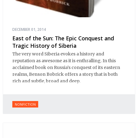
DECEMBER 01, 2014
East of the Sun: The Epic Conquest and
Tragic History of Siberia
The very word Siberia evokes a history and
reputation as awesome as it is enthralling. In this
acclaimed book on Russia’s conquest of its eastern
realms, Benson Bobrick offers a story that is both
rich and subtle, broad and deep.
NONFICTION