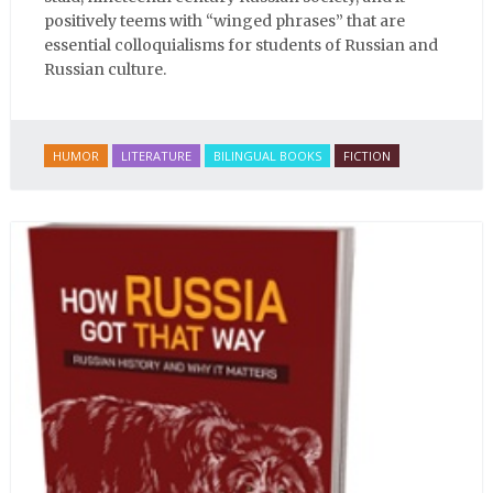
positively teems with “winged phrases” that are
essential colloquialisms for students of Russian and
Russian culture.
HUMOR
LITERATURE
BILINGUAL BOOKS
FICTION