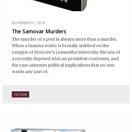
NOVEMBER 01, 2019
The Samovar Murders
The murder of a poet is always more than a murder.
When a famous writer is brutally stabbed on the
campus of Moscow’s Lumumba University, the son of
a recently deposed African president confesses, and
the case assumes political implications that no one
wants any part of.
FICTION