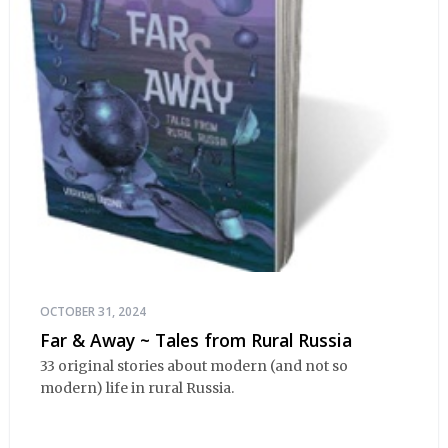
OCTOBER 31, 2024
Far & Away ~ Tales from Rural Russia
33 original stories about modern (and not so
modern) life in rural Russia.