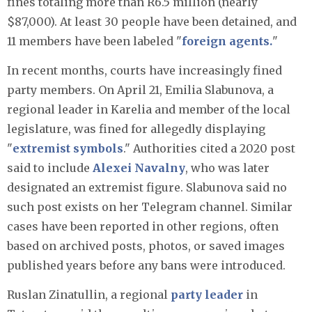
fines totaling more than R6.5 million (nearly
$87,000). At least 30 people have been detained, and
11 members have been labeled "
foreign agents.
"
In recent months, courts have increasingly fined
party members. On April 21, Emilia Slabunova, a
regional leader in Karelia and member of the local
legislature, was fined for allegedly displaying
"
extremist symbols
." Authorities cited a 2020 post
said to include
Alexei Navalny
, who was later
designated an extremist figure. Slabunova said no
such post exists on her Telegram channel. Similar
cases have been reported in other regions, often
based on archived posts, photos, or saved images
published years before any bans were introduced.
Ruslan Zinatullin, a regional
party leader
in