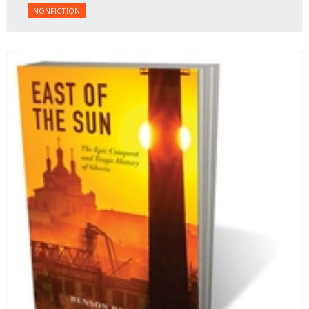
NONFICTION