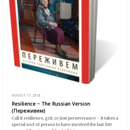
AUGUST 17, 2018
Resilience ~ The Russian Version
(Переживем)
Call it resilience, grit, or just perseverance – it takes a
special sort of person to have survived the last 100