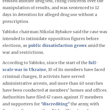
refused another drug test, citing concerns over the
manipulation of results, and was sentenced to 12
days in detention for alleged drug use without a
prescription.
Yabloko chairman Nikolai Rybakov said the case was
intended to intimidate opposition figures before
elections, as
public dissatisfaction grows
amid the
war and restrictions.
According to Yabloko, since the start of the
full-
scale war in Ukraine
, 10 of its members have faced
criminal charges, 11 activists have served
administrative arrests, and more than 40 searches
have been conducted at members’ homes and offices.
Authorities have filed 47 cases against 37 members
and supporters for
"discrediting"
the army, with