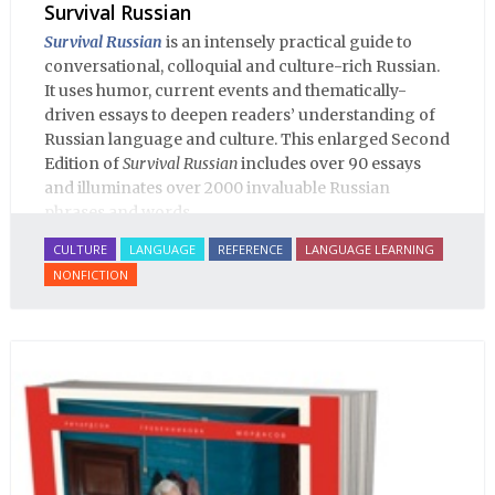
Survival Russian
Survival Russian
is an intensely practical guide to
conversational, colloquial and culture-rich Russian.
It uses humor, current events and thematically-
driven essays to deepen readers’ understanding of
Russian language and culture. This enlarged Second
Edition of
Survival Russian
includes over 90 essays
and illuminates over 2000 invaluable Russian
phrases and words.
CULTURE
LANGUAGE
REFERENCE
LANGUAGE LEARNING
NONFICTION