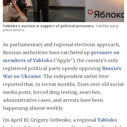
Yabloko's auction in support of political prisoners.
Yabloko party
press service.
As parliamentary and regional elections approach,
Russian authorities have ratcheted up
pressure on
members of Yabloko
("Apple"), the country’s only
registered political party openly opposing
Russia's
War on Ukraine
. The independent outlet
Veter
reported that, in recent months, fines over old social
media posts, forced drug testing, searches,
administrative cases, and arrests have been
happening almost weekly.
On April 10, Grigory Gribenko, a regional
Yabloko