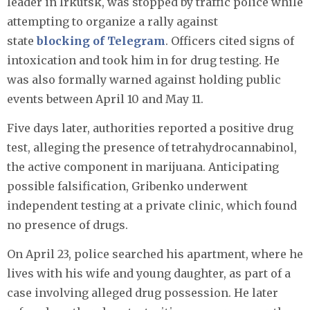
leader in Irkutsk, was stopped by traffic police while
attempting to organize a rally against
state
blocking of Telegram
. Officers cited signs of
intoxication and took him in for drug testing. He
was also formally warned against holding public
events between April 10 and May 11.
Five days later, authorities reported a positive drug
test, alleging the presence of tetrahydrocannabinol,
the active component in marijuana. Anticipating
possible falsification, Gribenko underwent
independent testing at a private clinic, which found
no presence of drugs.
On April 23, police searched his apartment, where he
lives with his wife and young daughter, as part of a
case involving alleged drug possession. He later