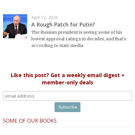
April 12, 2026
A Rough Patch for Putin?
The Russian president is seeing some of his
lowest approval ratings in decades, and that's
according to state media.
Like this post? Get a weekly email digest +
member-only deals
SOME OF OUR BOOKS