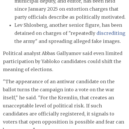
municipal deputy, and editor, has been held
since January 2025 on extortion charges that
party officials describe as politically motivated.
Lev Shlosberg, another senior figure, has been
detained on charges of "repeatedly
discrediting
the army" and spreading alleged fake images.
Political analyst Abbas Gallyamov said even limited
participation by Yabloko candidates could shift the
meaning of elections.
"The appearance of an antiwar candidate on the
ballot turns the campaign into a vote on the war
itself," he said. "For the Kremlin, that creates an
unacceptable level of political risk. If such
candidates are officially registered, it signals to
voters that open opposition is possible and fear can