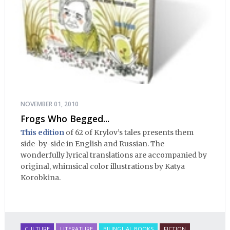
NOVEMBER 01, 2010
Frogs Who Begged...
This edition
of 62 of Krylov’s tales presents them
side-by-side in English and Russian. The
wonderfully lyrical translations are accompanied by
original, whimsical color illustrations by Katya
Korobkina.
CULTURE
LITERATURE
BILINGUAL BOOKS
FICTION