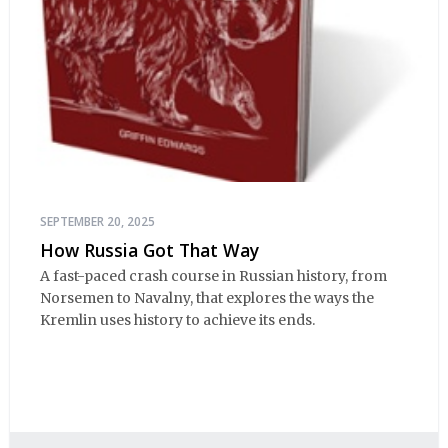
SEPTEMBER 20, 2025
How Russia Got That Way
A fast-paced crash course in Russian history, from
Norsemen to Navalny, that explores the ways the
Kremlin uses history to achieve its ends.