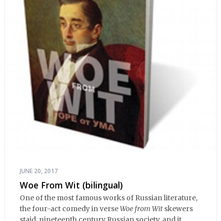
JUNE 20, 2017
Woe From Wit (bilingual)
One of the most famous works of Russian literature,
the four-act comedy in verse
Woe from Wit
skewers
staid, nineteenth century Russian society, and it