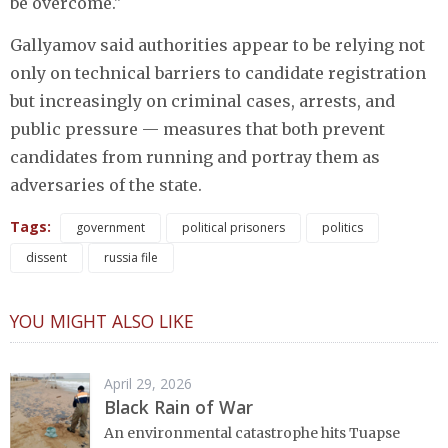
be overcome."
Gallyamov said authorities appear to be relying not
only on technical barriers to candidate registration
but increasingly on criminal cases, arrests, and
public pressure — measures that both prevent
candidates from running and portray them as
adversaries of the state.
Tags:
government
political prisoners
politics
dissent
russia file
YOU MIGHT ALSO LIKE
April 29, 2026
Black Rain of War
An environmental catastrophe hits Tuapse