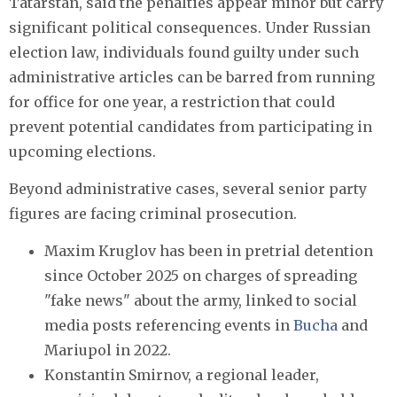
Tatarstan, said the penalties appear minor but carry
significant political consequences. Under Russian
election law, individuals found guilty under such
administrative articles can be barred from running
for office for one year, a restriction that could
prevent potential candidates from participating in
upcoming elections.
Beyond administrative cases, several senior party
figures are facing criminal prosecution.
Maxim Kruglov has been in pretrial detention
since October 2025 on charges of spreading
"fake news" about the army, linked to social
media posts referencing events in
Bucha
and
Mariupol in 2022.
Konstantin Smirnov, a regional leader,