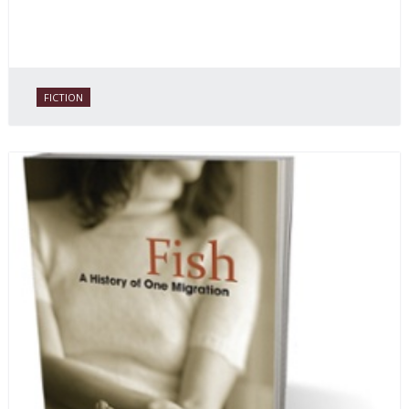
FICTION