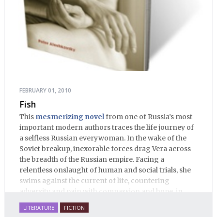
FEBRUARY 01, 2010
Fish
This
mesmerizing novel
from one of Russia’s most
important modern authors traces the life journey of
a selfless Russian everywoman. In the wake of the
Soviet breakup, inexorable forces drag Vera across
the breadth of the Russian empire. Facing a
relentless onslaught of human and social trials, she
swims against the current of life, countering
adversity and pain with compassion and hope, in
many ways personifying Mother Russia’s torment
LITERATURE
FICTION
and resilience amid the Soviet disintegration.