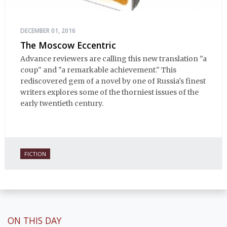
DECEMBER 01, 2016
The Moscow Eccentric
Advance reviewers are calling this new translation "a
coup" and "a remarkable achievement." This
rediscovered gem of a novel by one of Russia's finest
writers explores some of the thorniest issues of the
early twentieth century.
FICTION
ON THIS DAY