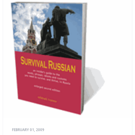
FEBRUARY 01, 2009