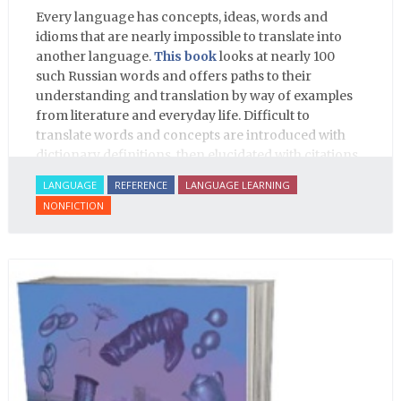
Every language has concepts, ideas, words and
idioms that are nearly impossible to translate into
another language.
This book
looks at nearly 100
such Russian words and offers paths to their
understanding and translation by way of examples
from literature and everyday life. Difficult to
translate words and concepts are introduced with
dictionary definitions, then elucidated with citations
from literature, speech and prose, helping the
LANGUAGE
REFERENCE
LANGUAGE LEARNING
student of Russian comprehend the word/concept in
NONFICTION
context.