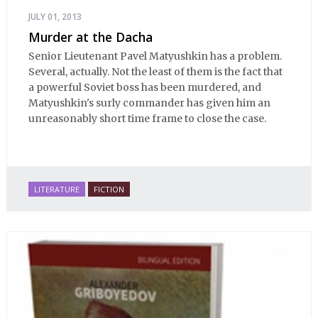
JULY 01, 2013
Murder at the Dacha
Senior Lieutenant Pavel Matyushkin has a problem.
Several, actually. Not the least of them is the fact that
a powerful Soviet boss has been murdered, and
Matyushkin's surly commander has given him an
unreasonably short time frame to close the case.
LITERATURE
FICTION