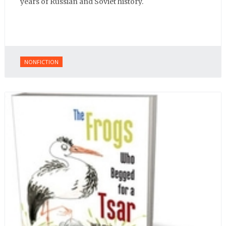
years of Russian and Soviet history.
NONFICTION