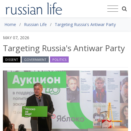
Home
Russian Life
Targeting Russia's Antiwar Party
MAY 07, 2026
Targeting Russia's Antiwar Party
DISSENT
GOVERNMENT
POLITICS