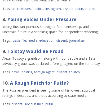
afraid of him. Two days later, she thanked him.
Tags:
social issues
,
politics
,
Instagram
,
dissent
,
putin
,
internet
8.
Young Voices Under Pressure
Young Russian journalists navigate fear, censorship, and an
uncertain future in a shrinking space for independent reporting.
Tags:
russia file
,
media
,
education
,
dissent
,
journalism
9.
Tolstoy Would Be Proud
Alexei Tolstoy's grandson, along with four people and a Tatar
advocacy group, was declared a foreign agent on the same day.
Tags:
news
,
politics
,
foreign agent
,
dissent
,
tolstoy
10.
A Rough Patch for Putin?
The Russian president is seeing some of his lowest approval
ratings in decades, and that's according to state media.
Tags:
dissent
,
social issues
,
putin