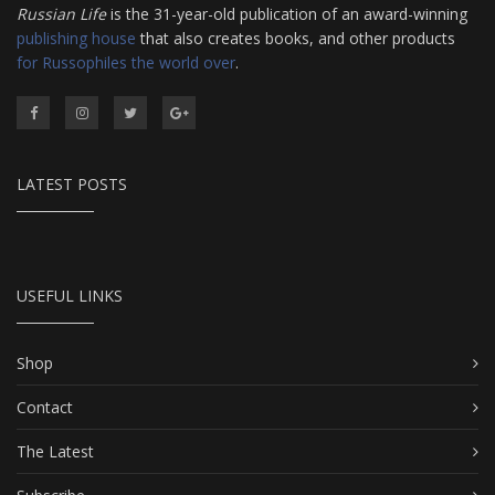
Russian Life
is the 31-year-old publication of an award-winning
publishing house
that also creates books, and other products
for Russophiles the world over
.
LATEST POSTS
USEFUL LINKS
Shop
Contact
The Latest