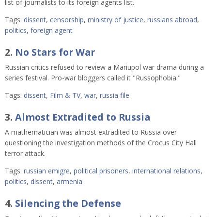
list of journalists to its foreign agents list.
Tags:
dissent
,
censorship
,
ministry of justice
,
russians abroad
,
politics
,
foreign agent
2.
No Stars for War
Russian critics refused to review a Mariupol war drama during a
series festival. Pro-war bloggers called it "Russophobia."
Tags:
dissent
,
Film & TV
,
war
,
russia file
3.
Almost Extradited to Russia
A mathematician was almost extradited to Russia over
questioning the investigation methods of the Crocus City Hall
terror attack.
Tags:
russian emigre
,
political prisoners
,
international relations
,
politics
,
dissent
,
armenia
4.
Silencing the Defense