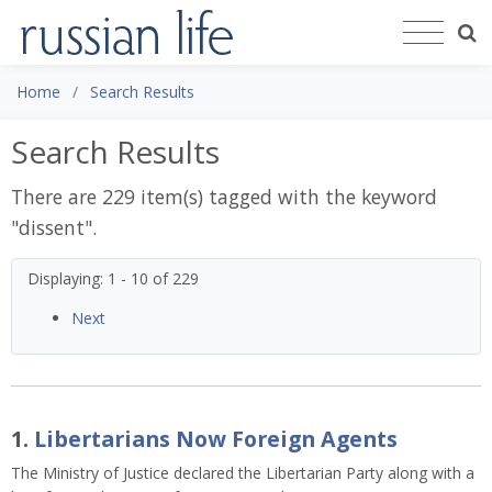
Home
Search Results
Search Results
There are 229 item(s) tagged with the keyword
"
dissent
".
Displaying: 1 - 10 of 229
Next
1.
Libertarians Now Foreign Agents
The Ministry of Justice declared the Libertarian Party along with a