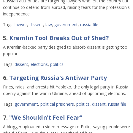
Russian authorities are targeting lawyers who left the country but
continue to defend from abroad, raising fears for the profession's
independence.
Tags:
lawyer
,
dissent
,
law
,
government
,
russia file
5.
Kremlin Tool Breaks Out of Shed?
A Kremlin-backed party designed to absorb dissent is getting too
popular.
Tags:
dissent
,
elections
,
politics
6.
Targeting Russia's Antiwar Party
Fines, raids, and arrests hit Yabloko, the only legal party in Russia
openly against the war in Ukraine, ahead of upcoming elections.
Tags:
government
,
political prisoners
,
politics
,
dissent
,
russia file
7.
"We Shouldn't Feel Fear"
A blogger uploaded a video message to Putin, saying people were