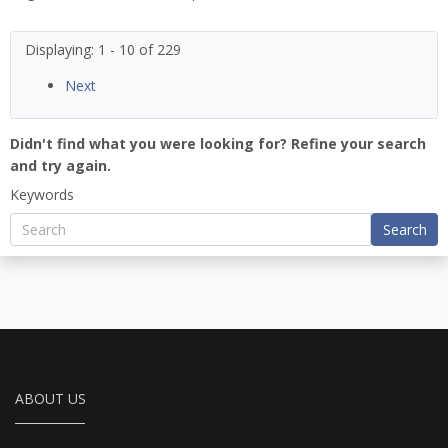
Displaying: 1 - 10 of 229
Next
Didn't find what you were looking for? Refine your search
and try again.
Keywords
Search
ABOUT US