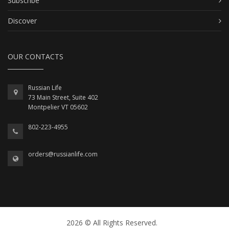
Subscribe
Discover
OUR CONTACTS
Russian Life
73 Main Street, Suite 402
Montpelier VT 05602
802-223-4955
orders@russianlife.com
2026 © All Rights Reserved.