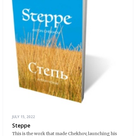
JULY 15, 2022
Steppe
This is the work that made Chekhov, launching his