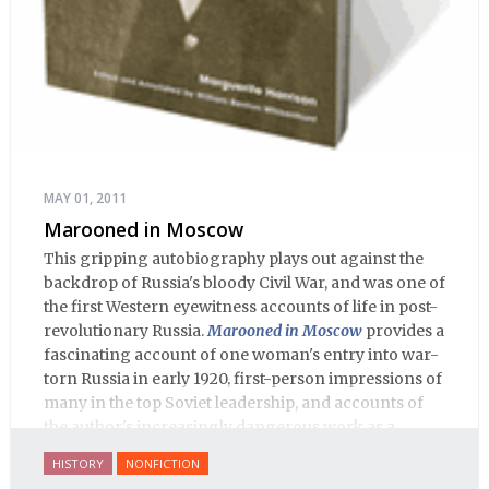
MAY 01, 2011
Marooned in Moscow
This gripping autobiography plays out against the
backdrop of Russia's bloody Civil War, and was one of
the first Western eyewitness accounts of life in post-
revolutionary Russia.
Marooned in Moscow
provides a
fascinating account of one woman's entry into war-
torn Russia in early 1920, first-person impressions of
many in the top Soviet leadership, and accounts of
the author's increasingly dangerous work as a
journalist and spy, to say nothing of her work on
HISTORY
NONFICTION
behalf of prisoners, her two arrests, and her eventual