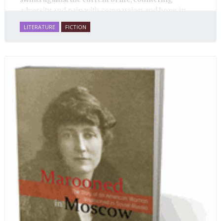
adversity and pain with compassion and hope, in
many ways personifying Mother Russia’s torment
LITERATURE
FICTION
and resilience amid the Soviet disintegration.