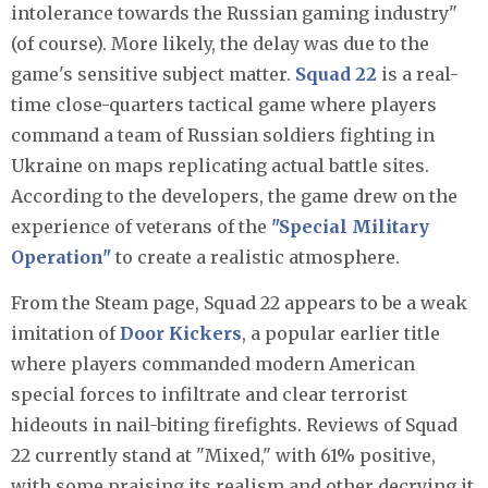
intolerance towards the Russian gaming industry"
(of course). More likely, the delay was due to the
game's sensitive subject matter.
Squad 22
is a real-
time close-quarters tactical game where players
command a team of Russian soldiers fighting in
Ukraine on maps replicating actual battle sites.
According to the developers, the game drew on the
experience of veterans of the
"Special Military
Operation"
to create a realistic atmosphere.
From the Steam page, Squad 22 appears to be a weak
imitation of
Door Kickers
, a popular earlier title
where players commanded modern American
special forces to infiltrate and clear terrorist
hideouts in nail-biting firefights. Reviews of Squad
22 currently stand at "Mixed," with 61% positive,
with some praising its realism and other decrying it