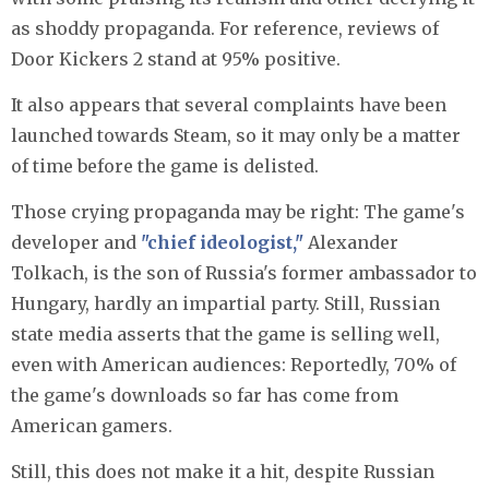
as shoddy propaganda. For reference, reviews of
Door Kickers 2 stand at 95% positive.
It also appears that several complaints have been
launched towards Steam, so it may only be a matter
of time before the game is delisted.
Those crying propaganda may be right: The game's
developer and
"chief ideologist,"
Alexander
Tolkach, is the son of Russia's former ambassador to
Hungary, hardly an impartial party. Still, Russian
state media asserts that the game is selling well,
even with American audiences: Reportedly, 70% of
the game's downloads so far has come from
American gamers.
Still, this does not make it a hit, despite Russian