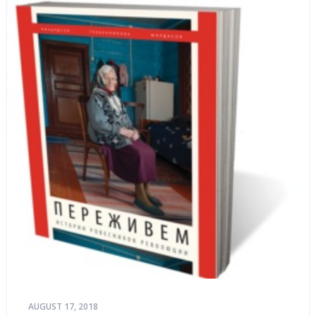
AUGUST 17, 2018