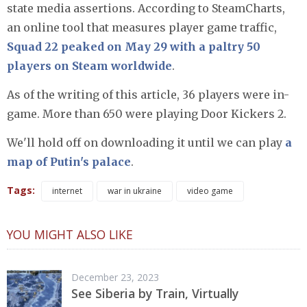
state media assertions. According to SteamCharts,
an online tool that measures player game traffic,
Squad 22 peaked on May 29 with a paltry 50
players on Steam worldwide
.
As of the writing of this article, 36 players were in-
game. More than 650 were playing Door Kickers 2.
We'll hold off on downloading it until we can play
a
map of Putin's palace
.
Tags:
internet
war in ukraine
video game
YOU MIGHT ALSO LIKE
December 23, 2023
See Siberia by Train, Virtually