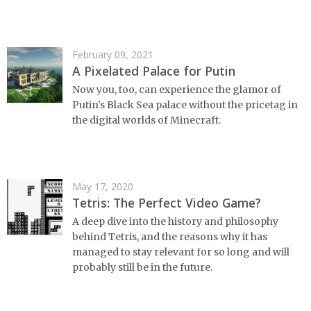
February 09, 2021
A Pixelated Palace for Putin
Now you, too, can experience the glamor of
Putin's Black Sea palace without the pricetag in
the digital worlds of Minecraft.
May 17, 2020
Tetris: The Perfect Video Game?
A deep dive into the history and philosophy
behind Tetris, and the reasons why it has
managed to stay relevant for so long and will
probably still be in the future.