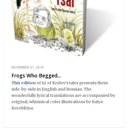
NOVEMBER 01, 2010
Frogs Who Begged...
This edition
of 62 of Krylov’s tales presents them
side-by-side in English and Russian. The
wonderfully lyrical translations are accompanied by
original, whimsical color illustrations by Katya
Korobkina.