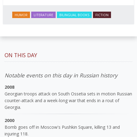
HUMOR
LITERATURE
BILINGUAL BOOKS
FICTION
ON THIS DAY
Notable events on this day in Russian history
2008
Georgian troops attack on South Ossetia sets in motion Russian
counter-attack and a week-long war that ends in a rout of
Georgia.
2000
Bomb goes off in Moscow's Pushkin Square, killing 13 and
injuring 118.