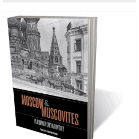
ten-month-long imprisonment, including in the
infamous Lubyanka prison. It is a veritable
encyclopedia of life in Russia in the early 1920s.