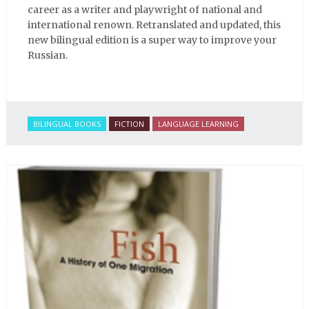
career as a writer and playwright of national and
international renown. Retranslated and updated, this
new bilingual edition is a super way to improve your
Russian.
BILINGUAL BOOKS
FICTION
LANGUAGE LEARNING