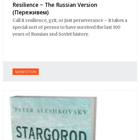
Resilience ~ The Russian Version
(Переживем)
Call it resilience, grit, or just perseverance – it takes a
special sort of person to have survived the last 100
years of Russian and Soviet history.
NONFICTION