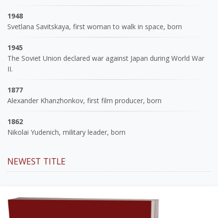
1948
Svetlana Savitskaya, first woman to walk in space, born
1945
The Soviet Union declared war against Japan during World War
II.
1877
Alexander Khanzhonkov, first film producer, born
1862
Nikolai Yudenich, military leader, born
NEWEST TITLE