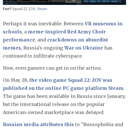
Fun?
Squad 22 ZOV,
Steam
.
Perhaps it was inevitable. Between
VR museums in
schools
, a
meme-inspired Red Army Choir
performance
, and
crackdowns on absurdist
memes
, Russia's ongoing
War on Ukraine
has
continued to infiltrate cyberspace.
Now, even gamers can get in on the action.
On May 28,
the video game Squad 22: ZOV was
published on the online PC game platform Steam
.
The game has been available in Russia since January,
but the international release on the popular
American-owned marketplace was delayed.
Russian media attributes this
to "Russophobia and