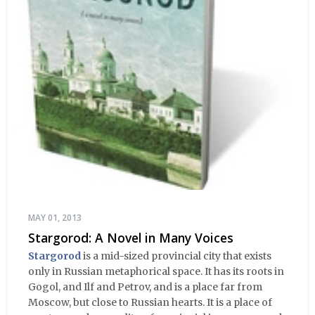
MAY 01, 2013
Stargorod: A Novel in Many Voices
Stargorod
is a mid-sized provincial city that exists
only in Russian metaphorical space. It has its roots in
Gogol, and Ilf and Petrov, and is a place far from
Moscow, but close to Russian hearts. It is a place of