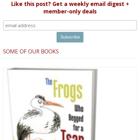
Like this post? Get a weekly email digest +
member-only deals
SOME OF OUR BOOKS