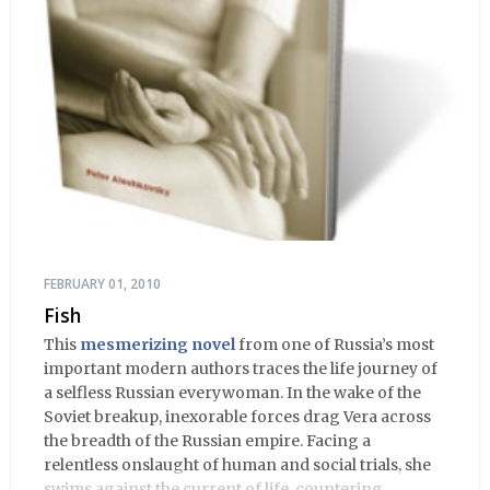
FEBRUARY 01, 2010
Fish
This
mesmerizing novel
from one of Russia’s most
important modern authors traces the life journey of
a selfless Russian everywoman. In the wake of the
Soviet breakup, inexorable forces drag Vera across
the breadth of the Russian empire. Facing a
relentless onslaught of human and social trials, she
swims against the current of life, countering