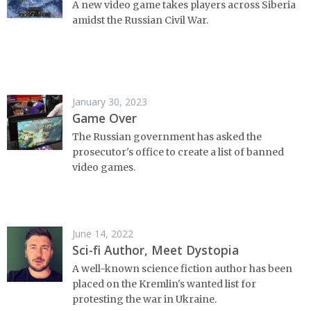
A new video game takes players across Siberia
amidst the Russian Civil War.
January 30, 2023
Game Over
The Russian government has asked the
prosecutor's office to create a list of banned
video games.
June 14, 2022
Sci-fi Author, Meet Dystopia
A well-known science fiction author has been
placed on the Kremlin's wanted list for
protesting the war in Ukraine.