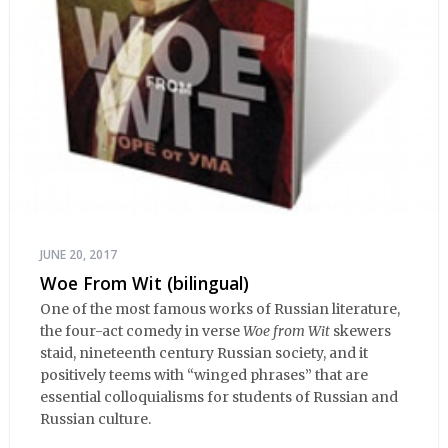
JUNE 20, 2017
Woe From Wit (bilingual)
One of the most famous works of Russian literature,
the four-act comedy in verse
Woe from Wit
skewers
staid, nineteenth century Russian society, and it
positively teems with “winged phrases” that are
essential colloquialisms for students of Russian and
Russian culture.