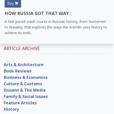
Buy
HOW RUSSIA GOT THAT WAY
A fast-paced crash course in Russian history, from Norsemen
to Navalny, that explores the ways the Kremlin uses history to
achieve its ends.
ARTICLE ARCHIVE
Arts & Architecture
Book Reviews
Business & Economics
Culture & Customs
Dissent & The Media
Family & Social Issues
Feature Articles
History