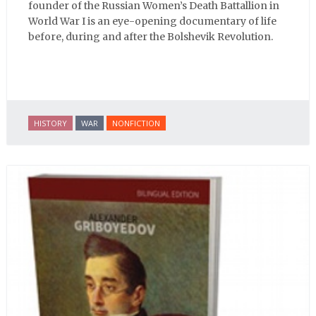
founder of the Russian Women’s Death Battallion in
World War I is an eye-opening documentary of life
before, during and after the Bolshevik Revolution.
HISTORY
WAR
NONFICTION