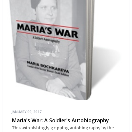
JANUARY 09, 2017
Maria's War: A Soldier's Autobiography
This astonishingly gripping autobiography by the