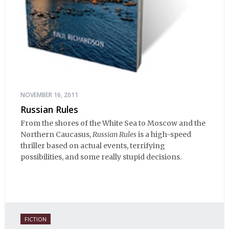
NOVEMBER 16, 2011
Russian Rules
From the shores of the White Sea to Moscow and the
Northern Caucasus,
Russian Rules
is a high-speed
thriller based on actual events, terrifying
possibilities, and some really stupid decisions.
FICTION