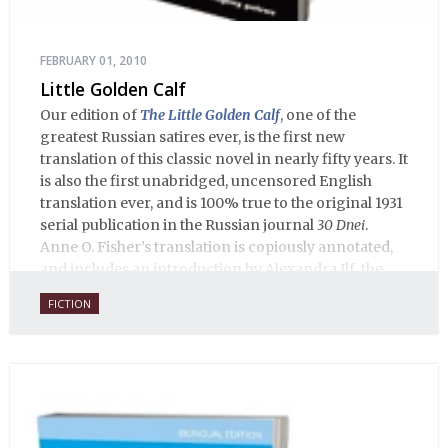
FEBRUARY 01, 2010
Little Golden Calf
Our edition of
The Little Golden Calf
, one of the
greatest Russian satires ever, is the first new
translation of this classic novel in nearly fifty years. It
is also the first unabridged, uncensored English
translation ever, and is 100% true to the original 1931
serial publication in the Russian journal
30 Dnei
.
Anne O. Fisher’s translation is copiously annotated,
and includes an introduction by Alexandra Ilf, the
daughter of one of the book’s two co-authors.
FICTION