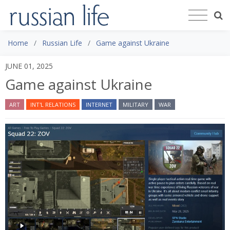
Home
Russian Life
Game against Ukraine
JUNE 01, 2025
Game against Ukraine
ART
INT'L RELATIONS
INTERNET
MILITARY
WAR