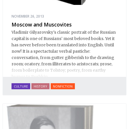
NOVEMBER 26, 2013
Moscow and Muscovites
Vladimir Gilyarovsky's classic portrait of the Russian
capital is one of Russians’ most beloved books. Yet it
has never before been translated into English. Until
now! It is a spectactular verbal pastiche:
conversation, from gutter gibberish to the drawing
room; oratory, from illiterates to aristocrats; prose,
from boilerplate to Tolstoy; poetry, from earthy
humor to Pushkin.
CULTURE
HISTORY
NONFICTION