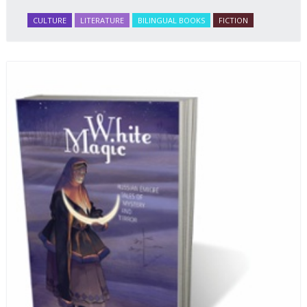
CULTURE
LITERATURE
BILINGUAL BOOKS
FICTION