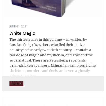
JUNE 01, 2021
White Magic
The thirteen tales in this volume – all written by
Russian émigrés, writers who fled their native
country in the early twentieth century – contain a
fair dose of magic and mysticism, of terror and the
supernatural. There are Petersburg revenants,
grief-stricken avengers, Lithuanian vampires, flying
skeletons, murders and duels, and even a ghostly
Edgar Allen Poe.
FICTION