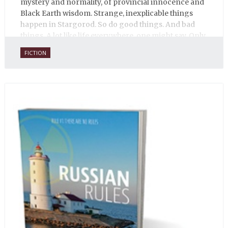
mystery and normality, of provincial innocence and
Black Earth wisdom. Strange, inexplicable things
happen in Stargorod. So do good things. And bad
things. A lot like life everywhere, one might say. Only
with a heavy dose of vodka, longing and mystery.
FICTION