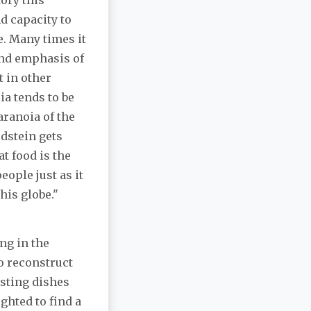
tory this
d capacity to
e. Many times it
and emphasis of
t in other
a tends to be
aranoia of the
ldstein gets
t food is the
eople just as it
his globe."
ng in the
o reconstruct
sting dishes
ghted to find a