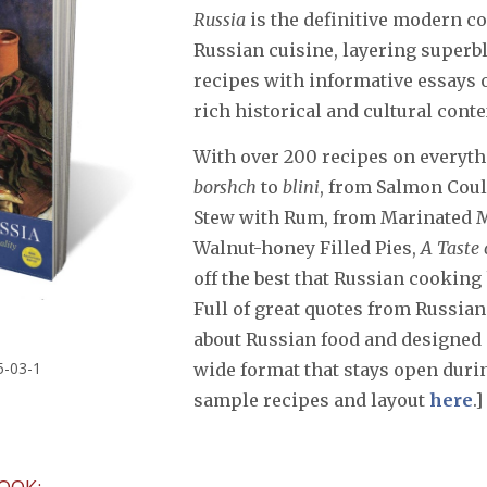
Russia
is the definitive modern 
Russian cuisine, layering superb
recipes with informative essays 
rich historical and cultural conte
With over 200 recipes on everyt
borshch
to
blini
, from Salmon Coul
Stew with Rum, from Marinated
Walnut-honey Filled Pies,
A Taste 
off the best that Russian cooking 
Full of great quotes from Russian
about Russian food and designed 
5-03-1
wide format that stays open durin
sample recipes and layout
here
.]
OOK: