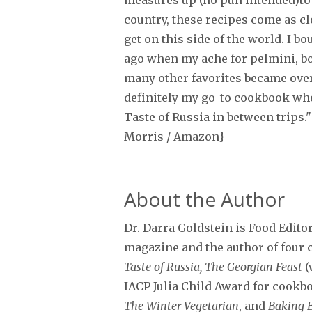
measures up (no pun intended)to 
country, these recipes come as cl
get on this side of the world. I bo
ago when my ache for pelmini, bo
many other favorites became ove
definitely my go-to cookbook whe
Taste of Russia in between trips."
Morris / Amazon}
About the Author
Dr. Darra Goldstein is Food Edito
magazine and the author of four
Taste of Russia, The Georgian Feast
(
IACP Julia Child Award for cookbo
The Winter Vegetarian
, and
Baking 