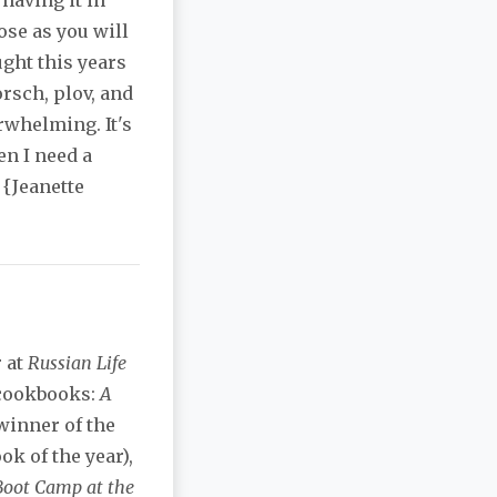
having it in
ose as you will
ught this years
rsch, plov, and
rwhelming. It's
n I need a
 {Jeanette
r at
Russian Life
 cookbooks:
A
winner of the
ok of the year),
Boot Camp at the