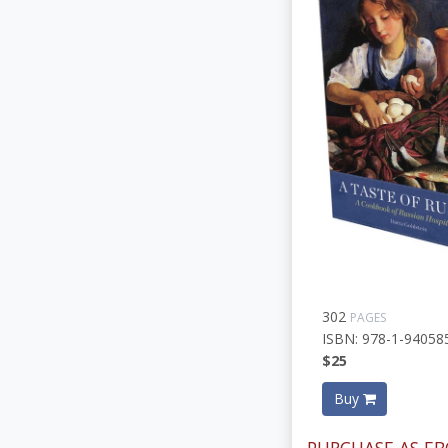
302
PAGES
ISBN: 978-1-94058
$25
Buy
PURCHASE AS EB