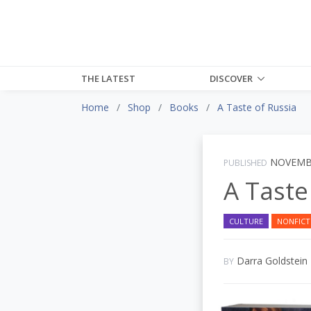
THE LATEST
DISCOVER
Home
Shop
Books
A Taste of Russia
NOVEMBE
PUBLISHED
A Taste
CULTURE
NONFICT
Darra Goldstein
BY