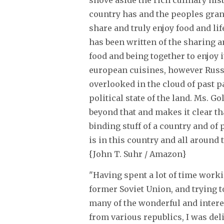
shove aside the rich culinary his
country has and the peoples gran
share and truly enjoy food and lif
has been written of the sharing 
food and being together to enjoy i
european cuisines, however Russi
overlooked in the cloud of past p
political state of the land. Ms. Go
beyond that and makes it clear tha
binding stuff of a country and of p
is in this country and all around t
{John T. Suhr / Amazon}
"Having spent a lot of time worki
former Soviet Union, and trying t
many of the wonderful and intere
from various republics, I was deli