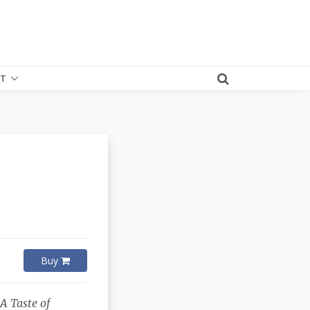
T
Buy
f
A Taste of