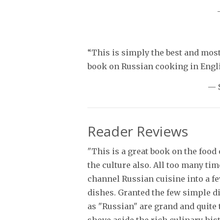
“This is simply the best and mos
book on Russian cooking in Engli
— 
Reader Reviews
"This is a great book on the food
the culture also. All too many ti
channel Russian cuisine into a f
dishes. Granted the few simple d
as "Russian" are grand and quite t