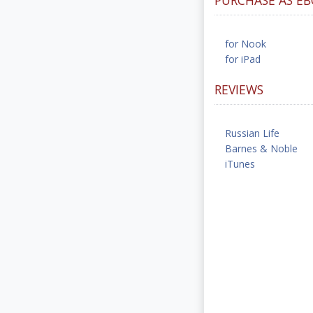
for Nook
for iPad
REVIEWS
Russian Life
Barnes & Noble
iTunes