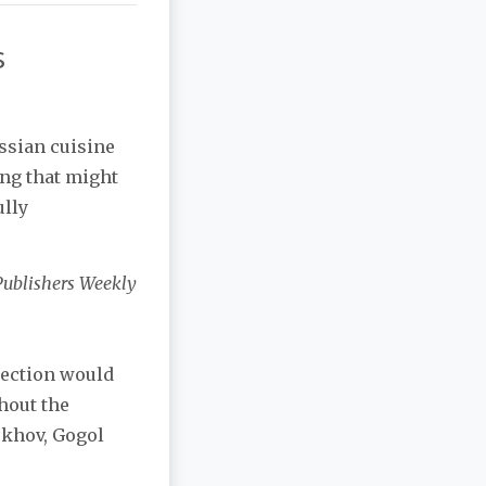
s
ssian cuisine
ing that might
ully
Publishers Weekly
lection would
thout the
ekhov, Gogol