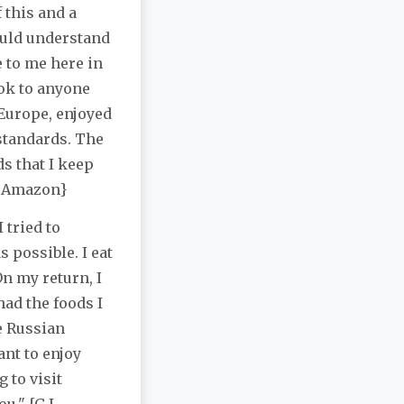
f this and a
ould understand
 to me here in
ok to anyone
Europe, enjoyed
 standards. The
s that I keep
 / Amazon}
 tried to
 possible. I eat
On my return, I
ad the foods I
e Russian
ant to enjoy
 to visit