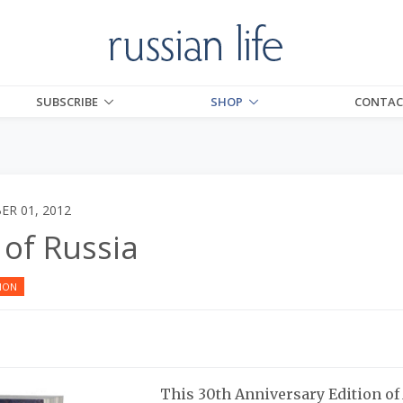
SUBSCRIBE
SHOP
CONTAC
R 01, 2012
 of Russia
ION
This 30th Anniversary Edition o