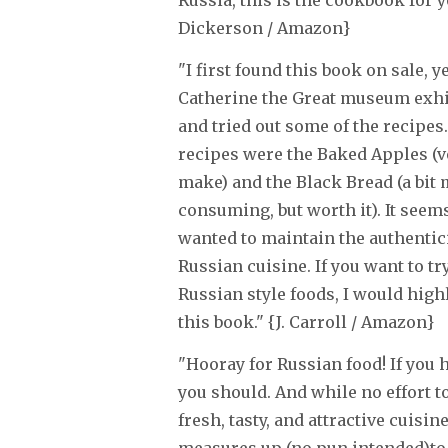
Russia, this is the cookbook for yo
Dickerson / Amazon}
"I first found this book on sale, ye
Catherine the Great museum exhibi
and tried out some of the recipes.
recipes were the Baked Apples (v
make) and the Black Bread (a bit
consuming, but worth it). It seem
wanted to maintain the authentici
Russian cuisine. If you want to t
Russian style foods, I would hi
this book." {J. Carroll / Amazon}
"Hooray for Russian food! If you ha
you should. And while no effort t
fresh, tasty, and attractive cuisin