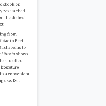
cookbook on
ly researched
on the dishes'
xt.
hing from
ibiac to Beef
 Mushrooms to
of Russia
shows
has to offer.
 literature
in a convenient
g use. [See