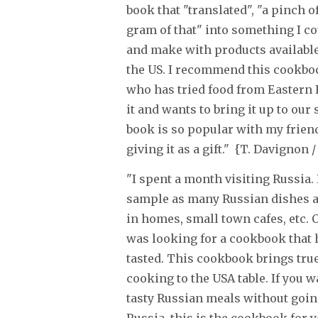
book that "translated", "a pinch o
gram of that" into something I c
and make with products available
the US. I recommend this cookbo
who has tried food from Eastern 
it and wants to bring it up to our
book is so popular with my friend
giving it as a gift." {T. Davignon
"I spent a month visiting Russia. I
sample as many Russian dishes as
in homes, small town cafes, etc. 
was looking for a cookbook that h
tasted. This cookbook brings tru
cooking to the USA table. If you w
tasty Russian meals without going