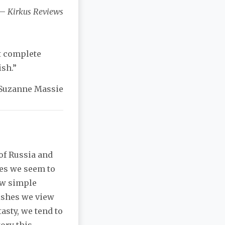
—
Kirkus Reviews
t complete
sh.”
Suzanne Massie
 of Russia and
mes we seem to
ew simple
ishes we view
asty, we tend to