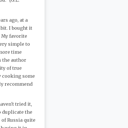
u." {G.L.
ars ago, at a
t. I bought it
 My favorite
ery simple to
 more time
s the author
ty of true
ry cooking some
ghly recommend
ven't tried it,
o duplicate the
e of Russia quite