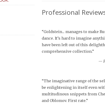
Professional Review
“Goldstein... manages to make Ru
dance. It’s hard to imagine anyth
have been left out of this delightf
comprehensive collection.”
—
“The imaginative range of the se
be enlightening in itself even wi
multitudinous snippets from Ch
and Oblomov. First rate.”