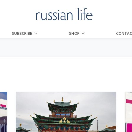
SUBSCRIBE
SHOP
CONTAC