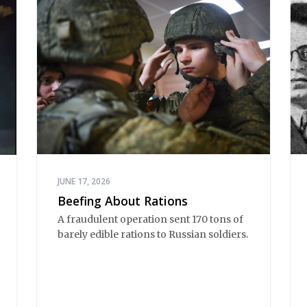
JUNE 17, 2026
Beefing About Rations
A fraudulent operation sent 170 tons of
barely edible rations to Russian soldiers.