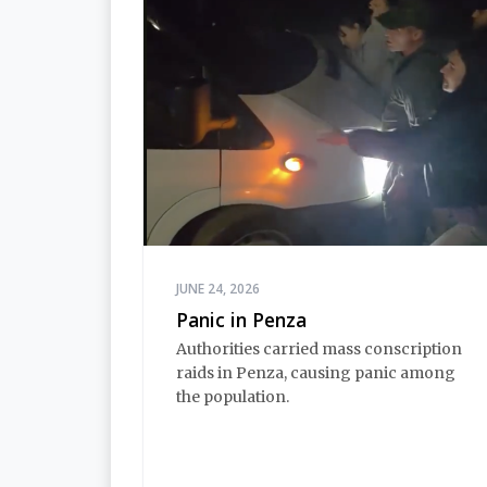
JUNE 24, 2026
Panic in Penza
Authorities carried mass conscription
raids in Penza, causing panic among
the population.