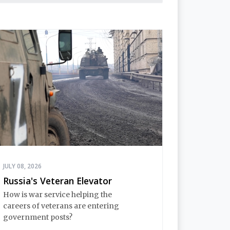
JULY 08, 2026
Russia's Veteran Elevator
How is war service helping the
careers of veterans are entering
government posts?