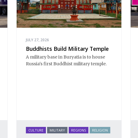
JULY 27, 2026
Buddhists Build Military Temple
A military base in Buryatia is to house
Russia's first Buddhist military temple.
CULTURE
MILITARY
REGIONS
RELIGION