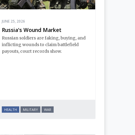
JUNE 25, 2026
Russia's Wound Market
Russian soldiers are faking, buying, and
inflicting wounds to claim battlefield
payouts, court records show.
HEALTH
MILITARY
WAR