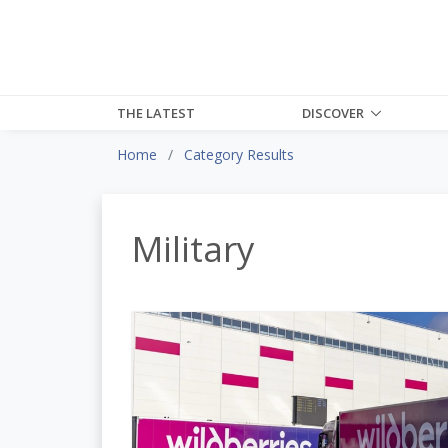
THE LATEST
DISCOVER
Home
Category Results
Military