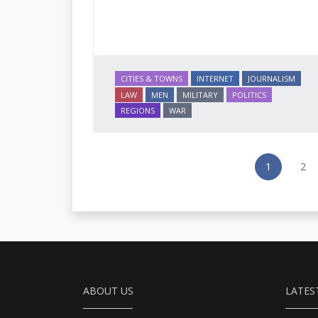
CITIES & TOWNS
INTERNET
JOURNALISM
LAW
MEN
MILITARY
POLITICS
REGIONS
WAR
1
2
ABOUT US
LATES