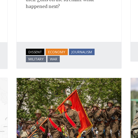
happened next?
DISSENT
ECONOMY
JOURNALISM
MILITARY
WAR