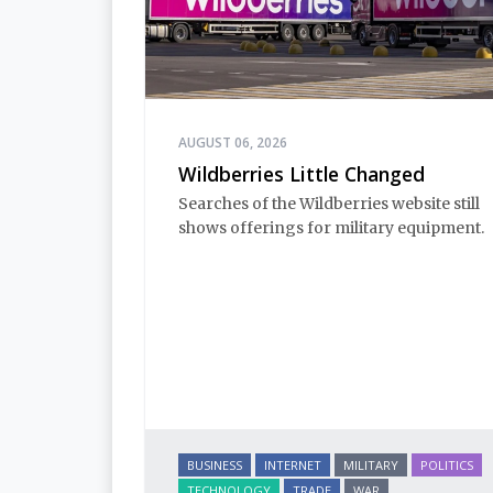
AUGUST 06, 2026
Wildberries Little Changed
Searches of the Wildberries website still
shows offerings for military equipment.
BUSINESS
INTERNET
MILITARY
POLITICS
TECHNOLOGY
TRADE
WAR