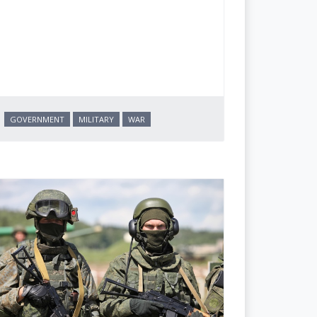
GOVERNMENT
MILITARY
WAR