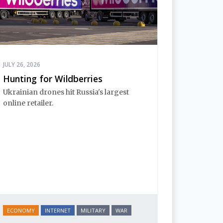
JULY 26, 2026
Hunting for Wildberries
Ukrainian drones hit Russia's largest
online retailer.
ECONOMY
INTERNET
MILITARY
WAR