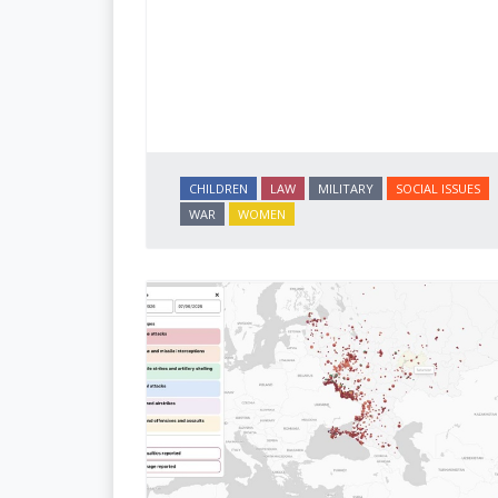
CHILDREN
LAW
MILITARY
SOCIAL ISSUES
WAR
WOMEN