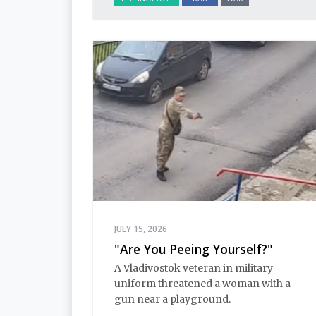
JULY 15, 2026
"Are You Peeing Yourself?"
A Vladivostok veteran in military
uniform threatened a woman with a
gun near a playground.