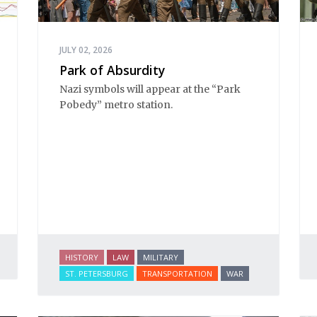
JULY 02, 2026
Park of Absurdity
Nazi symbols will appear at the “Park 
Pobedy” metro station. 
HISTORY
LAW
MILITARY
ST. PETERSBURG
TRANSPORTATION
WAR