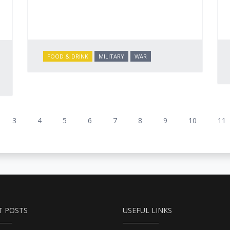
FOOD & DRINK
MILITARY
WAR
3
4
5
6
7
8
9
10
11
T POSTS
USEFUL LINKS