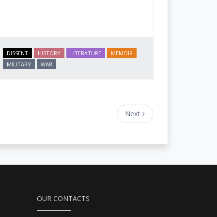
DISSENT
HISTORY
LITERATURE
MEMOIR
MILITARY
WAR
Next
OUR CONTACTS