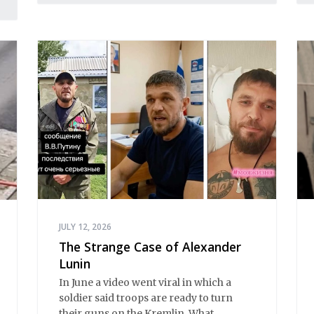
JULY 12, 2026
The Strange Case of Alexander
Lunin
In June a video went viral in which a
soldier said troops are ready to turn
their guns on the Kremlin. What