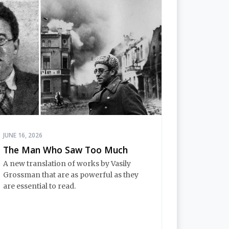
JUNE 16, 2026
The Man Who Saw Too Much
A new translation of works by Vasily
Grossman that are as powerful as they
are essential to read.