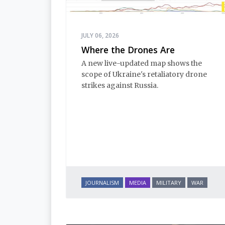
JULY 06, 2026
Where the Drones Are
A new live-updated map shows the
scope of Ukraine's retaliatory drone
strikes against Russia.
JOURNALISM
MEDIA
MILITARY
WAR