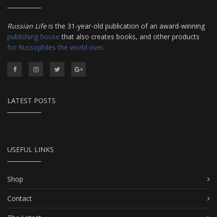
Russian Life
is the 31-year-old publication of an award-winning
publishing house
that also creates books, and other products
for Russophiles the world over
.
LATEST POSTS
USEFUL LINKS
Shop
Contact