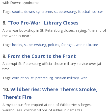
with Downs syndrome.
Tags:
sports
,
downs syndrome
,
st. petersburg
,
football
,
soccer
8.
"Too Pro-War" Library Closes
A pro-war bookshop in St. Petersburg closes, saying, "the end of
the world is near."
Tags:
books
,
st. petersburg
,
politics
,
far right
,
war in ukraine
9.
From the Court to the Front
A corrupt St. Petersburg official chose military service over jail
time.
Tags:
corruption
,
st. petersburg
,
russian military
,
war
10.
Wildberries: Where There's Smoke,
There's Fire
A mysterious fire erupted at one of Wildberries's largest
warehouses, costing billions of rubles in damages.