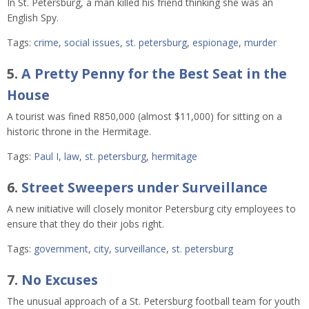
In St. Petersburg, a man killed his friend thinking she was an
English Spy.
Tags:
crime
,
social issues
,
st. petersburg
,
espionage
,
murder
5.
A Pretty Penny for the Best Seat in the
House
A tourist was fined R850,000 (almost $11,000) for sitting on a
historic throne in the Hermitage.
Tags:
Paul I
,
law
,
st. petersburg
,
hermitage
6.
Street Sweepers under Surveillance
A new initiative will closely monitor Petersburg city employees to
ensure that they do their jobs right.
Tags:
government
,
city
,
surveillance
,
st. petersburg
7.
No Excuses
The unusual approach of a St. Petersburg football team for youth