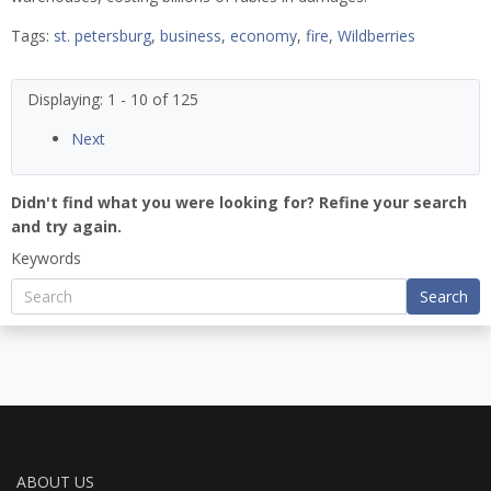
Tags:
st. petersburg
,
business
,
economy
,
fire
,
Wildberries
Displaying: 1 - 10 of 125
Next
Didn't find what you were looking for? Refine your search
and try again.
Keywords
Search
ABOUT US