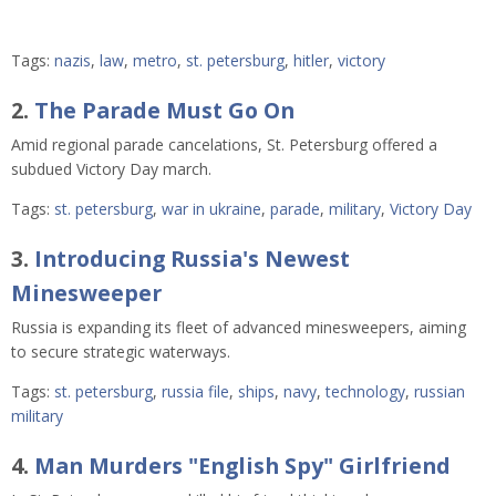
Tags:
nazis
,
law
,
metro
,
st. petersburg
,
hitler
,
victory
2.
The Parade Must Go On
Amid regional parade cancelations, St. Petersburg offered a
subdued Victory Day march.
Tags:
st. petersburg
,
war in ukraine
,
parade
,
military
,
Victory Day
3.
Introducing Russia's Newest
Minesweeper
Russia is expanding its fleet of advanced minesweepers, aiming
to secure strategic waterways.
Tags:
st. petersburg
,
russia file
,
ships
,
navy
,
technology
,
russian
military
4.
Man Murders "English Spy" Girlfriend