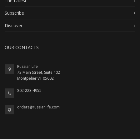
The Latest
Subscribe
Discover
OUR CONTACTS
Russian Life
73 Main Street, Suite 402
Montpelier VT 05602
802-223-4955
orders@russianlife.com