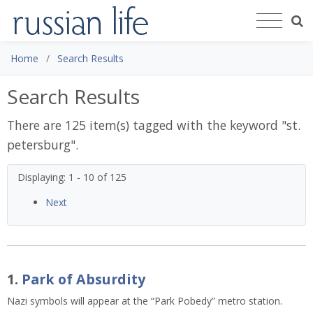
Home
Search Results
Search Results
There are 125 item(s) tagged with the keyword "
st.
petersburg
".
Displaying: 1 - 10 of 125
Next
1.
Park of Absurdity
Nazi symbols will appear at the “Park Pobedy” metro station. 