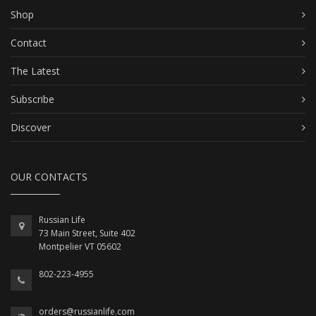
Shop
Contact
The Latest
Subscribe
Discover
OUR CONTACTS
Russian Life
73 Main Street, Suite 402
Montpelier VT 05602
802-223-4955
orders@russianlife.com