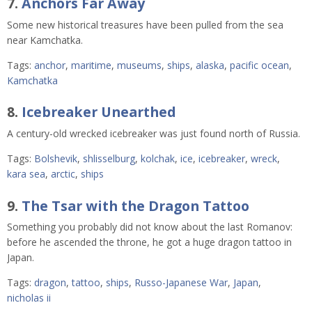
7.
Anchors Far Away
Some new historical treasures have been pulled from the sea
near Kamchatka.
Tags:
anchor
,
maritime
,
museums
,
ships
,
alaska
,
pacific ocean
,
Kamchatka
8.
Icebreaker Unearthed
A century-old wrecked icebreaker was just found north of Russia.
Tags:
Bolshevik
,
shlisselburg
,
kolchak
,
ice
,
icebreaker
,
wreck
,
kara sea
,
arctic
,
ships
9.
The Tsar with the Dragon Tattoo
Something you probably did not know about the last Romanov:
before he ascended the throne, he got a huge dragon tattoo in
Japan.
Tags:
dragon
,
tattoo
,
ships
,
Russo-Japanese War
,
Japan
,
nicholas ii