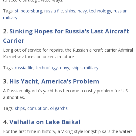
Tags:
st. petersburg
,
russia file
,
ships
,
navy
,
technology
,
russian
military
2.
Sinking Hopes for Russia's Last Aircraft
Carrier
Long out of service for repairs, the Russian aircraft carrier Admiral
Kuznetsov
faces an uncertain future.
Tags:
russia file
,
technology
,
navy
,
ships
,
military
3.
His Yacht, America's Problem
A Russian oligarch's yacht has become a costly problem for U.S.
authorities.
Tags:
ships
,
corruption
,
oligarchs
4.
Valhalla on Lake Baikal
For the first time in history, a Viking-style longship sails the waters