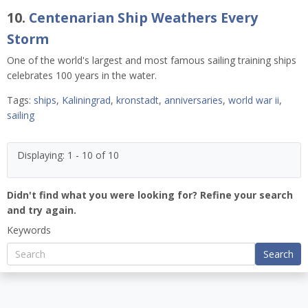
10.
Centenarian Ship Weathers Every
Storm
One of the world's largest and most famous sailing training ships
celebrates 100 years in the water.
Tags:
ships
,
Kaliningrad
,
kronstadt
,
anniversaries
,
world war ii
,
sailing
Displaying: 1 - 10 of 10
Didn't find what you were looking for? Refine your search
and try again.
Keywords
Search