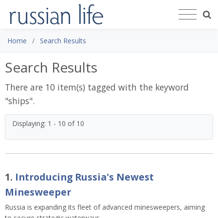
Home
Search Results
Search Results
There are 10 item(s) tagged with the keyword
"
ships
".
Displaying: 1 - 10 of 10
1.
Introducing Russia's Newest
Minesweeper
Russia is expanding its fleet of advanced minesweepers, aiming
to secure strategic waterways.