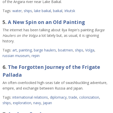
of the Angara river near Lake Baikal.
Tags:
water
,
ships
,
lake baikal
,
baikal
,
Irkutsk
5.
A New Spin on an Old Painting
The internet has been talking about Ilya Repin's painting
Barge
Haulers on the Volga
a lot lately but, as usual, it is ignoring
history.
Tags:
art
,
painting
,
barge haulers
,
boatmen
,
ships
,
Volga
,
russian museum
,
repin
6.
The Forgotten Journey of the Frigate
Pallada
An often-overlooked high-seas tale of swashbuckling adventure,
empire, and exchange between Russia and Japan.
Tags:
international relations
,
diplomacy
,
trade
,
colonization
,
ships
,
exploration
,
navy
,
Japan