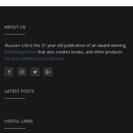
ABOUT US
Russian Life
is the 31-year-old publication of an award-winning
publishing house
that also creates books, and other products
for Russophiles the world over
.
LATEST POSTS
USEFUL LINKS