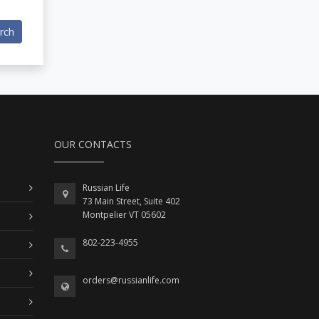
rch
OUR CONTACTS
Russian Life
73 Main Street, Suite 402
Montpelier VT 05602
802-223-4955
orders@russianlife.com