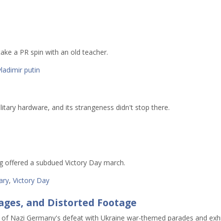
ake a PR spin with an old teacher.
vladimir putin
litary hardware, and its strangeness didn't stop there.
rg offered a subdued Victory Day march.
tary
,
Victory Day
sages, and Distorted Footage
of Nazi Germany's defeat with Ukraine war-themed parades and exhi