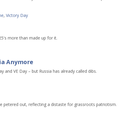
ne
,
Victory Day
25's more than made up for it.
ssia Anymore
and VE Day – but Russia has already called dibs.
etered out, reflecting a distaste for grassroots patriotism.