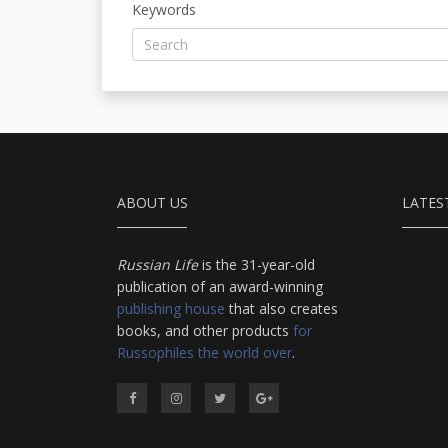
Keywords
ABOUT US
LATES
Russian Life
is the 31-year-old
publication of an award-winning
publishing house
that also creates
books, and other products
for
Russophiles the world over
.