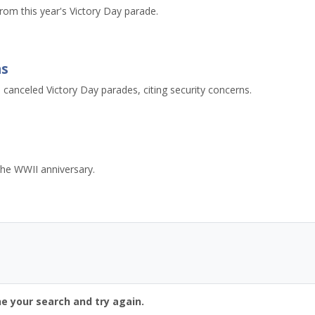
rom this year's Victory Day parade.
ns
 canceled Victory Day parades, citing security concerns.
he WWII anniversary.
ne your search and try again.