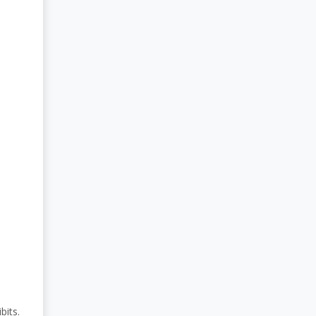
bits.