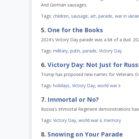
And German sausages.
Tags:
children
,
sausage
,
art
,
parade
,
war in ukrai
5.
One for the Books
2024's Victory Day parade was a bit of a dud. 20
Tags:
military
,
putin
,
parade
,
Victory Day
6.
Victory Day: Not Just for Ru
Trump has proposed new names for Veterans Day 
Tags:
holidays
,
Victory Day
,
world war ii
7.
Immortal or No?
Russia's Immortal Regiment demonstrations have p
Tags:
Victory Day
,
world war ii
,
memory
8.
Snowing on Your Parade