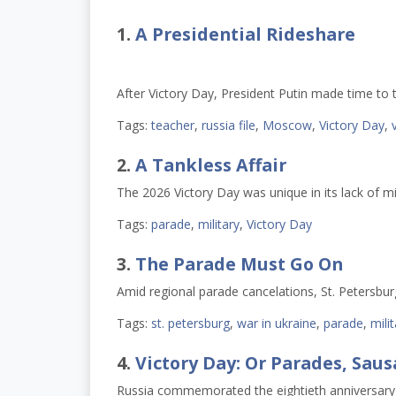
1.
A Presidential Rideshare
After Victory Day, President Putin made time to t
Tags:
teacher
,
russia file
,
Moscow
,
Victory Day
,
2.
A Tankless Affair
The 2026 Victory Day was unique in its lack of mi
Tags:
parade
,
military
,
Victory Day
3.
The Parade Must Go On
Amid regional parade cancelations, St. Petersbu
Tags:
st. petersburg
,
war in ukraine
,
parade
,
mili
4.
Victory Day: Or Parades, Sau
Russia commemorated the eightieth anniversary 