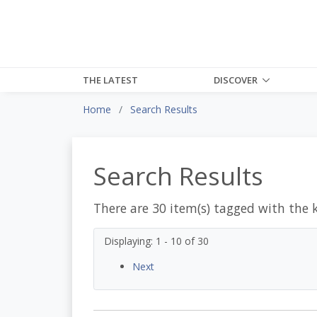
THE LATEST
DISCOVER
Home
Search Results
Search Results
There are 30 item(s) tagged with the 
Displaying: 1 - 10 of 30
Next