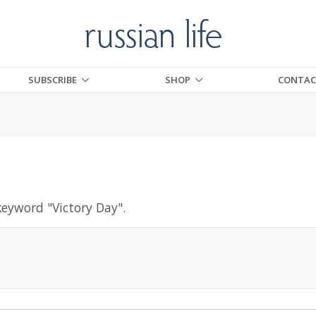
SUBSCRIBE
SHOP
CONTAC
keyword "
Victory Day
".