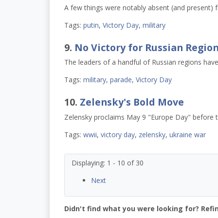
A few things were notably absent (and present) f
Tags:
putin
,
Victory Day
,
military
9.
No Victory for Russian Regio
The leaders of a handful of Russian regions have
Tags:
military
,
parade
,
Victory Day
10.
Zelensky's Bold Move
Zelensky proclaims May 9 "Europe Day" before t
Tags:
wwii
,
victory day
,
zelensky
,
ukraine war
Displaying: 1 - 10 of 30
Next
Didn't find what you were looking for? Refi