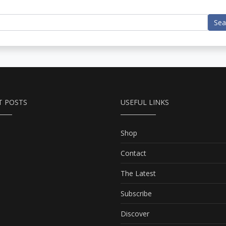
Sea
T POSTS
USEFUL LINKS
Shop
Contact
The Latest
Subscribe
Discover