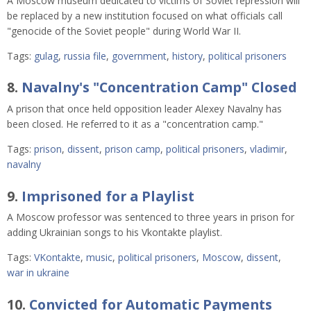
A Moscow museum dedicated to victims of Soviet repression will
be replaced by a new institution focused on what officials call
"genocide of the Soviet people" during World War II.
Tags:
gulag
,
russia file
,
government
,
history
,
political prisoners
8.
Navalny's "Concentration Camp" Closed
A prison that once held opposition leader Alexey Navalny has
been closed. He referred to it as a "concentration camp."
Tags:
prison
,
dissent
,
prison camp
,
political prisoners
,
vladimir
,
navalny
9.
Imprisoned for a Playlist
A Moscow professor was sentenced to three years in prison for
adding Ukrainian songs to his Vkontakte playlist.
Tags:
VKontakte
,
music
,
political prisoners
,
Moscow
,
dissent
,
war in ukraine
10.
Convicted for Automatic Payments