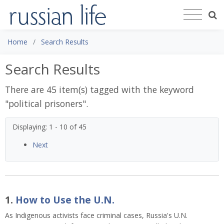
Home
Search Results
Search Results
There are 45 item(s) tagged with the keyword
"
political prisoners
".
Displaying: 1 - 10 of 45
Next
1.
How to Use the U.N.
As Indigenous activists face criminal cases, Russia's U.N.