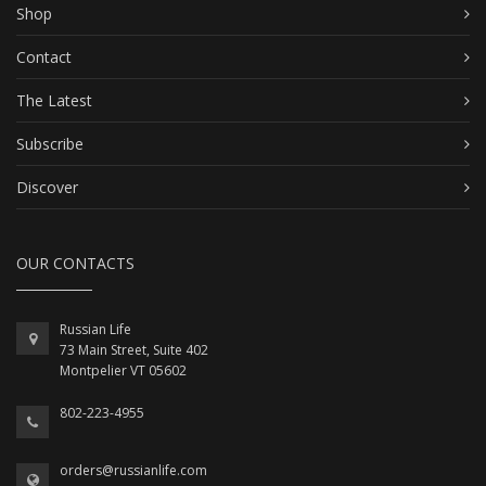
Shop
Contact
The Latest
Subscribe
Discover
OUR CONTACTS
Russian Life
73 Main Street, Suite 402
Montpelier VT 05602
802-223-4955
orders@russianlife.com