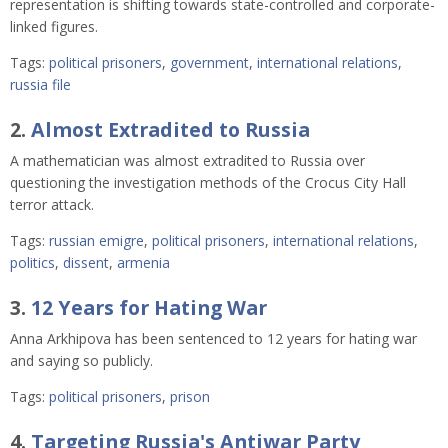
representation is shifting towards state-controlled and corporate-
linked figures.
Tags:
political prisoners
,
government
,
international relations
,
russia file
2.
Almost Extradited to Russia
A mathematician was almost extradited to Russia over
questioning the investigation methods of the Crocus City Hall
terror attack.
Tags:
russian emigre
,
political prisoners
,
international relations
,
politics
,
dissent
,
armenia
3.
12 Years for Hating War
Anna Arkhipova has been sentenced to 12 years for hating war
and saying so publicly.
Tags:
political prisoners
,
prison
4.
Targeting Russia's Antiwar Party