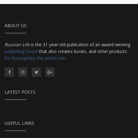
ABOUT US
Russian Life
is the 31-year-old publication of an award-winning
publishing house
that also creates books, and other products
for Russophiles the world over
.
LATEST POSTS
USEFUL LINKS