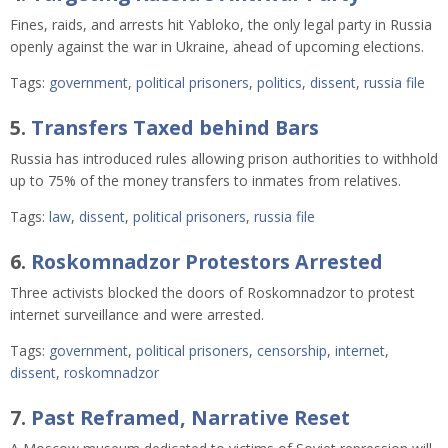
Fines, raids, and arrests hit Yabloko, the only legal party in Russia
openly against the war in Ukraine, ahead of upcoming elections.
Tags:
government
,
political prisoners
,
politics
,
dissent
,
russia file
5.
Transfers Taxed behind Bars
Russia has introduced rules allowing prison authorities to withhold
up to 75% of the money transfers to inmates from relatives.
Tags:
law
,
dissent
,
political prisoners
,
russia file
6.
Roskomnadzor Protestors Arrested
Three activists blocked the doors of Roskomnadzor to protest
internet surveillance and were arrested.
Tags:
government
,
political prisoners
,
censorship
,
internet
,
dissent
,
roskomnadzor
7.
Past Reframed, Narrative Reset