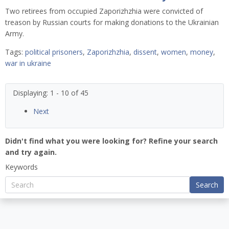
Two retirees from occupied Zaporizhzhia were convicted of
treason by Russian courts for making donations to the Ukrainian
Army.
Tags:
political prisoners
,
Zaporizhzhia
,
dissent
,
women
,
money
,
war in ukraine
Displaying: 1 - 10 of 45
Next
Didn't find what you were looking for? Refine your search
and try again.
Keywords
Search