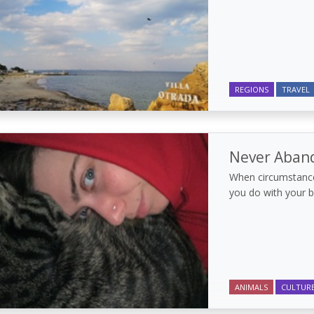
REGIONS
TRAVEL
Never Aban
When circumstance
you do with your 
ANIMALS
CULTUR