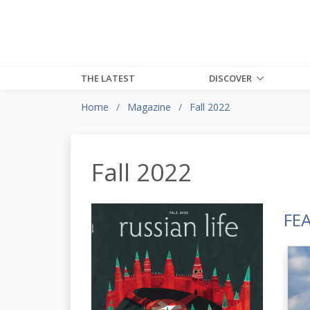
THE LATEST
DISCOVER
Home
Magazine
Fall 2022
Fall 2022
FE