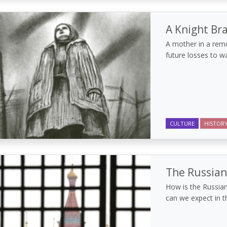
A Knight Br
A mother in a remo
future losses to wa
CULTURE
HISTOR
The Russian
How is the Russian
can we expect in 