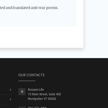
ated and translated anti-war poems.
OUR CONTACTS
Russian Life
73 Main Street, Suite 402
Montpelier VT 05602