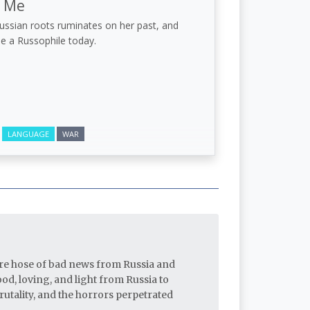
d Me
Russian roots ruminates on her past, and
e a Russophile today.
LANGUAGE
WAR
fire hose of bad news from Russia and
d, loving, and light from Russia to
utality, and the horrors perpetrated