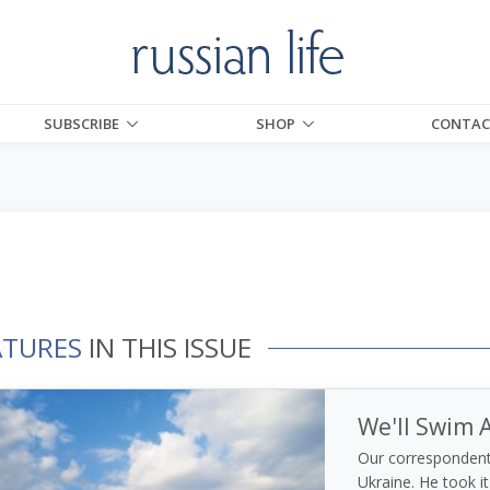
SUBSCRIBE
SHOP
CONTAC
ATURES
IN THIS ISSUE
We'll Swim A
Our correspondent 
Ukraine. He took it