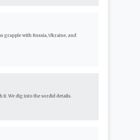
us grapple with Russia, Ukraine, and
 it. We dig into the sordid details.