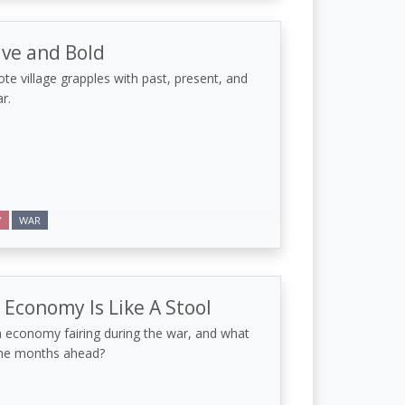
ave and Bold
te village grapples with past, present, and
r.
Y
WAR
 Economy Is Like A Stool
 economy fairing during the war, and what
the months ahead?