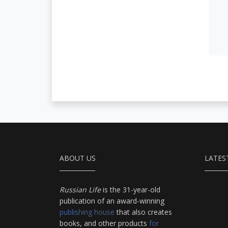
ABOUT US
LATES
Russian Life
is the 31-year-old
publication of an award-winning
publishing house
that also creates
books, and other products
for