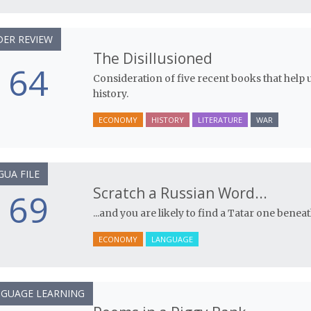
ER REVIEW
The Disillusioned
64
Consideration of five recent books that help 
history.
ECONOMY
HISTORY
LITERATURE
WAR
GUA FILE
Scratch a Russian Word...
69
...and you are likely to find a Tatar one beneath
ECONOMY
LANGUAGE
GUAGE LEARNING