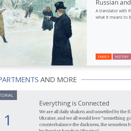
Russian an
A translator with 
what it means to b
FAMILY
HISTORY
PARTMENTS
AND MORE
TORIAL
Everything is Connected
We are all daily shaken and unsettled by the 
1
Ukraine, and we all would love “something goo
counterbalance the darkness, the senseless br