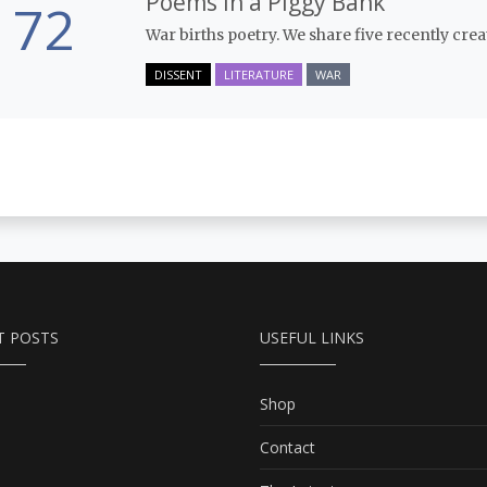
Poems in a Piggy Bank
72
War births poetry. We share five recently cre
DISSENT
LITERATURE
WAR
T POSTS
USEFUL LINKS
Shop
Contact