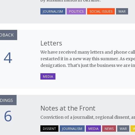
by Russian hands in Ukraine.”
JOURNALISM
POLITICS
SOCIAL ISSUES
WAR
DBACK
Letters
4
We have received many letters and phone cal
restarted it in a new way this summer. As exp
denigration. That’s just the business we are in
MEDIA
DINGS
Notes at the Front
6
Conviction of a journalist, regional dissent, a
DISSENT
JOURNALISM
MEDIA
NEWS
WAR