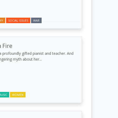
MY
SOCIAL ISSUES
WAR
 Fire
 profoundly gifted pianist and teacher. And
lingering myth about her...
USIC
WOMEN