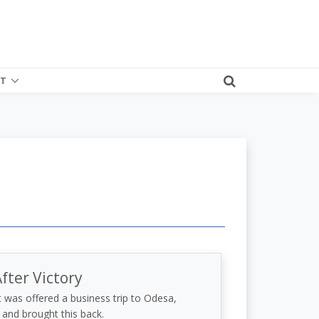
T
fter Victory
was offered a business trip to Odesa,
 and brought this back.