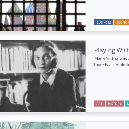
BUSINESS
ECONO
Playing With
Maria Yudina was a
there is a certain 
ART
HISTORY
M