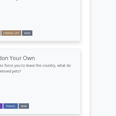
URBAN LIFE
WAR
don Your Own
s force you to leave the country, what do
beloved pets?
E
TRAVEL
WAR