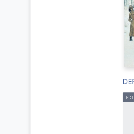
DE
EDI