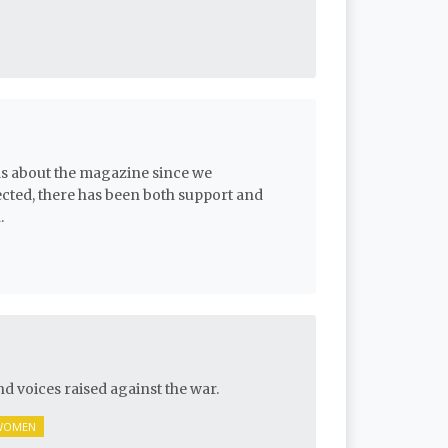
ls about the magazine since we
ected, there has been both support and
.
nd voices raised against the war.
WOMEN