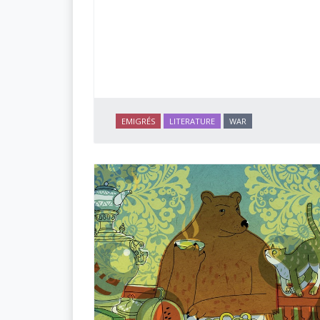
EMIGRÉS
LITERATURE
WAR