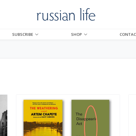
SUBSCRIBE
SHOP
CONTAC