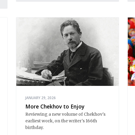
JANUARY 29, 2026
More Chekhov to Enjoy
Reviewing a new volume of Chekhov's
earliest work, on the writer's 166th
birthday.