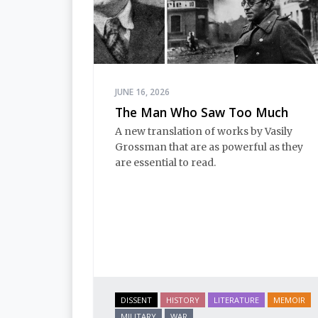
JUNE 16, 2026
The Man Who Saw Too Much
A new translation of works by Vasily
Grossman that are as powerful as they
are essential to read.
DISSENT
HISTORY
LITERATURE
MEMOIR
MILITARY
WAR