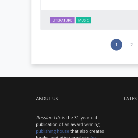
LITERATURE
MUSIC
1
2
ABOUT US
LATES
Russian Life
is the 31-year-old
publication of an award-winning
publishing house
that also creates
books, and other products
for