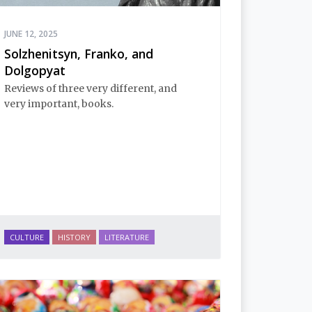
JUNE 12, 2025
Solzhenitsyn, Franko, and
Dolgopyat
Reviews of three very different, and
very important, books.
CULTURE
HISTORY
LITERATURE