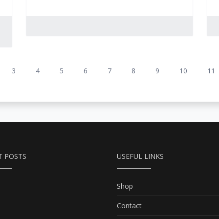
3
4
5
6
7
8
9
10
11
T POSTS
USEFUL LINKS
Shop
Contact