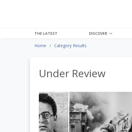
THE LATEST
DISCOVER
Home
Category Results
Under Review