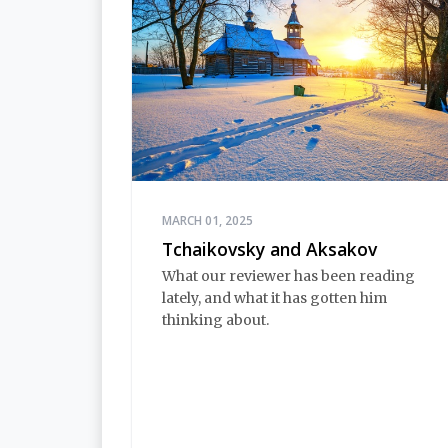
MARCH 01, 2025
Tchaikovsky and Aksakov
What our reviewer has been reading
lately, and what it has gotten him
thinking about.