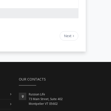
Next
OUR CONTACTS
Russian Life
73 Main Street, Suite 402
Montpelier VT 05602