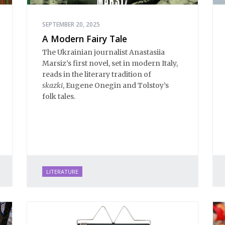
SEPTEMBER 20, 2025
A Modern Fairy Tale
The Ukrainian journalist Anastasiia
Marsiz’s first novel, set in modern Italy,
reads in the literary tradition of
skazki
, Eugene Onegin and Tolstoy’s
folk tales.
LITERATURE