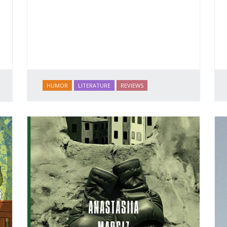
HUMOR
LITERATURE
REVIEWS