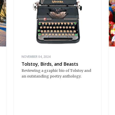
NOVEMBER 04, 2024
Tolstoy, Birds, and Beasts
Reviewing a graphic bio of Tolstoy and
an outstanding poetry anthology.