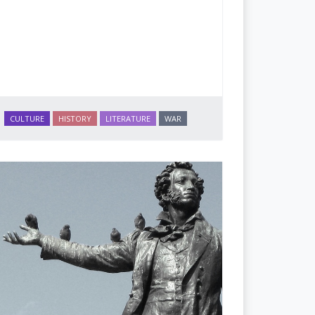
CULTURE
HISTORY
LITERATURE
WAR