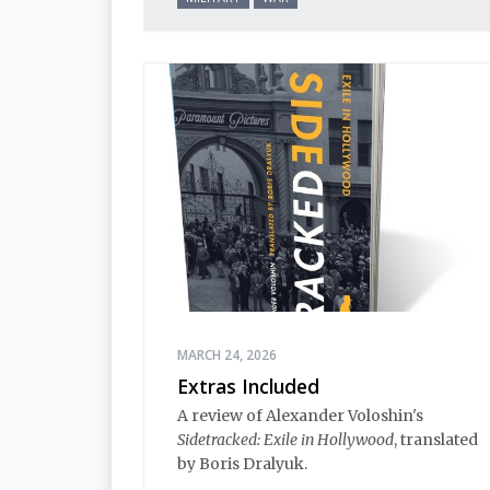
MARCH 24, 2026
Extras Included
A review of Alexander Voloshin's
Sidetracked: Exile in Hollywood
, translated
by Boris Dralyuk.