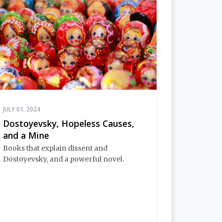
JULY 01, 2024
Dostoyevsky, Hopeless Causes,
and a Mine
Books that explain dissent and
Dostoyevsky, and a powerful novel.