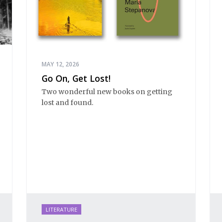
MAY 12, 2026
Go On, Get Lost!
Two wonderful new books on getting
lost and found.
LITERATURE