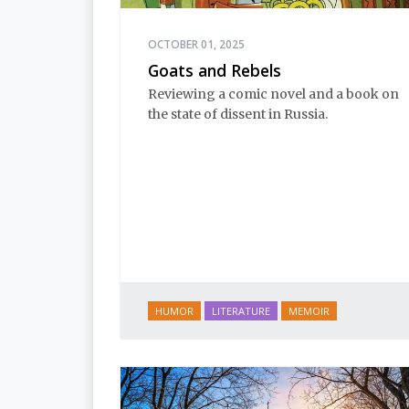
OCTOBER 01, 2025
Goats and Rebels
Reviewing a comic novel and a book on
the state of dissent in Russia.
HUMOR
LITERATURE
MEMOIR