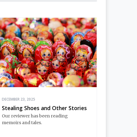
DECEMBER 23, 2025
Stealing Shoes and Other Stories
Our reviewer has been reading
memoirs and tales.