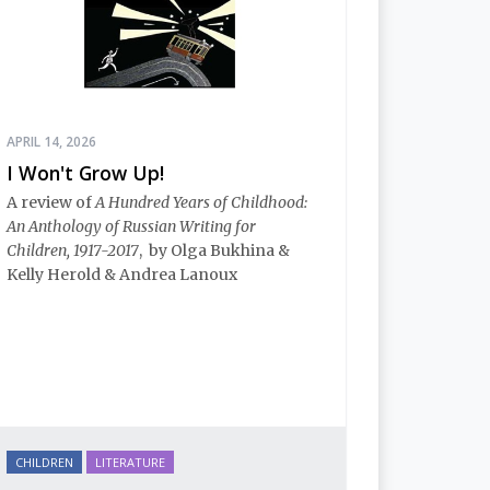
APRIL 14, 2026
I Won't Grow Up!
A review of
A Hundred Years of Childhood:
An Anthology of Russian Writing for
Children, 1917-2017
, by Olga Bukhina &
Kelly Herold & Andrea Lanoux
CHILDREN
LITERATURE