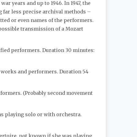
war years and up to 1946. In 1947, the
g far less precise archival methods –
itted or even names of the performers.
 possible transmission of a Mozart
ified performers. Duration 30 minutes:
d works and performers. Duration 54
erformers. (Probably second movement
s playing solo or with orchestra.
pertoire, not known if she was playing