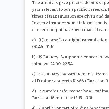
The archives gave precise details of pe
year relevant to our specific research,
times of transmission are given and du
In every instance some information is 
concerto might have been made, I came 
a) 9 January: Late-night transmission
00.46–01.16.
b) 19 January: Symphonic concert of w
minutes: 22.00–22.54.
c) 30 January: Mozart Romance from u
of D minor concerto K.466.) Duration 9 
d) 2 March: Performance by M. Yudina f
Duration 16 minutes: 13.15–13.31.
e) 2 April: Concert of Yudina broadcas