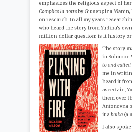
emphasizes the religious aspect of her 
Complice la notte
by Giuseppina Manin, b
on research. In all my years researchin
who heard the story from Yudina’s own 
million-dollar question: is it history or
The story ma
in Solomon 
to and edite
me in writin
heard it from
ascertain, Y
them over th
Antonovna ob
it a
baika
(a 
I also spoke