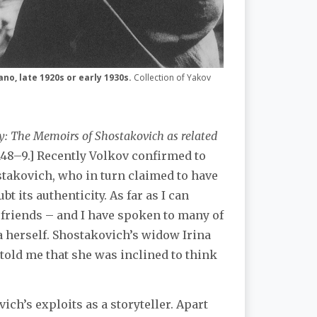
ano, late 1920s or early 1930s.
Collection of Yakov
: The Memoirs of Shostakovich as related
148–9.] Recently Volkov confirmed to
stakovich, who in turn claimed to have
bt its authenticity. As far as I can
d friends – and I have spoken to many of
a herself. Shostakovich’s widow Irina
old me that she was inclined to think
ch’s exploits as a storyteller. Apart