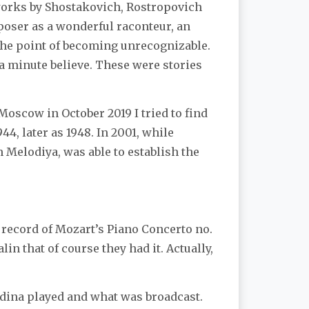
 works by Shostakovich, Rostropovich
poser as a wonderful raconteur, an
o the point of becoming unrecognizable.
 a minute believe. These were stories
Moscow in October 2019 I tried to find
4, later as 1948. In 2001, while
 Melodiya, was able to establish the
 record of Mozart’s Piano Concerto no.
in that of course they had it. Actually,
udina played and what was broadcast.