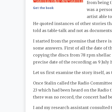
from being t
Get the book
was a person
artist able 
He quoted instances of other stories t
told as table-talk and not as documents 
I started from the premise that there i
some answers. First of all the date of 
copying the discs from 78 rpm shellac t
precise date of the recording as 9 July 
Let us first examine the story itself, as
Once Stalin called the Radio Committee
23 which had been heard on the Radio the
there was no record, the concert had bee
I and my research assistant consulted 