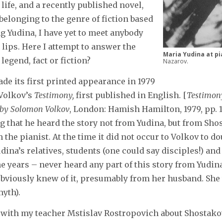
life, and a recently published novel,
elonging to the genre of fiction based
g Yudina, I have yet to meet anybody
lips. Here I attempt to answer the
Maria Yudina at pi
 legend, fact or fiction?
Nazarov.
de its first printed appearance in 1979
Volkov’s
Testimony,
first published in English. [
Testimony
d by Solomon Volkov
, London: Hamish Hamilton, 1979, pp. 
g that he heard the story not from Yudina, but from Sho
 the pianist. At the time it did not occur to Volkov to dou
udina’s relatives, students (one could say disciples!) an
e years – never heard any part of this story from Yudin
viously knew of it, presumably from her husband. She t
myth).
 with my teacher Mstislav Rostropovich about Shostakovi