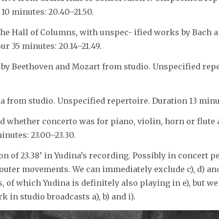
 10 minutes: 20.40–21.50.
the Hall of Columns, with unspec- ified works by Bach 
ur 35 minutes: 20.14–21.49.
 by Beethoven and Mozart from studio. Unspecified rep
 from studio. Unspecified repertoire. Duration 13 minute
 whether concerto was for piano, violin, horn or flute 
nutes: 23.00–23.30.
n of 23.38’ in Yudina’s recording. Possibly in concert p
 outer movements. We can immediately exclude c), d) and 
s, of which Yudina is definitely also playing in e), but we
 in studio broadcasts a), b) and i).