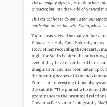
The biography offers a fascinating look int
character, but into the world of classical mu
This extract has to do with a famous (apoc
particular interaction with Stalin, which is
Yudina was viewed by many of her cont
Yurodivy
– a Holy Fool. Naturally many
story of her recording the Mozart A ma
night for Stalin is often the only thin
even if they have never heard her recor
imagination and has been taken up by f
the opening scenes of Armando Iannuc
France, an interesting (if not always a
the subtitle “The pianist who defied Sta
prominence to the presumed relationsh
Giovanna Parravicini’s biography
Marij