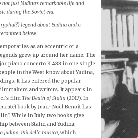
o not just Yudina’s remarkable life and
sic during the Soviet era.
hryphal?) legend about Yudina and a
 recounted below.
emporaries as an eccentric or a
 legends grew up around her name. The
jor piano concerto K.488 in one single
g people in the West know about Yudina,
dings. It has entered the popular
ilmmakers and writers. It appears in
ci’s film
The Death of Stalin
(2017). In
ccurate) book by Jean- Noël Benoit has
lin”. While in Italy, two books give
ip between Stalin and Yudina:
a Judina: Più della musica,
which