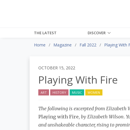
THE LATEST
DISCOVER
Home
Magazine
Fall 2022
Playing With F
OCTOBER 15, 2022
Playing With Fire
ART
HISTORY
MUSIC
WOMEN
The following is excerpted from Elizabeth 
Playing with Fire,
by Elizabeth Wilson
.
Yu
and unshakeable character, rising to promine