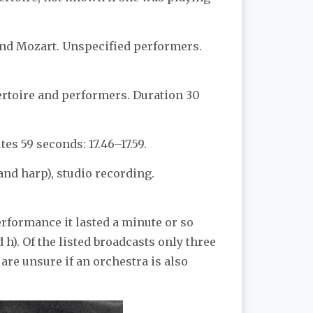
and Mozart. Unspecified performers.
ertoire and performers. Duration 30
s 59 seconds: 17.46–17.59.
and harp), studio recording.
erformance it lasted a minute or so
h). Of the listed broadcasts only three
 are unsure if an orchestra is also