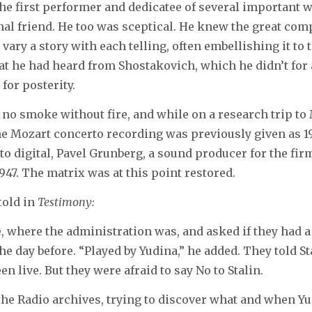
he first performer and dedicatee of several important
al friend. He too was sceptical. He knew the great com
to vary a story with each telling, often embellishing it t
hat he had heard from Shostakovich, which he didn’t for
for posterity.
s no smoke without fire, and while on a research trip to 
the Mozart concerto recording was previously given as 194
o digital, Pavel Grunberg, a sound producer for the firm
1947. The matrix was at this point restored.
 told in
Testimony:
, where the administration was, and asked if they had a
 day before. “Played by Yudina,” he added. They told Stal
n live. But they were afraid to say No to Stalin.
the Radio archives, trying to discover what and when Y