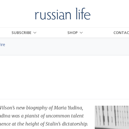
SUBSCRIBE
SHOP
CONTAC
ire
Wilson’s new biography of Maria Yudina,
dina was a pianist of uncommon talent
nce at the height of Stalin’s dictatorship.