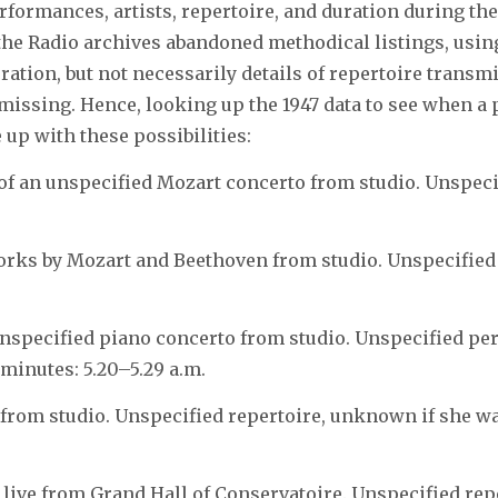
rformances, artists, repertoire, and duration during the 
 the Radio archives abandoned methodical listings, usin
ration, but not necessarily details of repertoire transm
missing. Hence, looking up the 1947 data to see when a
up with these possibilities:
 of an unspecified Mozart concerto from studio. Unspec
orks by Mozart and Beethoven from studio. Unspecifie
nspecified piano concerto from studio. Unspecified p
minutes: 5.20–5.29 a.m.
rom studio. Unspecified repertoire, unknown if she wa
t live from Grand Hall of Conservatoire. Unspecified re