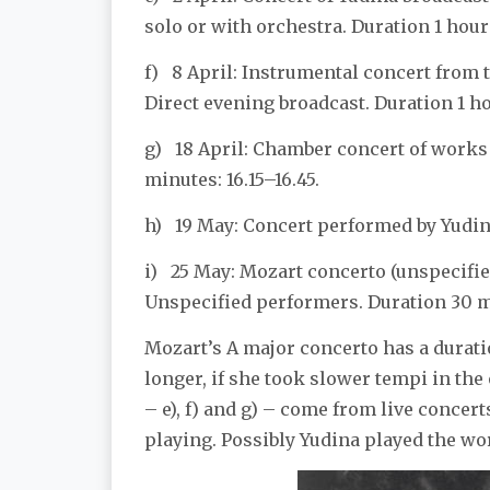
solo or with orchestra. Duration 1 hour
f) 8 April: Instrumental concert from 
Direct evening broadcast. Duration 1 ho
g) 18 April: Chamber concert of works
minutes: 16.15–16.45.
h) 19 May: Concert performed by Yudina
i) 25 May: Mozart concerto (unspecified
Unspecified performers. Duration 30 mi
Mozart’s A major concerto has a duratio
longer, if she took slower tempi in the
– e), f) and g) – come from live concert
playing. Possibly Yudina played the work