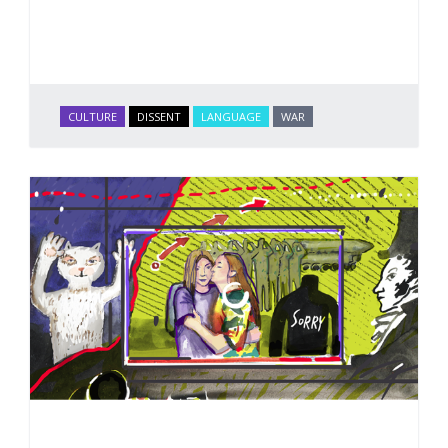
CULTURE
DISSENT
LANGUAGE
WAR