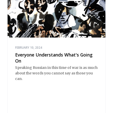
FEBRUARY 10, 2024
Everyone Understands What's Going
On
Speaking Russian in this time of war is as much
about the words you cannot say as those you
can.