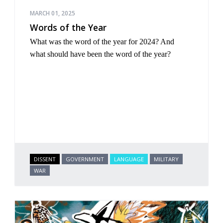
MARCH 01, 2025
Words of the Year
What was the word of the year for 2024? And
what
should
have been the word of the year?
DISSENT
GOVERNMENT
LANGUAGE
MILITARY
WAR