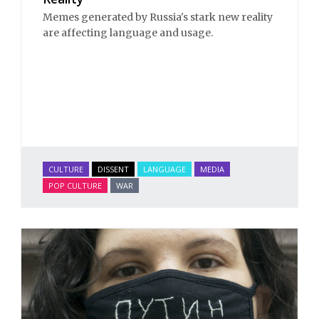
Memes generated by Russia's stark new reality
are affecting language and usage.
CULTURE
DISSENT
LANGUAGE
MEDIA
POP CULTURE
WAR