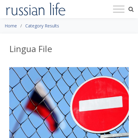
Home
Category Results
Lingua File