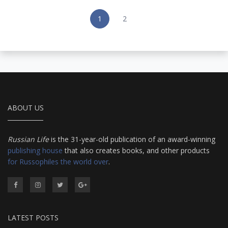
1
2
ABOUT US
Russian Life
is the 31-year-old publication of an award-winning
publishing house
that also creates books, and other products
for Russophiles the world over
.
LATEST POSTS