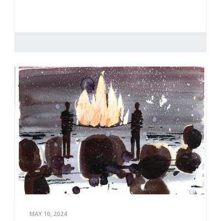
MAY 10, 2024