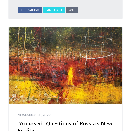
JOURNALISM
LANGUAGE
WAR
NOVEMBER 01, 2023
"Accursed" Questions of Russia's New
Reality