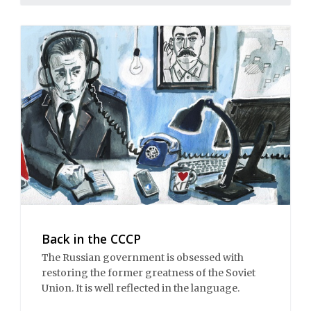
Back in the CCCP
The Russian government is obsessed with
restoring the former greatness of the Soviet
Union. It is well reflected in the language.