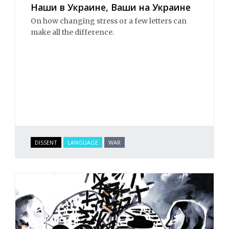
Наши в Украине, Ваши на Украине
On how changing stress or a few letters can
make all the difference.
DISSENT
LANGUAGE
WAR