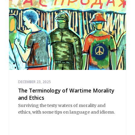
DECEMBER 23, 2025
The Terminology of Wartime Morality
and Ethics
Surviving the testy waters of morality and
ethics, with some tips on language and idioms.