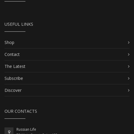
USEFUL LINKS
Shop
Contact
The Latest
Subscribe
Discover
OUR CONTACTS
Russian Life