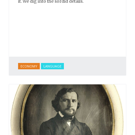
it. We dig into the sordid details.
ECONOMY
LANGUAGE