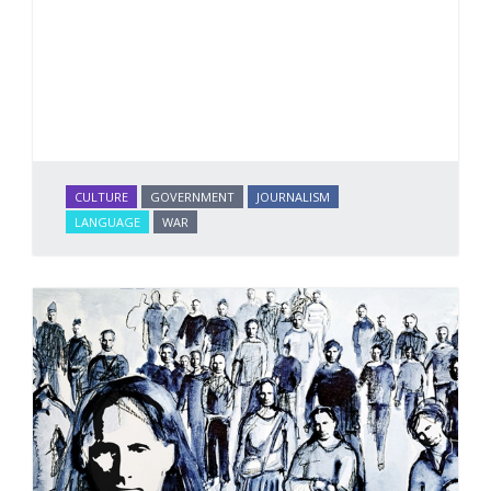
CULTURE
GOVERNMENT
JOURNALISM
LANGUAGE
WAR