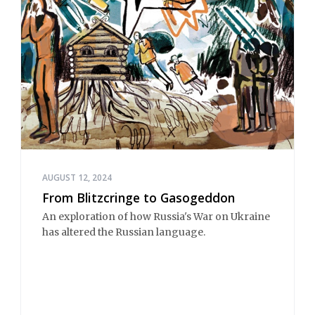
AUGUST 12, 2024
From Blitzcringe to Gasogeddon
An exploration of how Russia's War on Ukraine
has altered the Russian language.