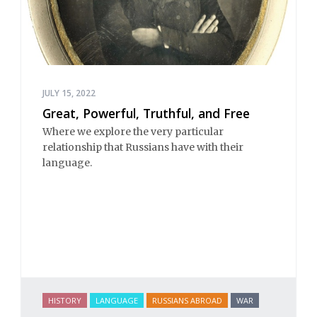
JULY 15, 2022
Great, Powerful, Truthful, and Free
Where we explore the very particular
relationship that Russians have with their
language.
HISTORY
LANGUAGE
RUSSIANS ABROAD
WAR