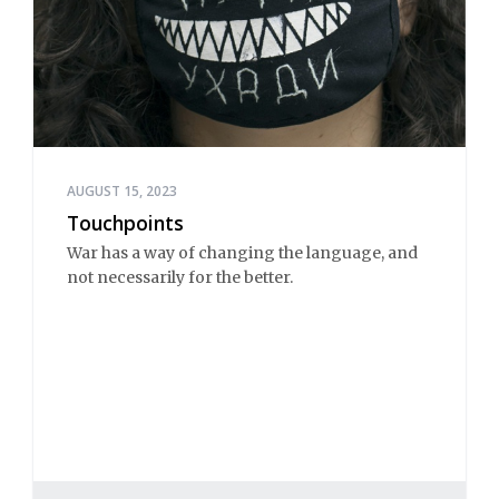
AUGUST 15, 2023
Touchpoints
War has a way of changing the language, and
not necessarily for the better.