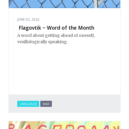
JUNE 02, 2026
Flagovtik ~ Word of the Month
A word about getting ahead of oneself,
vexillologically speaking.
LANGUAGE
WAR