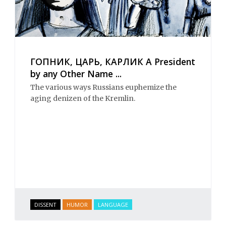
ГОПНИК, ЦАРЬ, КАРЛИК A President
by any Other Name ...
The various ways Russians euphemize the
aging denizen of the Kremlin.
DISSENT
HUMOR
LANGUAGE