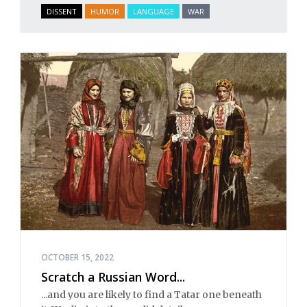
DISSENT
HUMOR
LANGUAGE
WAR
OCTOBER 15, 2022
Scratch a Russian Word...
...and you are likely to find a Tatar one beneath