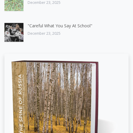
December 23, 2025
"Careful What You Say At School"
December 23, 2025