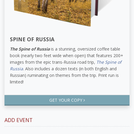
SPINE OF RUSSIA
The Spine of Russia
is a stunning, oversized coffee table
book (nearly two feet wide when open) that features 200+
images from the epic trans-Russia road trip,
The Spine of
Russia
. Also includes a dozen texts (in both English and
Russian) ruminating on themes from the trip. Print run is
limited!
GET YOUR COPY
ADD EVENT