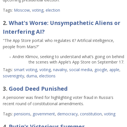
Tags:
Moscow
,
voting
,
election
2.
What's Worse: Unsympathetic Aliens or
Interfering AI?
"The App Store portal: who regulates it? Artificial intelligence,
people from Mars?”
– Andrei Klimov, seeking to understand what’s going on behind
the scenes with Apple’s App Store on September 17.
Tags:
smart voting
,
voting
,
navalny
,
social media
,
google
,
apple
,
sovereignty
,
duma
,
elections
3.
Good Deed Punished
A pensioner was fined for highlighting voter fraud in Russia's
recent round of constitutional amendments.
Tags:
pensions
,
government
,
democracy
,
constitution
,
voting
4.
Putin's Victorious Summer