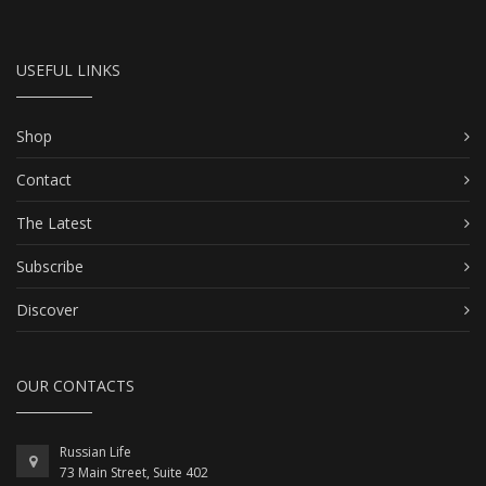
USEFUL LINKS
Shop
Contact
The Latest
Subscribe
Discover
OUR CONTACTS
Russian Life
73 Main Street, Suite 402