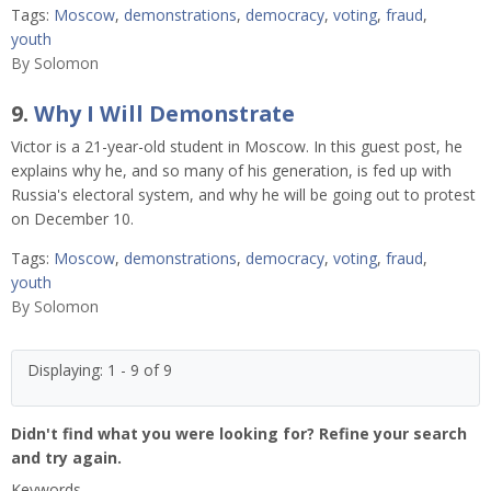
Tags:
Moscow
,
demonstrations
,
democracy
,
voting
,
fraud
,
youth
By
Solomon
9.
Why I Will Demonstrate
Victor is a 21-year-old student in Moscow. In this guest post, he
explains why he, and so many of his generation, is fed up with
Russia's electoral system, and why he will be going out to protest
on December 10.
Tags:
Moscow
,
demonstrations
,
democracy
,
voting
,
fraud
,
youth
By
Solomon
Displaying: 1 - 9 of 9
Didn't find what you were looking for? Refine your search
and try again.
Keywords