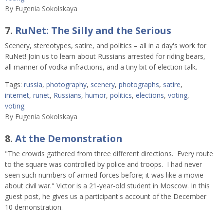
By
Eugenia Sokolskaya
7.
RuNet: The Silly and the Serious
Scenery, stereotypes, satire, and politics – all in a day's work for
RuNet! Join us to learn about Russians arrested for riding bears,
all manner of vodka infractions, and a tiny bit of election talk.
Tags:
russia
,
photography
,
scenery
,
photographs
,
satire
,
internet
,
runet
,
Russians
,
humor
,
politics
,
elections
,
voting
,
voting
By
Eugenia Sokolskaya
8.
At the Demonstration
"The crowds gathered from three different directions. Every route
to the square was controlled by police and troops. I had never
seen such numbers of armed forces before; it was like a movie
about civil war." Victor is a 21-year-old student in Moscow. In this
guest post, he gives us a participant's account of the December
10 demonstration.