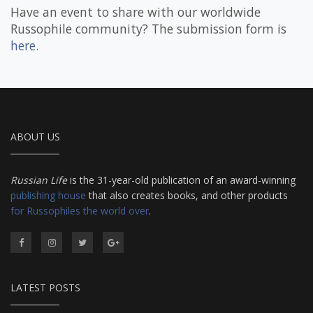
Have an event to share with our worldwide
Russophile community? The submission form is
here
.
ABOUT US
Russian Life
is the 31-year-old publication of an award-winning
publishing house
that also creates books, and other products
for Russophiles the world over
.
LATEST POSTS