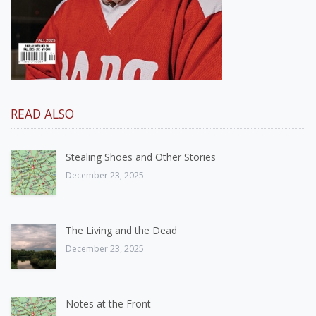
READ ALSO
Stealing Shoes and Other Stories
December 23, 2025
The Living and the Dead
December 23, 2025
Notes at the Front