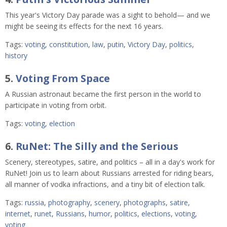
This year's Victory Day parade was a sight to behold⁠— and we
might be seeing its effects for the next 16 years.
Tags:
voting
,
constitution
,
law
,
putin
,
Victory Day
,
politics
,
history
5.
Voting From Space
A Russian astronaut became the first person in the world to
participate in voting from orbit.
Tags:
voting
,
election
6.
RuNet: The Silly and the Serious
Scenery, stereotypes, satire, and politics – all in a day's work for
RuNet! Join us to learn about Russians arrested for riding bears,
all manner of vodka infractions, and a tiny bit of election talk.
Tags:
russia
,
photography
,
scenery
,
photographs
,
satire
,
internet
,
runet
,
Russians
,
humor
,
politics
,
elections
,
voting
,
voting