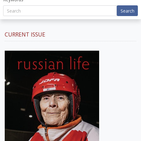
Search
CURRENT ISSUE