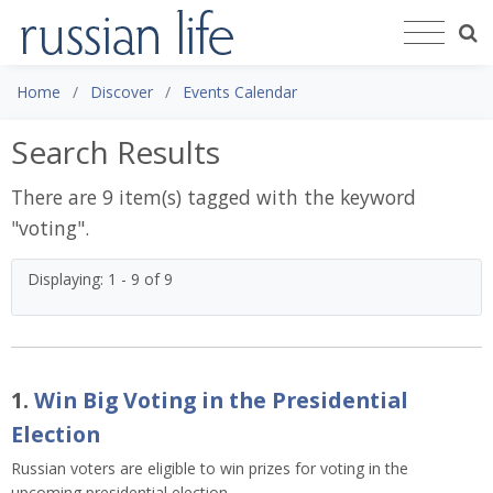
Home
Discover
Events Calendar
Search Results
There are 9 item(s) tagged with the keyword
"
voting
".
Displaying: 1 - 9 of 9
1.
Win Big Voting in the Presidential
Election
Russian voters are eligible to win prizes for voting in the
upcoming presidential election.