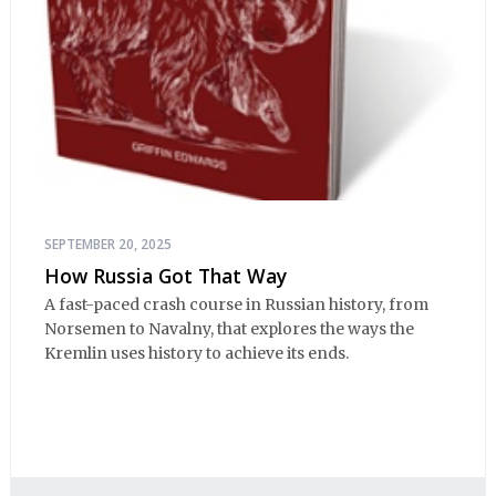
SEPTEMBER 20, 2025
How Russia Got That Way
A fast-paced crash course in Russian history, from
Norsemen to Navalny, that explores the ways the
Kremlin uses history to achieve its ends.