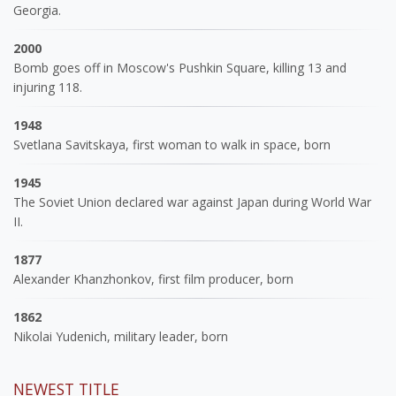
Georgia.
2000
Bomb goes off in Moscow's Pushkin Square, killing 13 and
injuring 118.
1948
Svetlana Savitskaya, first woman to walk in space, born
1945
The Soviet Union declared war against Japan during World War
II.
1877
Alexander Khanzhonkov, first film producer, born
1862
Nikolai Yudenich, military leader, born
NEWEST TITLE