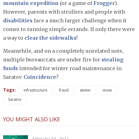
mountain expedition
(or a game of
Frogger
).
However, parents with strollers and people with
disabilities
face a much larger challenge when it
comes to running simple errands. If only there were
a way to
clear the sidewalks
!
Meanwhile, and on a completely unrelated note,
multiple bureaucrats are under fire for
stealing
funds
intended for winter road maintenance in
Saratov.
Coincidence
?
Tags:
infrastructure
fraud
winter
snow
Saratov
YOU MIGHT ALSO LIKE
February 03, 2022