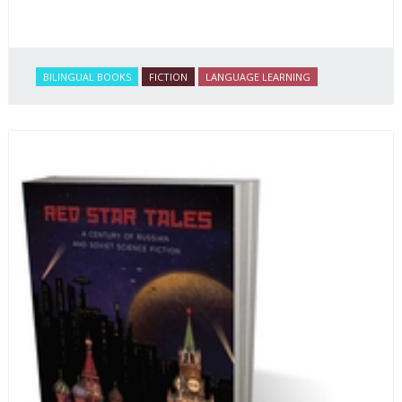
BILINGUAL BOOKS
FICTION
LANGUAGE LEARNING