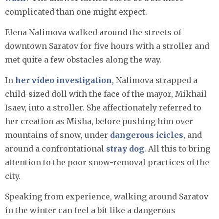
complicated than one might expect.
Elena Nalimova walked around the streets of
downtown Saratov for five hours with a stroller and
met quite a few obstacles along the way.
In
her video investigation
, Nalimova strapped a
child-sized doll with the face of the mayor, Mikhail
Isaev, into a stroller. She affectionately referred to
her creation as Misha, before pushing him over
mountains of snow, under
dangerous icicles
, and
around a confrontational
stray dog
. All this to bring
attention to the poor snow-removal practices of the
city.
Speaking from experience, walking around Saratov
in the winter can feel a bit like a dangerous