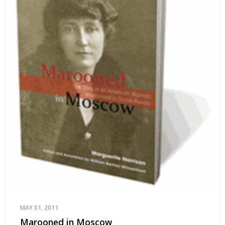
MAY 01, 2011
Marooned in Moscow