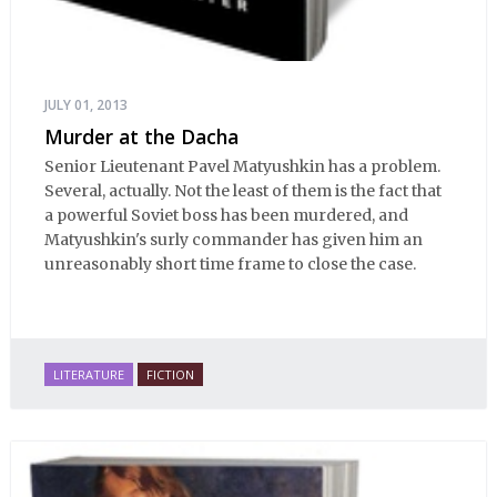
JULY 01, 2013
Murder at the Dacha
Senior Lieutenant Pavel Matyushkin has a problem.
Several, actually. Not the least of them is the fact that
a powerful Soviet boss has been murdered, and
Matyushkin's surly commander has given him an
unreasonably short time frame to close the case.
LITERATURE
FICTION