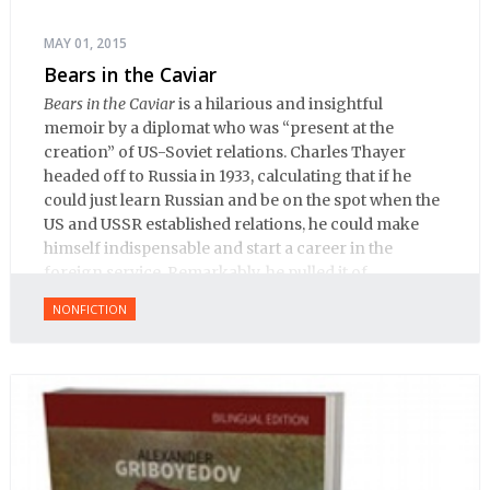
MAY 01, 2015
Bears in the Caviar
Bears in the Caviar
is a hilarious and insightful
memoir by a diplomat who was “present at the
creation” of US-Soviet relations. Charles Thayer
headed off to Russia in 1933, calculating that if he
could just learn Russian and be on the spot when the
US and USSR established relations, he could make
himself indispensable and start a career in the
foreign service. Remarkably, he pulled it of.
NONFICTION