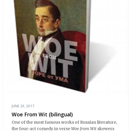
JUNE 20, 2017
Woe From Wit (bilingual)
One of the most famous works of Russian literature,
the four-act comedy in verse
Woe from Wit
skewers