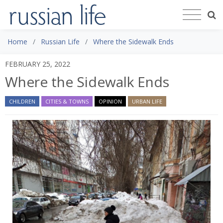
Home
Russian Life
Where the Sidewalk Ends
FEBRUARY 25, 2022
Where the Sidewalk Ends
CHILDREN
CITIES & TOWNS
OPINION
URBAN LIFE