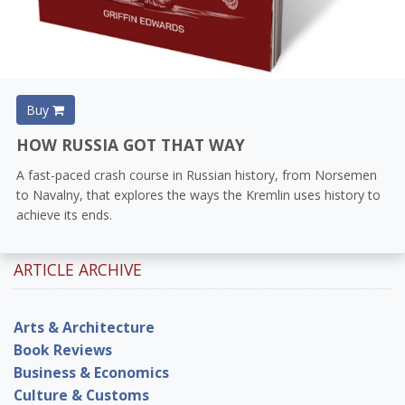
Buy
HOW RUSSIA GOT THAT WAY
A fast-paced crash course in Russian history, from Norsemen
to Navalny, that explores the ways the Kremlin uses history to
achieve its ends.
ARTICLE ARCHIVE
Arts & Architecture
Book Reviews
Business & Economics
Culture & Customs