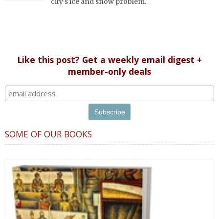
city's ice and snow problem.
Like this post? Get a weekly email digest +
member-only deals
SOME OF OUR BOOKS