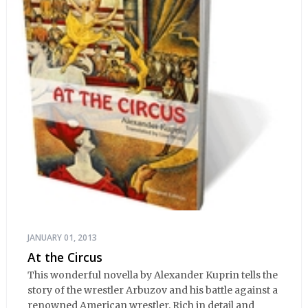
JANUARY 01, 2013
At the Circus
This wonderful novella by Alexander Kuprin tells the
story of the wrestler Arbuzov and his battle against a
renowned American wrestler. Rich in detail and