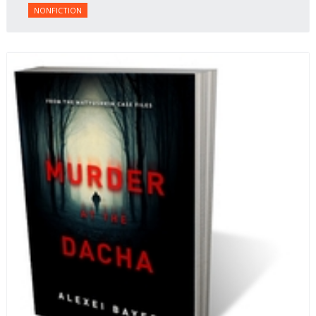
NONFICTION