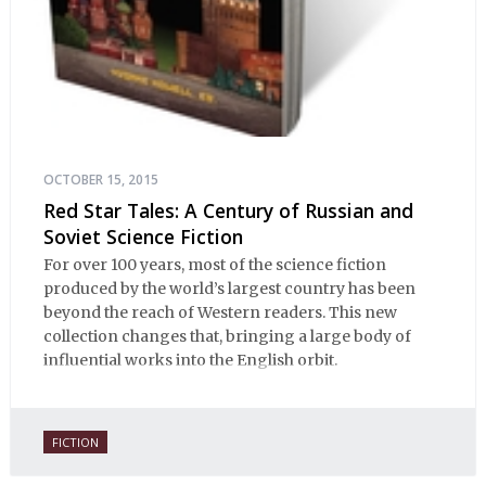
OCTOBER 15, 2015
Red Star Tales: A Century of Russian and
Soviet Science Fiction
For over 100 years, most of the science fiction
produced by the world’s largest country has been
beyond the reach of Western readers. This new
collection changes that, bringing a large body of
influential works into the English orbit.
FICTION