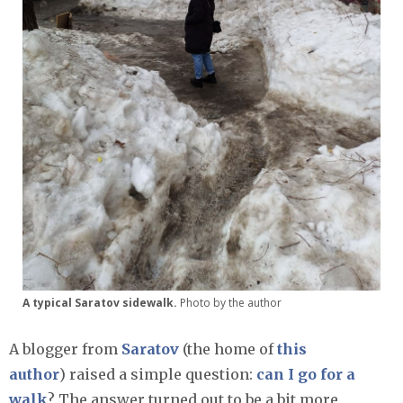
A typical Saratov sidewalk.
Photo by the author
A blogger from
Saratov
(the home of
this
author
) raised a simple question:
can I go for a
walk
? The answer turned out to be a bit more