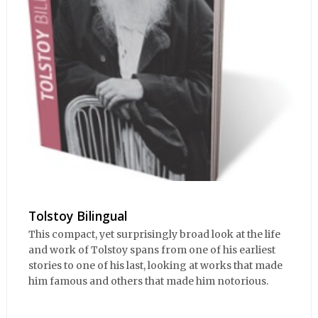
Tolstoy Bilingual
This compact, yet surprisingly broad look at the life
and work of Tolstoy spans from one of his earliest
stories to one of his last, looking at works that made
him famous and others that made him notorious.