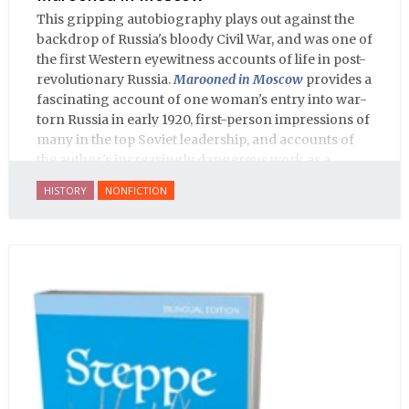
This gripping autobiography plays out against the
backdrop of Russia's bloody Civil War, and was one of
the first Western eyewitness accounts of life in post-
revolutionary Russia.
Marooned in Moscow
provides a
fascinating account of one woman's entry into war-
torn Russia in early 1920, first-person impressions of
many in the top Soviet leadership, and accounts of
the author's increasingly dangerous work as a
journalist and spy, to say nothing of her work on
HISTORY
NONFICTION
behalf of prisoners, her two arrests, and her eventual
ten-month-long imprisonment, including in the
infamous Lubyanka prison. It is a veritable
encyclopedia of life in Russia in the early 1920s.