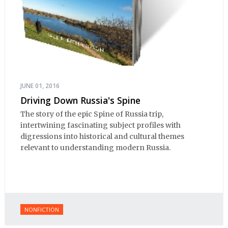
JUNE 01, 2016
Driving Down Russia's Spine
The story of the epic Spine of Russia trip,
intertwining fascinating subject profiles with
digressions into historical and cultural themes
relevant to understanding modern Russia.
NONFICTION