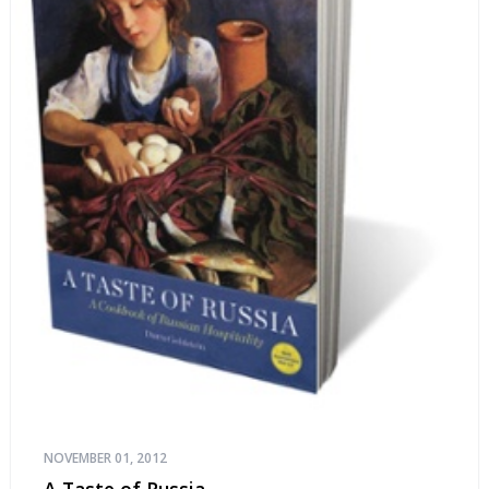
NOVEMBER 01, 2012
A Taste of Russia