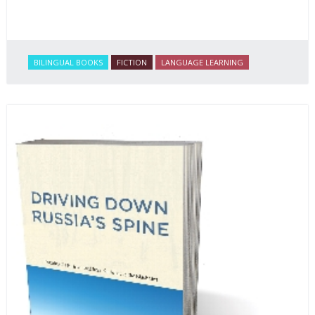
BILINGUAL BOOKS
FICTION
LANGUAGE LEARNING