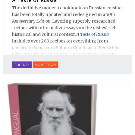
The definitive modern cookbook on Russian cuisine
has been totally updated and redesigned in a
30th
Anniversary Edition
. Layering superbly researched
recipes with informative essays on the dishes' rich
historical and cultural context,
A Taste of Russia
includes over 200 recipes on everything from
borshch
to
blini
, from Salmon Coulibiac to Beef Stew
with Rum, from Marinated Mushrooms to Walnut-
honey Filled Pies.
A Taste of Russia
shows off the best
CULTURE
NONFICTION
that Russian cooking has to offer. Full of great
quotes from Russian literature about Russian food
and designed in a convenient wide format that stays
open during use.