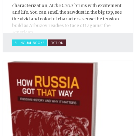
characterization,
At the Circus
brims with excitement
and life. You can smell the sawdust in the big top, see
the vivid and colorful characters, sense the tension
build as Arbuzov readies to face off against the
American.
BILINGUAL BOOKS
FICTION