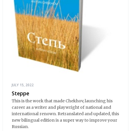
JULY 15, 2022
Steppe
This is the work that made Chekhov, launching his
career as a writer and playwright of national and
international renown. Retranslated and updated, this
new bilingual edition is a super way to improve your
Russian.