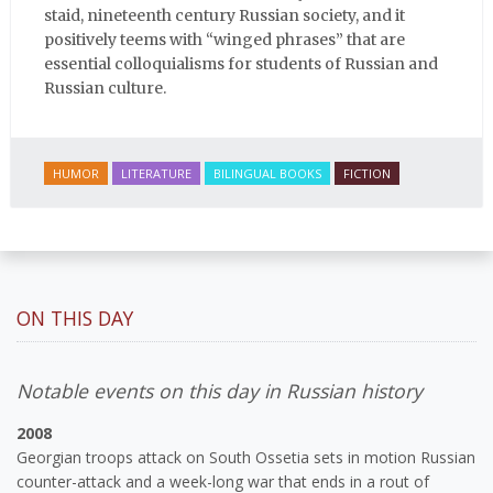
staid, nineteenth century Russian society, and it
positively teems with “winged phrases” that are
essential colloquialisms for students of Russian and
Russian culture.
HUMOR
LITERATURE
BILINGUAL BOOKS
FICTION
ON THIS DAY
Notable events on this day in Russian history
2008
Georgian troops attack on South Ossetia sets in motion Russian
counter-attack and a week-long war that ends in a rout of