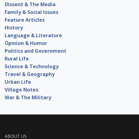
Dissent & The Media
Family & Social Issues
Feature Articles
History
Language & Literature
Opinion & Humor
Politics and Government
Rural Life
Science & Technology
Travel & Geography
Urban Life
Village Notes
War & The Military
ABOUT US