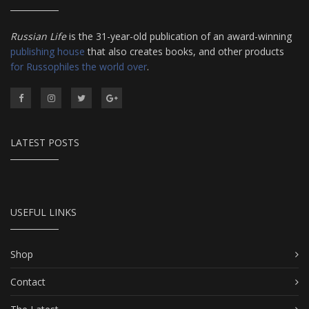
Russian Life
is the 31-year-old publication of an award-winning
publishing house
that also creates books, and other products
for Russophiles the world over
.
LATEST POSTS
USEFUL LINKS
Shop
Contact