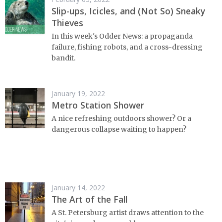
Slip-ups, Icicles, and (Not So) Sneaky
Thieves
In this week's Odder News: a propaganda
failure, fishing robots, and a cross-dressing
bandit.
January 19, 2022
Metro Station Shower
A nice refreshing outdoors shower? Or a
dangerous collapse waiting to happen?
January 14, 2022
The Art of the Fall
A St. Petersburg artist draws attention to the