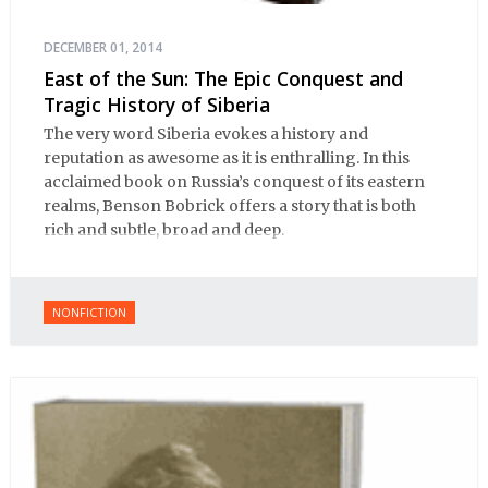
DECEMBER 01, 2014
East of the Sun: The Epic Conquest and
Tragic History of Siberia
The very word Siberia evokes a history and
reputation as awesome as it is enthralling. In this
acclaimed book on Russia’s conquest of its eastern
realms, Benson Bobrick offers a story that is both
rich and subtle, broad and deep.
NONFICTION