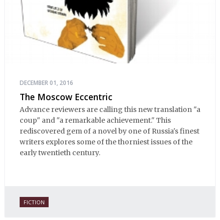
DECEMBER 01, 2016
The Moscow Eccentric
Advance reviewers are calling this new translation "a
coup" and "a remarkable achievement." This
rediscovered gem of a novel by one of Russia's finest
writers explores some of the thorniest issues of the
early twentieth century.
FICTION