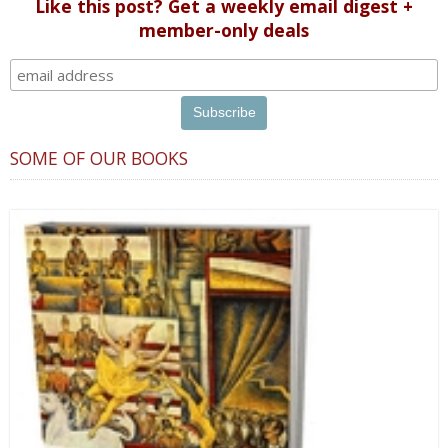
Like this post? Get a weekly email digest +
member-only deals
SOME OF OUR BOOKS