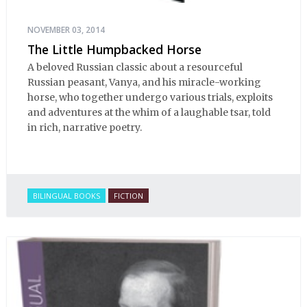
NOVEMBER 03, 2014
The Little Humpbacked Horse
A beloved Russian classic about a resourceful
Russian peasant, Vanya, and his miracle-working
horse, who together undergo various trials, exploits
and adventures at the whim of a laughable tsar, told
in rich, narrative poetry.
BILINGUAL BOOKS
FICTION