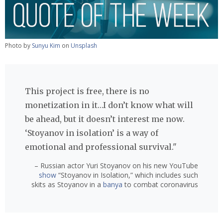
Photo by
Sunyu Kim
on
Unsplash
This project is free, there is no
monetization in it…I don’t know what will
be ahead, but it doesn’t interest me now.
‘Stoyanov in isolation’ is a way of
emotional and professional survival."
– Russian actor Yuri Stoyanov on his new YouTube
show
“Stoyanov in Isolation,” which includes such
skits as Stoyanov in a
banya
to combat coronavirus