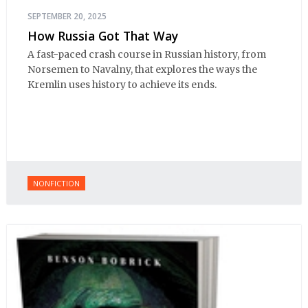
SEPTEMBER 20, 2025
How Russia Got That Way
A fast-paced crash course in Russian history, from
Norsemen to Navalny, that explores the ways the
Kremlin uses history to achieve its ends.
NONFICTION