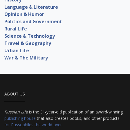
Language & Literature
Opinion & Humor
Politics and Government
Rural Life
Science & Technology
Travel & Geography
Urban Life
War & The Military
ABOUT US
Russian Life
is the 31-year-old publication of an award-winning
publishing house
that also creates books, and other products
for Russophiles the world over
.