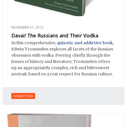
NOVEMBER 01, 2012
Davai! The Russians and Their Vodka
In this comprehensive,
quixotic and addictive book
,
Edwin Trommelen explores all facets of the Russian
obsession with vodka. Peering chiefly through the
lenses of history and literature, Trommelen offers
up an appropriately complex, rich and bittersweet
portrait, based on great respect for Russian culture.
NONFICTION