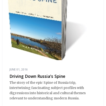
JUNE 01, 2016
Driving Down Russia's Spine
The story of the epic Spine of Russia trip,
intertwining fascinating subject profiles with
digressions into historical and cultural themes
relevant to understanding modern Russia.