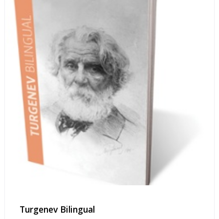
Turgenev Bilingual