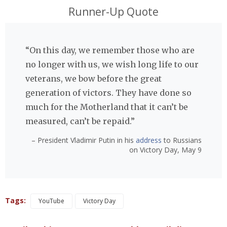
Runner-Up Quote
“On this day, we remember those who are
no longer with us, we wish long life to our
veterans, we bow before the great
generation of victors. They have done so
much for the Motherland that it can’t be
measured, can’t be repaid.”
– President Vladimir Putin in his
address
to Russians
on Victory Day, May 9
Tags:
YouTube
Victory Day