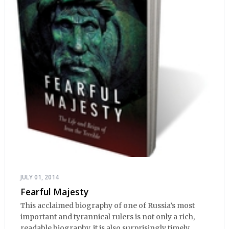
JULY 01, 2014
Fearful Majesty
This acclaimed biography of one of Russia’s most
important and tyrannical rulers is not only a rich,
readable biography, it is also surprisingly timely,