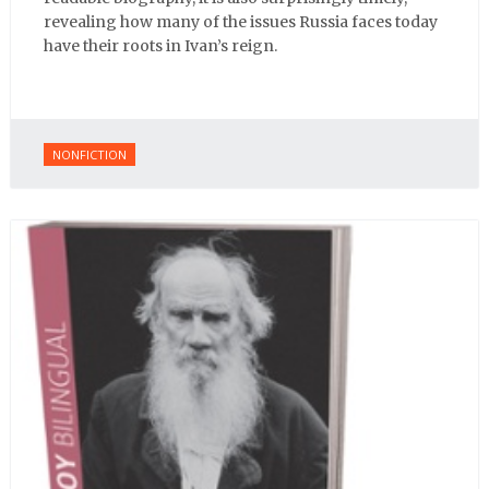
revealing how many of the issues Russia faces today
have their roots in Ivan’s reign.
NONFICTION