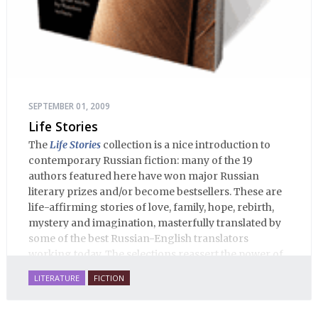
SEPTEMBER 01, 2009
Life Stories
The
Life Stories
collection is a nice introduction to
contemporary Russian fiction: many of the 19
authors featured here have won major Russian
literary prizes and/or become bestsellers. These are
life-affirming stories of love, family, hope, rebirth,
mystery and imagination, masterfully translated by
some of the best Russian-English translators
working today. The selections reassert the power of
Russian literature to affect readers of all cultures in
LITERATURE
FICTION
profound and lasting ways. Best of all, 100% of the
profits from the sale of this book are going to benefit
Russian hospice—not-for-profit care for fellow