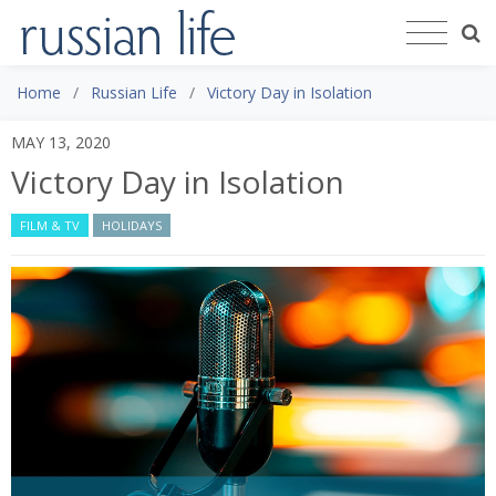
Home
Russian Life
Victory Day in Isolation
MAY 13, 2020
Victory Day in Isolation
FILM & TV
HOLIDAYS