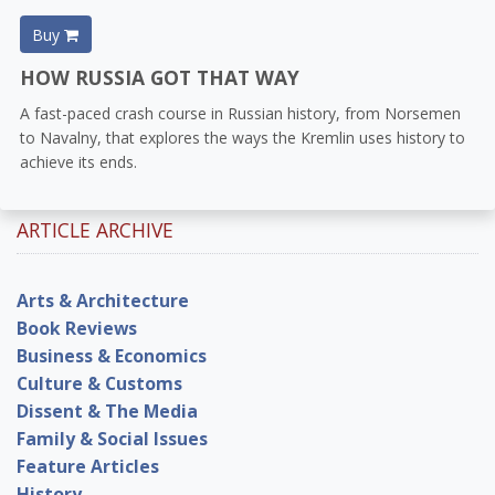
Buy
HOW RUSSIA GOT THAT WAY
A fast-paced crash course in Russian history, from Norsemen
to Navalny, that explores the ways the Kremlin uses history to
achieve its ends.
ARTICLE ARCHIVE
Arts & Architecture
Book Reviews
Business & Economics
Culture & Customs
Dissent & The Media
Family & Social Issues
Feature Articles
History