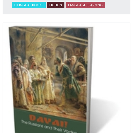
BILINGUAL BOOKS
FICTION
LANGUAGE LEARNING