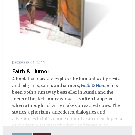
DECEMBER 01, 2011
Faith & Humor
A book that dares to explore the humanity of priests
and pilgrims, saints and sinners,
Faith & Humor
has
been both a runaway bestseller in Russia and the
focus of heated controversy – as often happens
when a thoughtful writer takes on sacred cows. The
stories, aphorisms, anecdotes, dialogues and
adventures in this volume comprise an encyclopedia
of modern Russian Orthodoxy, and thereby of
Russian life.