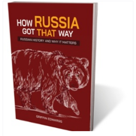
human beings who are nearing the end of their own
life stories.