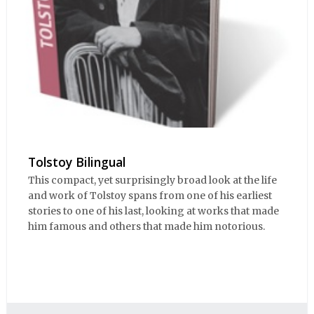
Tolstoy Bilingual
This compact, yet surprisingly broad look at the life
and work of Tolstoy spans from one of his earliest
stories to one of his last, looking at works that made
him famous and others that made him notorious.