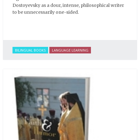
Dostoyevsky as a dour, intense, philosophical writer
to be unnecessarily one-sided.
BILINGUAL BOOKS
LANGUAGE LEARNING