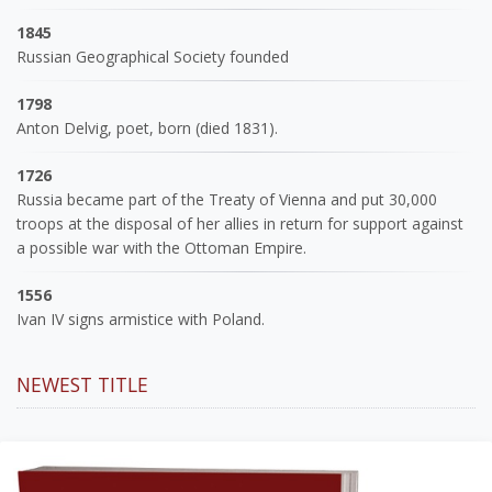
1845
Russian Geographical Society founded
1798
Anton Delvig, poet, born (died 1831).
1726
Russia became part of the Treaty of Vienna and put 30,000
troops at the disposal of her allies in return for support against
a possible war with the Ottoman Empire.
1556
Ivan IV signs armistice with Poland.
NEWEST TITLE