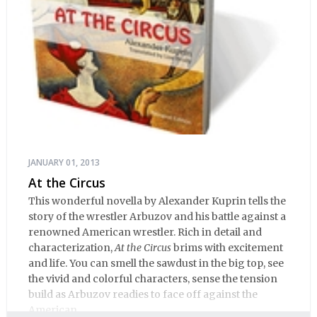
JANUARY 01, 2013
At the Circus
This wonderful novella by Alexander Kuprin tells the
story of the wrestler Arbuzov and his battle against a
renowned American wrestler. Rich in detail and
characterization,
At the Circus
brims with excitement
and life. You can smell the sawdust in the big top, see
the vivid and colorful characters, sense the tension
build as Arbuzov readies to face off against the
American.