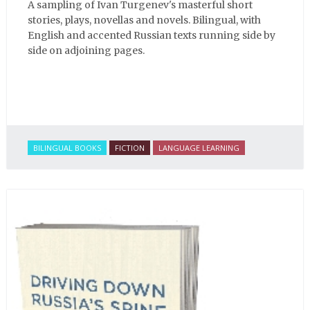
A sampling of Ivan Turgenev's masterful short
stories, plays, novellas and novels. Bilingual, with
English and accented Russian texts running side by
side on adjoining pages.
BILINGUAL BOOKS
FICTION
LANGUAGE LEARNING