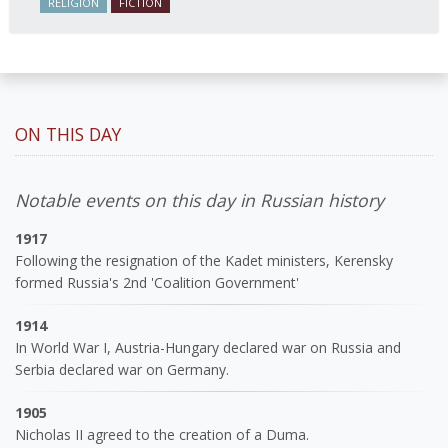
RELIGION
FICTION
ON THIS DAY
Notable events on this day in Russian history
1917
Following the resignation of the Kadet ministers, Kerensky
formed Russia's 2nd 'Coalition Government'
1914
In World War I, Austria-Hungary declared war on Russia and
Serbia declared war on Germany.
1905
Nicholas II agreed to the creation of a Duma.