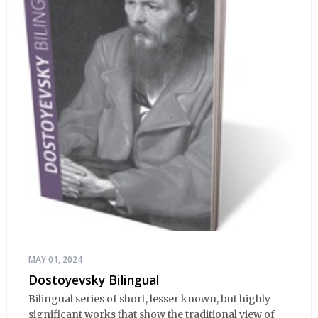
MAY 01, 2024
Dostoyevsky Bilingual
Bilingual series of short, lesser known, but highly
significant works that show the traditional view of