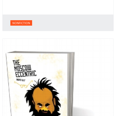
NONFICTION