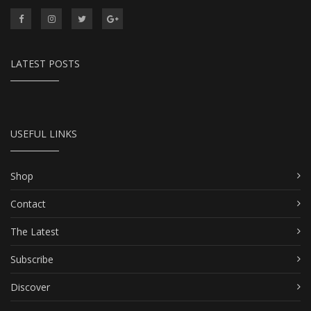
LATEST POSTS
USEFUL LINKS
Shop
Contact
The Latest
Subscribe
Discover