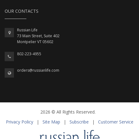
OUR CONTACTS
Russian Life
73 Main Street, Suite 402
Montpelier VT 05602
802-223-4955
orders@russianlife.com
2026 © All Rights Reserved.
Privacy Policy
|
Site Map
|
Subscribe
|
Customer Service