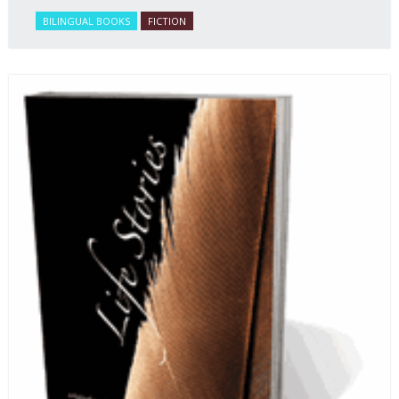
BILINGUAL BOOKS
FICTION