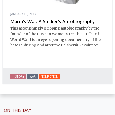
JANUARY 09, 2017
Maria's War: A Soldier's Autobiography
This astonishingly gripping autobiography by the
founder of the Russian Women’s Death Battallion in
World War I is an eye-opening documentary of life
before, during and after the Bolshevik Revolution.
HISTORY
WAR
NONFICTION
ON THIS DAY