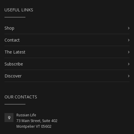
USEFUL LINKS
Shop
Contact
The Latest
Subscribe
Discover
OUR CONTACTS
Russian Life
73 Main Street, Suite 402
Montpelier VT 05602