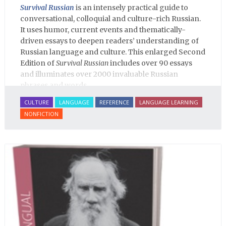
Survival Russian
is an intensely practical guide to
conversational, colloquial and culture-rich Russian.
It uses humor, current events and thematically-
driven essays to deepen readers’ understanding of
Russian language and culture. This enlarged Second
Edition of
Survival Russian
includes over 90 essays
and illuminates over 2000 invaluable Russian
phrases and words.
CULTURE
LANGUAGE
REFERENCE
LANGUAGE LEARNING
NONFICTION