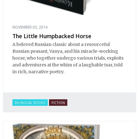
NOVEMBER 03, 2014
The Little Humpbacked Horse
A beloved Russian classic about a resourceful
Russian peasant, Vanya, and his miracle-working
horse, who together undergo various trials, exploits
and adventures at the whim of a laughable tsar, told
in rich, narrative poetry.
BILINGUAL BOOKS
FICTION