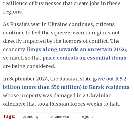
resilience of businesses that create jobs in these
regions."
As Russia's war in Ukraine continues, citizens
continue to feel the squeeze, even in regions not
directly impacted by the horrors of conflict. The
economy
limps along towards an uncertain 2026
,
so much so that
price controls on essential items
are being considered.
In September 2024, the Russian state
gave out R 5.2
billion (more than $56 million) to Kursk residents
whose property was damaged in a Ukrainian
offensive that took Russian forces weeks to halt.
Tags:
economy
ukraine war
regions