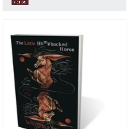
FICTION