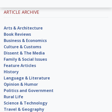
ARTICLE ARCHIVE
Arts & Architecture
Book Reviews
Business & Economics
Culture & Customs
Dissent & The Media
Family & Social Issues
Feature Articles
History
Language & Literature
Opinion & Humor
Politics and Government
Rural Life
Science & Technology
Travel & Geography