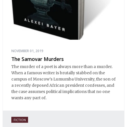
NOVEMBER 01, 2019
The Samovar Murders
The murder of a poet is always more than a murder.
When a famous writer is brutally stabbed on the
campus of Moscow’s Lumumba University, the son of
a recently deposed African president confesses, and
the case assumes political implications that no one
wants any part of.
FICTION