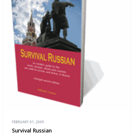
FEBRUARY 01, 2009
Survival Russian