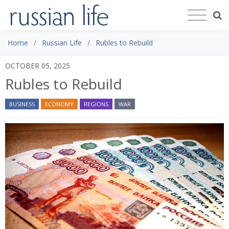
Home
Russian Life
Rubles to Rebuild
OCTOBER 05, 2025
Rubles to Rebuild
BUSINESS
ECONOMY
REGIONS
WAR