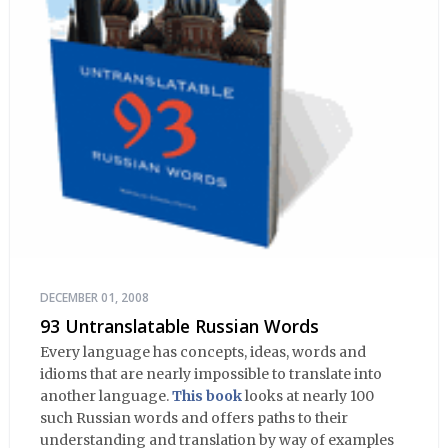
DECEMBER 01, 2008
93 Untranslatable Russian Words
Every language has concepts, ideas, words and
idioms that are nearly impossible to translate into
another language.
This book
looks at nearly 100
such Russian words and offers paths to their
understanding and translation by way of examples