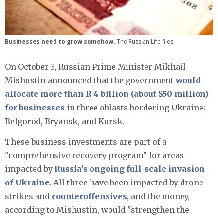
Businesses need to grow somehow.
The Russian Life files.
On October 3, Russian Prime Minister Mikhail
Mishustin announced that the government
would
allocate more than R 4 billion (about $50 million)
for businesses
in three oblasts bordering Ukraine:
Belgorod, Bryansk, and Kursk.
These business investments are part of a
"comprehensive recovery program" for areas
impacted by
Russia's ongoing full-scale invasion
of Ukraine
. All three have been impacted by drone
strikes and
counteroffensives
, and the money,
according to Mishustin, would "strengthen the