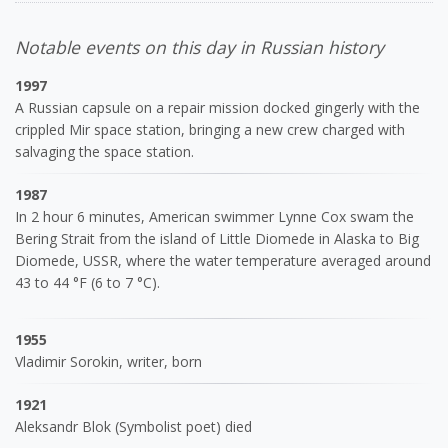
Notable events on this day in Russian history
1997
A Russian capsule on a repair mission docked gingerly with the
crippled Mir space station, bringing a new crew charged with
salvaging the space station.
1987
In 2 hour 6 minutes, American swimmer Lynne Cox swam the
Bering Strait from the island of Little Diomede in Alaska to Big
Diomede, USSR, where the water temperature averaged around
43 to 44 °F (6 to 7 °C).
1955
Vladimir Sorokin, writer, born
1921
Aleksandr Blok (Symbolist poet) died