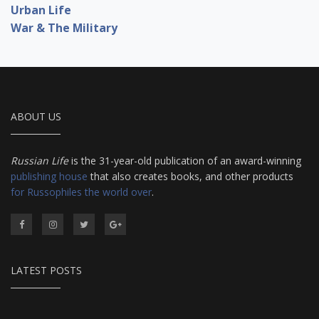
Urban Life
War & The Military
ABOUT US
Russian Life
is the 31-year-old publication of an award-winning
publishing house
that also creates books, and other products
for Russophiles the world over
.
LATEST POSTS