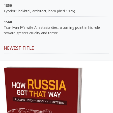
1859
Fyodor Shekhtel, architect, born (died 1926)
1560
Tsar Ivan IV's wife Anastasia dies, a turning point in his rule
toward greater cruelty and terror.
NEWEST TITLE