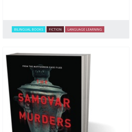
BILINGUAL BOOKS
FICTION
LANGUAGE LEARNING