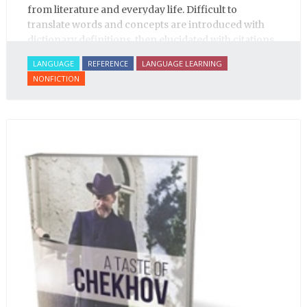
from literature and everyday life. Difficult to
translate words and concepts are introduced with
dictionary definitions, then elucidated with citations
from literature, speech and prose, helping the
LANGUAGE
REFERENCE
LANGUAGE LEARNING
student of Russian comprehend the word/concept in
NONFICTION
context.