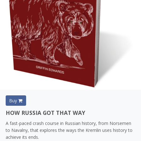
Buy
HOW RUSSIA GOT THAT WAY
A fast-paced crash course in Russian history, from Norsemen
to Navalny, that explores the ways the Kremlin uses history to
achieve its ends.