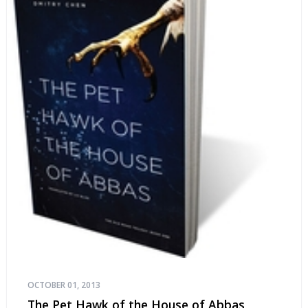
OCTOBER 01, 2013
The Pet Hawk of the House of Abbas