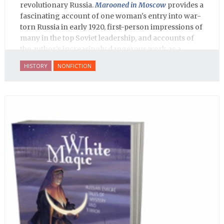
revolutionary Russia.
Marooned in Moscow
provides a
fascinating account of one woman's entry into war-
torn Russia in early 1920, first-person impressions of
many in the top Soviet leadership, and accounts of
the author's increasingly dangerous work as a
journalist and spy, to say nothing of her work on
HISTORY
NONFICTION
behalf of prisoners, her two arrests, and her eventual
ten-month-long imprisonment, including in the
infamous Lubyanka prison. It is a veritable
encyclopedia of life in Russia in the early 1920s.