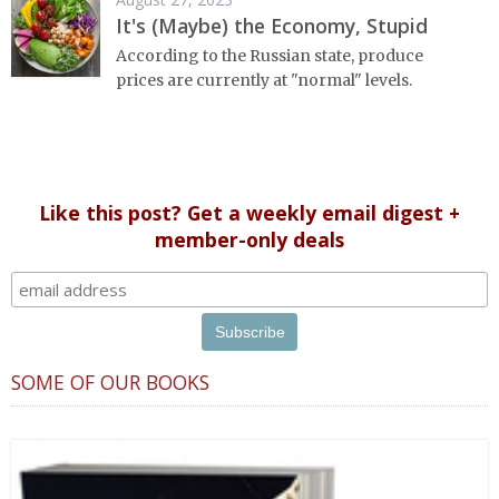
It's (Maybe) the Economy, Stupid
According to the Russian state, produce
prices are currently at "normal" levels.
Like this post? Get a weekly email digest +
member-only deals
SOME OF OUR BOOKS