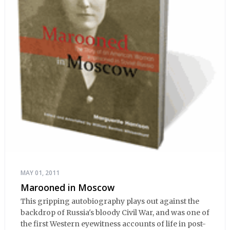
MAY 01, 2011
Marooned in Moscow
This gripping autobiography plays out against the
backdrop of Russia's bloody Civil War, and was one of
the first Western eyewitness accounts of life in post-