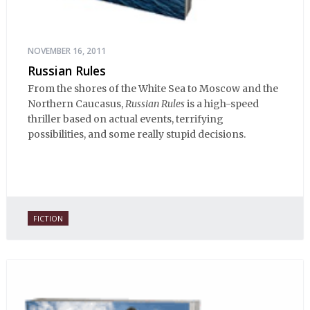
NOVEMBER 16, 2011
Russian Rules
From the shores of the White Sea to Moscow and the
Northern Caucasus,
Russian Rules
is a high-speed
thriller based on actual events, terrifying
possibilities, and some really stupid decisions.
FICTION