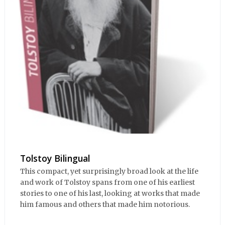
Tolstoy Bilingual
This compact, yet surprisingly broad look at the life
and work of Tolstoy spans from one of his earliest
stories to one of his last, looking at works that made
him famous and others that made him notorious.