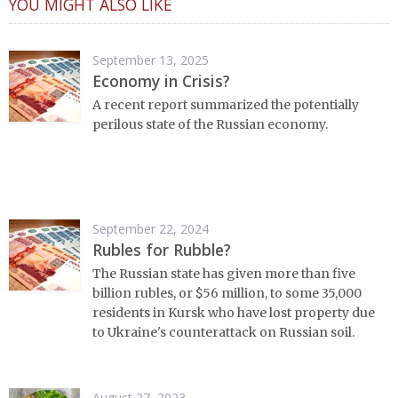
YOU MIGHT ALSO LIKE
September 13, 2025
Economy in Crisis?
A recent report summarized the potentially
perilous state of the Russian economy.
September 22, 2024
Rubles for Rubble?
The Russian state has given more than five
billion rubles, or $56 million, to some 35,000
residents in Kursk who have lost property due
to Ukraine's counterattack on Russian soil.
August 27, 2023