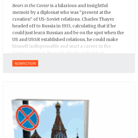
Bears in the Caviar
is a hilarious and insightful
memoir by a diplomat who was “present at the
creation” of US-Soviet relations. Charles Thayer
headed off to Russia in 1933, calculating that if he
could just learn Russian and be on the spot when the
US and USSR established relations, he could make
himself indispensable and start a career in the
foreign service. Remarkably, he pulled it of.
NONFICTION