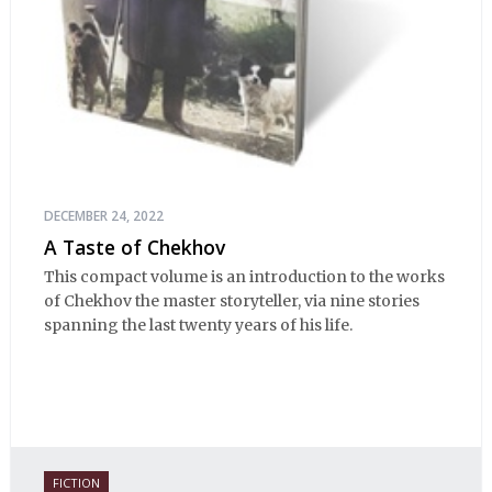
DECEMBER 24, 2022
A Taste of Chekhov
This compact volume is an introduction to the works
of Chekhov the master storyteller, via nine stories
spanning the last twenty years of his life.
FICTION