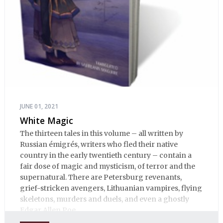
JUNE 01, 2021
White Magic
The thirteen tales in this volume – all written by
Russian émigrés, writers who fled their native
country in the early twentieth century – contain a
fair dose of magic and mysticism, of terror and the
supernatural. There are Petersburg revenants,
grief-stricken avengers, Lithuanian vampires, flying
skeletons, murders and duels, and even a ghostly
Edgar Allen Poe.