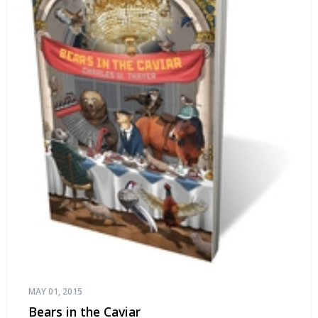
MAY 01, 2015
Bears in the Caviar