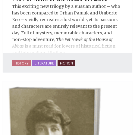
This exciting new trilogy by a Russian author – who
has been compared to Orhan Pamuk and Umberto
Eco – vividly recreates a lost world, yet its passions
and characters are entirely relevant to the present
day. Full of mystery, memorable characters, and
non-stop adventure,
The Pet Hawk of the House of
Abbas
is a must read for lovers of historical fiction
and international thrillers.
HISTORY
LITERATURE
FICTION