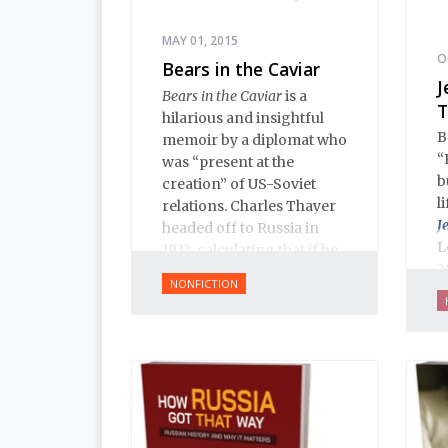
MAY 01, 2015
O
Bears in the Caviar
J
Bears in the Caviar
is a
T
hilarious and insightful
B
memoir by a diplomat who
“
was “present at the
b
creation” of US-Soviet
l
relations. Charles Thayer
J
headed off to Russia in
L
1933, calculating that if he
2
could just learn Russian
NONFICTION
f
and be on the spot when
J
the US and USSR
p
established relations, he
w
could make himself
o
indispensable and start a
i
career in the foreign
a
service. Remarkably, he
h
pulled it of.