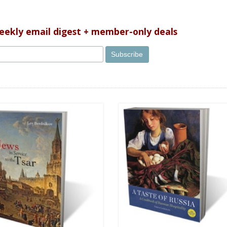
weekly email digest + member-only deals