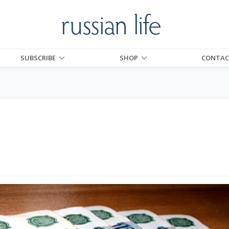
SUBSCRIBE
SHOP
CONTAC