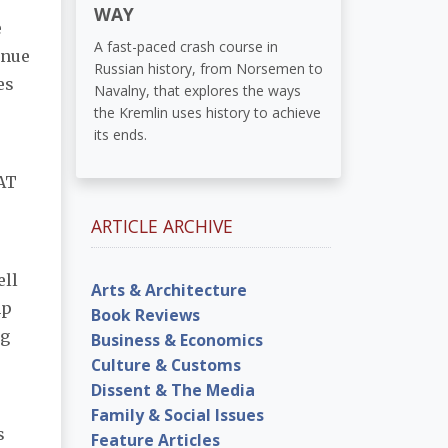
WAY
e
A fast-paced crash course in
enue
Russian history, from Norsemen to
es
Navalny, that explores the ways
the Kremlin uses history to achieve
its ends.
VAT
ARTICLE ARCHIVE
ell
Arts & Architecture
mp
Book Reviews
ng
Business & Economics
Culture & Customs
Dissent & The Media
Family & Social Issues
s
Feature Articles