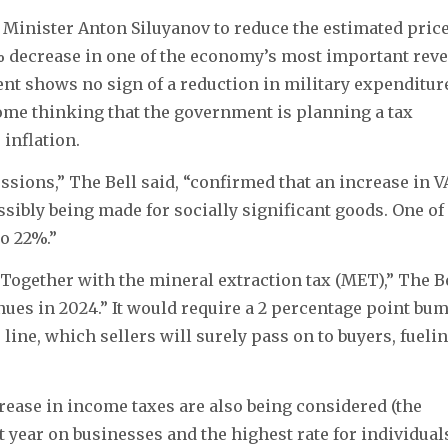
e Minister Anton Siluyanov to reduce the estimated pric
1% decrease in one of the economy’s most important rev
ent shows no sign of a reduction in military expenditur
ome thinking that the government is planning a tax
inflation.
ussions,” The Bell said, “confirmed that an increase in 
sibly being made for socially significant goods. One of
o 22%.”
 “Together with the mineral extraction tax (MET),” The B
ues in 2024.” It would require a 2 percentage point bu
 line, which sellers will surely pass on to buyers, fueli
crease in income taxes are also being considered (the
 year on businesses and the highest rate for individual