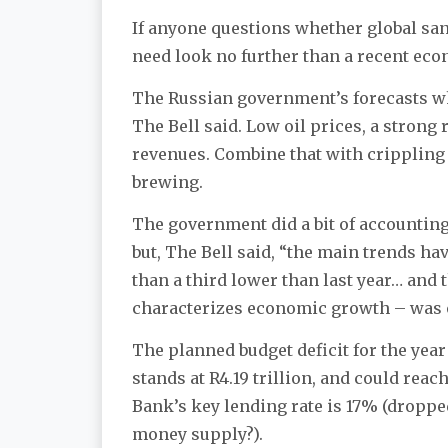
If anyone questions whether global san
need look no further than a recent ec
The Russian government’s forecasts whe
The Bell said. Low oil prices, a stron
revenues. Combine that with crippling 
brewing.
The government did a bit of accounting
but, The Bell said, “the main trends h
than a third lower than last year… and 
characterizes economic growth – was o
The planned budget deficit for the year w
stands at R4.19 trillion, and could reac
Bank’s key lending rate is 17% (dropped
money supply?).