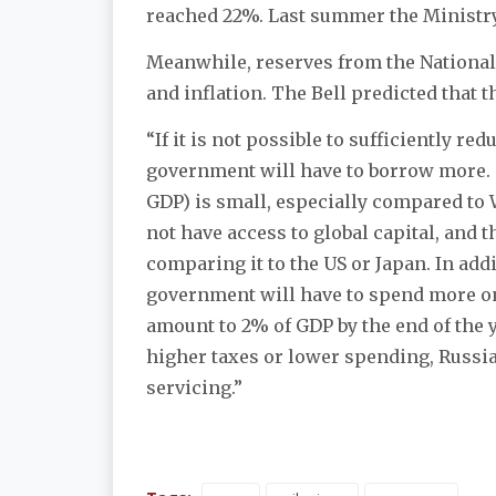
reached 22%. Last summer the Ministry 
Meanwhile, reserves from the National
and inflation. The Bell predicted that t
“If it is not possible to sufficiently r
government will have to borrow more. On
GDP) is small, especially compared to 
not have access to global capital, and th
comparing it to the US or Japan. In addi
government will have to spend more on 
amount to 2% of GDP by the end of the 
higher taxes or lower spending, Russi
servicing.”