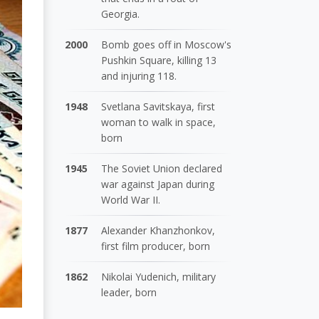
Georgia.
2000
Bomb goes off in Moscow's
Pushkin Square, killing 13
and injuring 118.
1948
Svetlana Savitskaya, first
woman to walk in space,
born
1945
The Soviet Union declared
war against Japan during
World War II.
1877
Alexander Khanzhonkov,
first film producer, born
1862
Nikolai Yudenich, military
leader, born