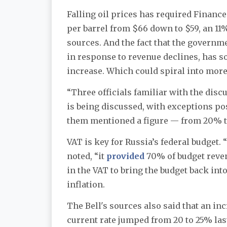
Falling oil prices has required Financ
per barrel from $66 down to $59, an 1
sources. And the fact that the governm
in response to revenue declines, has s
increase. Which could spiral into more 
“Three officials familiar with the disc
is being discussed, with exceptions pos
them mentioned a figure — from 20% t
VAT is key for Russia’s federal budget.
noted, “it
provided
70% of budget reven
in the VAT to bring the budget back into
inflation.
The Bell's sources also said that an in
current rate jumped from 20 to 25% last