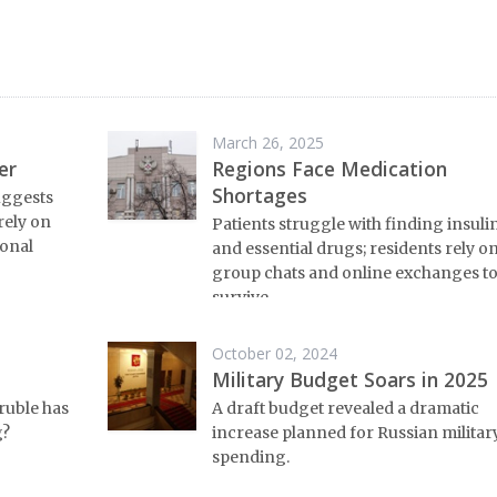
March 26, 2025
er
Regions Face Medication
Shortages
uggests
 rely on
Patients struggle with finding insuli
ional
and essential drugs; residents rely o
group chats and online exchanges t
survive.
October 02, 2024
Military Budget Soars in 2025
ruble has
A draft budget revealed a dramatic
g?
increase planned for Russian militar
spending.