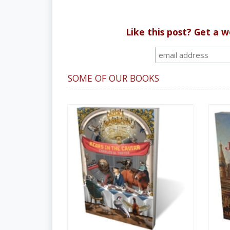
Like this post? Get a 
SOME OF OUR BOOKS