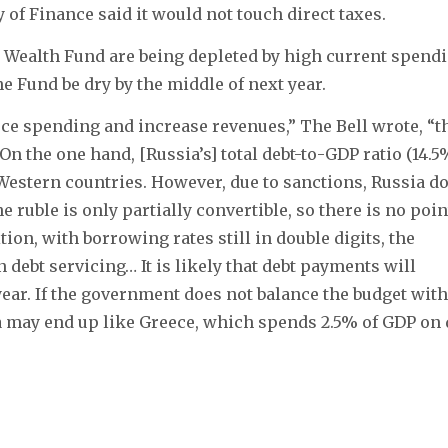
of Finance said it would not touch direct taxes.
 Wealth Fund are being depleted by high current spend
he Fund be dry by the middle of next year.
educe spending and increase revenues,” The Bell wrote, “t
 the one hand, [Russia’s] total debt-to-GDP ratio (14.5
Western countries. However, due to sanctions, Russia d
e ruble is only partially convertible, so there is no poin
tion, with borrowing rates still in double digits, the
debt servicing… It is likely that debt payments will
year. If the government does not balance the budget with
a may end up like Greece, which spends 2.5% of GDP on 