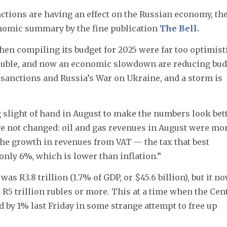
ctions are having an effect on the Russian economy, th
onomic summary by the fine publication
The Bell.
n compiling its budget for 2025 were far too optimisti
g ruble, and now an economic slowdown are reducing bu
sanctions and Russia’s War on Ukraine, and a storm is
 slight of hand in August to make the numbers look bett
ave not changed: oil and gas revenues in August were mo
the growth in revenues from VAT — the tax that best
nly 6%, which is lower than inflation.”
as R3.8 trillion (1.7% of GDP, or $45.6 billion), but it n
h R5 trillion rubles or more. This at a time when the Cen
 by 1% last Friday in some strange attempt to free up