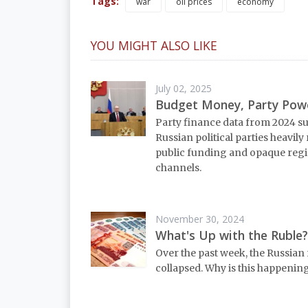
Tags:
war
oil prices
economy
YOU MIGHT ALSO LIKE
July 02, 2025
Budget Money, Party Pow
Party finance data from 2024 s
Russian political parties heavily
public funding and opaque reg
channels.
November 30, 2024
What's Up with the Ruble?
Over the past week, the Russian 
collapsed. Why is this happenin