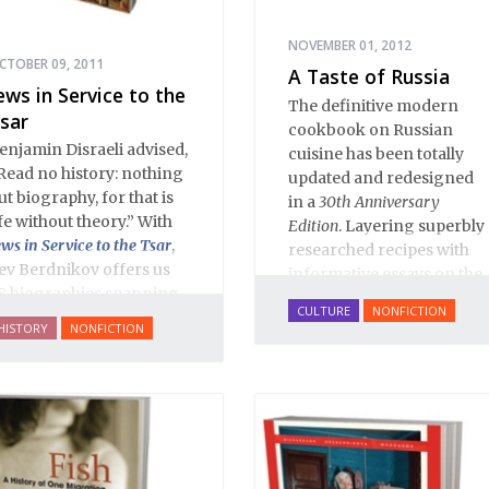
NOVEMBER 01, 2012
CTOBER 09, 2011
A Taste of Russia
ews in Service to the
The definitive modern
sar
cookbook on Russian
enjamin Disraeli advised,
cuisine has been totally
Read no history: nothing
updated and redesigned
ut biography, for that is
in a
30th Anniversary
ife without theory.” With
Edition
. Layering superbly
ews in Service to the Tsar
,
researched recipes with
ev Berdnikov offers us
informative essays on the
8 biographies spanning
dishes' rich historical and
CULTURE
NONFICTION
ive centuries of Russian
cultural context,
A Taste of
HISTORY
NONFICTION
ewish history, and each
Russia
includes over 200
ortrait opens a new
recipes on everything
indow onto the history
from
borshch
to
blini
, from
f Eastern Europe’s Jews,
Salmon Coulibiac to Beef
lluminating dark corners
Stew with Rum, from
nd challenging widely-
Marinated Mushrooms to
eld conceptions about