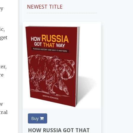
NEWEST TITLE
ey
c,
dget
er,
re
ow
tral
Buy
HOW RUSSIA GOT THAT