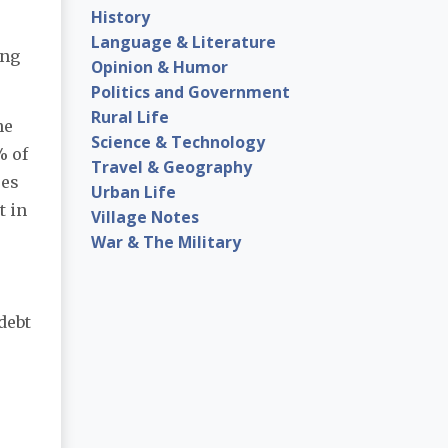
History
Language & Literature
ing
Opinion & Humor
Politics and Government
Rural Life
he
Science & Technology
% of
Travel & Geography
oes
Urban Life
t in
Village Notes
War & The Military
debt