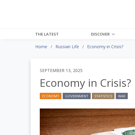
THE LATEST
DISCOVER
Home
Russian Life
Economy in Crisis?
SEPTEMBER 13, 2025
Economy in Crisis?
ECONOMY
GOVERNMENT
STATISTICS
WAR