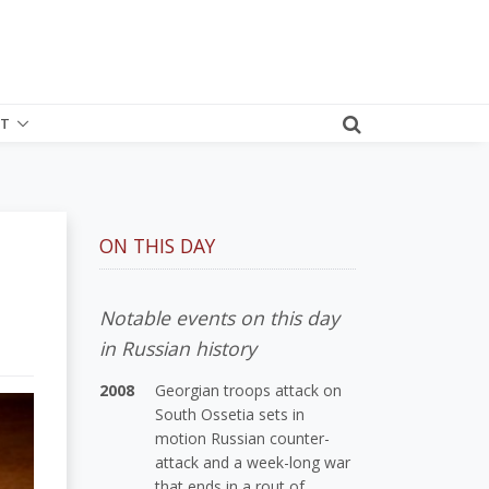
T
ON THIS DAY
Notable events on this day
in Russian history
2008
Georgian troops attack on
South Ossetia sets in
motion Russian counter-
attack and a week-long war
that ends in a rout of