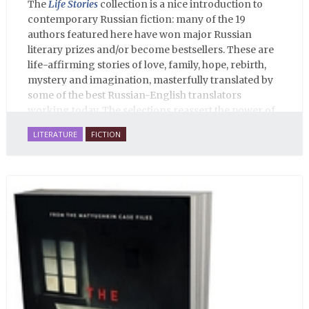
The
Life Stories
collection is a nice introduction to
contemporary Russian fiction: many of the 19
authors featured here have won major Russian
literary prizes and/or become bestsellers. These are
life-affirming stories of love, family, hope, rebirth,
mystery and imagination, masterfully translated by
some of the best Russian-English translators
working today. The selections reassert the power of
Russian literature to affect readers of all cultures in
LITERATURE
FICTION
profound and lasting ways. Best of all, 100% of the
profits from the sale of this book are going to benefit
Russian hospice—not-for-profit care for fellow
human beings who are nearing the end of their own
life stories.