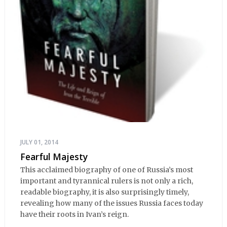
JULY 01, 2014
Fearful Majesty
This acclaimed biography of one of Russia’s most
important and tyrannical rulers is not only a rich,
readable biography, it is also surprisingly timely,
revealing how many of the issues Russia faces today
have their roots in Ivan’s reign.