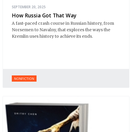
SEPTEMBER 20, 2025
How Russia Got That Way
A fast-paced crash course in Russian history, from
Norsemen to Navalny, that explores the ways the
Kremlin uses history to achieve its ends.
NONFICTION