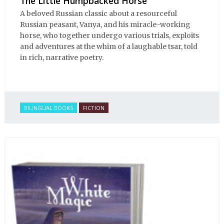
The Little Humpbacked Horse
A beloved Russian classic about a resourceful
Russian peasant, Vanya, and his miracle-working
horse, who together undergo various trials, exploits
and adventures at the whim of a laughable tsar, told
in rich, narrative poetry.
BILINGUAL BOOKS
FICTION