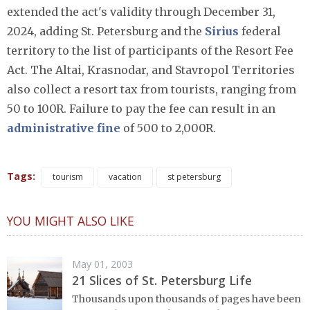
extended the act's validity through December 31,
2024, adding St. Petersburg and the
Sirius
federal
territory to the list of participants of the Resort Fee
Act. The Altai, Krasnodar, and Stavropol Territories
also collect a resort tax from tourists, ranging from
50 to 100R. Failure to pay the fee can result in an
administrative fine
of 500 to 2,000R.
Tags:
tourism
vacation
st petersburg
YOU MIGHT ALSO LIKE
May 01, 2003
21 Slices of St. Petersburg Life
Thousands upon thousands of pages have been