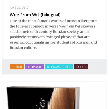
JUNE 20, 2017
Woe From Wit (bilingual)
One of the most famous works of Russian literature,
the four-act comedy in verse
Woe from Wit
skewers
staid, nineteenth century Russian society, and it
positively teems with “winged phrases” that are
essential colloquialisms for students of Russian and
Russian culture.
HUMOR
LITERATURE
BILINGUAL BOOKS
FICTION