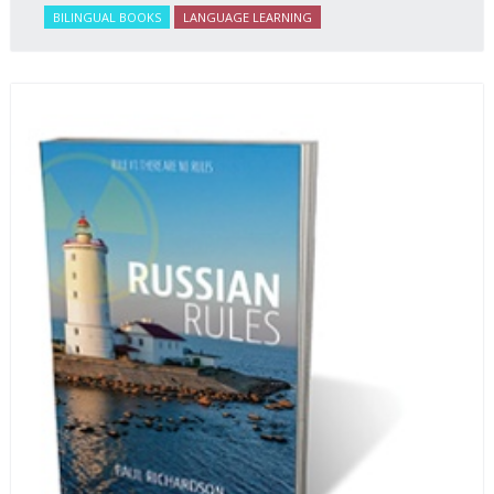
BILINGUAL BOOKS
LANGUAGE LEARNING