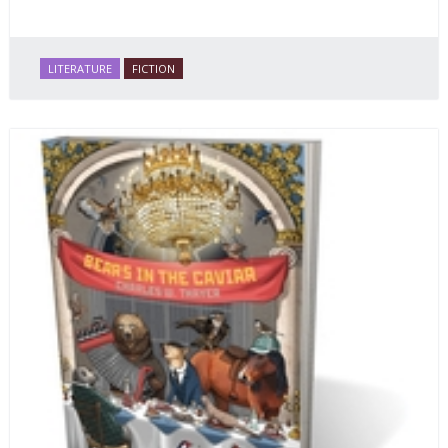
LITERATURE
FICTION