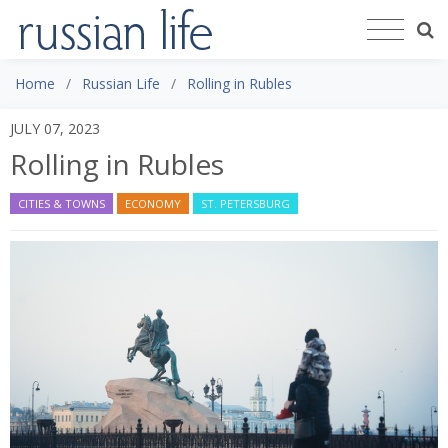
Home
Russian Life
Rolling in Rubles
JULY 07, 2023
Rolling in Rubles
CITIES & TOWNS
ECONOMY
ST. PETERSBURG