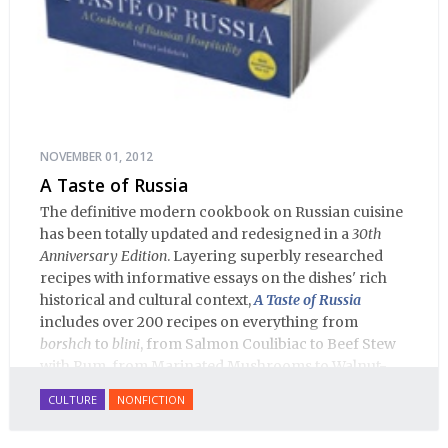
NOVEMBER 01, 2012
A Taste of Russia
The definitive modern cookbook on Russian cuisine
has been totally updated and redesigned in a
30th
Anniversary Edition
. Layering superbly researched
recipes with informative essays on the dishes' rich
historical and cultural context,
A Taste of Russia
includes over 200 recipes on everything from
borshch
to
blini
, from Salmon Coulibiac to Beef Stew
with Rum, from Marinated Mushrooms to Walnut-
honey Filled Pies.
A Taste of Russia
shows off the best
CULTURE
NONFICTION
that Russian cooking has to offer. Full of great
quotes from Russian literature about Russian food