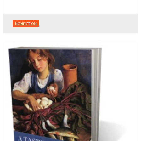
NONFICTION