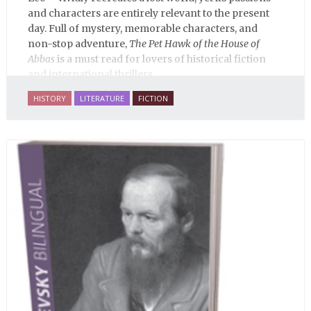
and characters are entirely relevant to the present
day. Full of mystery, memorable characters, and
non-stop adventure,
The Pet Hawk of the House of
Abbas
is a must read for lovers of historical fiction
and international thrillers.
HISTORY
LITERATURE
FICTION