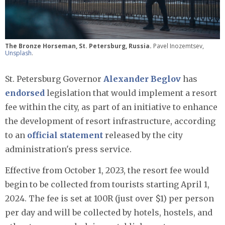
The Bronze Horseman, St. Petersburg, Russia.
Pavel Inozemtsev,
Unsplash
.
St. Petersburg Governor
Alexander Beglov
has
endorsed
legislation that would implement a resort
fee within the city, as part of an initiative to enhance
the development of resort infrastructure, according
to an
official statement
released by the city
administration's press service.
Effective from October 1, 2023, the resort fee would
begin to be collected from tourists starting April 1,
2024. The fee is set at 100R (just over $1) per person
per day and will be collected by hotels, hostels, and