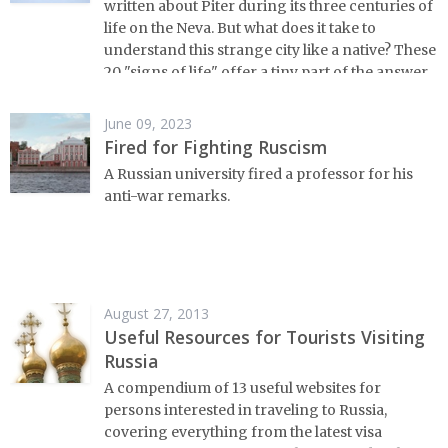
written about Piter during its three centuries of
life on the Neva. But what does it take to
understand this strange city like a native? These
20 "signs of life" offer a tiny part of the answer.
June 09, 2023
Fired for Fighting Ruscism
A Russian university fired a professor for his
anti-war remarks.
August 27, 2013
Useful Resources for Tourists Visiting
Russia
A compendium of 13 useful websites for
persons interested in traveling to Russia,
covering everything from the latest visa