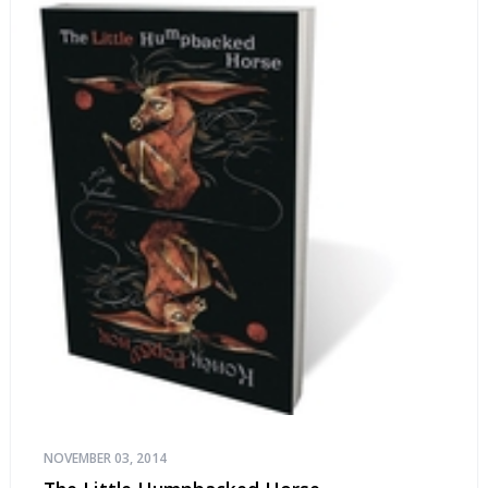
NOVEMBER 03, 2014