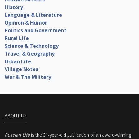
History
Language & Literature
Opinion & Humor
Politics and Government
Rural Life
Science & Technology
Travel & Geography
Urban Life
Village Notes
War & The Military
ABOUT US
Russian Life
is the 31-year-old publication of an award-winning