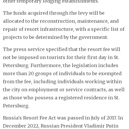
other temporary lodging establishments.
The funds acquired through the levy will be
allocated to the reconstruction, maintenance, and
repair of resort infrastructure, with a specific list of
projects to be determined by the government.
The press service specified that the resort fee will
not be imposed on tourists for their first day in St.
Petersburg. Furthermore, the legislation includes
more than 20 groups of individuals to be exempted
from the fee, including individuals working within
the city on employment or service contracts, as well
as those who possess a registered residence in St.
Petersburg.
Russia's Resort Fee Act was passed in July of 2017. In
December 2022, Russian President Vladimir Putin