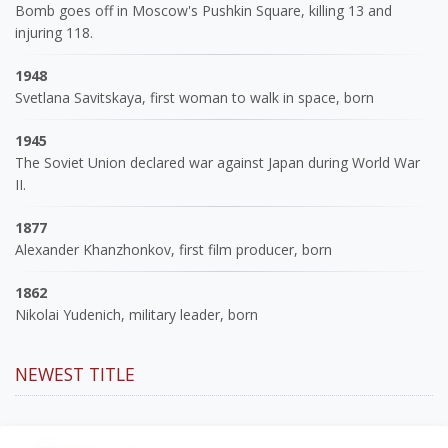
Bomb goes off in Moscow's Pushkin Square, killing 13 and
injuring 118.
1948
Svetlana Savitskaya, first woman to walk in space, born
1945
The Soviet Union declared war against Japan during World War
II.
1877
Alexander Khanzhonkov, first film producer, born
1862
Nikolai Yudenich, military leader, born
NEWEST TITLE