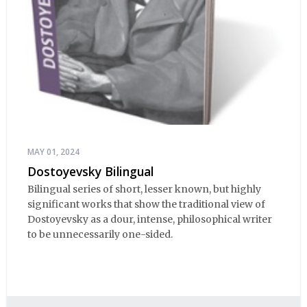
MAY 01, 2024
Dostoyevsky Bilingual
Bilingual series of short, lesser known, but highly
significant works that show the traditional view of
Dostoyevsky as a dour, intense, philosophical writer
to be unnecessarily one-sided.