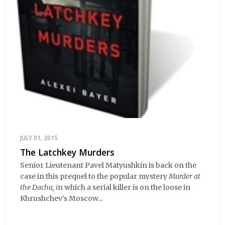
JULY 01, 2015
The Latchkey Murders
Senior Lieutenant Pavel Matyushkin is back on the
case in this prequel to the popular mystery
Murder at
the Dacha, i
n which a serial killer is on the loose in
Khrushchev’s Moscow...