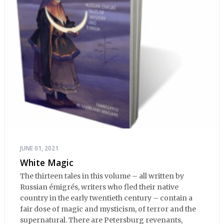
JUNE 01, 2021
White Magic
The thirteen tales in this volume – all written by
Russian émigrés, writers who fled their native
country in the early twentieth century – contain a
fair dose of magic and mysticism, of terror and the
supernatural. There are Petersburg revenants,