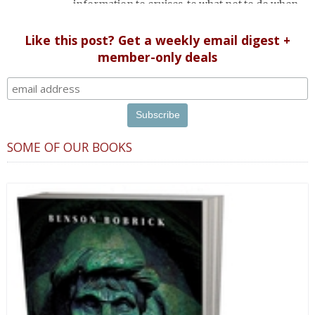
information to cruises, to what not to do when
in Russia (etiquette).
Like this post? Get a weekly email digest +
member-only deals
SOME OF OUR BOOKS