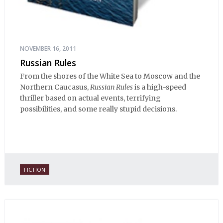
NOVEMBER 16, 2011
Russian Rules
From the shores of the White Sea to Moscow and the
Northern Caucasus,
Russian Rules
is a high-speed
thriller based on actual events, terrifying
possibilities, and some really stupid decisions.
FICTION