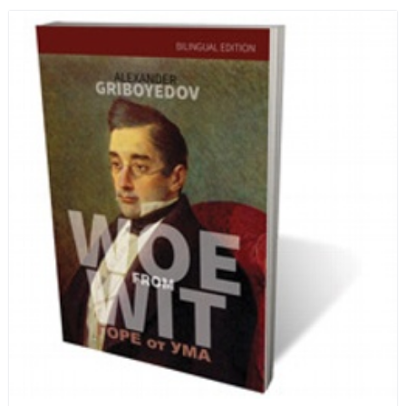
and designed in a convenient wide format that stays
open during use.