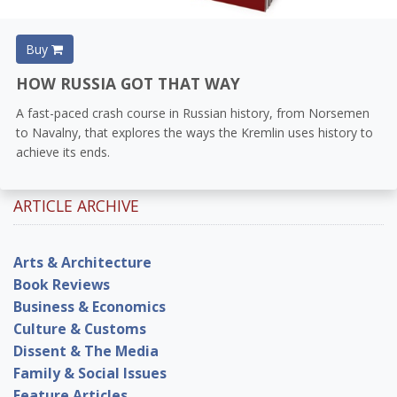
Buy
HOW RUSSIA GOT THAT WAY
A fast-paced crash course in Russian history, from Norsemen
to Navalny, that explores the ways the Kremlin uses history to
achieve its ends.
ARTICLE ARCHIVE
Arts & Architecture
Book Reviews
Business & Economics
Culture & Customs
Dissent & The Media
Family & Social Issues
Feature Articles