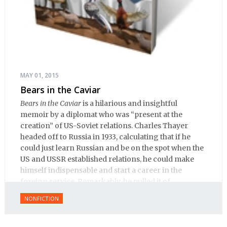
MAY 01, 2015
Bears in the Caviar
Bears in the Caviar
is a hilarious and insightful
memoir by a diplomat who was “present at the
creation” of US-Soviet relations. Charles Thayer
headed off to Russia in 1933, calculating that if he
could just learn Russian and be on the spot when the
US and USSR established relations, he could make
himself indispensable and start a career in the
foreign service. Remarkably, he pulled it of.
NONFICTION