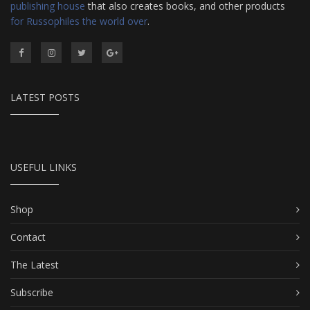
publishing house
that also creates books, and other products
for Russophiles the world over
.
LATEST POSTS
USEFUL LINKS
Shop
Contact
The Latest
Subscribe