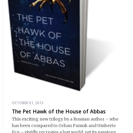
OCTOBER 01, 2013
The Pet Hawk of the House of Abbas
This exciting new trilogy by a Russian author – who
has been compared to Orhan Pamuk and Umberto
Eco – vividly recreates a lost world, yet its passions