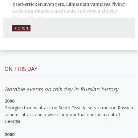
grief-stricken avengers, Lithuanian vampires, flying
skeletons, murders and duels, and even a ghostly
Edgar Allen Poe.
FICTION
ON THIS DAY
Notable events on this day in Russian history
2008
Georgian troops attack on South Ossetia sets in motion Russian
counter-attack and a week-long war that ends in a rout of
Georgia.
2000