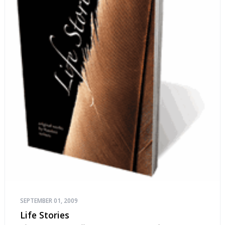
SEPTEMBER 01, 2009
Life Stories