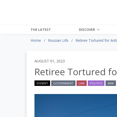
THE LATEST
DISCOVER
Home
Russian Life
Retiree Tortured for A
AUGUST 01, 2023
Retiree Tortured 
DISSENT
GOVERNMENT
LAW
POLITICS
WAR