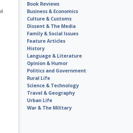
Book Reviews
Business & Economics
al
Culture & Customs
Dissent & The Media
Family & Social Issues
Feature Articles
History
Language & Literature
Opinion & Humor
Politics and Government
Rural Life
Science & Technology
Travel & Geography
Urban Life
War & The Military