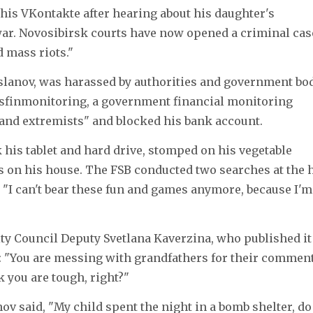
is VKontakte after hearing about his daughter's
war. Novosibirsk courts have now opened a criminal cas
d mass riots."
rslanov, was harassed by authorities and government bo
osfinmonitoring, a government financial monitoring
ts and extremists" and blocked his bank account.
 his tablet and hard drive, stomped on his vegetable
s on his house. The FSB conducted two searches at the 
"I can't bear these fun and games anymore, because I'm 
City Council Deputy Svetlana Kaverzina, who published it
: "You are messing with grandfathers for their comment
 you are tough, right?"
nov said, "My child spent the night in a bomb shelter, do