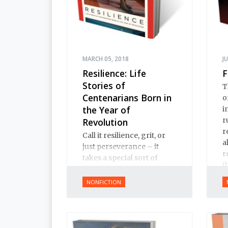
MARCH 05, 2018
J
Resilience: Life
F
Stories of
T
Centenarians Born in
o
the Year of
i
r
Revolution
r
Call it resilience, grit, or
a
just perseverance – it
r
takes a special sort of
t
person to have survived
t
the last 100 years of
NONFICTION
I
Russian and Soviet
history.