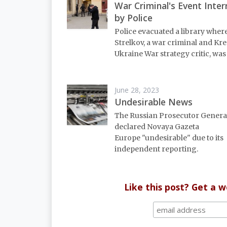
War Criminal's Event Inte
by Police
Police evacuated a library wher
Strelkov, a war criminal and Kr
Ukraine War strategy critic, was
June 28, 2023
Undesirable News
The Russian Prosecutor General
declared Novaya Gazeta
Europe "undesirable" due to its
independent reporting.
Like this post? Get a 