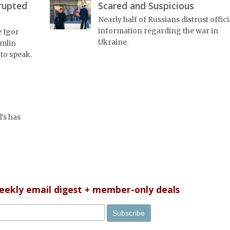
rrupted
Scared and Suspicious
Nearly half of Russians distrust offici
information regarding the war in
e Igor
Ukraine.
emlin
 to speak.
's has
weekly email digest + member-only deals