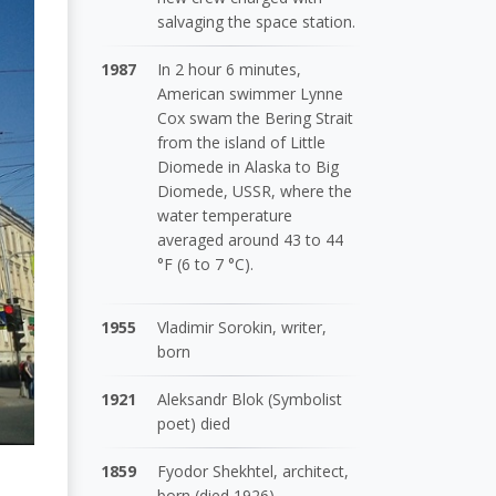
salvaging the space station.
1987
In 2 hour 6 minutes,
American swimmer Lynne
Cox swam the Bering Strait
from the island of Little
Diomede in Alaska to Big
Diomede, USSR, where the
water temperature
averaged around 43 to 44
°F (6 to 7 °C).
1955
Vladimir Sorokin, writer,
born
1921
Aleksandr Blok (Symbolist
poet) died
1859
Fyodor Shekhtel, architect,
born (died 1926)