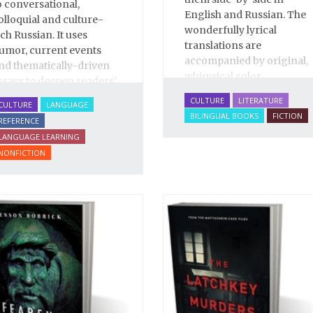
o conversational,
English and Russian. The
olloquial and culture-
wonderfully lyrical
ich Russian. It uses
translations are
umor, current events
accompanied by original,
nd thematically-driven
whimsical color
ssays to deepen readers’
illustrations by Katya
nderstanding of Russian
CULTURE
LITERATURE
CULTURE
LANGUAGE
Korobkina.
anguage and culture.
BILINGUAL BOOKS
FICTION
REFERENCE
his enlarged Second
LANGUAGE LEARNING
dition of
Survival Russian
NONFICTION
ncludes over 90 essays
nd illuminates over 2000
nvaluable Russian
hrases and words.