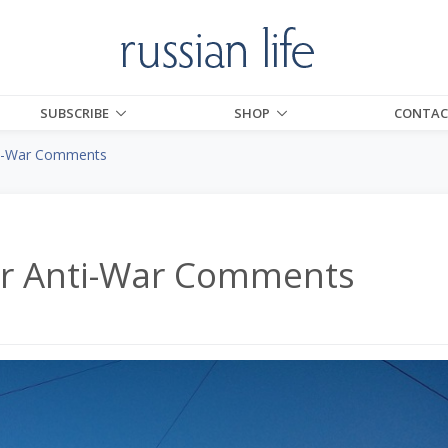
SUBSCRIBE
SHOP
CONTAC
nti-War Comments
for Anti-War Comments