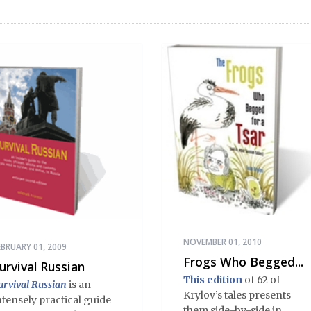
NOVEMBER 01, 2010
EBRUARY 01, 2009
Frogs Who Begged...
urvival Russian
This edition
of 62 of
urvival Russian
is an
Krylov’s tales presents
ntensely practical guide
them side-by-side in