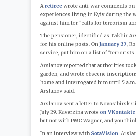
A
retiree
wrote anti-war comments on h
experiences living in Kyiv during the 
against him for "calls for terrorism an
The pensioner, identified as Takhir A
for his online posts. On
January 27
, R
service, put him on a list of "terroris
Arslanov reported that authorities took
garden, and wrote obscene inscription
home and interrogated him until 5 a.m. 
Arslanov said.
Arslanov sent a letter to Novosibirsk 
July 29. Kaverzina wrote
on VKontakte
but not with PMC Wagner, and you think
In an interview with
SotaVision
, Arsla