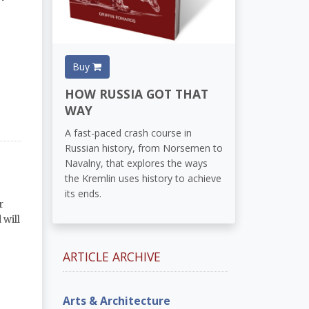
Buy
HOW RUSSIA GOT THAT
WAY
A fast-paced crash course in
Russian history, from Norsemen to
Navalny, that explores the ways
the Kremlin uses history to achieve
its ends.
r
 will
ARTICLE ARCHIVE
Arts & Architecture