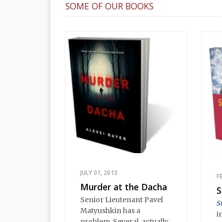
SOME OF OUR BOOKS
JULY 01, 2013
F
Murder at the Dacha
S
Senior Lieutenant Pavel
S
Matyushkin has a
i
problem. Several, actually.