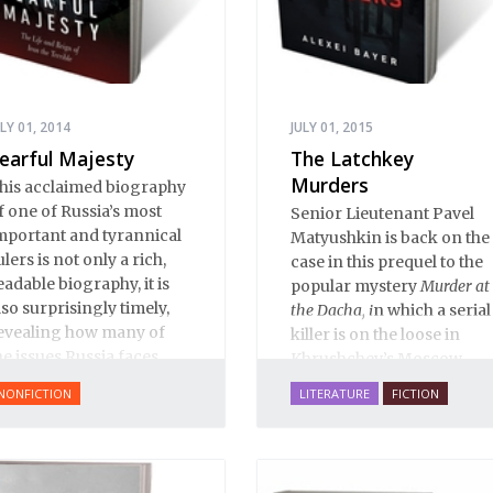
ULY 01, 2014
JULY 01, 2015
earful Majesty
The Latchkey
Murders
his acclaimed biography
f one of Russia’s most
Senior Lieutenant Pavel
mportant and tyrannical
Matyushkin is back on the
ulers is not only a rich,
case in this prequel to the
eadable biography, it is
popular mystery
Murder at
lso surprisingly timely,
the Dacha, i
n which a serial
evealing how many of
killer is on the loose in
he issues Russia faces
Khrushchev’s Moscow...
oday have their roots in
NONFICTION
LITERATURE
FICTION
van’s reign.