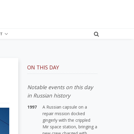
T
ON THIS DAY
Notable events on this day
in Russian history
1997
A Russian capsule on a
repair mission docked
gingerly with the crippled
Mir space station, bringing a
new crew charged with