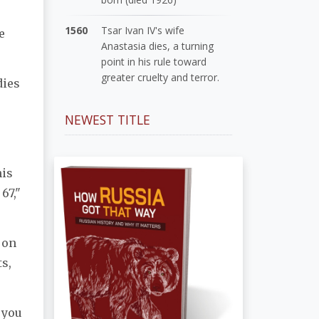
1560
Tsar Ivan IV's wife
e
Anastasia dies, a turning
point in his rule toward
greater cruelty and terror.
dies
NEWEST TITLE
his
67,"
 on
s,
 you