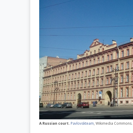
A Russian court.
Pavlovskteam
, Wikimedia Commons.