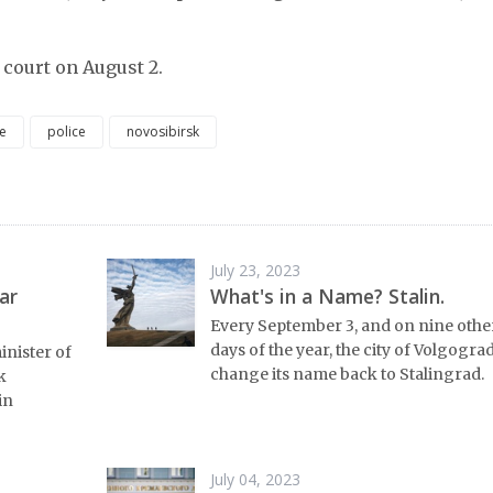
 court on August 2.
e
police
novosibirsk
July 23, 2023
ar
What's in a Name? Stalin.
Every September 3, and on nine othe
days of the year, the city of Volgograd
inister of
change its name back to Stalingrad.
k
in
July 04, 2023