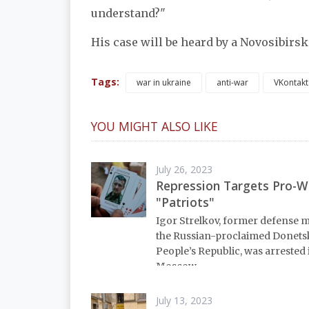
understand?"
His case will be heard by a Novosibirsk
Tags:
war in ukraine
anti-war
VKontakt
YOU MIGHT ALSO LIKE
July 26, 2023
Repression Targets Pro-W
"Patriots"
Igor Strelkov, former defense m
the Russian-proclaimed Donets
People’s Republic, was arrested 
Moscow.
July 13, 2023