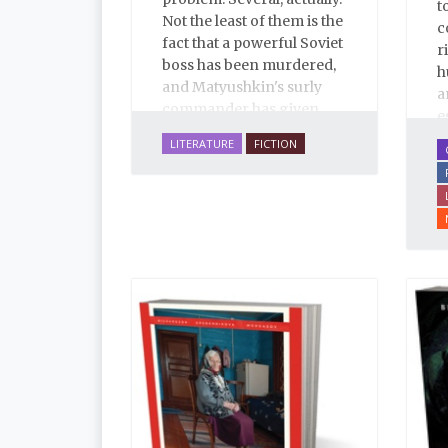
t
Not the least of them is the
c
fact that a powerful Soviet
r
boss has been murdered,
h
and Matyushkin's surly
a
commander has given
e
him an unreasonably
u
LITERATURE
FICTION
short time frame to close
l
the case.
T
E
i
a
i
p