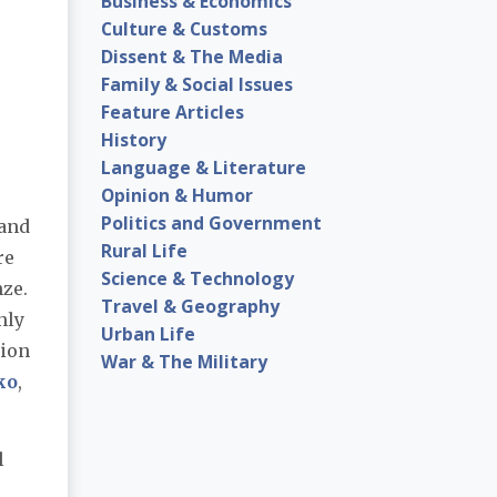
Business & Economics
Culture & Customs
Dissent & The Media
Family & Social Issues
Feature Articles
History
Language & Literature
Opinion & Humor
Politics and Government
 and
Rural Life
re
Science & Technology
nze.
Travel & Geography
nly
Urban Life
pion
War & The Military
ko
,
l