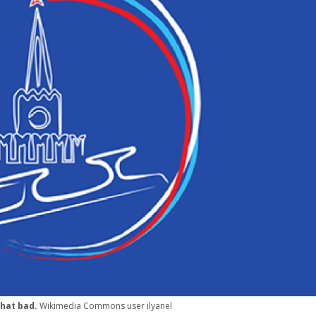
 that bad.
Wikimedia Commons user ilyanel