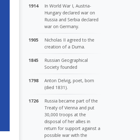
1914
In World War I, Austria-
Hungary declared war on
Russia and Serbia declared
war on Germany.
1905
Nicholas II agreed to the
creation of a Duma.
1845
Russian Geographical
Society founded
1798
Anton Delvig, poet, born
(died 1831).
1726
Russia became part of the
Treaty of Vienna and put
30,000 troops at the
disposal of her allies in
return for support against a
possible war with the