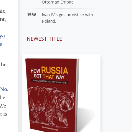
Ottoman Empire.
ic,
1556
Ivan IV signs armistice with
nt,
Poland.
ya
NEWEST TITLE
s
the
 No.
the
(We
t is