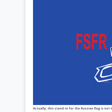
Actually, this stand-in for the Russian flag is not