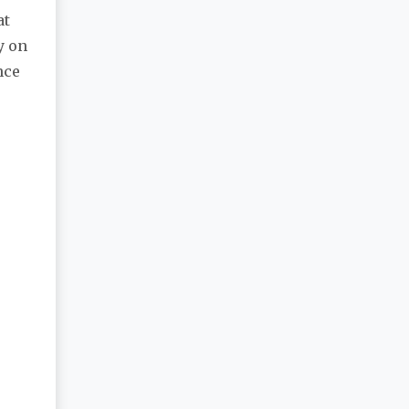
at
y on
nce