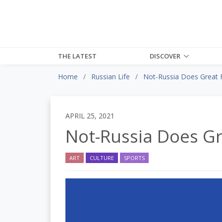
THE LATEST
DISCOVER
Home
Russian Life
Not-Russia Does Great F
APRIL 25, 2021
Not-Russia Does Gr
ART
CULTURE
SPORTS