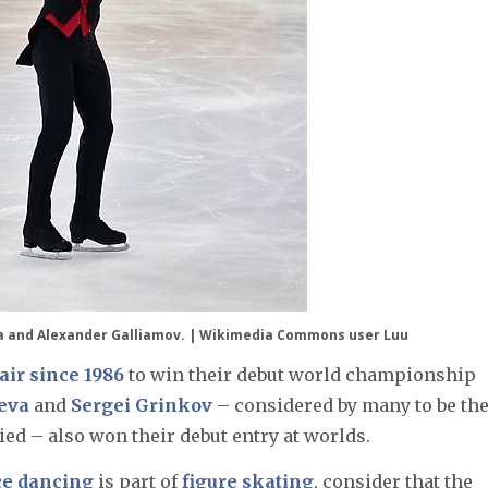
a and Alexander Galliamov. |
Wikimedia Commons user Luu
pair since 1986
to win their debut world championship
eva
and
Sergei Grinkov
– considered by many to be th
ied – also won their debut entry at worlds.
ce dancing
is part of
figure skating
, consider that the