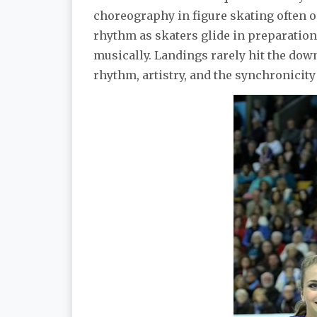
choreography in figure skating often o
rhythm as skaters glide in preparation
musically. Landings rarely hit the down
rhythm, artistry, and the synchronicity