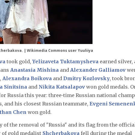
cherbakova. |
Wikimedia Commons user Yuuliiya
va
took gold,
Yelizaveta Tuktamysheva
earned silver,
ians
Anastasia Mishina
and
Alexander Galliamov
we
,
Alexandra Boikova
and
Dmitry Kozlovsky
, took bro
a Sinitsina
and
Nikita Katsalapov
won gold medals. O
for Russia this year: three-time Russian national cham
ds, and his closest Russian teammate,
Evgeni Semenen
than Chen
won gold.
ty of the removal of "Russia" and its flag from the officia
r of gold medalist
Shcherbakova
fell during the medal