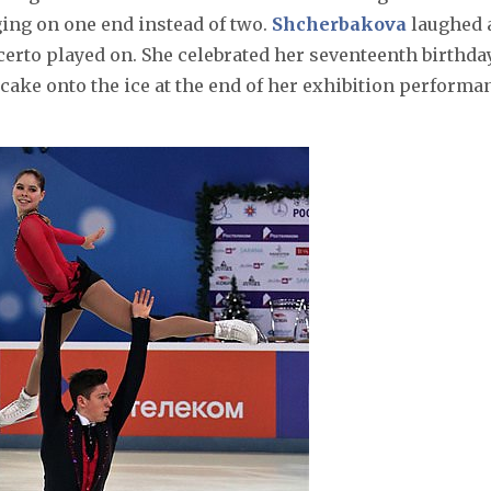
ging on one end instead of two.
Shcherbakova
laughed 
erto played on. She celebrated her seventeenth birthda
cake onto the ice at the end of her exhibition performa