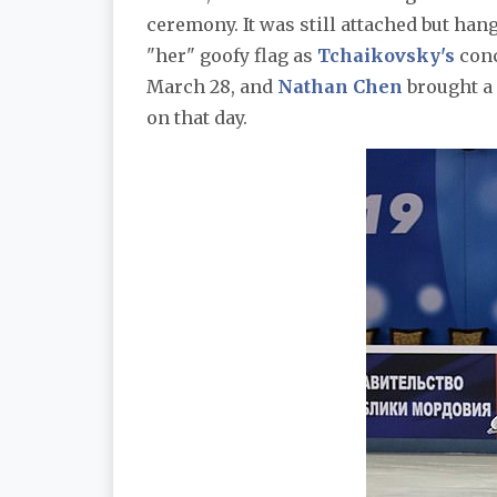
ceremony. It was still attached but han
"her" goofy flag as
Tchaikovsky's
conc
March 28, and
Nathan Chen
brought a 
on that day.