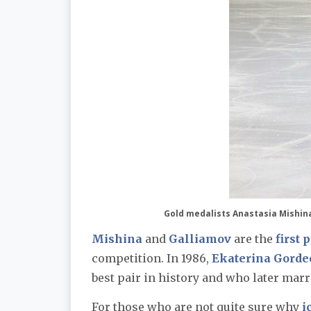
Gold medalists Anastasia Mishin
Mishina
and
Galliamov
are the
first 
competition. In 1986,
Ekaterina Gorde
best pair in history and who later marr
For those who are not quite sure why
i