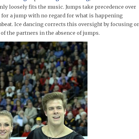
nly loosely fits the music. Jumps take precedence over
 for a jump with no regard for what is happening
beat. Ice dancing corrects this oversight by focusing o
 of the partners in the absence of jumps.