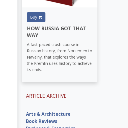
Buy
HOW RUSSIA GOT THAT
WAY
A fast-paced crash course in
Russian history, from Norsemen to
Navalny, that explores the ways
the Kremlin uses history to achieve
its ends.
ARTICLE ARCHIVE
Arts & Architecture
Book Reviews