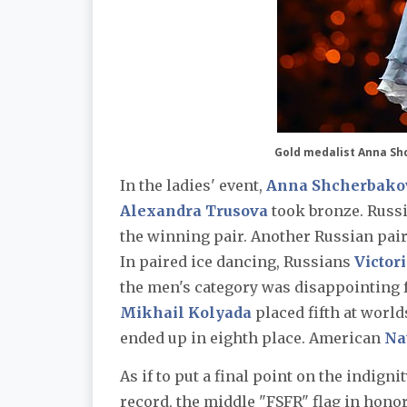
Gold medalist Anna Sh
In the ladies' event,
Anna Shcherbako
Alexandra Trusova
took bronze. Russ
the winning pair. Another Russian pair
In paired ice dancing, Russians
Victori
the men's category was disappointing 
Mikhail Kolyada
placed fifth at worl
ended up in eighth place. American
Na
As if to put a final point on the indigni
record, the middle "FSFR" flag in hono