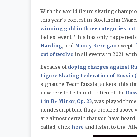
With the world figure skating champion
this year's contest in Stockholm (March
winning gold in three categories out 
ladies' event. This has only happened 
Harding
, and
Nancy Kerrigan
swept
t
out of twelve
in all events in 2021, wit
Because of
doping charges against Ru
Figure Skating Federation of Russia 
signature Team Russia jackets, this ti
nowhere to be found. In lieu of the
Rus
1 in B♭ Minor, Op. 23
, was played thre
nondescript blue flags pictured above 
are almost certain that you have heard 
called; click
here
and listen to the "All