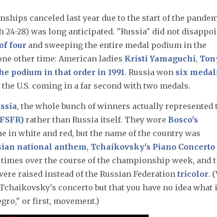
ships canceled last year due to the start of the pandem
 24-28) was long anticipated. "Russia" did not disappoi
of four
and sweeping the entire medal podium in the
one other time: American ladies
Kristi Yamaguchi
,
Ton
he podium in that order in 1991
. Russia won
six medal
h the U.S. coming in a far second with two medals.
ssia
, the whole bunch of winners actually represented 
(FSFR)
rather than Russia itself. They wore
Bosco's
me in white and red, but the name of the country was
sian national anthem
,
Tchaikovsky's Piano Concerto
e times over the course of the championship week, and 
were raised instead of the Russian Federation
tricolor
. 
Tchaikovsky's concerto but that you have no idea what i
egro," or first, movement.)