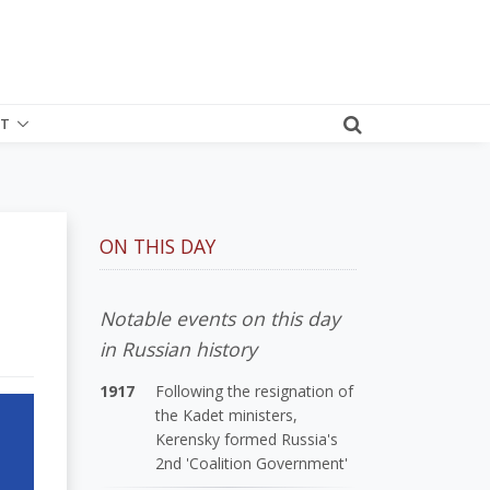
T
ON THIS DAY
Notable events on this day
in Russian history
1917
Following the resignation of
the Kadet ministers,
Kerensky formed Russia's
2nd 'Coalition Government'