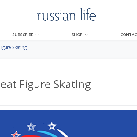
SUBSCRIBE
SHOP
CONTAC
igure Skating
eat Figure Skating