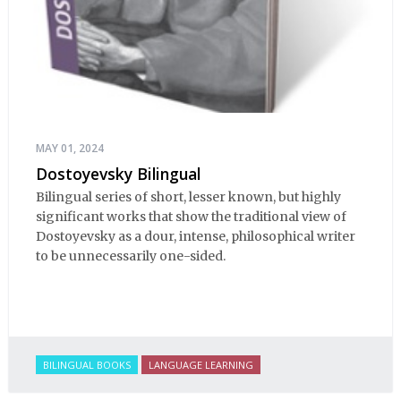
MAY 01, 2024
Dostoyevsky Bilingual
Bilingual series of short, lesser known, but highly
significant works that show the traditional view of
Dostoyevsky as a dour, intense, philosophical writer
to be unnecessarily one-sided.
BILINGUAL BOOKS
LANGUAGE LEARNING