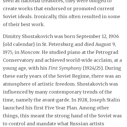
seen as national treasures, they were obliged to
create works that endorsed or promoted current
Soviet ideals. Ironically, this often resulted in some
of their best work.
Dimitry Shostakovich was born September 12, 1906
{old calendar} in St. Petersburg and died August 9,
1975, in Moscow. He studied piano at the Petrograd
Conservatory and achieved world-wide acclaim, at a
young age, with his
First Symphony
{1924/25}. During
these early years of the Soviet Regime, there was an
atmosphere of artistic freedom. Shostakovich was
influenced by many contemporary trends of the
time, namely the avant-garde. In 1928, Joseph Stalin
launched his first Five Year Plan. Among other
things, this meant the strong hand of the Soviet was
to control and mandate what Russian artists