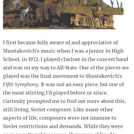
I first became fully aware of and appreciative of
Shostakovich's music when I was a junior in High
School, in 1972. I played clarinet in the concert band
and was on my way to All-State. One of the pieces we
played was the final movement to Shostakovich's
Fifth Symphony
. It was not an easy piece, but one of
the most stirring I'd played before or since.
Curiosity prompted me to find out more about this,
still living, Soviet composer. Like many other
aspects of life, composers were not immune to
Soviet restrictions and demands. While they were