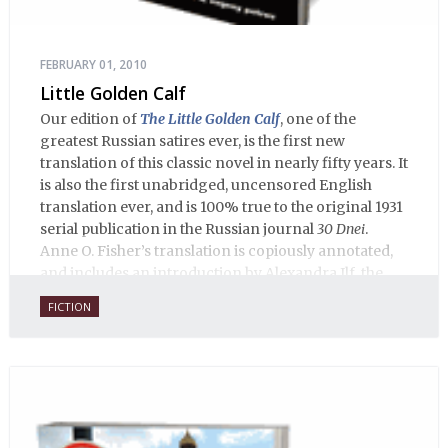
FEBRUARY 01, 2010
Little Golden Calf
Our edition of
The Little Golden Calf
, one of the
greatest Russian satires ever, is the first new
translation of this classic novel in nearly fifty years. It
is also the first unabridged, uncensored English
translation ever, and is 100% true to the original 1931
serial publication in the Russian journal
30 Dnei
.
Anne O. Fisher’s translation is copiously annotated,
and includes an introduction by Alexandra Ilf, the
daughter of one of the book’s two co-authors.
FICTION