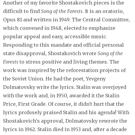
Another of my favorite Shostakovich pieces is the
difficult to find
Song of the Forests
. It is an oratorio,
Opus 81 and written in 1949. The Central Committee,
which convened in 1948, elected to emphasize
popular appeal and easy, accessible music.
Responding to this mandate and official personal
state disapproval, Shostakovich wrote
Song of the
Forests
to stress positive and living themes. The
work was inspired by the reforestation projects of
the Soviet Union. He had the poet, Yevgeny
Dolmatovsky write the lyrics. Stalin was overjoyed
with the work and, in 1950, awarded it the Stalin
Price, First Grade. Of course, it didn't hurt that the
lyrics profusely praised Stalin and his agenda! With
Shostakovich's approval, Dolmatovsky rewrote the
lyrics in 1962. Stalin died in 1953 and, after a decade