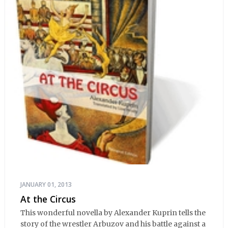
JANUARY 01, 2013
At the Circus
This wonderful novella by Alexander Kuprin tells the
story of the wrestler Arbuzov and his battle against a