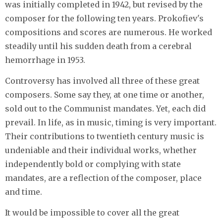
was initially completed in 1942, but revised by the
composer for the following ten years. Prokofiev's
compositions and scores are numerous. He worked
steadily until his sudden death from a cerebral
hemorrhage in 1953.
Controversy has involved all three of these great
composers. Some say they, at one time or another,
sold out to the Communist mandates. Yet, each did
prevail. In life, as in music, timing is very important.
Their contributions to twentieth century music is
undeniable and their individual works, whether
independently bold or complying with state
mandates, are a reflection of the composer, place
and time.
It would be impossible to cover all the great