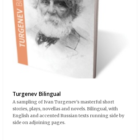
Turgenev Bilingual
A sampling of Ivan Turgenev's masterful short
stories, plays, novellas and novels. Bilingual, with
English and accented Russian texts running side by
side on adjoining pages.