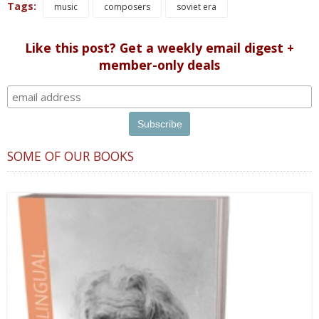
Tags:
music
composers
soviet era
Like this post? Get a weekly email digest +
member-only deals
SOME OF OUR BOOKS