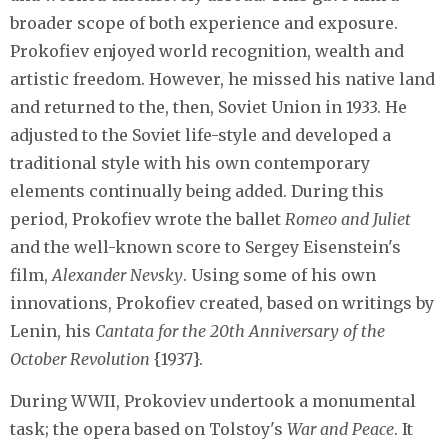
broader scope of both experience and exposure.
Prokofiev enjoyed world recognition, wealth and
artistic freedom. However, he missed his native land
and returned to the, then, Soviet Union in 1933. He
adjusted to the Soviet life-style and developed a
traditional style with his own contemporary
elements continually being added. During this
period, Prokofiev wrote the ballet
Romeo and Juliet
and the well-known score to Sergey Eisenstein's
film,
Alexander Nevsky
. Using some of his own
innovations, Prokofiev created, based on writings by
Lenin, his
Cantata for the 20th Anniversary of the
October Revolution
{1937}.
During WWII, Prokoviev undertook a monumental
task; the opera based on Tolstoy's
War and Peace
. It