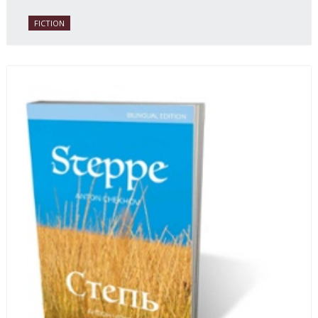
FICTION