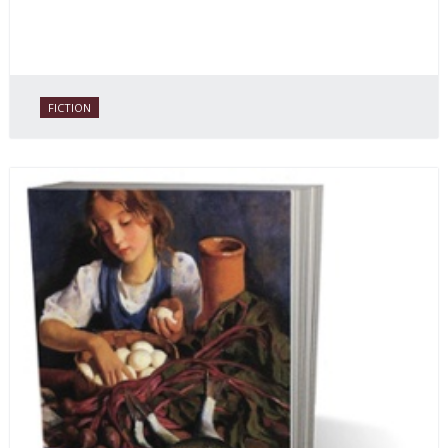
FICTION