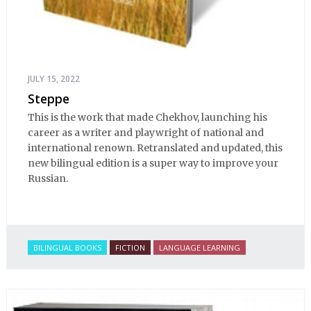
JULY 15, 2022
Steppe
This is the work that made Chekhov, launching his
career as a writer and playwright of national and
international renown. Retranslated and updated, this
new bilingual edition is a super way to improve your
Russian.
BILINGUAL BOOKS
FICTION
LANGUAGE LEARNING