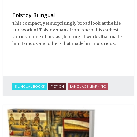
Tolstoy Bilingual
This compact, yet surprisingly broad look at the life
and work of Tolstoy spans from one of his earliest
stories to one of his last, looking at works that made
him famous and others that made him notorious.
BILINGUAL BOOKS
FICTION
LANGUAGE LEARNING