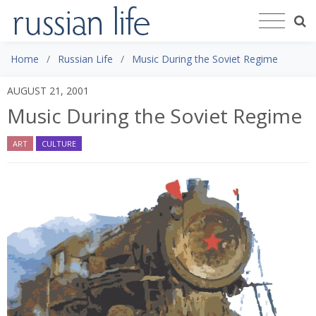
Home
Russian Life
Music During the Soviet Regime
AUGUST 21, 2001
Music During the Soviet Regime
ART
CULTURE