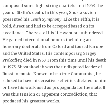
composed some light string quartets until 1953, the
year of Stalin's death. In this year, Shostakovich
presented his
Tenth Symphony
. Like the Fifth, it is
bold, direct and had to be accepted based on its
excellence. The rest of his life went on unhindered.
He gained international honors including an
honorary doctorate from Oxford and toured Europe
and the United States. His contemporary, Sergey
Prokofiev, died in 1953. From this time until his death
in 1975, Shostakovich was the undisputed leader of
Russian music. Known to be a true Communist, he
refused to have his creative activities dictated to him
or have his work used as propaganda for the state. It
was this tension or apparent contradiction, that
produced his greatest works.