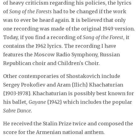
of heavy criticism regarding his policies, the lyrics
of
Song of the Forests
had to be changed if the work
was to ever be heard again. It is believed that only
one recording was made of the original 1949 version.
Today, if you find a recording of
Song of the Forest
, it
contains the 1962 lyrics. The recording I have
features the Moscow Radio Symphony, Russian
Republican choir and Children's Choir.
Other contemporaries of Shostakovich include
Sergey Prokofiev and Aram {Ilich} Khachaturian
{1903-1978}. Khachaturian is possibly best known for
his ballet,
Gayane
{1942} which includes the popular
Sabre Dance
.
He received the Stalin Prize twice and composed the
score for the Armenian national anthem.