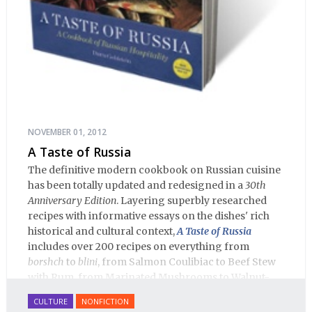
NOVEMBER 01, 2012
A Taste of Russia
The definitive modern cookbook on Russian cuisine
has been totally updated and redesigned in a
30th
Anniversary Edition
. Layering superbly researched
recipes with informative essays on the dishes' rich
historical and cultural context,
A Taste of Russia
includes over 200 recipes on everything from
borshch
to
blini
, from Salmon Coulibiac to Beef Stew
with Rum, from Marinated Mushrooms to Walnut-
honey Filled Pies.
A Taste of Russia
shows off the best
CULTURE
NONFICTION
that Russian cooking has to offer. Full of great