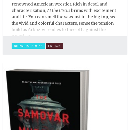
renowned American wrestler. Rich in detail and
characterization,
At the Circus
brims with excitement
and life. You can smell the sawdust in the big top, see
the vivid and colorful characters, sense the tension
build as Arbuzov readies to face off against the
American.
BILINGUAL BOOKS
FICTION