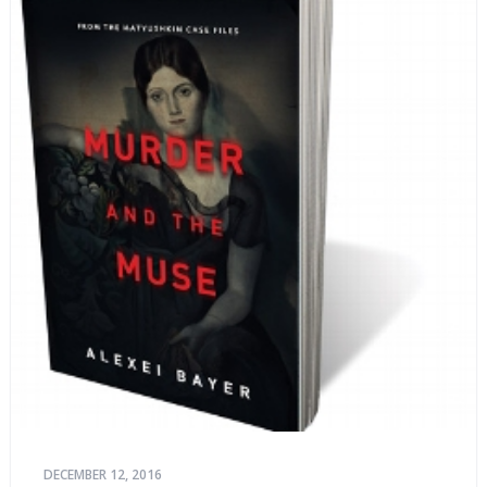
DECEMBER 12, 2016