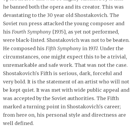
he banned both the opera and its creator. This was
devastating to the 30 year old Shostakovich. The
Soviet run press attacked the young composer and
his
Fourth Symphony
{1935}, as yet not performed,
were black-listed. Shostakovich was not to be beaten.
He composed his
Fifth Symphony
in 1937. Under the
circumstances, one might expect this to be a trivial,
unremarkable and safe work. That was not the case.
Shostakovich's Fifth is serious, dark, forceful and
very bold. It is the statement of an artist who will not
be kept quiet. It was met with wide public appeal and
was accepted by the Soviet authorities. The Fifth
marked a turning point in Shostakovich's career;
from here on, his personal style and directness are
well defined.