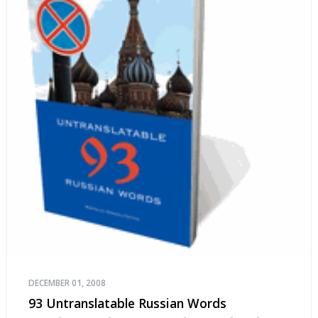
DECEMBER 01, 2008
93 Untranslatable Russian Words