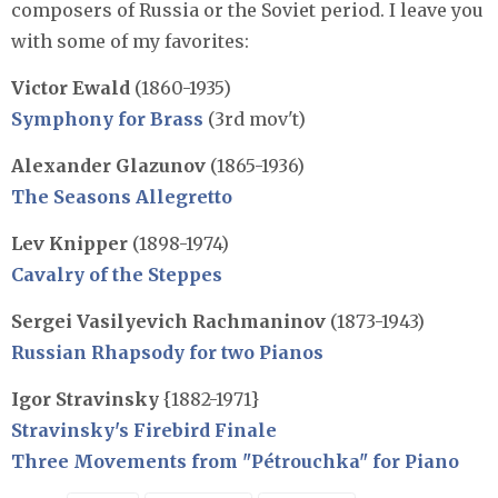
composers of Russia or the Soviet period. I leave you
with some of my favorites:
Victor Ewald
(1860-1935)
Symphony for Brass
(3rd mov't)
Alexander Glazunov
(1865-1936)
The Seasons Allegretto
Lev Knipper
(1898-1974)
Cavalry of the Steppes
Sergei Vasilyevich Rachmaninov
(1873-1943)
Russian Rhapsody for two Pianos
Igor Stravinsky
{1882-1971}
Stravinsky's Firebird Finale
Three Movements from "Pétrouchka" for Piano