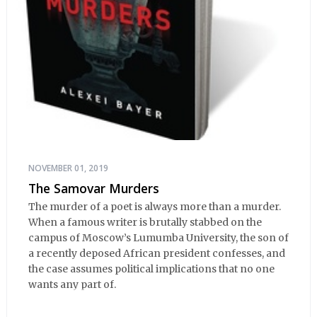
NOVEMBER 01, 2019
The Samovar Murders
The murder of a poet is always more than a murder.
When a famous writer is brutally stabbed on the
campus of Moscow’s Lumumba University, the son of
a recently deposed African president confesses, and
the case assumes political implications that no one
wants any part of.