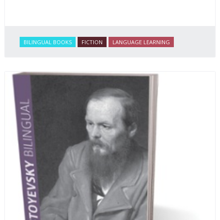
BILINGUAL BOOKS
FICTION
LANGUAGE LEARNING