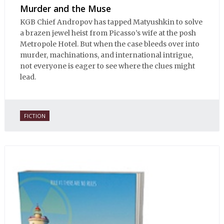
Murder and the Muse
KGB Chief Andropov has tapped Matyushkin to solve
a brazen jewel heist from Picasso’s wife at the posh
Metropole Hotel. But when the case bleeds over into
murder, machinations, and international intrigue,
not everyone is eager to see where the clues might
lead.
FICTION