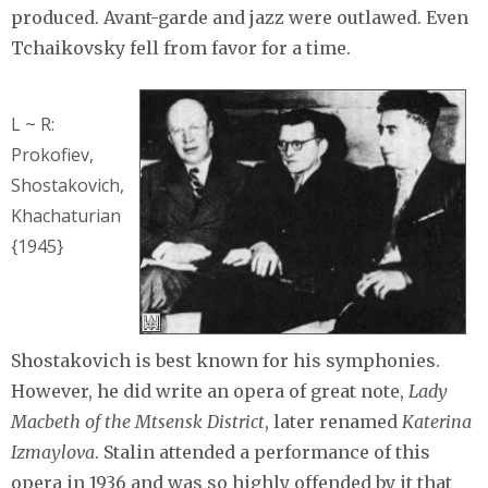
produced. Avant-garde and jazz were outlawed. Even
Tchaikovsky fell from favor for a time.
L ~ R:
Prokofiev,
Shostakovich,
Khachaturian
{1945}
Shostakovich is best known for his symphonies.
However, he did write an opera of great note,
Lady
Macbeth of the Mtsensk District
, later renamed
Katerina
Izmaylova
. Stalin attended a performance of this
opera in 1936 and was so highly offended by it that