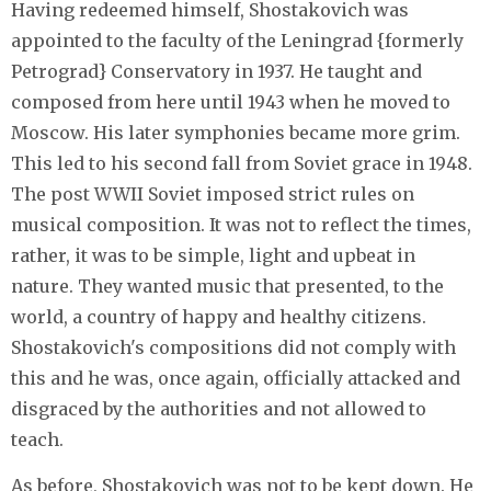
Having redeemed himself, Shostakovich was
appointed to the faculty of the Leningrad {formerly
Petrograd} Conservatory in 1937. He taught and
composed from here until 1943 when he moved to
Moscow. His later symphonies became more grim.
This led to his second fall from Soviet grace in 1948.
The post WWII Soviet imposed strict rules on
musical composition. It was not to reflect the times,
rather, it was to be simple, light and upbeat in
nature. They wanted music that presented, to the
world, a country of happy and healthy citizens.
Shostakovich's compositions did not comply with
this and he was, once again, officially attacked and
disgraced by the authorities and not allowed to
teach.
As before, Shostakovich was not to be kept down. He