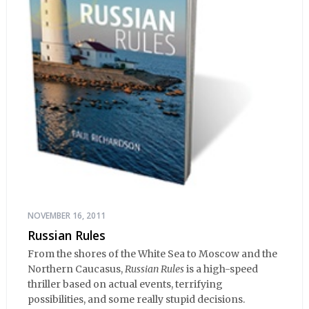
NOVEMBER 16, 2011
Russian Rules
From the shores of the White Sea to Moscow and the
Northern Caucasus,
Russian Rules
is a high-speed
thriller based on actual events, terrifying
possibilities, and some really stupid decisions.