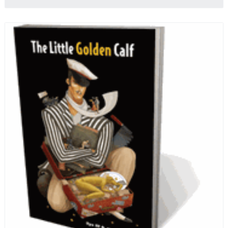
quotes from Russian literature about Russian food
and designed in a convenient wide format that stays
open during use.