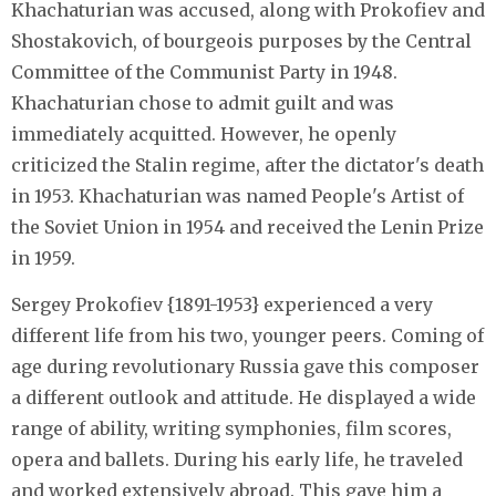
Khachaturian was accused, along with Prokofiev and
Shostakovich, of bourgeois purposes by the Central
Committee of the Communist Party in 1948.
Khachaturian chose to admit guilt and was
immediately acquitted. However, he openly
criticized the Stalin regime, after the dictator's death
in 1953. Khachaturian was named People's Artist of
the Soviet Union in 1954 and received the Lenin Prize
in 1959.
Sergey Prokofiev {1891-1953} experienced a very
different life from his two, younger peers. Coming of
age during revolutionary Russia gave this composer
a different outlook and attitude. He displayed a wide
range of ability, writing symphonies, film scores,
opera and ballets. During his early life, he traveled
and worked extensively abroad. This gave him a