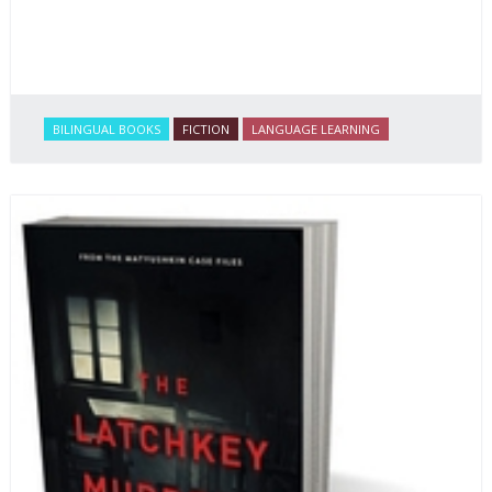
BILINGUAL BOOKS
FICTION
LANGUAGE LEARNING