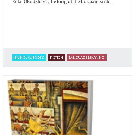
Bulat Okudzhava, the king of the Russian bards.
BILINGUAL BOOKS
FICTION
LANGUAGE LEARNING