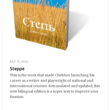
JULY 15, 2022
Steppe
This is the work that made Chekhov, launching his
career as a writer and playwright of national and
international renown. Retranslated and updated, this
new bilingual edition is a super way to improve your
Russian.