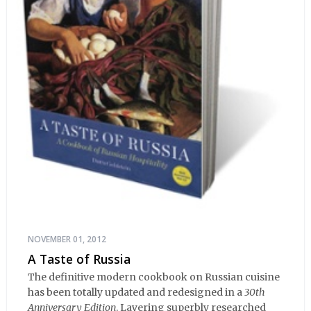
NOVEMBER 01, 2012
A Taste of Russia
The definitive modern cookbook on Russian cuisine
has been totally updated and redesigned in a
30th
Anniversary Edition
. Layering superbly researched