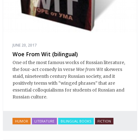
JUNE 20, 2017
Woe From Wit (bilingual)
One of the most famous works of Russian literature,
the four-act comedy in verse
Woe from Wit
skewers
staid, nineteenth century Russian society, and it
positively teems with “winged phrases” that are
essential colloquialisms for students of Russian and
Russian culture.
HUMOR
LITERATURE
BILINGUAL BOOKS
FICTION