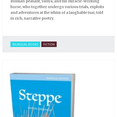
Russian peasant, Vanya, and his miracle-working
horse, who together undergo various trials, exploits
and adventures at the whim of a laughable tsar, told
in rich, narrative poetry.
BILINGUAL BOOKS
FICTION