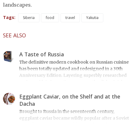
landscapes.
Tags:
Siberia
food
travel
Yakutia
SEE ALSO
A Taste of Russia
The definitive modern cookbook on Russian cuisine
has been totally updated and redesigned in a 30th
Anniversary Edition. Layering superbly researched
recipes with informative essays on the dishes' rich
historical and cultural context, A Taste of Russia
includes over 200 recipes on everything from
Eggplant Caviar, on the Shelf and at the
borshch to blini, from Salmon Coulibiac to Beef Stew
Dacha
with Rum, from Marinated Mushrooms to Walnut-
Brought to Russia in the seventeenth century,
honey Filled Pies. A Taste of Russia shows off the best
eggplant caviar became wildly popular after a Soviet
that Russian cooking has to offer. Full of great quotes
comedy movie. A Russian blogger shares her story.
from Russian literature about Russian food and