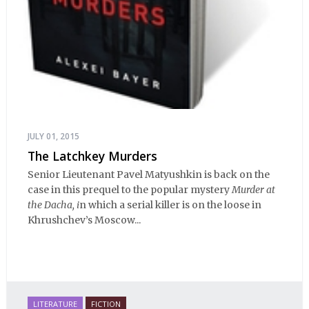
JULY 01, 2015
The Latchkey Murders
Senior Lieutenant Pavel Matyushkin is back on the
case in this prequel to the popular mystery
Murder at
the Dacha, i
n which a serial killer is on the loose in
Khrushchev’s Moscow...
LITERATURE
FICTION