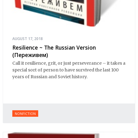
AUGUST 17, 2018
Resilience ~ The Russian Version
(Переживем)
Call it resilience, grit, or just perseverance – it takes a
special sort of person to have survived the last 100
years of Russian and Soviet history.
NONFICTION