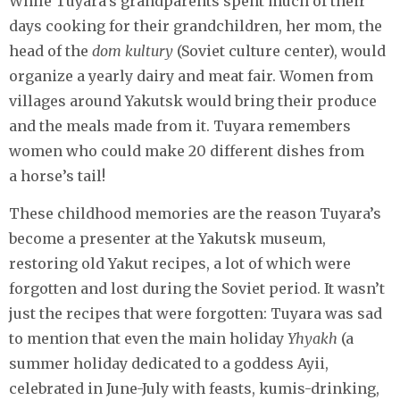
While Tuyara’s grandparents spent much of their
days cooking for their grandchildren, her mom, the
head of the
dom kultury
(Soviet culture center), would
organize a yearly dairy and meat fair. Women from
villages around Yakutsk would bring their produce
and the meals made from it. Tuyara remembers
women who could make 20 different dishes from
a horse’s tail!
These childhood memories are the reason Tuyara’s
become a presenter at the Yakutsk museum,
restoring old Yakut recipes, a lot of which were
forgotten and lost during the Soviet period. It wasn’t
just the recipes that were forgotten: Tuyara was sad
to mention that even the main holiday
Yhyakh
(a
summer holiday dedicated to a goddess Ayii,
celebrated in June-July with feasts, kumis-drinking,