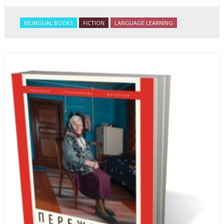
BILINGUAL BOOKS
FICTION
LANGUAGE LEARNING