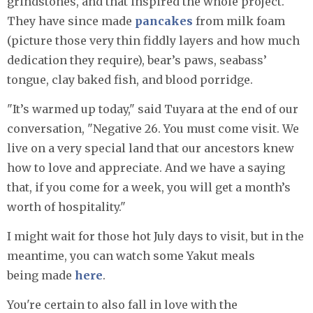
grindstones, and that inspired the whole project.
They have since made
pancakes
from milk foam
(picture those very thin fiddly layers and how much
dedication they require), bear’s paws, seabass’
tongue, clay baked fish, and blood porridge.
"It’s warmed up today," said Tuyara at the end of our
conversation, "Negative 26. You must come visit. We
live on a very special land that our ancestors knew
how to love and appreciate. And we have a saying
that, if you come for a week, you will get a month’s
worth of hospitality."
I might wait for those hot July days to visit, but in the
meantime, you can watch some Yakut meals
being made
here
.
You're certain to also fall in love with the