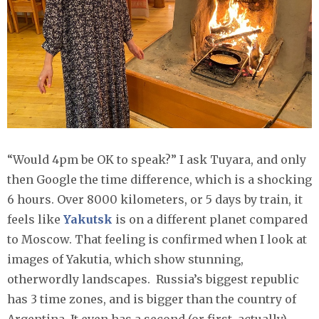
“Would 4pm be OK to speak?” I ask Tuyara, and only
then Google the time difference, which is a shocking
6 hours. Over 8000 kilometers, or 5 days by train, it
feels like
Yakutsk
is on a different planet compared
to Moscow. That feeling is confirmed when I look at
images of Yakutia, which show stunning,
otherwordly landscapes. Russia’s biggest republic
has 3 time zones, and is bigger than the country of
Argentina. It even has a second (or first, actually)