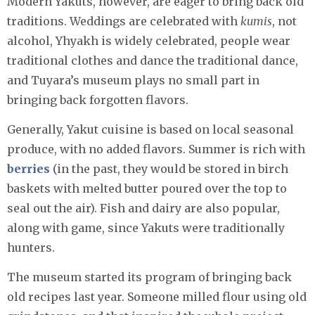
Modern Yakuts, however, are eager to bring back old
traditions. Weddings are celebrated with
kumis
, not
alcohol, Yhyakh is widely celebrated, people wear
traditional clothes and dance the traditional dance,
and Tuyara’s museum plays no small part in
bringing back forgotten flavors.
Generally, Yakut cuisine is based on local seasonal
produce, with no added flavors. Summer is rich with
berries
(in the past, they would be stored in birch
baskets with melted butter poured over the top to
seal out the air). Fish and dairy are also popular,
along with game, since Yakuts were traditionally
hunters.
The museum started its program of bringing back
old recipes last year. Someone milled flour using old