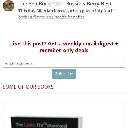
designed in a convenient wide format that stays open
The Sea Buckthorn: Russia's Berry Best
during use.
This tiny Siberian berry packs a powerful punch –
both in flavor and health benefits.
Like this post? Get a weekly email digest +
member-only deals
SOME OF OUR BOOKS