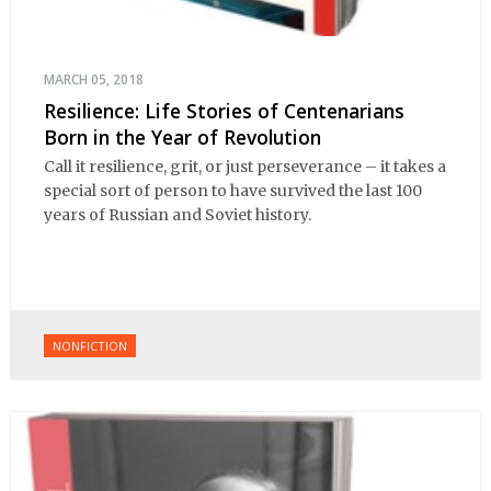
MARCH 05, 2018
Resilience: Life Stories of Centenarians
Born in the Year of Revolution
Call it resilience, grit, or just perseverance – it takes a
special sort of person to have survived the last 100
years of Russian and Soviet history.
NONFICTION