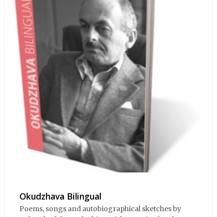
Okudzhava Bilingual
Poems, songs and autobiographical sketches by