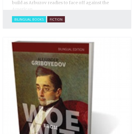
build as Arbuzov readies to face off against the
American.
BILINGUAL BOOKS
FICTION