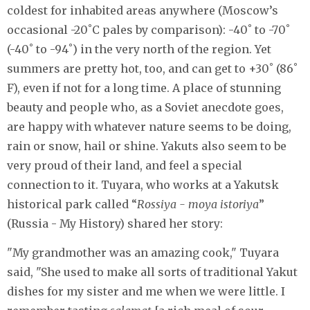
coldest for inhabited areas anywhere (Moscow’s
occasional -20˚C pales by comparison): -40˚ to -70˚
(-40˚ to -94˚) in the very north of the region. Yet
summers are pretty hot, too, and can get to +30˚ (86˚
F), even if not for a long time. A place of stunning
beauty and people who, as a Soviet anecdote goes,
are happy with whatever nature seems to be doing,
rain or snow, hail or shine. Yakuts also seem to be
very proud of their land, and feel a special
connection to it. Tuyara, who works at a Yakutsk
historical park called “
Rossiya - moya istoriya
”
(Russia - My History) shared her story:
"My grandmother was an amazing cook," Tuyara
said, "She used to make all sorts of traditional Yakut
dishes for my sister and me when we were little. I