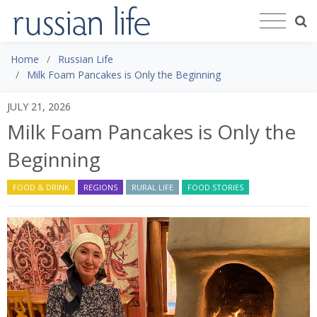
Home
Russian Life
Milk Foam Pancakes is Only the Beginning
JULY 21, 2026
Milk Foam Pancakes is Only the
Beginning
FOOD & DRINK
REGIONS
RURAL LIFE
FOOD STORIES