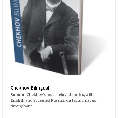
Chekhov Bilingual
Some of Chekhov's most beloved stories, with
English and accented Russian on facing pages
throughout.