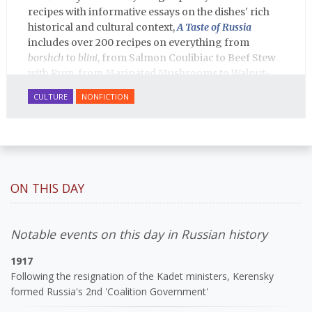
recipes with informative essays on the dishes' rich
historical and cultural context,
A Taste of Russia
includes over 200 recipes on everything from
borshch
to
blini
, from Salmon Coulibiac to Beef Stew
with Rum, from Marinated Mushrooms to Walnut-
honey Filled Pies.
A Taste of Russia
shows off the best
CULTURE
NONFICTION
that Russian cooking has to offer. Full of great
quotes from Russian literature about Russian food
and designed in a convenient wide format that stays
open during use.
ON THIS DAY
Notable events on this day in Russian history
1917
Following the resignation of the Kadet ministers, Kerensky
formed Russia's 2nd 'Coalition Government'