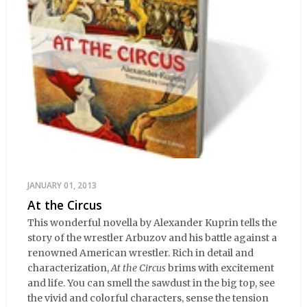
JANUARY 01, 2013
At the Circus
This wonderful novella by Alexander Kuprin tells the
story of the wrestler Arbuzov and his battle against a
renowned American wrestler. Rich in detail and
characterization,
At the Circus
brims with excitement
and life. You can smell the sawdust in the big top, see
the vivid and colorful characters, sense the tension