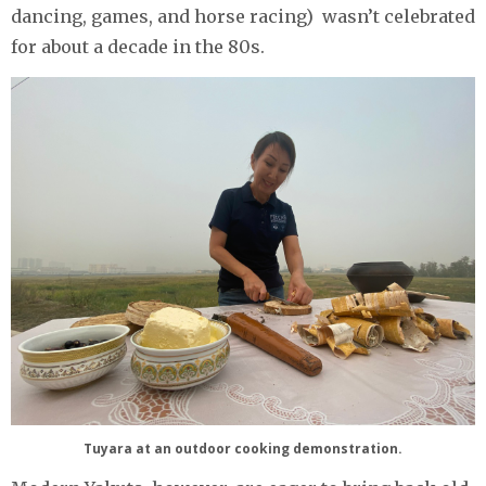
dancing, games, and horse racing) wasn’t celebrated
for about a decade in the 80s.
Tuyara at an outdoor cooking demonstration.