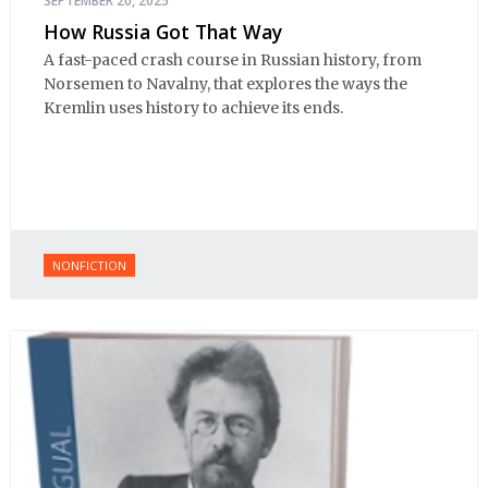
SEPTEMBER 20, 2025
How Russia Got That Way
A fast-paced crash course in Russian history, from
Norsemen to Navalny, that explores the ways the
Kremlin uses history to achieve its ends.
NONFICTION