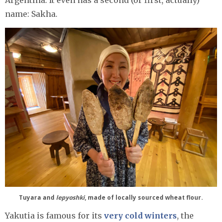
name: Sakha.
Tuyara and
lepyoshki
, made of locally sourced wheat flour.
Yakutia is famous for its
very cold winters
, the