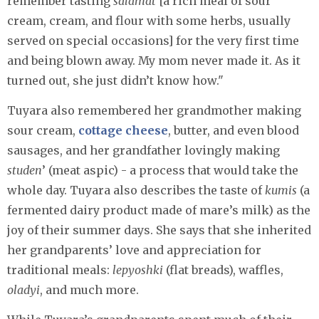
remember tasting
salamat
[a rich meal of sour
cream, cream, and flour with some herbs, usually
served on special occasions] for the very first time
and being blown away. My mom never made it. As it
turned out, she just didn’t know how."
Tuyara also remembered her grandmother making
sour cream,
cottage cheese
, butter, and even blood
sausages, and her grandfather lovingly making
studen
’ (meat aspic) - a process that would take the
whole day. Tuyara also describes the taste of
kumis
(a
fermented dairy product made of mare’s milk) as the
joy of their summer days. She says that she inherited
her grandparents’ love and appreciation for
traditional meals:
lepyoshki
(flat breads), waffles,
oladyi
, and much more.