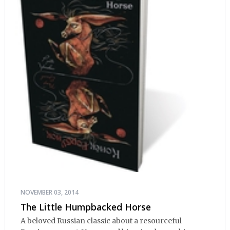
NOVEMBER 03, 2014
The Little Humpbacked Horse
A beloved Russian classic about a resourceful