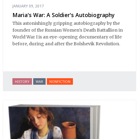
JANUARY 09, 2017
Maria's War: A Soldier's Autobiography
This astonishingly gripping autobiography by the
founder of the Russian Women’s Death Battallion in
World War I is an eye-opening documentary of life
before, during and after the Bolshevik Revolution.
HISTORY
WAR
NONFICTION