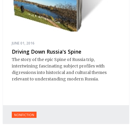
JUNE 01, 2016
Driving Down Russia's Spine
The story of the epic Spine of Russia trip,
intertwining fascinating subject profiles with
digressions into historical and cultural themes
relevant to understanding modern Russia.
NONFICTION