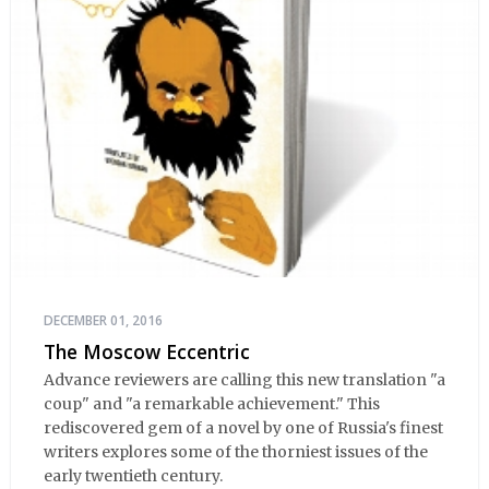
DECEMBER 01, 2016
The Moscow Eccentric
Advance reviewers are calling this new translation "a
coup" and "a remarkable achievement." This
rediscovered gem of a novel by one of Russia's finest
writers explores some of the thorniest issues of the
early twentieth century.