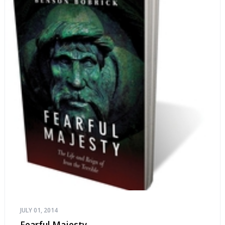
JULY 01, 2014
Fearful Majesty