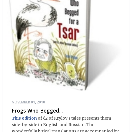
NOVEMBER 01, 2010
Frogs Who Begged...
This edition
of 62 of Krylov’s tales presents them
side-by-side in English and Russian. The
wonderfully lyrical translations are accompanied by