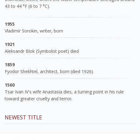
43 to 44 °F (6 to 7 °C).
1955
Vladimir Sorokin, writer, born
1921
Aleksandr Blok (Symbolist poet) died
1859
Fyodor Shekhtel, architect, born (died 1926)
1560
Tsar Ivan IV's wife Anastasia dies, a turning point in his rule
toward greater cruelty and terror.
NEWEST TITLE