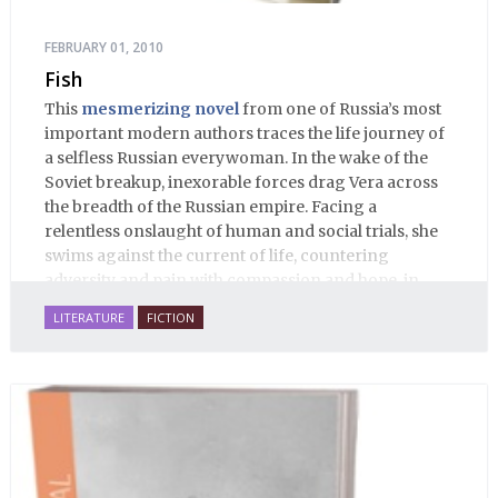
FEBRUARY 01, 2010
Fish
This
mesmerizing novel
from one of Russia’s most
important modern authors traces the life journey of
a selfless Russian everywoman. In the wake of the
Soviet breakup, inexorable forces drag Vera across
the breadth of the Russian empire. Facing a
relentless onslaught of human and social trials, she
swims against the current of life, countering
adversity and pain with compassion and hope, in
many ways personifying Mother Russia’s torment
LITERATURE
FICTION
and resilience amid the Soviet disintegration.