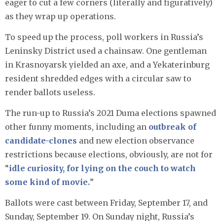
eager to cut a few corners (literally and figuratively)
as they wrap up operations.
To speed up the process, poll workers in Russia’s
Leninsky District used a chainsaw. One gentleman
in Krasnoyarsk yielded an axe, and a Yekaterinburg
resident shredded edges with a circular saw to
render ballots useless.
The run-up to Russia’s 2021 Duma elections spawned
other funny moments, including an
outbreak of
candidate-clones
and new election observance
restrictions because elections, obviously, are not for
“
idle curiosity, for lying on the couch to watch
some kind of movie.
”
Ballots were cast between Friday, September 17, and
Sunday, September 19. On Sunday night, Russia’s