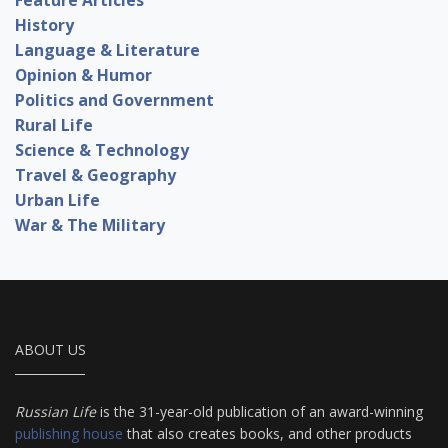
History
Language & Literature
Opinion & Humor
Politics and Government
Rural Life
Science & Technology
Travel & Geography
Urban Life
War & The Military
ABOUT US
Russian Life
is the 31-year-old publication of an award-winning
publishing house
that also creates books, and other products