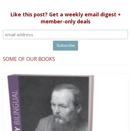
discussed, they should broadcast it there.”
Like this post? Get a weekly email digest +
member-only deals
SOME OF OUR BOOKS