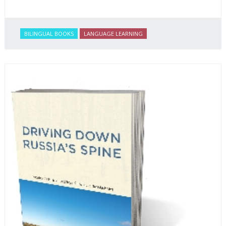
BILINGUAL BOOKS
LANGUAGE LEARNING