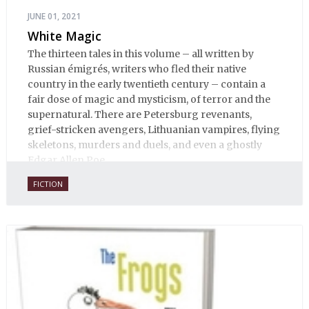
JUNE 01, 2021
White Magic
The thirteen tales in this volume – all written by
Russian émigrés, writers who fled their native
country in the early twentieth century – contain a
fair dose of magic and mysticism, of terror and the
supernatural. There are Petersburg revenants,
grief-stricken avengers, Lithuanian vampires, flying
skeletons, murders and duels, and even a ghostly
Edgar Allen Poe.
FICTION