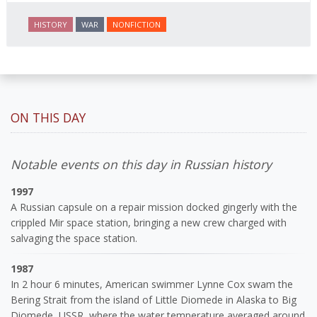
HISTORY
WAR
NONFICTION
ON THIS DAY
Notable events on this day in Russian history
1997
A Russian capsule on a repair mission docked gingerly with the
crippled Mir space station, bringing a new crew charged with
salvaging the space station.
1987
In 2 hour 6 minutes, American swimmer Lynne Cox swam the
Bering Strait from the island of Little Diomede in Alaska to Big
Diomede, USSR, where the water temperature averaged around