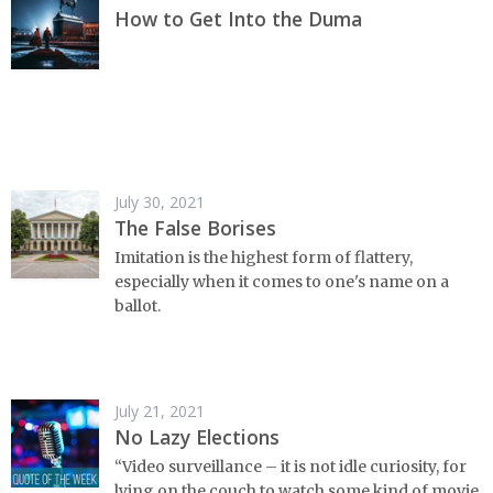
How to Get Into the Duma
July 30, 2021
The False Borises
Imitation is the highest form of flattery,
especially when it comes to one's name on a
ballot.
July 21, 2021
No Lazy Elections
“Video surveillance – it is not idle curiosity, for
lying on the couch to watch some kind of movie.