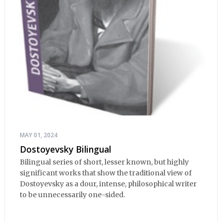
MAY 01, 2024
Dostoyevsky Bilingual
Bilingual series of short, lesser known, but highly
significant works that show the traditional view of
Dostoyevsky as a dour, intense, philosophical writer
to be unnecessarily one-sided.