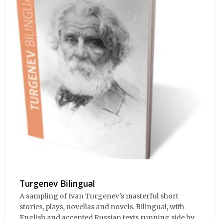
Turgenev Bilingual
A sampling of Ivan Turgenev's masterful short
stories, plays, novellas and novels. Bilingual, with
English and accented Russian texts running side by