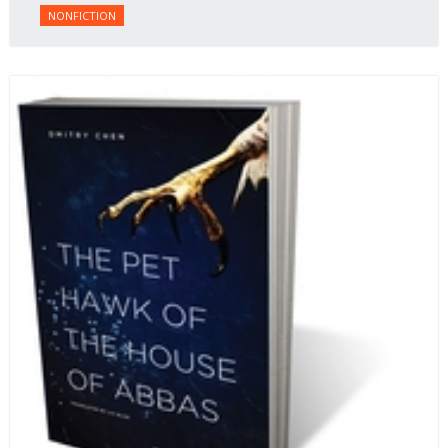
NONFICTION