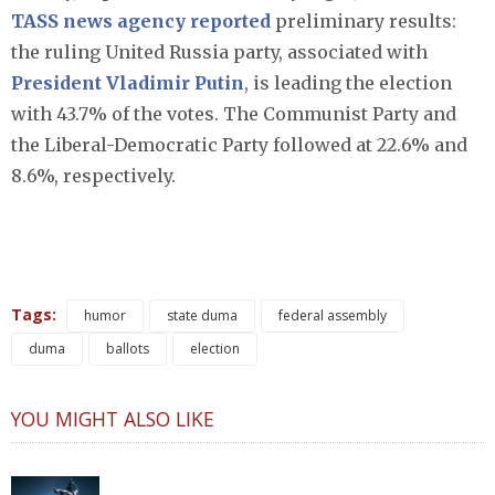
TASS news agency reported
preliminary results:
the ruling United Russia party, associated with
President Vladimir Putin
, is leading the election
with 43.7% of the votes. The Communist Party and
the Liberal-Democratic Party followed at 22.6% and
8.6%, respectively.
Tags:
humor
state duma
federal assembly
duma
ballots
election
YOU MIGHT ALSO LIKE