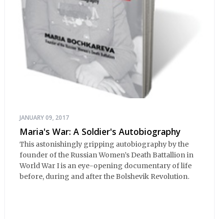
JANUARY 09, 2017
Maria's War: A Soldier's Autobiography
This astonishingly gripping autobiography by the
founder of the Russian Women’s Death Battallion in
World War I is an eye-opening documentary of life
before, during and after the Bolshevik Revolution.