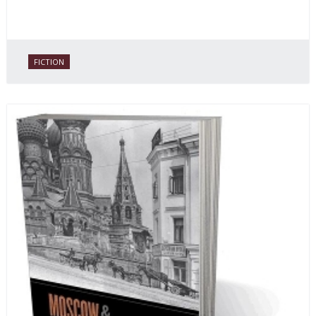
FICTION