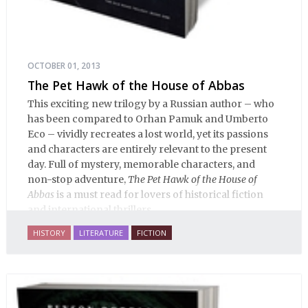
OCTOBER 01, 2013
The Pet Hawk of the House of Abbas
This exciting new trilogy by a Russian author – who
has been compared to Orhan Pamuk and Umberto
Eco – vividly recreates a lost world, yet its passions
and characters are entirely relevant to the present
day. Full of mystery, memorable characters, and
non-stop adventure,
The Pet Hawk of the House of
Abbas
is a must read for lovers of historical fiction
and international thrillers.
HISTORY
LITERATURE
FICTION