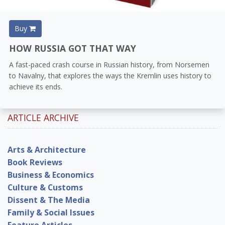
Buy
HOW RUSSIA GOT THAT WAY
A fast-paced crash course in Russian history, from Norsemen
to Navalny, that explores the ways the Kremlin uses history to
achieve its ends.
ARTICLE ARCHIVE
Arts & Architecture
Book Reviews
Business & Economics
Culture & Customs
Dissent & The Media
Family & Social Issues
Feature Articles