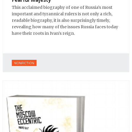
This acclaimed biography of one of Russia’s most
important and tyrannical rulers is not only a rich,
readable biography, it is also surprisingly timely,
revealing how many of the issues Russia faces today
have their roots in Ivan’s reign.
NONFICTION