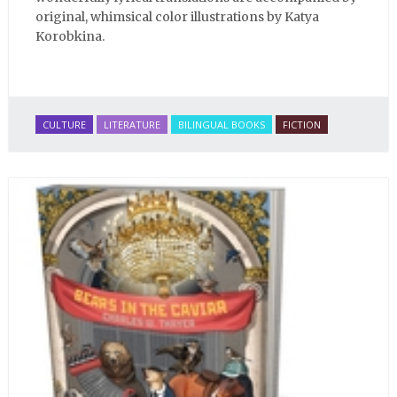
original, whimsical color illustrations by Katya
Korobkina.
CULTURE
LITERATURE
BILINGUAL BOOKS
FICTION