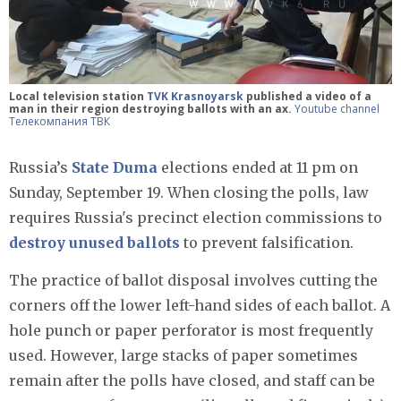
Local television station
TVK Krasnoyarsk
published a video of a
man in their region destroying ballots with an ax.
Youtube channel
Телекомпания ТВК
Russia’s
State Duma
elections ended at 11 pm on
Sunday, September 19. When closing the polls, law
requires Russia's precinct election commissions to
destroy unused ballots
to prevent falsification.
The practice of ballot disposal involves cutting the
corners off the lower left-hand sides of each ballot. A
hole punch or paper perforator is most frequently
used. However, large stacks of paper sometimes
remain after the polls have closed, and staff can be