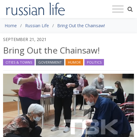
Home
Russian Life
Bring Out the Chainsaw!
SEPTEMBER 21, 2021
Bring Out the Chainsaw!
CITIES & TOWNS
GOVERNMENT
HUMOR
POLITICS