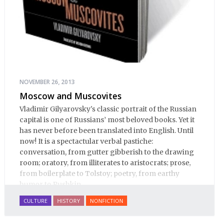
NOVEMBER 26, 2013
Moscow and Muscovites
Vladimir Gilyarovsky's classic portrait of the Russian
capital is one of Russians’ most beloved books. Yet it
has never before been translated into English. Until
now! It is a spectactular verbal pastiche:
conversation, from gutter gibberish to the drawing
room; oratory, from illiterates to aristocrats; prose,
from boilerplate to Tolstoy; poetry, from earthy
humor to Pushkin.
CULTURE
HISTORY
NONFICTION