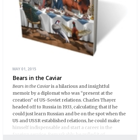
MAY 01, 2015
Bears in the Caviar
Bears in the Caviar
is a hilarious and insightful
memoir by a diplomat who was “present at the
creation” of US-Soviet relations. Charles Thayer
headed off to Russia in 1933, calculating that if he
could just learn Russian and be on the spot when the
US and USSR established relations, he could make
himself indispensable and start a career in the
foreign service. Remarkably, he pulled it of.