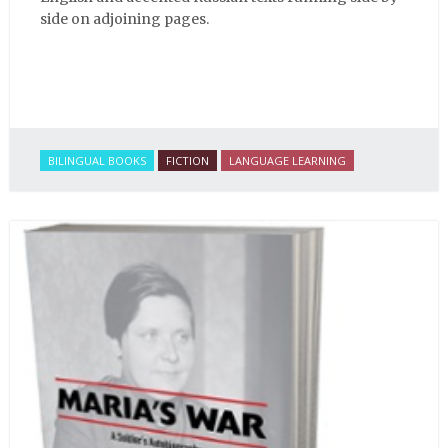
side on adjoining pages.
BILINGUAL BOOKS
FICTION
LANGUAGE LEARNING