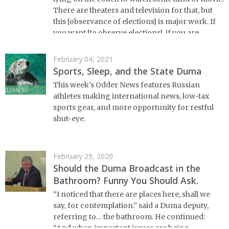
There are theaters and television for that, but
this [observance of elections] is major work. If
you want [to observe elections], if you are
interested, an active citizen, then you’re going
to need to work a bit for it.” – Ella Pamfilova,
February 04, 2021
head of Russia’s Central Election Committee, on
Sports, Sleep, and the State Duma
election monitoring.
This week's Odder News features Russian
athletes making international news, low-tax
sports gear, and more opportunity for restful
shut-eye.
February 29, 2020
Should the Duma Broadcast in the
Bathroom? Funny You Should Ask.
“I noticed that there are places here, shall we
say, for contemplation.” said a Duma deputy,
referring to… the bathroom. He continued:
“And when important issues are being