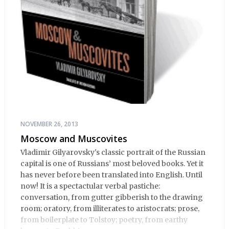
NOVEMBER 26, 2013
Moscow and Muscovites
Vladimir Gilyarovsky's classic portrait of the Russian
capital is one of Russians’ most beloved books. Yet it
has never before been translated into English. Until
now! It is a spectactular verbal pastiche:
conversation, from gutter gibberish to the drawing
room; oratory, from illiterates to aristocrats; prose,
from boilerplate to Tolstoy; poetry, from earthy