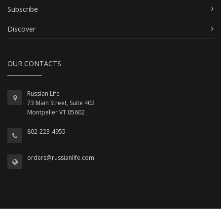
Subscribe
Discover
OUR CONTACTS
Russian Life
73 Main Street, Suite 402
Montpelier VT 05602
802-223-4955
orders@russianlife.com