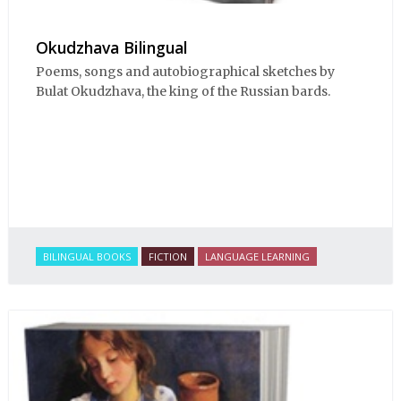
Okudzhava Bilingual
Poems, songs and autobiographical sketches by
Bulat Okudzhava, the king of the Russian bards.
BILINGUAL BOOKS
FICTION
LANGUAGE LEARNING