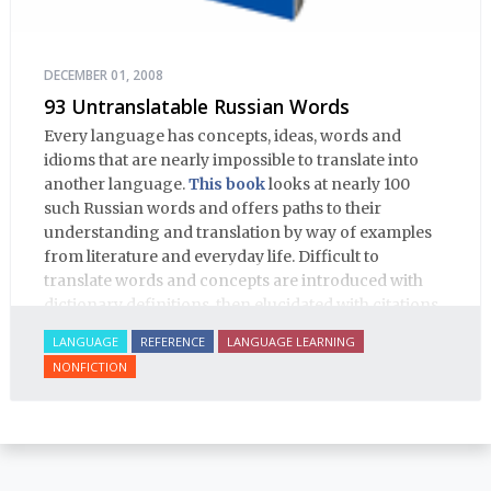
DECEMBER 01, 2008
93 Untranslatable Russian Words
Every language has concepts, ideas, words and
idioms that are nearly impossible to translate into
another language.
This book
looks at nearly 100
such Russian words and offers paths to their
understanding and translation by way of examples
from literature and everyday life. Difficult to
translate words and concepts are introduced with
dictionary definitions, then elucidated with citations
from literature, speech and prose, helping the
LANGUAGE
REFERENCE
LANGUAGE LEARNING
student of Russian comprehend the word/concept in
NONFICTION
context.