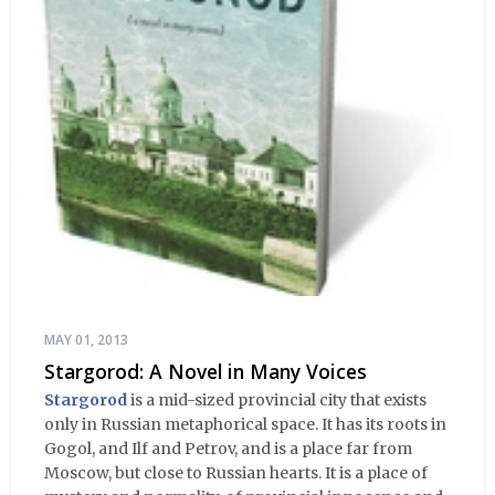
MAY 01, 2013
Stargorod: A Novel in Many Voices
Stargorod
is a mid-sized provincial city that exists
only in Russian metaphorical space. It has its roots in
Gogol, and Ilf and Petrov, and is a place far from
Moscow, but close to Russian hearts. It is a place of