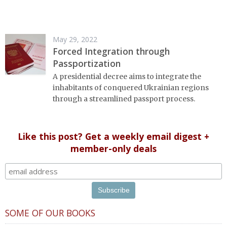
May 29, 2022
Forced Integration through
Passportization
A presidential decree aims to integrate the
inhabitants of conquered Ukrainian regions
through a streamlined passport process.
Like this post? Get a weekly email digest +
member-only deals
SOME OF OUR BOOKS