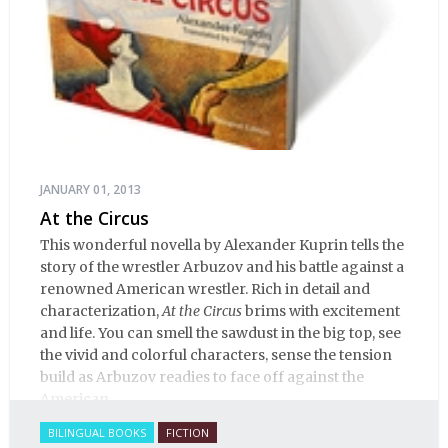
JANUARY 01, 2013
At the Circus
This wonderful novella by Alexander Kuprin tells the
story of the wrestler Arbuzov and his battle against a
renowned American wrestler. Rich in detail and
characterization,
At the Circus
brims with excitement
and life. You can smell the sawdust in the big top, see
the vivid and colorful characters, sense the tension
build as Arbuzov readies to face off against the
American.
BILINGUAL BOOKS
FICTION