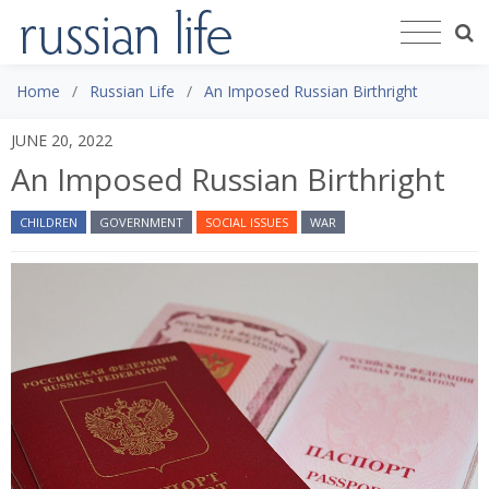
Home
Russian Life
An Imposed Russian Birthright
JUNE 20, 2022
An Imposed Russian Birthright
CHILDREN
GOVERNMENT
SOCIAL ISSUES
WAR