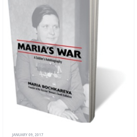
JANUARY 09, 2017