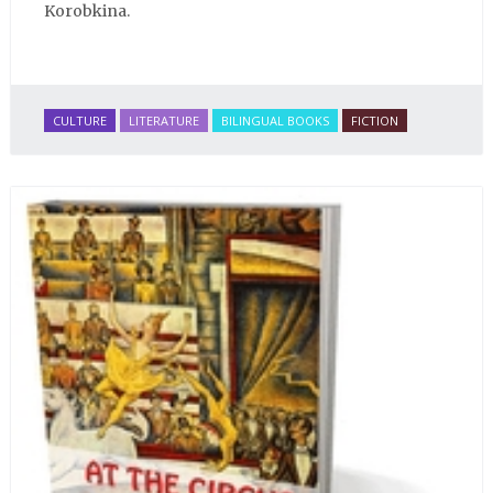
Korobkina.
CULTURE
LITERATURE
BILINGUAL BOOKS
FICTION