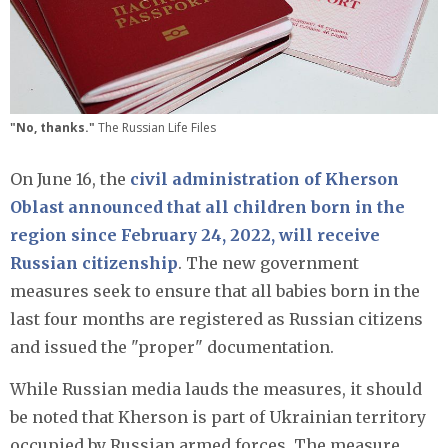
"No, thanks."
The Russian Life Files
On June 16, the
civil administration of Kherson
Oblast announced that all children born in the
region since February 24, 2022, will receive
Russian citizenship
. The new government
measures seek to ensure that all babies born in the
last four months are registered as Russian citizens
and issued the "proper" documentation.
While Russian media lauds the measures, it should
be noted that Kherson is part of Ukrainian territory
occupied by Russian armed forces. The measure