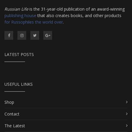
Russian Life
is the 31-year-old publication of an award-winning
publishing house
that also creates books, and other products
for Russophiles the world over
.
LATEST POSTS
USEFUL LINKS
Shop
Contact
The Latest