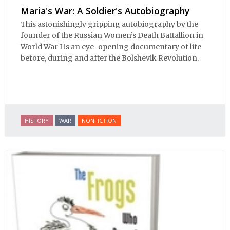
Maria's War: A Soldier's Autobiography
This astonishingly gripping autobiography by the
founder of the Russian Women’s Death Battallion in
World War I is an eye-opening documentary of life
before, during and after the Bolshevik Revolution.
HISTORY
WAR
NONFICTION