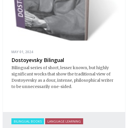
MAY 01, 2024
Dostoyevsky Bilingual
Bilingual series of short, lesser known, but highly
significant works that show the traditional view of
Dostoyevsky as a dour, intense, philosophical writer
to be unnecessarily one-sided.
BILINGUAL BOOKS
LANGUAGE LEARNING