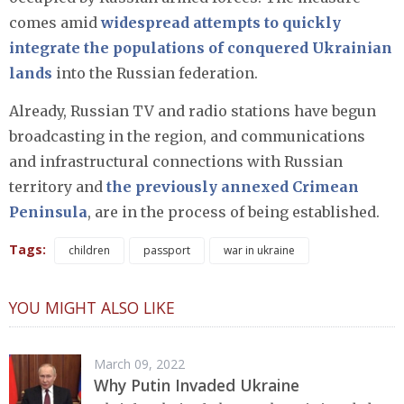
comes amid
widespread attempts to quickly
integrate the populations of conquered Ukrainian
lands
into the Russian federation.
Already, Russian TV and radio stations have begun
broadcasting in the region, and communications
and infrastructural connections with Russian
territory and
the previously annexed Crimean
Peninsula
, are in the process of being established.
Tags:
children
passport
war in ukraine
YOU MIGHT ALSO LIKE
March 09, 2022
Why Putin Invaded Ukraine