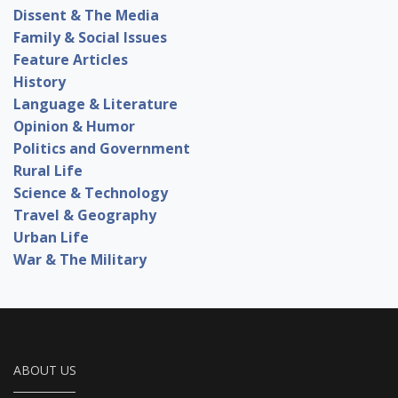
Dissent & The Media
Family & Social Issues
Feature Articles
History
Language & Literature
Opinion & Humor
Politics and Government
Rural Life
Science & Technology
Travel & Geography
Urban Life
War & The Military
ABOUT US