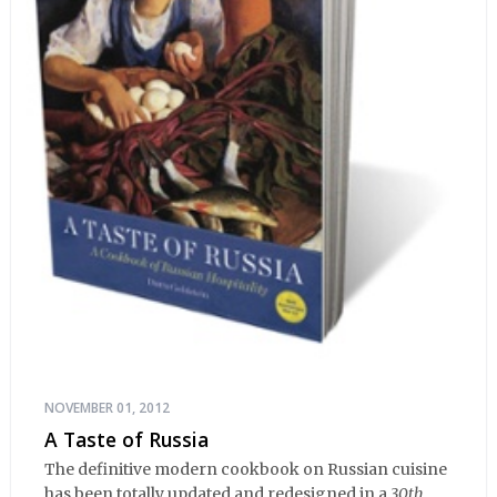
NOVEMBER 01, 2012
A Taste of Russia
The definitive modern cookbook on Russian cuisine
has been totally updated and redesigned in a
30th