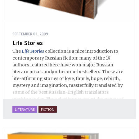
SEPTEMBER 01, 2009
Life Stories
The
Life Stories
collection is a nice introduction to
contemporary Russian fiction: many of the 19
authors featured here have won major Russian
literary prizes and/or become bestsellers. These are
life-affirming stories of love, family, hope, rebirth,
mystery and imagination, masterfully translated by
some of the best Russian-English translators
working today. The selections reassert the power of
Russian literature to affect readers of all cultures in
LITERATURE
FICTION
profound and lasting ways. Best of all, 100% of the
profits from the sale of this book are going to benefit
Russian hospice—not-for-profit care for fellow
human beings who are nearing the end of their own