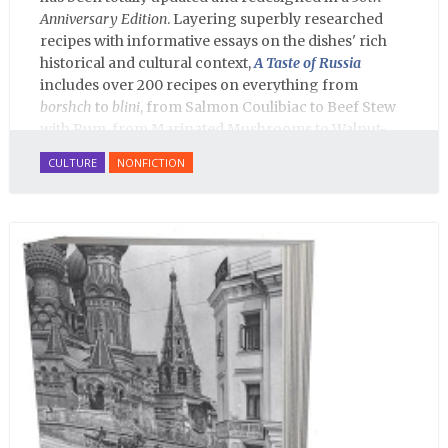
Anniversary Edition
. Layering superbly researched
recipes with informative essays on the dishes' rich
historical and cultural context,
A Taste of Russia
includes over 200 recipes on everything from
borshch
to
blini
, from Salmon Coulibiac to Beef Stew
with Rum, from Marinated Mushrooms to Walnut-
honey Filled Pies.
A Taste of Russia
shows off the best
CULTURE
NONFICTION
that Russian cooking has to offer. Full of great
quotes from Russian literature about Russian food
and designed in a convenient wide format that stays
open during use.