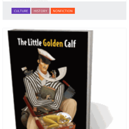
humor to Pushkin.
CULTURE
HISTORY
NONFICTION