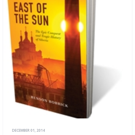
life stories.
DECEMBER 01, 2014