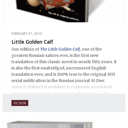
FEBRUARY 01, 2010
Little Golden Calf
Our edition of
The Little Golden Calf
, one of the
greatest Russian satires ever, is the first new
translation of this classic novel in nearly fifty years. It
is also the first unabridged, uncensored English
translation ever, and is 100% true to the original 1931
serial publication in the Russian journal
30 Dnei
.
Anne O. Fisher’s translation is copiously annotated,
and includes an introduction by Alexandra Ilf, the
daughter of one of the book’s two co-authors.
FICTION