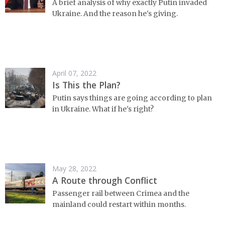
A brief analysis of why exactly Putin invaded
Ukraine. And the reason he's giving.
April 07, 2022
Is This the Plan?
Putin says things are going according to plan
in Ukraine. What if he's right?
May 28, 2022
A Route through Conflict
Passenger rail between Crimea and the
mainland could restart within months.