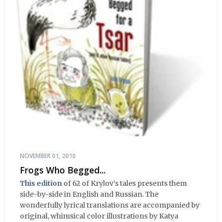
NOVEMBER 01, 2010
Frogs Who Begged...
This edition
of 62 of Krylov’s tales presents them
side-by-side in English and Russian. The
wonderfully lyrical translations are accompanied by
original, whimsical color illustrations by Katya