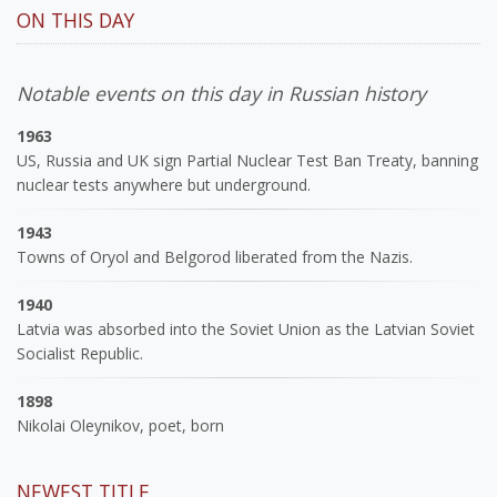
ON THIS DAY
Notable events on this day in Russian history
1963
US, Russia and UK sign Partial Nuclear Test Ban Treaty, banning
nuclear tests anywhere but underground.
1943
Towns of Oryol and Belgorod liberated from the Nazis.
1940
Latvia was absorbed into the Soviet Union as the Latvian Soviet
Socialist Republic.
1898
Nikolai Oleynikov, poet, born
NEWEST TITLE