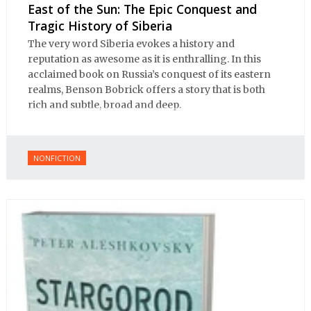
East of the Sun: The Epic Conquest and
Tragic History of Siberia
The very word Siberia evokes a history and
reputation as awesome as it is enthralling. In this
acclaimed book on Russia’s conquest of its eastern
realms, Benson Bobrick offers a story that is both
rich and subtle, broad and deep.
NONFICTION