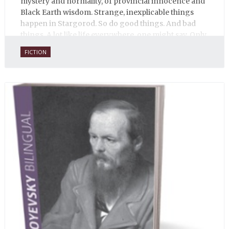
mystery and normality, of provincial innocence and
Black Earth wisdom. Strange, inexplicable things
happen in Stargorod. So do good things. And bad
things. A lot like life everywhere, one might say. Only
with a heavy dose of vodka, longing and mystery.
FICTION