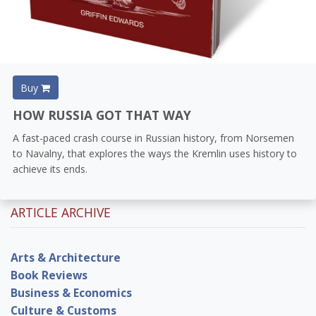
Buy
HOW RUSSIA GOT THAT WAY
A fast-paced crash course in Russian history, from Norsemen
to Navalny, that explores the ways the Kremlin uses history to
achieve its ends.
ARTICLE ARCHIVE
Arts & Architecture
Book Reviews
Business & Economics
Culture & Customs