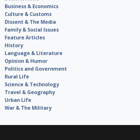
Business & Economics
Culture & Customs
Dissent & The Media
Family & Social Issues
Feature Articles
History
Language & Literature
Opinion & Humor
Politics and Government
Rural Life
Science & Technology
Travel & Geography
Urban Life
War & The Military