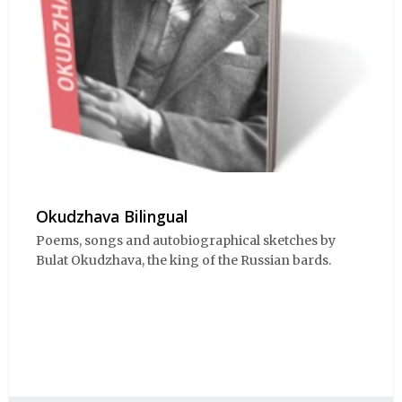
Okudzhava Bilingual
Poems, songs and autobiographical sketches by
Bulat Okudzhava, the king of the Russian bards.