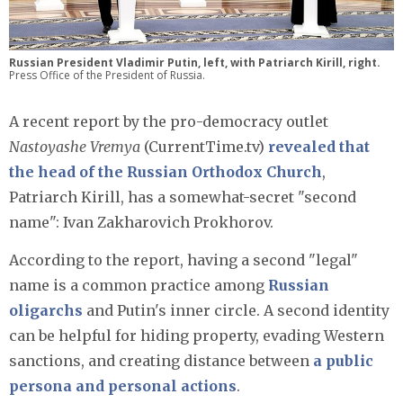
Russian President Vladimir Putin, left, with Patriarch Kirill, right.
Press Office of the President of Russia.
A recent report by the pro-democracy outlet
Nastoyashe Vremya
(CurrentTime.tv)
revealed that
the head of the Russian Orthodox Church
,
Patriarch Kirill, has a somewhat-secret "second
name": Ivan Zakharovich Prokhorov.
According to the report, having a second "legal"
name is a common practice among
Russian
oligarchs
and Putin's inner circle. A second identity
can be helpful for hiding property, evading Western
sanctions, and creating distance between
a public
persona and personal actions
.