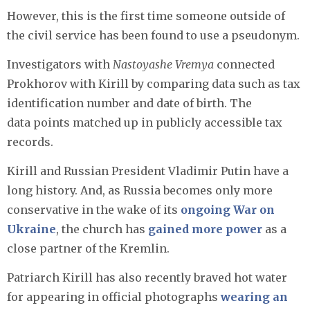
However, this is the first time someone outside of
the civil service has been found to use a pseudonym.
Investigators with
Nastoyashe Vremya
connected
Prokhorov with Kirill by comparing data such as tax
identification number and date of birth. The
data points matched up in publicly accessible tax
records.
Kirill and Russian President Vladimir Putin have a
long history. And, as Russia becomes only more
conservative in the wake of its
ongoing War on
Ukraine
, the church has
gained more power
as a
close partner of the Kremlin.
Patriarch Kirill has also recently braved hot water
for appearing in official photographs
wearing an