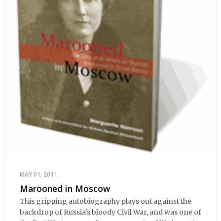
MAY 01, 2011
Marooned in Moscow
This gripping autobiography plays out against the
backdrop of Russia's bloody Civil War, and was one of