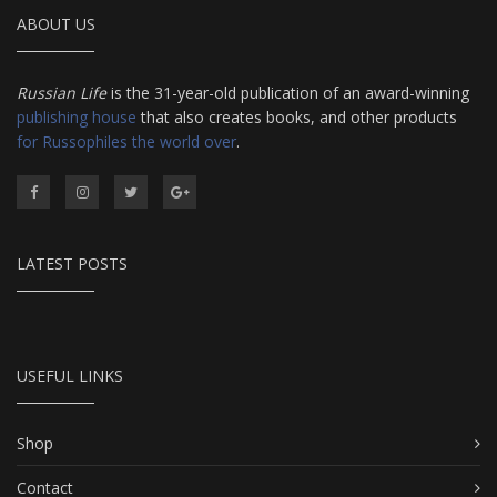
ABOUT US
Russian Life
is the 31-year-old publication of an award-winning
publishing house
that also creates books, and other products
for Russophiles the world over
.
LATEST POSTS
USEFUL LINKS
Shop
Contact