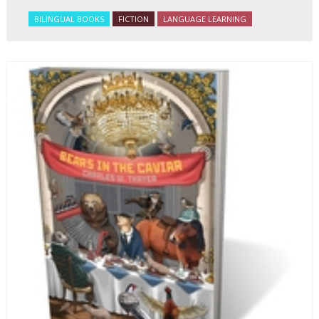
BILINGUAL BOOKS
FICTION
LANGUAGE LEARNING