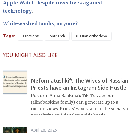
Apple Watch despite invectives against
technology
.
Whitewashed tombs, anyone?
Tags:
sanctions
patriarch
russian orthodoxy
YOU MIGHT ALSO LIKE
Neformatushki*: The Wives of Russian
Priests have an Instagram Side Hustle
Posts on Alina Babkina’s Tik-Tok account
(alinababkina.family) can generate up to a
million views. Priests' wives take to the socials to
proselytize and develop a side hustle.
April 28, 2025