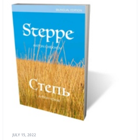
JULY 15, 2022