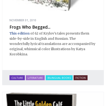
NOVEMBER 01, 2010
Frogs Who Begged...
This edition
of 62 of Krylov’s tales presents them
side-by-side in English and Russian. The
wonderfully lyrical translations are accompanied by
original, whimsical color illustrations by Katya
Korobkina.
CULTURE
LITERATURE
BILINGUAL BOOKS
FICTION