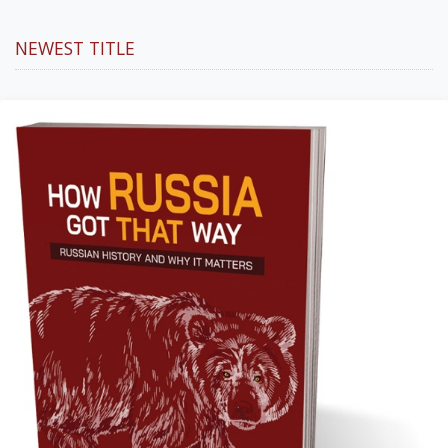
NEWEST TITLE