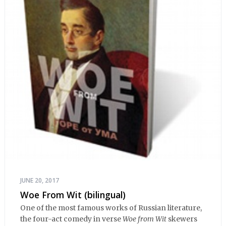
JUNE 20, 2017
Woe From Wit (bilingual)
One of the most famous works of Russian literature,
the four-act comedy in verse
Woe from Wit
skewers