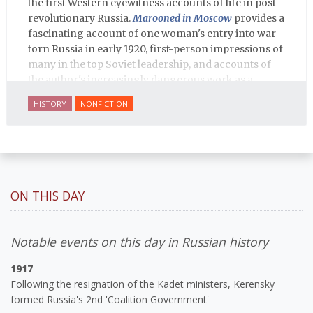
the first Western eyewitness accounts of life in post-
revolutionary Russia.
Marooned in Moscow
provides a
fascinating account of one woman's entry into war-
torn Russia in early 1920, first-person impressions of
many in the top Soviet leadership, and accounts of
the author's increasingly dangerous work as a
journalist and spy, to say nothing of her work on
HISTORY
NONFICTION
behalf of prisoners, her two arrests, and her eventual
ten-month-long imprisonment, including in the
infamous Lubyanka prison. It is a veritable
encyclopedia of life in Russia in the early 1920s.
ON THIS DAY
Notable events on this day in Russian history
1917
Following the resignation of the Kadet ministers, Kerensky
formed Russia's 2nd 'Coalition Government'