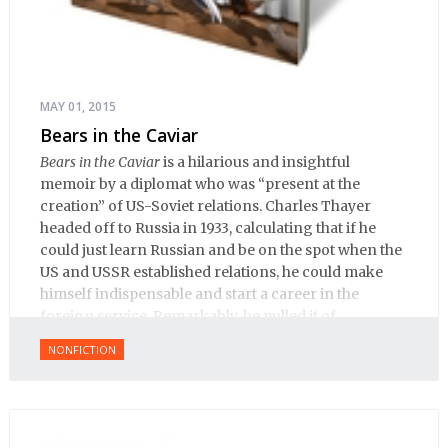
MAY 01, 2015
Bears in the Caviar
Bears in the Caviar
is a hilarious and insightful
memoir by a diplomat who was “present at the
creation” of US-Soviet relations. Charles Thayer
headed off to Russia in 1933, calculating that if he
could just learn Russian and be on the spot when the
US and USSR established relations, he could make
himself indispensable and start a career in the
foreign service. Remarkably, he pulled it of.
NONFICTION