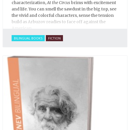
characterization,
At the Circus
brims with excitement
and life. You can smell the sawdust in the big top, see
the vivid and colorful characters, sense the tension
build as Arbuzov readies to face off against the
American.
BILINGUAL BOOKS
FICTION