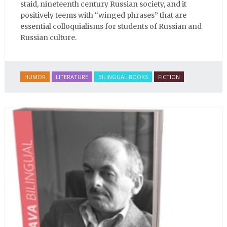
staid, nineteenth century Russian society, and it
positively teems with “winged phrases” that are
essential colloquialisms for students of Russian and
Russian culture.
HUMOR
LITERATURE
BILINGUAL BOOKS
FICTION