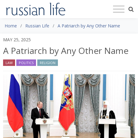
Home
Russian Life
A Patriarch by Any Other Name
MAY 25, 2025
A Patriarch by Any Other Name
LAW
POLITICS
RELIGION