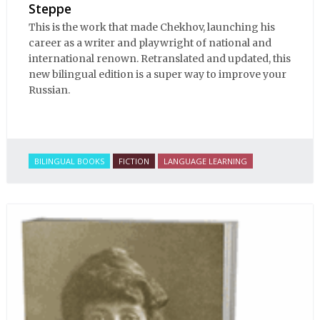
Steppe
This is the work that made Chekhov, launching his
career as a writer and playwright of national and
international renown. Retranslated and updated, this
new bilingual edition is a super way to improve your
Russian.
BILINGUAL BOOKS
FICTION
LANGUAGE LEARNING