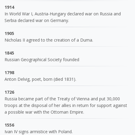
1914
In World War I, Austria-Hungary declared war on Russia and
Serbia declared war on Germany.
1905
Nicholas II agreed to the creation of a Duma.
1845
Russian Geographical Society founded
1798
Anton Delvig, poet, born (died 1831).
1726
Russia became part of the Treaty of Vienna and put 30,000
troops at the disposal of her allies in return for support against
a possible war with the Ottoman Empire.
1556
Ivan IV signs armistice with Poland.