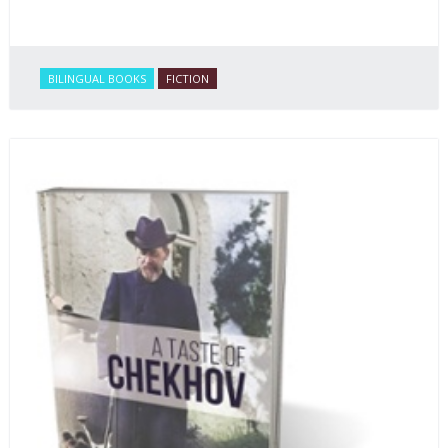
BILINGUAL BOOKS
FICTION