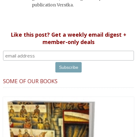
publication Verstka.
Like this post? Get a weekly email digest +
member-only deals
SOME OF OUR BOOKS