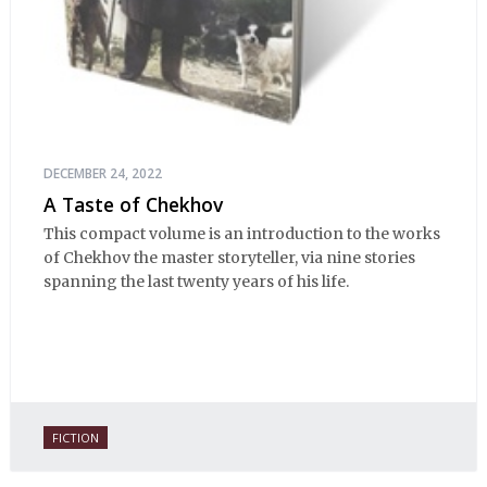
DECEMBER 24, 2022
A Taste of Chekhov
This compact volume is an introduction to the works
of Chekhov the master storyteller, via nine stories
spanning the last twenty years of his life.
FICTION