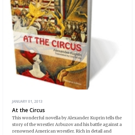
JANUARY 01, 2013
At the Circus
This wonderful novella by Alexander Kuprin tells the
story of the wrestler Arbuzov and his battle against a
renowned American wrestler. Rich in detail and