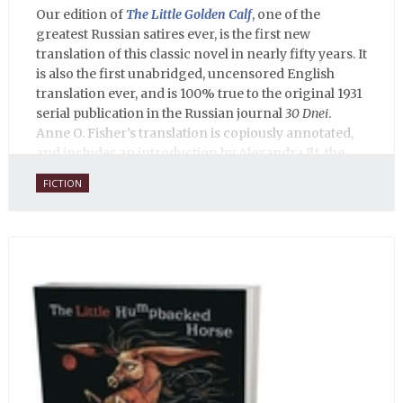
Our edition of
The Little Golden Calf
, one of the
greatest Russian satires ever, is the first new
translation of this classic novel in nearly fifty years. It
is also the first unabridged, uncensored English
translation ever, and is 100% true to the original 1931
serial publication in the Russian journal
30 Dnei
.
Anne O. Fisher’s translation is copiously annotated,
and includes an introduction by Alexandra Ilf, the
daughter of one of the book’s two co-authors.
FICTION