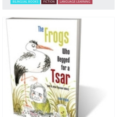
BILINGUAL BOOKS
FICTION
LANGUAGE LEARNING