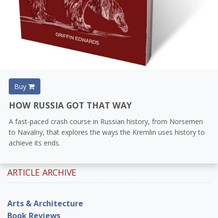
Buy
HOW RUSSIA GOT THAT WAY
A fast-paced crash course in Russian history, from Norsemen
to Navalny, that explores the ways the Kremlin uses history to
achieve its ends.
ARTICLE ARCHIVE
Arts & Architecture
Book Reviews