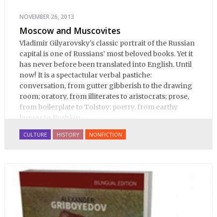
NOVEMBER 26, 2013
Moscow and Muscovites
Vladimir Gilyarovsky's classic portrait of the Russian
capital is one of Russians’ most beloved books. Yet it
has never before been translated into English. Until
now! It is a spectactular verbal pastiche:
conversation, from gutter gibberish to the drawing
room; oratory, from illiterates to aristocrats; prose,
from boilerplate to Tolstoy; poetry, from earthy
humor to Pushkin.
CULTURE
HISTORY
NONFICTION