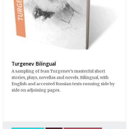
Turgenev Bilingual
A sampling of Ivan Turgenev's masterful short
stories, plays, novellas and novels. Bilingual, with
English and accented Russian texts running side by
side on adjoining pages.