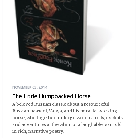
NOVEMBER 03, 2014
The Little Humpbacked Horse
A beloved Russian classic about a resourceful
Russian peasant, Vanya, and his miracle-working
horse, who together undergo various trials, exploits
and adventures at the whim of a laughable tsar, told
in rich, narrative poetry.