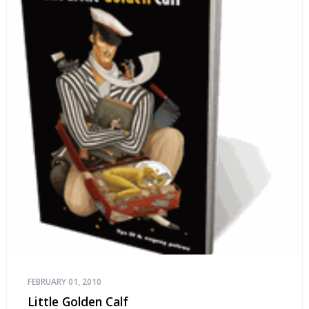
FEBRUARY 01, 2010
Little Golden Calf