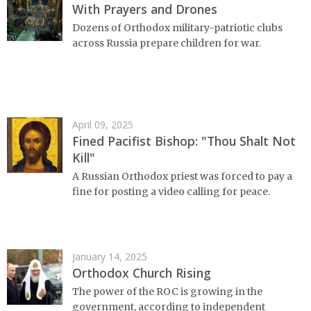
With Prayers and Drones
Dozens of Orthodox military-patriotic clubs
across Russia prepare children for war.
April 09, 2025
Fined Pacifist Bishop: "Thou Shalt Not
Kill"
A Russian Orthodox priest was forced to pay a
fine for posting a video calling for peace.
January 14, 2025
Orthodox Church Rising
The power of the ROC is growing in the
government, according to independent