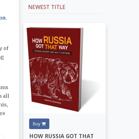
NEWEST TITLE
ion
.
y of
ng
t
rams
 all
his,
ore
Buy
HOW RUSSIA GOT THAT