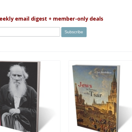
weekly email digest + member-only deals