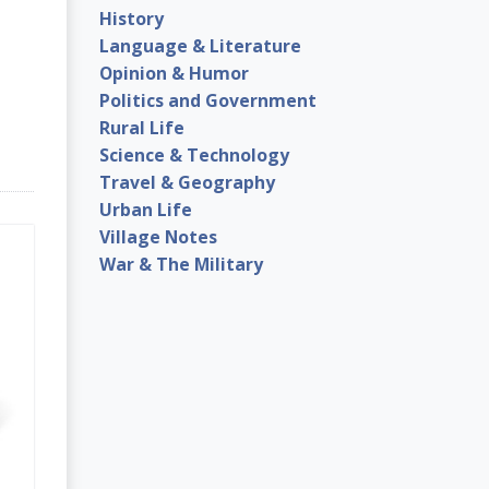
History
Language & Literature
Opinion & Humor
Politics and Government
Rural Life
Science & Technology
Travel & Geography
Urban Life
Village Notes
War & The Military