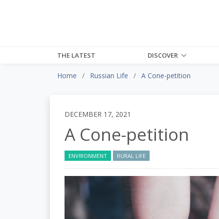
THE LATEST
DISCOVER
Home
Russian Life
A Cone-petition
DECEMBER 17, 2021
A Cone-petition
ENVIRONMENT
RURAL LIFE