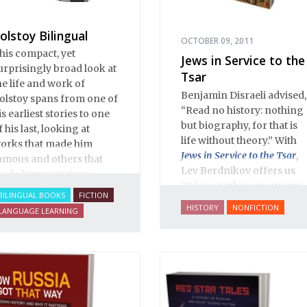
olstoy Bilingual
OCTOBER 09, 2011
his compact, yet
Jews in Service to the
urprisingly broad look at
Tsar
he life and work of
Benjamin Disraeli advised,
olstoy spans from one of
“Read no history: nothing
is earliest stories to one
but biography, for that is
f his last, looking at
life without theory.” With
orks that made him
Jews in Service to the Tsar
,
amous and others that
Lev Berdnikov offers us
ade him notorious.
28 biographies spanning
BILINGUAL BOOKS
FICTION
five centuries of Russian
HISTORY
NONFICTION
LANGUAGE LEARNING
Jewish history, and each
portrait opens a new
window onto the history
of Eastern Europe’s Jews,
illuminating dark corners
and challenging widely-
held conceptions about