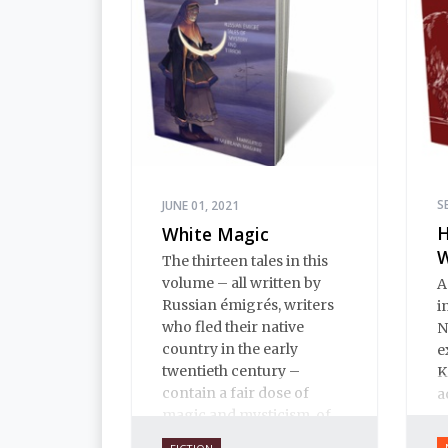
humor to Pushkin.
S
JUNE 01, 2021
H
White Magic
The thirteen tales in this
volume – all written by
A
Russian émigrés, writers
i
who fled their native
N
country in the early
e
twentieth century –
K
contain a fair dose of
a
magic and mysticism, of
terror and the