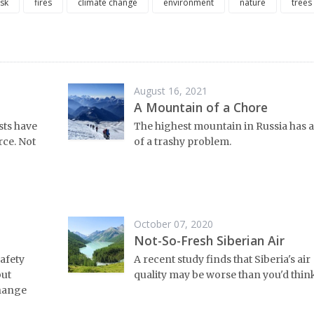
sk
fires
climate change
environment
nature
trees
August 16, 2021
A Mountain of a Chore
sts have
The highest mountain in Russia has a 
rce. Not
of a trashy problem.
October 07, 2020
Not-So-Fresh Siberian Air
safety
A recent study finds that Siberia's air
but
quality may be worse than you'd think
change