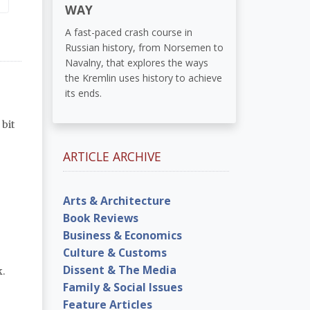
WAY
A fast-paced crash course in
Russian history, from Norsemen to
Navalny, that explores the ways
the Kremlin uses history to achieve
its ends.
bit
ARTICLE ARCHIVE
Arts & Architecture
Book Reviews
Business & Economics
Culture & Customs
Dissent & The Media
.
Family & Social Issues
Feature Articles