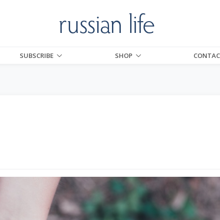
SUBSCRIBE
SHOP
CONTAC