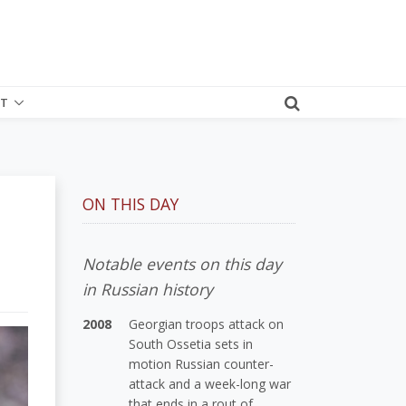
T
ON THIS DAY
Notable events on this day
in Russian history
2008
Georgian troops attack on
South Ossetia sets in
motion Russian counter-
attack and a week-long war
that ends in a rout of