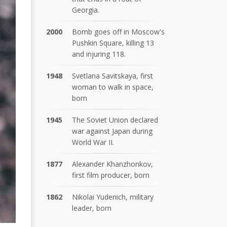
Georgia.
2000
Bomb goes off in Moscow's
Pushkin Square, killing 13
and injuring 118.
1948
Svetlana Savitskaya, first
woman to walk in space,
born
1945
The Soviet Union declared
war against Japan during
World War II.
1877
Alexander Khanzhonkov,
first film producer, born
1862
Nikolai Yudenich, military
leader, born