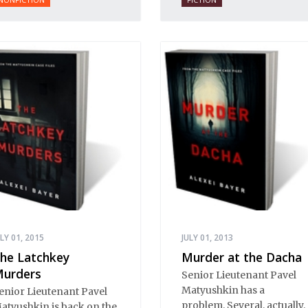
collection changes that,
bringing a large body of
influential works into the
English orbit.
ULY 01, 2015
JULY 01, 2013
he Latchkey
Murder at the Dacha
urders
Senior Lieutenant Pavel
Matyushkin has a
enior Lieutenant Pavel
problem. Several, actually.
atyushkin is back on the