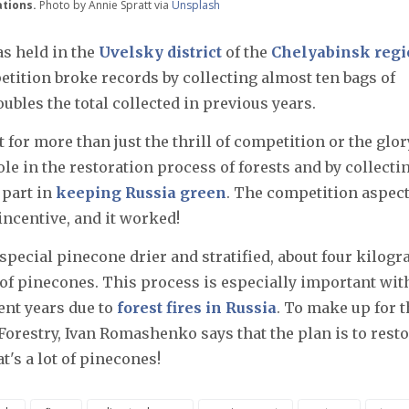
ations.
Photo by Annie Spratt via
Unsplash
s held in the
Uvelsky district
of the
Chelyabinsk reg
etition broke records by collecting almost ten bags of
ubles the total collected in previous years.
 for more than just the thrill of competition or the glor
le in the restoration process of forests and by collecti
 part in
keeping Russia green
. The competition aspec
incentive, and it worked!
special pinecone drier and stratified, about four kilog
of pinecones. This process is especially important with
cent years due to
forest fires in Russia
. To make up for t
Forestry, Ivan Romashenko says that the plan is to rest
t's a lot of pinecones!