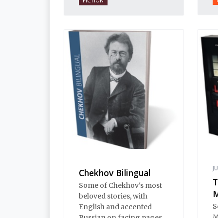
FICTION
supernatural. There are
Petersburg revenants,
grief-stricken avengers,
Lithuanian vampires,
flying skeletons, murders
and duels, and even a
ghostly Edgar Allen Poe.
J
Chekhov Bilingual
T
Some of Chekhov's most
M
beloved stories, with
S
English and accented
M
Russian on facing pages