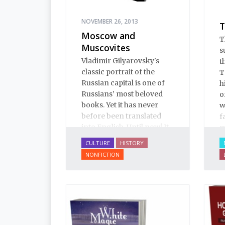
NOVEMBER 26, 2013
T
Moscow and
T
Muscovites
s
Vladimir Gilyarovsky's
t
classic portrait of the
T
Russian capital is one of
h
Russians’ most beloved
o
books. Yet it has never
w
before been translated
f
into English. Until now! It
m
is a spectactular verbal
CULTURE
HISTORY
pastiche: conversation,
NONFICTION
from gutter gibberish to
the drawing room;
oratory, from illiterates to
aristocrats; prose, from
boilerplate to Tolstoy;
poetry, from earthy