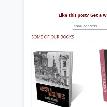
Like this post? Get a 
SOME OF OUR BOOKS