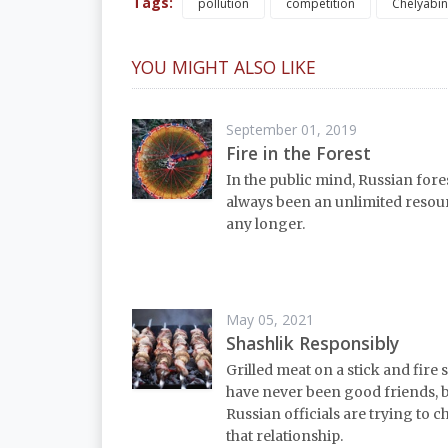
Tags:
pollution
competition
Chelyabin
YOU MIGHT ALSO LIKE
September 01, 2019
Fire in the Forest
In the public mind, Russian fore
always been an unlimited resou
any longer.
May 05, 2021
Shashlik Responsibly
Grilled meat on a stick and fire 
have never been good friends, 
Russian officials are trying to 
that relationship.