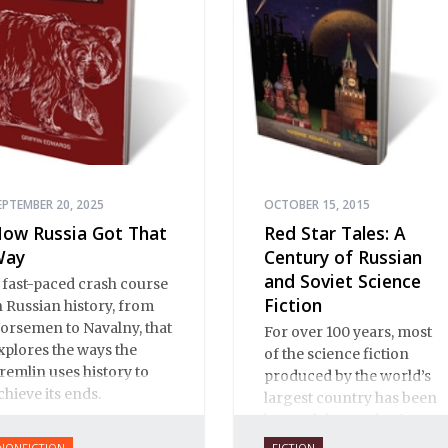
the role of Jews in Russian
history.
EPTEMBER 20, 2025
OCTOBER 15, 2015
ow Russia Got That
Red Star Tales: A
Way
Century of Russian
and Soviet Science
 fast-paced crash course
Fiction
n Russian history, from
orsemen to Navalny, that
For over 100 years, most
xplores the ways the
of the science fiction
remlin uses history to
produced by the world’s
chieve its ends.
largest country has been
beyond the reach of
Western readers. This new
NONFICTION
FICTION