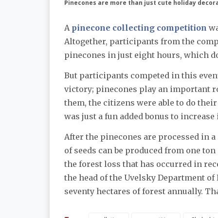
Pinecones are more than just cute holiday decor
A
pinecone collecting competition
wa
Altogether, participants from the comp
pinecones in just eight hours, which do
But participants competed in this event
victory; pinecones play an important ro
them, the citizens were able to do their
was just a fun added bonus to increase 
After the pinecones are processed in a 
of seeds can be produced from one ton 
the forest loss that has occurred in re
the head of the Uvelsky Department of 
seventy hectares of forest annually. Tha