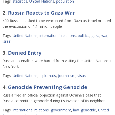
Tags:
statistics
,
United Nations
,
population
2.
Russia Reacts to Gaza War
400 Russians asked to be evacuated from Gaza as Israel ordered
the evacuation of 1.1 million people.
Tags:
United Nations
,
international relations
,
politics
,
gaza
,
war
,
israel
3.
Denied Entry
Russian journalists were barred from visiting the United Nations in
New York.
Tags:
United Nations
,
diplomats
,
journalism
,
visas
4.
Genocide Preventing Genocide
Russia filed an official objection against Ukraine's case that
Russia committed genocide during its invasion of its neighbor.
Tags:
international relations
,
government
,
law
,
genocide
,
United