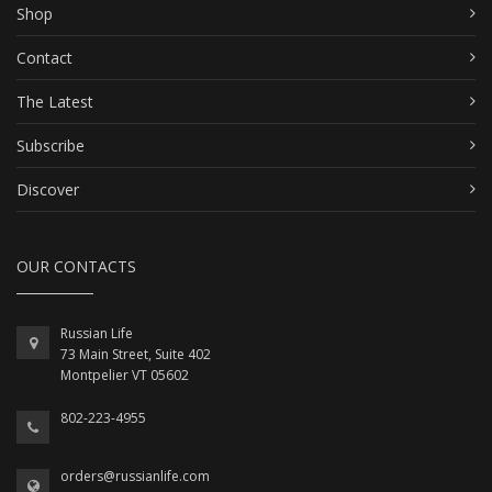
Shop
Contact
The Latest
Subscribe
Discover
OUR CONTACTS
Russian Life
73 Main Street, Suite 402
Montpelier VT 05602
802-223-4955
orders@russianlife.com