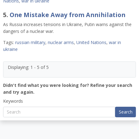
Nations
,
war in ukraine
5.
One Mistake Away from Annihilation
As Russia increases tensions in Ukraine, Putin warns against the
dangers of a nuclear war.
Tags:
russian military
,
nuclear arms
,
United Nations
,
war in
ukraine
Displaying: 1 - 5 of 5
Didn't find what you were looking for? Refine your search
and try again.
Keywords
Search