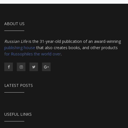
ABOUT US
Russian Life
is the 31-year-old publication of an award-winning
publishing house
that also creates books, and other products
for Russophiles the world over
.
LATEST POSTS
USEFUL LINKS