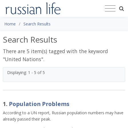
Home
Search Results
Search Results
There are 5 item(s) tagged with the keyword
"
United Nations
".
Displaying: 1 - 5 of 5
1.
Population Problems
According to a UN report, Russian population numbers may have
already passed their peak.