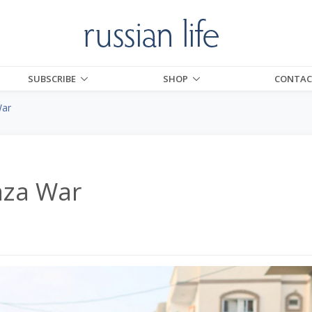
SUBSCRIBE
SHOP
CONTAC
War
aza War