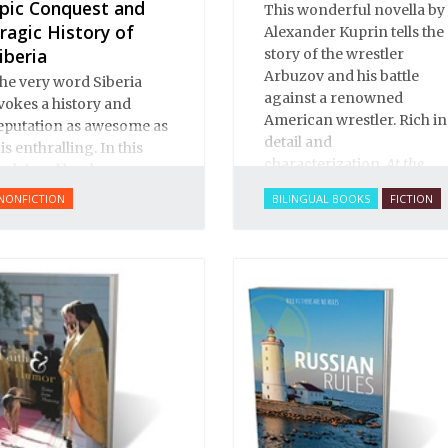
pic Conquest and
This wonderful novella by
ragic History of
Alexander Kuprin tells the
iberia
story of the wrestler
Arbuzov and his battle
he very word Siberia
against a renowned
vokes a history and
American wrestler. Rich in
eputation as awesome as
detail and
t is enthralling. In this
characterization,
At the
cclaimed book on
Circus
brims with
ussia’s conquest of its
NONFICTION
BILINGUAL BOOKS
FICTION
excitement and life. You
astern realms, Benson
can smell the sawdust in
obrick offers a story that
the big top, see the vivid
s both rich and subtle,
and colorful characters,
road and deep.
sense the tension build as
Arbuzov readies to face
off against the American.