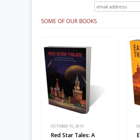
SOME OF OUR BOOKS
OCTOBER 15, 2015
D
Red Star Tales: A
E