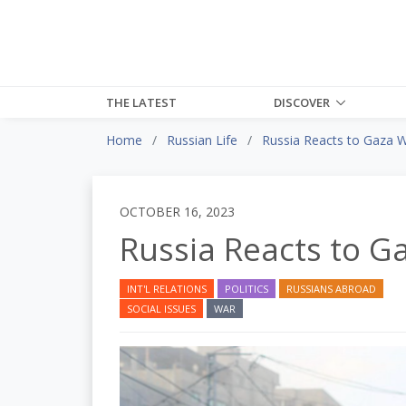
THE LATEST
DISCOVER
Home
Russian Life
Russia Reacts to Gaza 
OCTOBER 16, 2023
Russia Reacts to G
INT'L RELATIONS
POLITICS
RUSSIANS ABROAD
SOCIAL ISSUES
WAR