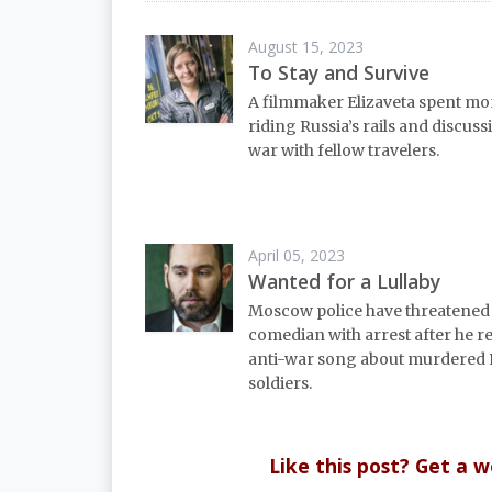
August 15, 2023
To Stay and Survive
A filmmaker Elizaveta spent mo
riding Russia’s rails and discuss
war with fellow travelers.
April 05, 2023
Wanted for a Lullaby
Moscow police have threatene
comedian with arrest after he r
anti-war song about murdered 
soldiers.
Like this post? Get a 