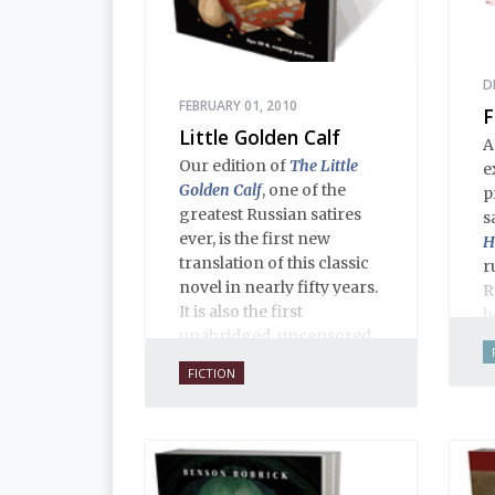
D
FEBRUARY 01, 2010
F
Little Golden Calf
A
Our edition of
The Little
e
Golden Calf
, one of the
p
greatest Russian satires
s
ever, is the first new
H
translation of this classic
r
novel in nearly fifty years.
R
It is also the first
h
unabridged, uncensored
o
English translation ever,
t
FICTION
and is 100% true to the
s
original 1931 serial
a
publication in the Russian
d
journal
30 Dnei
. Anne O.
i
Fisher’s translation is
a