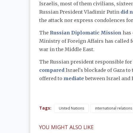
Israelis, most of them civilians, sixte
Russian President Vladimir Putin
did n
the attack nor express condolences for 
The
Russian Diplomatic Mission
has 
Ministry of Foreign Affairs has called f
war in the Middle East.
The Russian president responsible for 
compared
Israel's blockade of Gaza to
offered to
mediate
between Israel and
Tags:
United Nations
international relations
YOU MIGHT ALSO LIKE