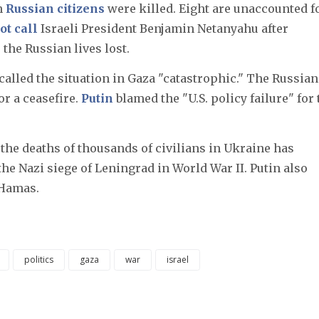
en
Russian citizens
were killed. Eight are unaccounted fo
ot call
Israeli President Benjamin Netanyahu after
the Russian lives lost.
called the situation in Gaza "catastrophic." The Russian
or a ceasefire.
Putin
blamed the "U.S. policy failure" for 
the deaths of thousands of civilians in Ukraine has
 the Nazi siege of Leningrad in World War II. Putin also
 Hamas.
politics
gaza
war
israel