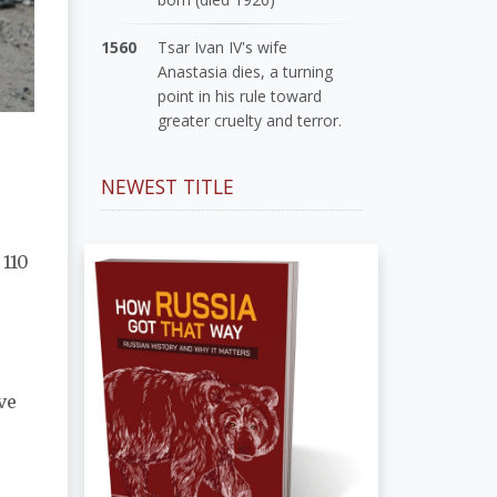
1560
Tsar Ivan IV's wife
Anastasia dies, a turning
point in his rule toward
greater cruelty and terror.
NEWEST TITLE
 110
ve