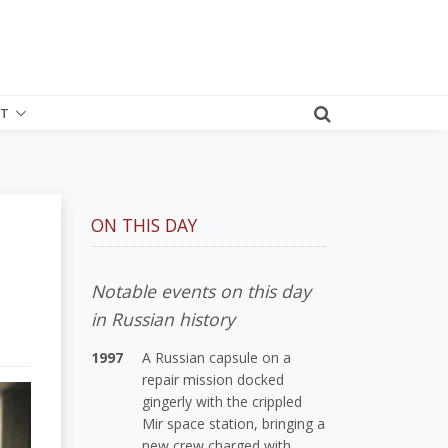
T
ON THIS DAY
Notable events on this day
in Russian history
1997
A Russian capsule on a
repair mission docked
gingerly with the crippled
Mir space station, bringing a
new crew charged with