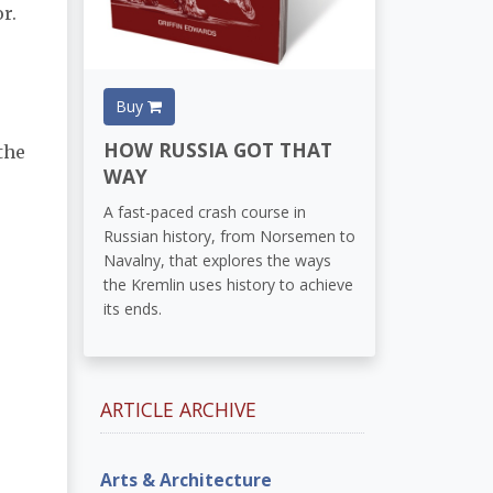
r.
Buy
HOW RUSSIA GOT THAT
the
WAY
A fast-paced crash course in
Russian history, from Norsemen to
Navalny, that explores the ways
the Kremlin uses history to achieve
its ends.
ARTICLE ARCHIVE
Arts & Architecture