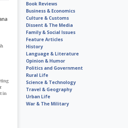
Book Reviews
Business & Economics
Culture & Customs
ana
Dissent & The Media
Family & Social Issues
Feature Articles
History
sh
Language & Literature
Opinion & Humor
Politics and Government
Rural Life
cting
Science & Technology
r
Travel & Geography
t in
Urban Life
War & The Military