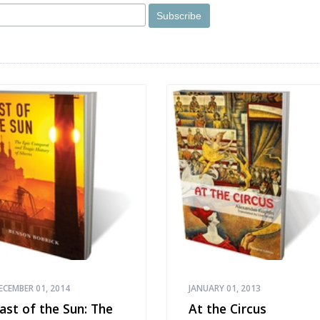
ECEMBER 01, 2014
JANUARY 01, 2013
ast of the Sun: The
At the Circus