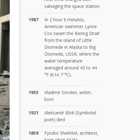
salvaging the space station.
1987
In 2 hour 6 minutes,
American swimmer Lynne
Cox swam the Bering Strait
from the island of Little
Diomede in Alaska to Big
Diomede, USSR, where the
water temperature
averaged around 43 to 44
°F (6 to 7 °C).
1955
Vladimir Sorokin, writer,
born
1921
Aleksandr Blok (Symbolist
poet) died
1859
Fyodor Shekhtel, architect,
born (died 1926)