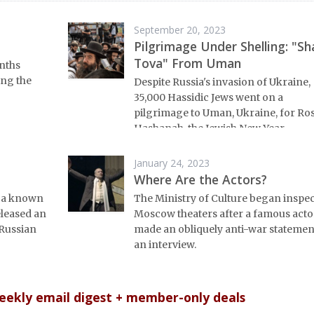
September 20, 2023
Pilgrimage Under Shelling: "Sh
Tova" From Uman
nths
ing the
Despite Russia's invasion of Ukraine,
35,000 Hassidic Jews went on a
pilgrimage to Uman, Ukraine, for Ro
Hashanah, the Jewish New Year.
January 24, 2023
Where Are the Actors?
d a known
The Ministry of Culture began inspe
eleased an
Moscow theaters after a famous acto
Russian
made an obliquely anti-war statemen
an interview.
weekly email digest + member-only deals