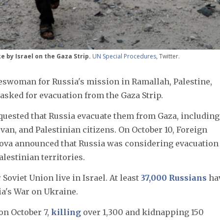
ke by Israel on the Gaza Strip.
UN Special Procedures
, Twitter.
keswoman for Russia's mission in Ramallah, Palestine,
sked for evacuation from the Gaza Strip.
equested that Russia evacuate them from Gaza, including
an, and Palestinian citizens. On October 10, Foreign
rova announced that Russia was considering evacuation
alestinian territories.
Soviet Union live in Israel. At least
37,000 Russians
ha
ia's War on Ukraine.
on October 7,
killing
over 1,300 and kidnapping 150