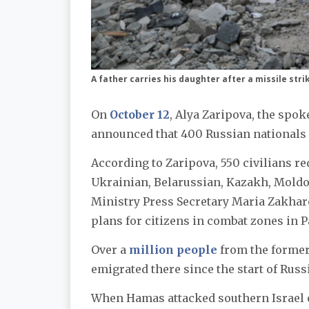
A father carries his daughter after a missile stri
On
October 12
, Alya Zaripova, the spo
announced that 400 Russian nationals a
According to Zaripova, 550 civilians r
Ukrainian, Belarussian, Kazakh, Moldov
Ministry Press Secretary Maria Zakha
plans for citizens in combat zones in P
Over a
million people
from the former 
emigrated there since the start of Russ
When Hamas attacked southern Israel 