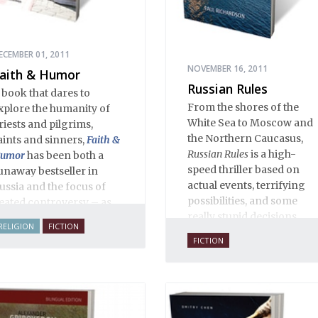
ECEMBER 01, 2011
NOVEMBER 16, 2011
aith & Humor
Russian Rules
 book that dares to
From the shores of the
xplore the humanity of
White Sea to Moscow and
riests and pilgrims,
the Northern Caucasus,
aints and sinners,
Faith &
Russian Rules
is a high-
umor
has been both a
speed thriller based on
unaway bestseller in
actual events, terrifying
ussia and the focus of
possibilities, and some
eated controversy – as
really stupid decisions.
ften happens when a
RELIGION
FICTION
houghtful writer takes on
FICTION
acred cows. The stories,
phorisms, anecdotes,
ialogues and adventures
n this volume comprise
n encyclopedia of