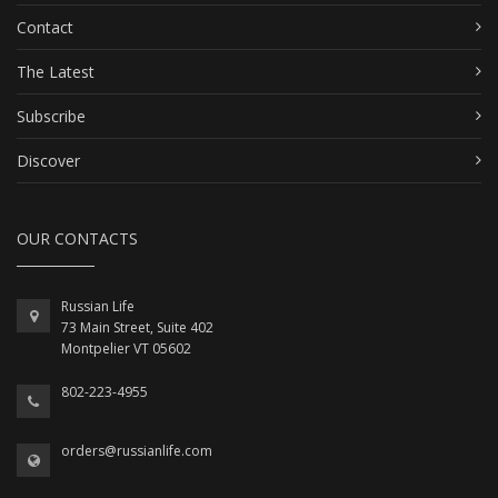
Contact
The Latest
Subscribe
Discover
OUR CONTACTS
Russian Life
73 Main Street, Suite 402
Montpelier VT 05602
802-223-4955
orders@russianlife.com