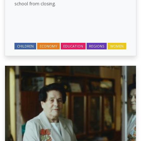
school from closing.
CHILDREN
ECONOMY
EDUCATION
REGIONS
WOMEN