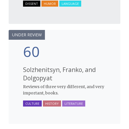
DISSENT
HUMOR
LANGUAGE
UNDER REVIEW
60
Solzhenitsyn, Franko, and
Dolgopyat
Reviews of three very different, and very
important, books.
CULTURE
HISTORY
LITERATURE