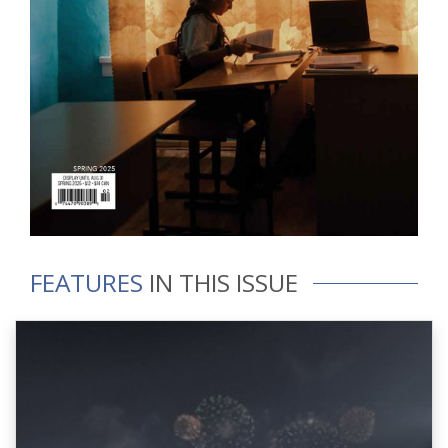
FEATURES
IN THIS ISSUE