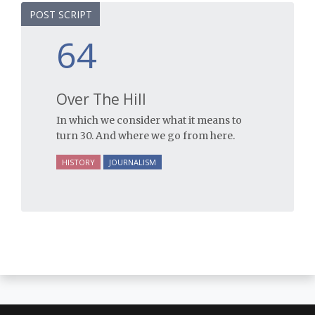
POST SCRIPT
64
Over The Hill
In which we consider what it means to
turn 30. And where we go from here.
HISTORY
JOURNALISM