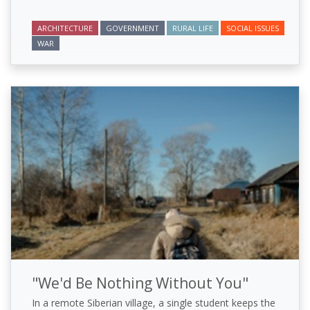
ARCHITECTURE
GOVERNMENT
RURAL LIFE
SOCIAL ISSUES
WAR
"We'd Be Nothing Without You"
In a remote Siberian village, a single student keeps the