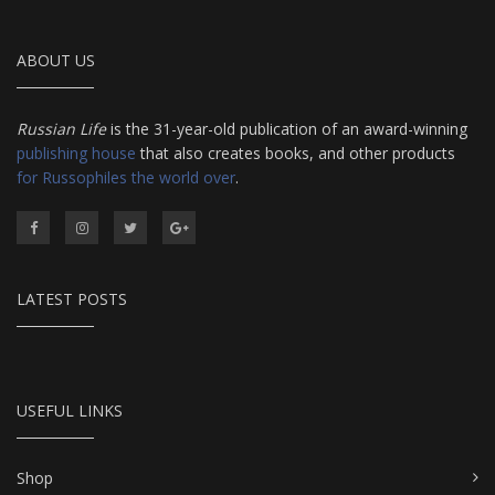
ABOUT US
Russian Life
is the 31-year-old publication of an award-winning
publishing house
that also creates books, and other products
for Russophiles the world over
.
LATEST POSTS
USEFUL LINKS
Shop