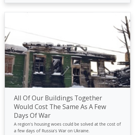
All Of Our Buildings Together
Would Cost The Same As A Few
Days Of War
A region's housing woes could be solved at the cost of
a few days of Russia's War on Ukraine.