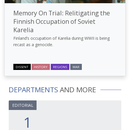
Memory On Trial: Relitigating the
Finnish Occupation of Soviet
Karelia
Finland’s occupation of Karelia during WWII is being
recast as a genocide.
DISSENT
HISTORY
REGIONS
WAR
DEPARTMENTS
AND MORE
EDITORIAL
1