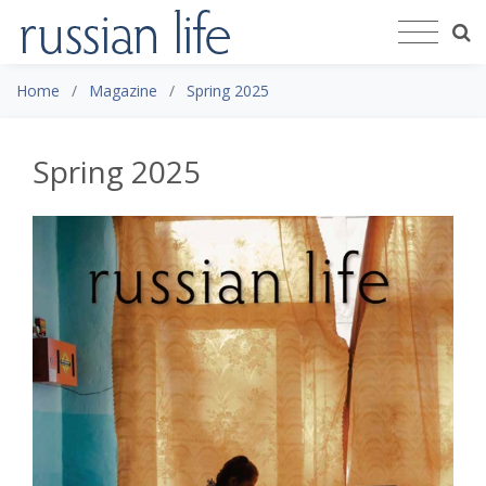
Home
Magazine
Spring 2025
Spring 2025