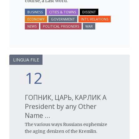
course, a Last Word.
BUSINESS
CITIES & TOWNS
DISSENT
ECONOMY
GOVERNMENT
INT'L RELATIONS
NEWS
POLITICAL PRISONERS
WAR
LINGUA FILE
12
ГОПНИК, ЦАРЬ, КАРЛИК A
President by any Other
Name ...
The various ways Russians euphemize
the aging denizen of the Kremlin.