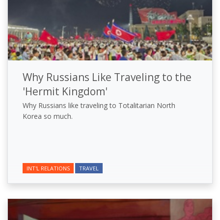
Why Russians Like Traveling to the
'Hermit Kingdom'
Why Russians like traveling to Totalitarian North
Korea so much.
INT'L RELATIONS
TRAVEL