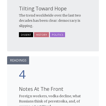
Tilting Toward Hope
The trend worldwide over the last two
decades has been clear: democracy is
slipping.
DISSENT
HISTORY
POLITICS
READINGS
4
Notes At The Front
Foreign workers, vodka decline, what
Russians think of perestroika, and, of