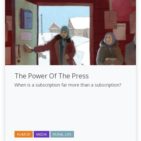
The Power Of The Press
When is a subscription far more than a subscription?
HUMOR
MEDIA
RURAL LIFE