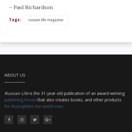
– Paul Richardson
Tags:
russian life magazine
ABOUT US
Russian Life
is the 31-year-old publication of an award-winning
publishing house
that also creates books, and other products
for Russophiles the world over
.