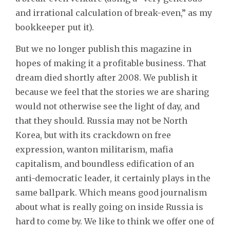
and irrational calculation of break-even,” as my
bookkeeper put it).
But we no longer publish this magazine in
hopes of making it a profitable business. That
dream died shortly after 2008. We publish it
because we feel that the stories we are sharing
would not otherwise see the light of day, and
that they should. Russia may not be North
Korea, but with its crackdown on free
expression, wanton militarism, mafia
capitalism, and boundless edification of an
anti-democratic leader, it certainly plays in the
same ballpark. Which means good journalism
about what is really going on inside Russia is
hard to come by. We like to think we offer one of