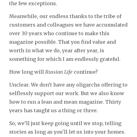
the few exceptions.
Meanwhile, our endless thanks to the tribe of
customers and colleagues we have accumulated
over 30 years who continue to make this
magazine possible. That you find value and
worth in what we do, year after year, is
something for which I am endlessly grateful.
How long will
Russian Life
continue?
Unclear. We don’t have any oligarchs offering to
selflessly support our work. But we also know
how to run a lean and mean magazine. Thirty
years has taught us a thing or three.
So, we’ll just keep going until we stop, telling
stories as long as you'll let us into your homes.