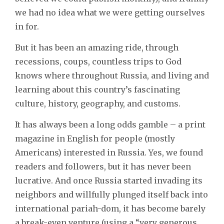
we had no idea what we were getting ourselves
in for.
But it has been an amazing ride, through
recessions, coups, countless trips to God
knows where throughout Russia, and living and
learning about this country’s fascinating
culture, history, geography, and customs.
It has always been a long odds gamble – a print
magazine in English for people (mostly
Americans) interested in Russia. Yes, we found
readers and followers, but it has never been
lucrative. And once Russia started invading its
neighbors and willfully plunged itself back into
international pariah-dom, it has become barely
a break-even venture (using a “very generous