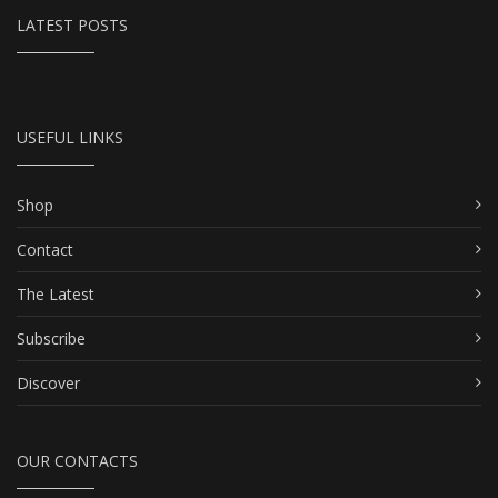
LATEST POSTS
USEFUL LINKS
Shop
Contact
The Latest
Subscribe
Discover
OUR CONTACTS