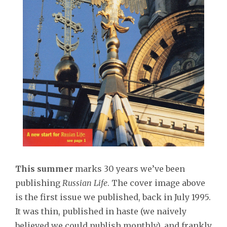
This summer
marks 30 years we’ve been
publishing
Russian Life
. The cover image above
is the first issue we published, back in July 1995.
It was thin, published in haste (we naively
believed we could publish monthly), and frankly