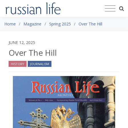
Home
Magazine
Spring 2025
Over The Hill
JUNE 12, 2025
Over The Hill
HISTORY
JOURNALISM