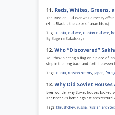
11.
Reds, Whites, Greens, an
The Russian Civil War was a messy affair, a
(Hint: Black is the color of anarchism.)
Tags:
russia
,
civil war
,
russian civil war
,
bo
By
Eugenia Sokolskaya
12.
Who “Discovered” Sakh
You think planting a flag on a piece of la
step in the long back-and-forth between 
Tags:
russia
,
russian history
,
japan
,
foreig
13.
Why Did Soviet Houses 
Ever wonder why Soviet houses looked so d
Khrushchev's battle against architectural 
Tags:
khrushchev
,
russia
,
russian architec