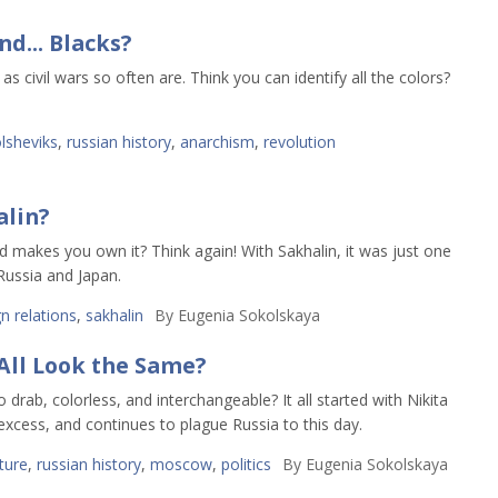
d... Blacks?
s civil wars so often are. Think you can identify all the colors?
lsheviks
,
russian history
,
anarchism
,
revolution
alin?
nd makes you own it? Think again! With Sakhalin, it was just one
Russia and Japan.
n relations
,
sakhalin
By
Eugenia Sokolskaya
All Look the Same?
rab, colorless, and interchangeable? It all started with Nikita
excess, and continues to plague Russia to this day.
ture
,
russian history
,
moscow
,
politics
By
Eugenia Sokolskaya