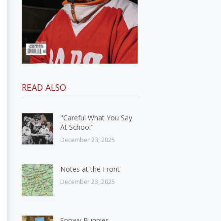
READ ALSO
"Careful What You Say
At School"
December 23, 2025
Notes at the Front
December 23, 2025
Snowy Bunnies