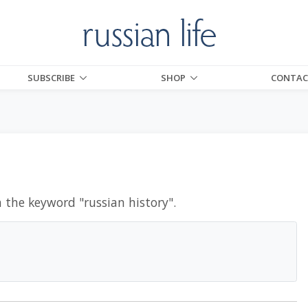
SUBSCRIBE
SHOP
CONTAC
h the keyword "
russian history
".