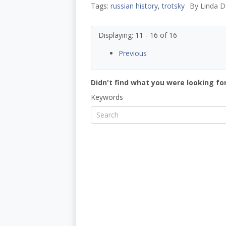
Tags:
russian history
,
trotsky
By
Linda D
Displaying: 11 - 16 of 16
Previous
Didn't find what you were looking for
Keywords