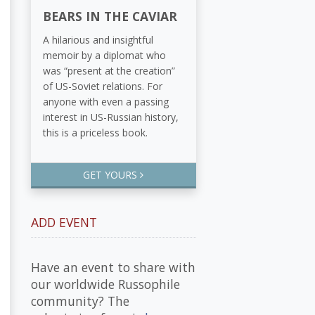
BEARS IN THE CAVIAR
A hilarious and insightful
memoir by a diplomat who
was “present at the creation”
of US-Soviet relations. For
anyone with even a passing
interest in US-Russian history,
this is a priceless book.
GET YOURS
ADD EVENT
Have an event to share with
our worldwide Russophile
community? The