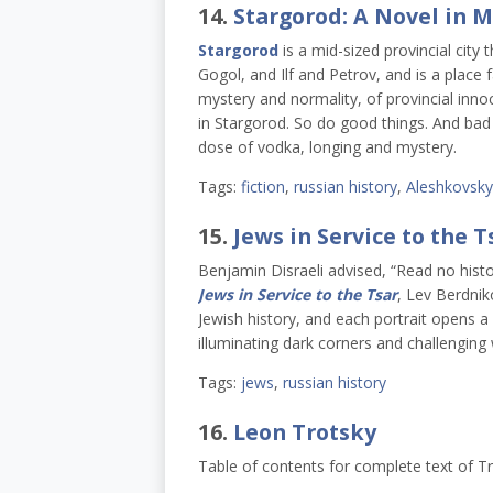
14.
Stargorod: A Novel in 
Stargorod
is a mid-sized provincial city 
Gogol, and Ilf and Petrov, and is a place 
mystery and normality, of provincial inn
in Stargorod. So do good things. And bad t
dose of vodka, longing and mystery.
Tags:
fiction
,
russian history
,
Aleshkovsky
15.
Jews in Service to the T
Benjamin Disraeli advised, “Read no histor
Jews in Service to the Tsar
, Lev Berdnik
Jewish history, and each portrait opens 
illuminating dark corners and challenging 
Tags:
jews
,
russian history
16.
Leon Trotsky
Table of contents for complete text of T