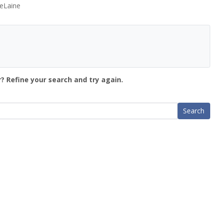
eLaine
? Refine your search and try again.
Search