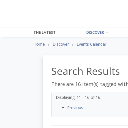
THE LATEST
DISCOVER
Home
Discover
Events Calendar
Search Results
There are 16 item(s) tagged wit
Displaying: 11 - 16 of 16
Previous