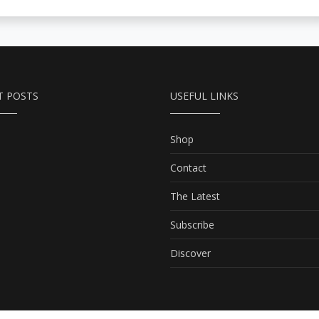
T POSTS
USEFUL LINKS
Shop
Contact
The Latest
Subscribe
Discover