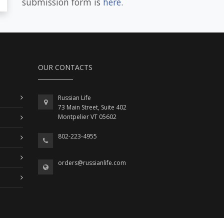
submission form is
here
.
OUR CONTACTS
Russian Life
73 Main Street, Suite 402
Montpelier VT 05602
802-223-4955
orders@russianlife.com