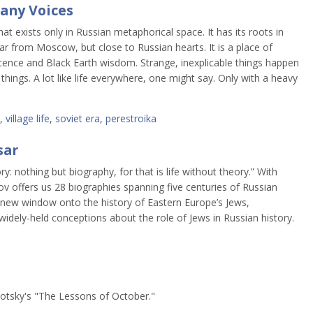
Many Voices
that exists only in Russian metaphorical space. It has its roots in
far from Moscow, but close to Russian hearts. It is a place of
ocence and Black Earth wisdom. Strange, inexplicable things happen
hings. A lot like life everywhere, one might say. Only with a heavy
,
village life
,
soviet era
,
perestroika
sar
y: nothing but biography, for that is life without theory.” With
ov offers us 28 biographies spanning five centuries of Russian
a new window onto the history of Eastern Europe’s Jews,
widely-held conceptions about the role of Jews in Russian history.
rotsky's "The Lessons of October."