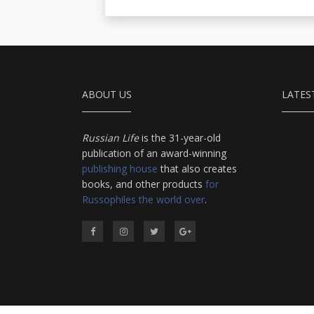
ABOUT US
LATES
Russian Life
is the 31-year-old
publication of an award-winning
publishing house
that also creates
books, and other products
for
Russophiles the world over
.