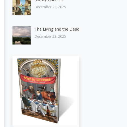
December 23, 2025
The Living and the Dead
December 23, 2025