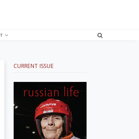
T
CURRENT ISSUE