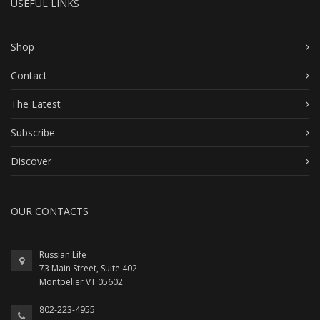
USEFUL LINKS
Shop
Contact
The Latest
Subscribe
Discover
OUR CONTACTS
Russian Life
73 Main Street, Suite 402
Montpelier VT 05602
802-223-4955