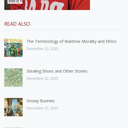
READ ALSO
The Terminology of Wartime Morality and Ethics
December 23, 2025
Stealing Shoes and Other Stories
December 23, 2025
Snowy Bunnies
December 23, 2025