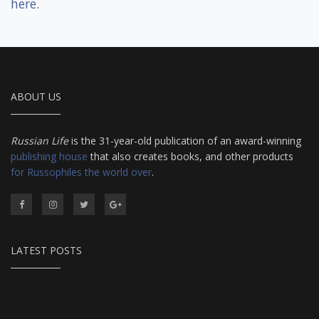
here
.
ABOUT US
Russian Life
is the 31-year-old publication of an award-winning
publishing house
that also creates books, and other products
for Russophiles the world over
.
LATEST POSTS