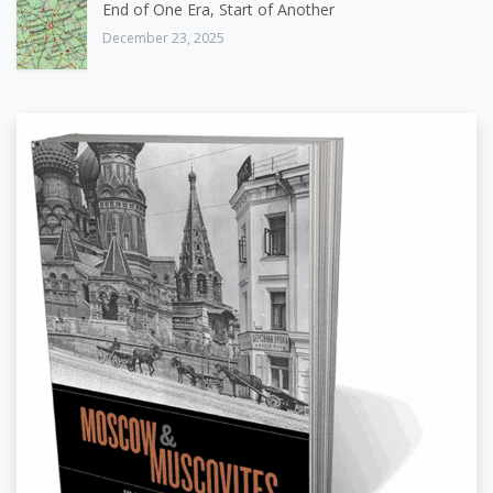
End of One Era, Start of Another
December 23, 2025