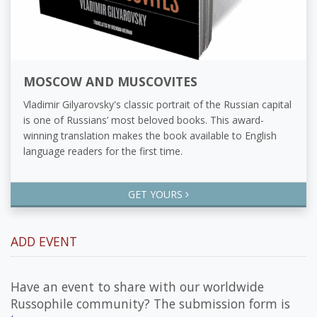
MOSCOW AND MUSCOVITES
Vladimir Gilyarovsky's classic portrait of the Russian capital
is one of Russians’ most beloved books. This award-
winning translation makes the book available to English
language readers for the first time.
GET YOURS
ADD EVENT
Have an event to share with our worldwide
Russophile community? The submission form is