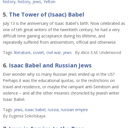
history
,
history
,
jews
,
Yeltsin
5.
The Tower of (Isaac) Babel
July 13 is the anniversary of Isaac Babel's birth. Now celebrated as
one of teh great writers of the twentieth century, he had a very
difficult time gaining acceptance during his lifetime, and
repeatedly suffered from antisemitism, official and otherwise.
Tags:
literature
,
soviet
,
civil war
,
jews
By
Alice E.M. Underwood
6.
Isaac Babel and Russian Jews
Ever wonder why so many Russian Jews ended up in the US?
Perhaps it was the educational quotas, or the restrictions on
travel and residence, or maybe the rampant anti-Semitism and
violence – and all the other miseries chronicled by Jewish writer
Isaac Babel.
Tags:
jews
,
isaac babel
,
russia
,
russian empire
By
Eugenia Sokolskaya