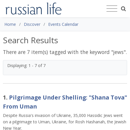
Home
Discover
Events Calendar
Search Results
There are 7 item(s) tagged with the keyword "
jews
".
Displaying: 1 - 7 of 7
1.
Pilgrimage Under Shelling: "Shana Tova"
From Uman
Despite Russia's invasion of Ukraine, 35,000 Hassidic Jews went
on a pilgrimage to Uman, Ukraine, for Rosh Hashanah, the Jewish
New Year.