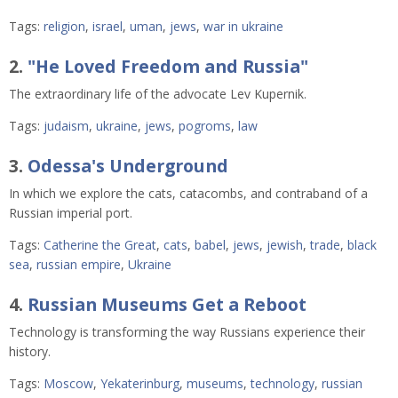
Tags:
religion
,
israel
,
uman
,
jews
,
war in ukraine
2.
"He Loved Freedom and Russia"
The extraordinary life of the advocate Lev Kupernik.
Tags:
judaism
,
ukraine
,
jews
,
pogroms
,
law
3.
Odessa's Underground
In which we explore the cats, catacombs, and contraband of a
Russian imperial port.
Tags:
Catherine the Great
,
cats
,
babel
,
jews
,
jewish
,
trade
,
black
sea
,
russian empire
,
Ukraine
4.
Russian Museums Get a Reboot
Technology is transforming the way Russians experience their
history.
Tags:
Moscow
,
Yekaterinburg
,
museums
,
technology
,
russian