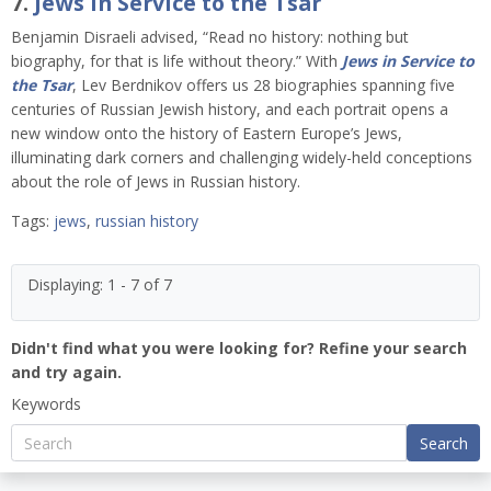
7.
Jews in Service to the Tsar
Benjamin Disraeli advised, “Read no history: nothing but
biography, for that is life without theory.” With
Jews in Service to
the Tsar
, Lev Berdnikov offers us 28 biographies spanning five
centuries of Russian Jewish history, and each portrait opens a
new window onto the history of Eastern Europe’s Jews,
illuminating dark corners and challenging widely-held conceptions
about the role of Jews in Russian history.
Tags:
jews
,
russian history
Displaying: 1 - 7 of 7
Didn't find what you were looking for? Refine your search
and try again.
Keywords
Search