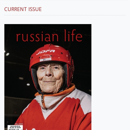
CURRENT ISSUE