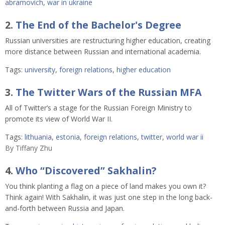
abramovich
,
war in ukraine
2.
The End of the Bachelor's Degree
Russian universities are restructuring higher education, creating
more distance between Russian and international academia.
Tags:
university
,
foreign relations
,
higher education
3.
The Twitter Wars of the Russian MFA
All of Twitter’s a stage for the Russian Foreign Ministry to
promote its view of World War II.
Tags:
lithuania
,
estonia
,
foreign relations
,
twitter
,
world war ii
By
Tiffany Zhu
4.
Who “Discovered” Sakhalin?
You think planting a flag on a piece of land makes you own it?
Think again! With Sakhalin, it was just one step in the long back-
and-forth between Russia and Japan.