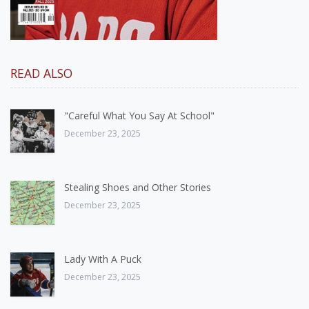
READ ALSO
"Careful What You Say At School"
December 23, 2025
Stealing Shoes and Other Stories
December 23, 2025
Lady With A Puck
December 23, 2025