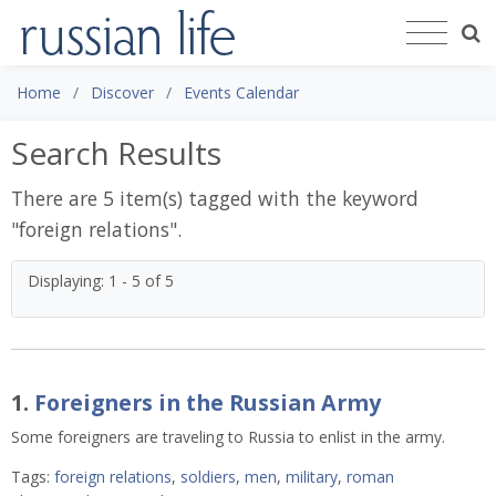
Home
Discover
Events Calendar
Search Results
There are 5 item(s) tagged with the keyword
"
foreign relations
".
Displaying: 1 - 5 of 5
1.
Foreigners in the Russian Army
Some foreigners are traveling to Russia to enlist in the army.
Tags:
foreign relations
,
soldiers
,
men
,
military
,
roman