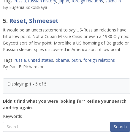
Tags:
russia
,
russian history
,
japan
,
foreign relations
,
sakhalin
By
Eugenia Sokolskaya
5.
Reset, Shmeeset
It would be an understatement to say US-Russian relations have
hit a low point. Not a Cuban Missile Crisis or even a 1980 Olympic
Boycott sort of low point. More like a US bombing of Belgrade or
Russian sleeper spies discovered in America sort of low point.
Tags:
russia
,
united states
,
obama
,
putin
,
foreign relations
By
Paul E. Richardson
Displaying: 1 - 5 of 5
Didn't find what you were looking for? Refine your search
and try again.
Keywords
Search