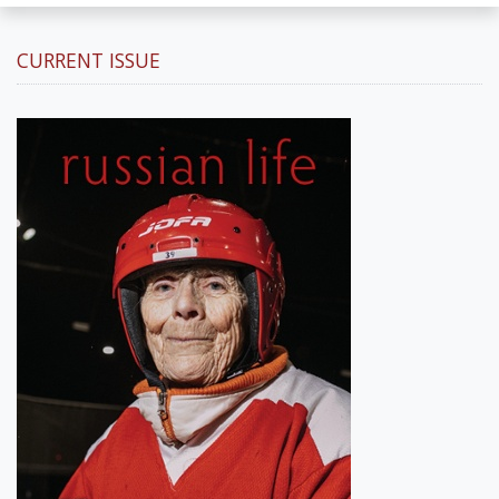
CURRENT ISSUE