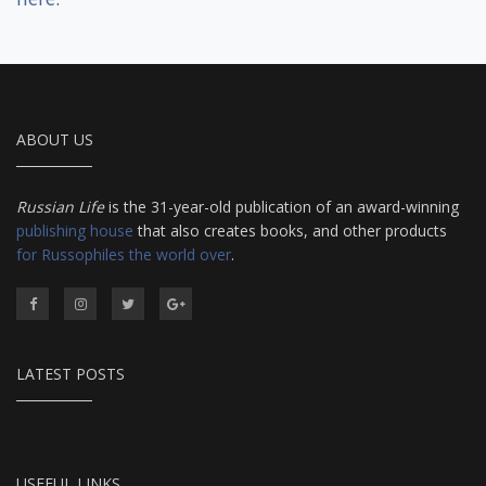
ABOUT US
Russian Life
is the 31-year-old publication of an award-winning
publishing house
that also creates books, and other products
for Russophiles the world over
.
LATEST POSTS
USEFUL LINKS