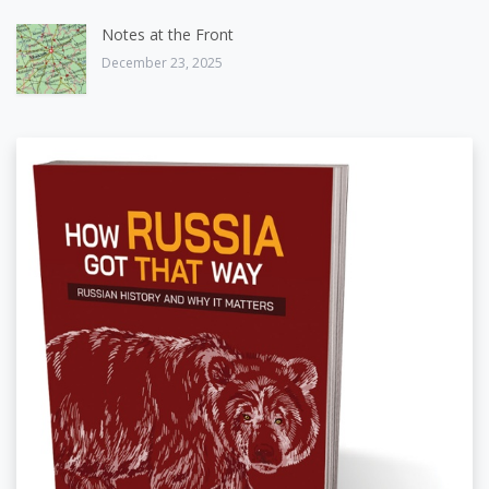
Notes at the Front
December 23, 2025