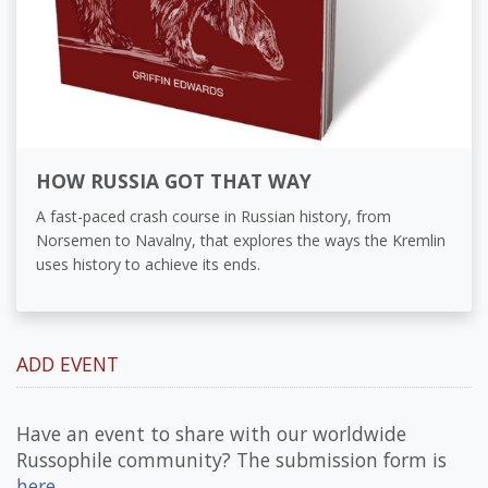
HOW RUSSIA GOT THAT WAY
A fast-paced crash course in Russian history, from
Norsemen to Navalny, that explores the ways the Kremlin
uses history to achieve its ends.
ADD EVENT
Have an event to share with our worldwide
Russophile community? The submission form is
here
.