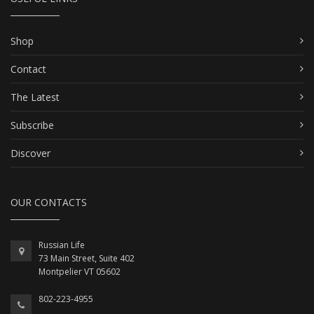
Shop
Contact
The Latest
Subscribe
Discover
OUR CONTACTS
Russian Life
73 Main Street, Suite 402
Montpelier VT 05602
802-223-4955