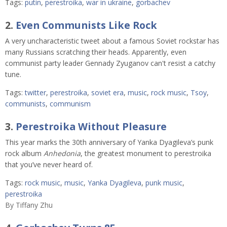
Tags:
putin
,
perestroika
,
war in ukraine
,
gorbachev
2.
Even Communists Like Rock
A very uncharacteristic tweet about a famous Soviet rockstar has
many Russians scratching their heads. Apparently, even
communist party leader Gennady Zyuganov can't resist a catchy
tune.
Tags:
twitter
,
perestroika
,
soviet era
,
music
,
rock music
,
Tsoy
,
communists
,
communism
3.
Perestroika Without Pleasure
This year marks the 30th anniversary of Yanka Dyagileva’s punk
rock album
Anhedonia
, the greatest monument to perestroika
that you’ve never heard of.
Tags:
rock music
,
music
,
Yanka Dyagileva
,
punk music
,
perestroika
By
Tiffany Zhu