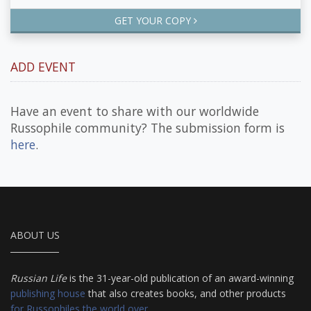
GET YOUR COPY
ADD EVENT
Have an event to share with our worldwide
Russophile community? The submission form is
here
.
ABOUT US
Russian Life
is the 31-year-old publication of an award-winning
publishing house
that also creates books, and other products
for Russophiles the world over
.