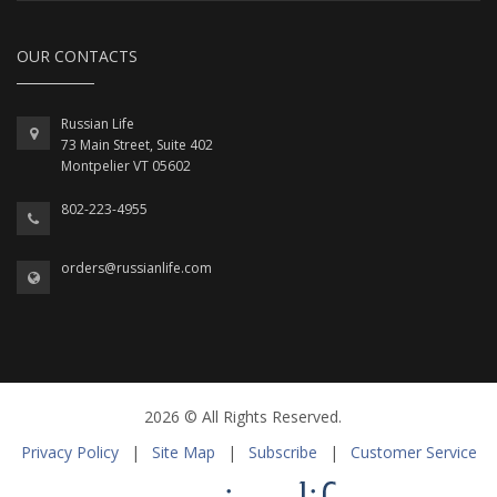
OUR CONTACTS
Russian Life
73 Main Street, Suite 402
Montpelier VT 05602
802-223-4955
orders@russianlife.com
2026 © All Rights Reserved.
Privacy Policy
|
Site Map
|
Subscribe
|
Customer Service