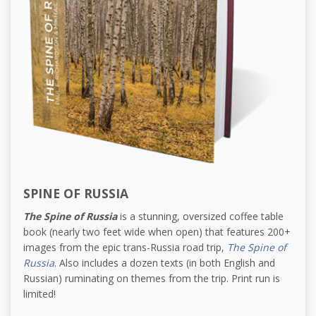
SPINE OF RUSSIA
The Spine of Russia
is a stunning, oversized coffee table
book (nearly two feet wide when open) that features 200+
images from the epic trans-Russia road trip,
The Spine of
Russia
. Also includes a dozen texts (in both English and
Russian) ruminating on themes from the trip. Print run is
limited!