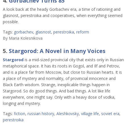
4.
Gorbachev Turns 85
A look back at the heady Gorbachev era, a time of rationing and
glasnost, perestroika and cooperatives, when everything seemed
possible.
Tags:
gorbachev
,
glasnost
,
perestroika
,
reform
By
Maria Kolesnikova
5.
Stargorod: A Novel in Many Voices
Stargorod
is a mid-sized provincial city that exists only in Russian
metaphorical space. It has its roots in Gogol, and Ilf and Petrov,
and is a place far from Moscow, but close to Russian hearts. It is
a place of mystery and normality, of provincial innocence and
Black Earth wisdom. Strange, inexplicable things happen in
Stargorod. So do good things. And bad things. A lot like life
everywhere, one might say. Only with a heavy dose of vodka,
longing and mystery.
Tags:
fiction
,
russian history
,
Aleshkovsky
,
village life
,
soviet era
,
perestroika