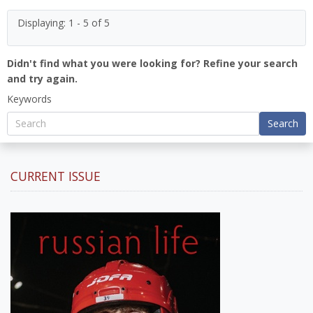
Displaying: 1 - 5 of 5
Didn't find what you were looking for? Refine your search
and try again.
Keywords
Search
CURRENT ISSUE