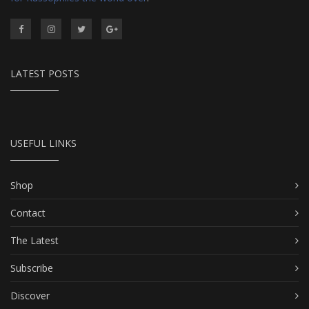
LATEST POSTS
USEFUL LINKS
Shop
Contact
The Latest
Subscribe
Discover