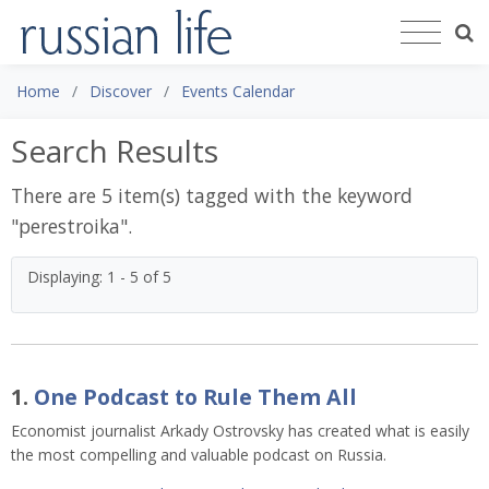
Home
Discover
Events Calendar
Search Results
There are 5 item(s) tagged with the keyword
"
perestroika
".
Displaying: 1 - 5 of 5
1.
One Podcast to Rule Them All
Economist journalist Arkady Ostrovsky has created what is easily
the most compelling and valuable podcast on Russia.