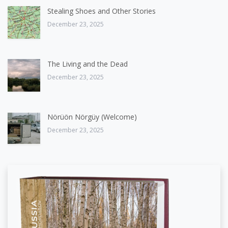
Stealing Shoes and Other Stories
December 23, 2025
The Living and the Dead
December 23, 2025
Nörüön Nörgüy (Welcome)
December 23, 2025