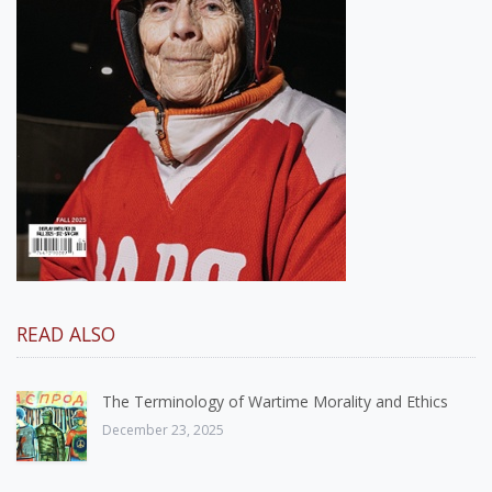
READ ALSO
The Terminology of Wartime Morality and Ethics
December 23, 2025