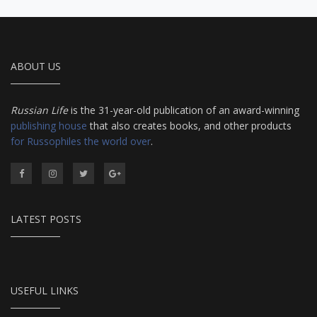
ABOUT US
Russian Life
is the 31-year-old publication of an award-winning
publishing house
that also creates books, and other products
for Russophiles the world over
.
LATEST POSTS
USEFUL LINKS