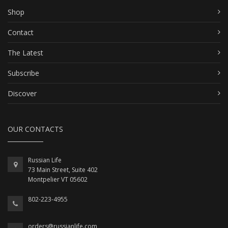
Shop
Contact
The Latest
Subscribe
Discover
OUR CONTACTS
Russian Life
73 Main Street, Suite 402
Montpelier VT 05602
802-223-4955
orders@russianlife.com