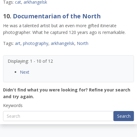
Tags:
cat
,
arkhangelsk
10.
Documentarian of the North
He was a talented artist but an even more gifted itinerate
photographer. What he captured 120 years ago is remarkable.
Tags:
art
,
photography
,
arkhangelsk
,
North
Displaying: 1 - 10 of 12
Next
Didn't find what you were looking for? Refine your search
and try again.
Keywords
Search