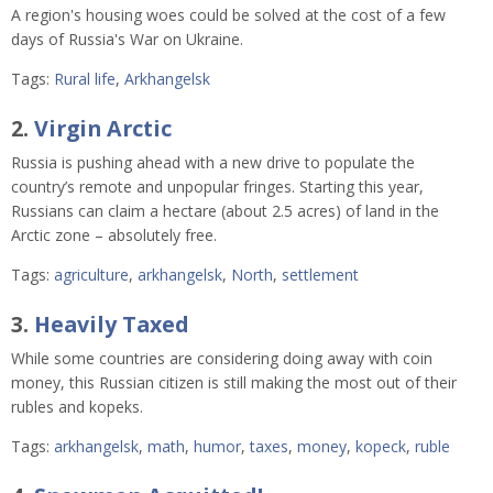
A region's housing woes could be solved at the cost of a few
days of Russia's War on Ukraine.
Tags:
Rural life
,
Arkhangelsk
2.
Virgin Arctic
Russia is pushing ahead with a new drive to populate the
country’s remote and unpopular fringes. Starting this year,
Russians can claim a hectare (about 2.5 acres) of land in the
Arctic zone – absolutely free.
Tags:
agriculture
,
arkhangelsk
,
North
,
settlement
3.
Heavily Taxed
While some countries are considering doing away with coin
money, this Russian citizen is still making the most out of their
rubles and kopeks.
Tags:
arkhangelsk
,
math
,
humor
,
taxes
,
money
,
kopeck
,
ruble