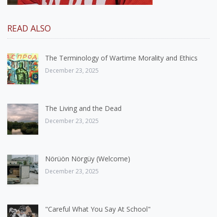
READ ALSO
The Terminology of Wartime Morality and Ethics
December 23, 2025
The Living and the Dead
December 23, 2025
Nörüön Nörgüy (Welcome)
December 23, 2025
"Careful What You Say At School"