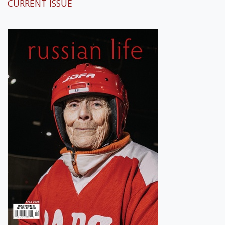
CURRENT ISSUE