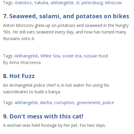
Tags:
statistics
,
Yakutia
,
arkhangelsk
,
st. petersburg
,
Moscow
7.
Seaweed, salami, and potatoes on bikes
Anton Morozov grew up on potatoes and seaweed in the hungry
’90s. He still eats seaweed every day, and now has turned many
Russians onto it.
Tags:
Arkhangelsk
,
White Sea
,
soviet era
,
russian food
By
Anna Kharzeeva
8.
Hot Fuzz
An Archangelsk police chief is in hot water for using his
subordinates to build a banya.
Tags:
arkhangelsk
,
dacha
,
corruption
,
government
,
police
9.
Don't mess with this cat!
A woman was held hostage by her pet. For two days.