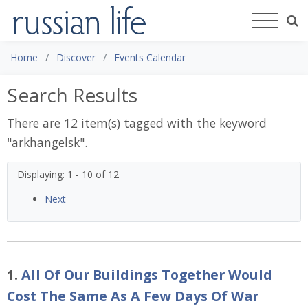
Home
Discover
Events Calendar
Search Results
There are 12 item(s) tagged with the keyword
"
arkhangelsk
".
Displaying: 1 - 10 of 12
Next
1.
All Of Our Buildings Together Would
Cost The Same As A Few Days Of War