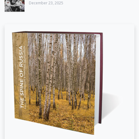
December 23, 2025