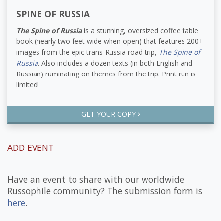
SPINE OF RUSSIA
The Spine of Russia
is a stunning, oversized coffee table
book (nearly two feet wide when open) that features 200+
images from the epic trans-Russia road trip,
The Spine of
Russia
. Also includes a dozen texts (in both English and
Russian) ruminating on themes from the trip. Print run is
limited!
GET YOUR COPY
ADD EVENT
Have an event to share with our worldwide
Russophile community? The submission form is
here
.