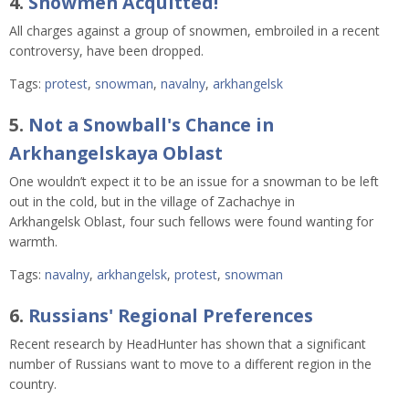
4.
Snowmen Acquitted!
All charges against a group of snowmen, embroiled in a recent
controversy, have been dropped.
Tags:
protest
,
snowman
,
navalny
,
arkhangelsk
5.
Not a Snowball's Chance in
Arkhangelskaya Oblast
One wouldn’t expect it to be an issue for a snowman to be left
out in the cold, but in the village of Zachachye in
Arkhangelsk Oblast, four such fellows were found wanting for
warmth.
Tags:
navalny
,
arkhangelsk
,
protest
,
snowman
6.
Russians' Regional Preferences
Recent research by HeadHunter has shown that a significant
number of Russians want to move to a different region in the
country.