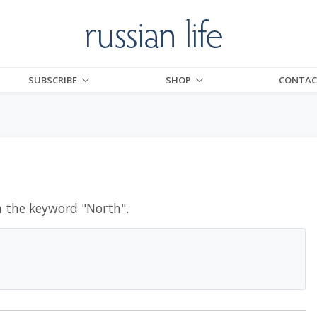
SUBSCRIBE
SHOP
CONTAC
h the keyword "
North
".