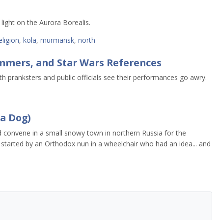
 light on the Aurora Borealis.
eligion
,
kola
,
murmansk
,
north
mers, and Star Wars References
h pranksters and public officials see their performances go awry.
 a Dog)
d convene in a small snowy town in northern Russia for the
 – started by an Orthodox nun in a wheelchair who had an idea... and