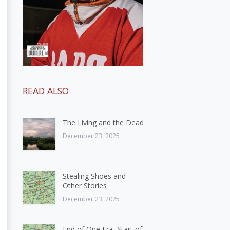
READ ALSO
The Living and the Dead
December 23, 2025
Stealing Shoes and
Other Stories
December 23, 2025
End of One Era, Start of