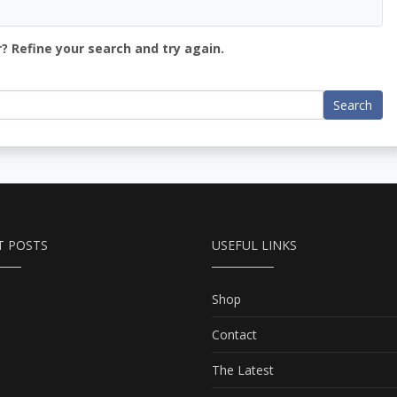
? Refine your search and try again.
Search
T POSTS
USEFUL LINKS
Shop
Contact
The Latest