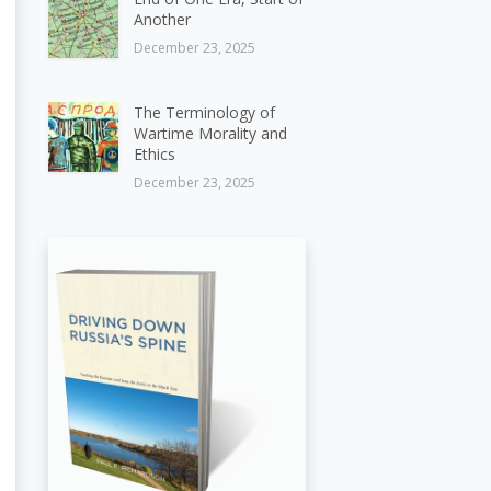
Another
December 23, 2025
The Terminology of
Wartime Morality and
Ethics
December 23, 2025