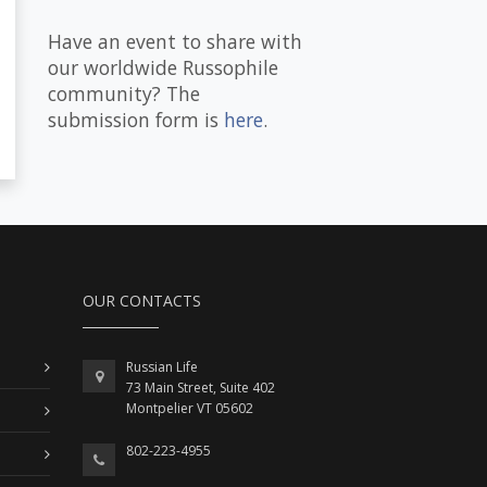
Have an event to share with
our worldwide Russophile
community? The
submission form is
here
.
OUR CONTACTS
Russian Life
73 Main Street, Suite 402
Montpelier VT 05602
802-223-4955