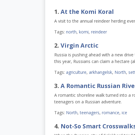
1.
At the Komi Koral
A visit to the annual reindeer herding eve
Tags:
north
,
komi
,
reindeer
2.
Virgin Arctic
Russia is pushing ahead with a new drive 
this year, Russians can claim a hectare (ab
Tags:
agriculture
,
arkhangelsk
,
North
,
set
3.
A Romantic Russian Rive
A romantic shoreline walk turned into a ro
teenagers on a Russian adventure.
Tags:
North
,
teenagers
,
romance
,
ice
4.
Not-So Smart Crosswalk