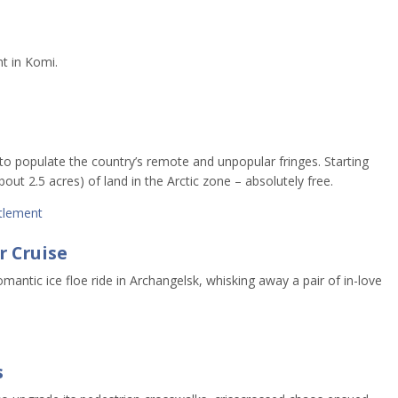
nt in Komi.
to populate the country’s remote and unpopular fringes. Starting
out 2.5 acres) of land in the Arctic zone – absolutely free.
tlement
r Cruise
mantic ice floe ride in Archangelsk, whisking away a pair of in-love
s