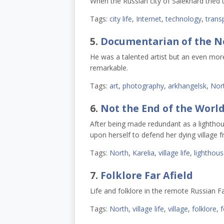
When the Russian city of Salekhard tried 
Tags:
city life
,
Internet
,
technology
,
trans
5.
Documentarian of the N
He was a talented artist but an even mor
remarkable.
Tags:
art
,
photography
,
arkhangelsk
,
Nor
6.
Not the End of the Worl
After being made redundant as a lighthou
upon herself to defend her dying village 
Tags:
North
,
Karelia
,
village life
,
lighthou
7.
Folklore Far Afield
Life and folklore in the remote Russian F
Tags:
North
,
village life
,
village
,
folklore
,
f