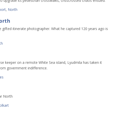
to upgrade its pedestrian crosswalks, crisscrossed chaos ensued.
port
,
North
orth
e gifted itinerate photographer. What he captured 120 years ago is
th
d
se keeper on a remote White Sea island, Lyudmila has taken it
from government indifference.
ses
ar North
olkart