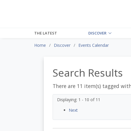
THE LATEST
DISCOVER
Home
Discover
Events Calendar
Search Results
There are 11 item(s) tagged wit
Displaying: 1 - 10 of 11
Next