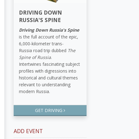
DRIVING DOWN
RUSSIA'S SPINE
Driving Down Russia's Spine
is the full account of the epic,
6,000-kilometer trans-
Russia road trip dubbed
The
Spine of Russia
.
Intertwines fascinating subject
profiles with digressions into
historical and cultural themes
relevant to understanding
modern Russia.
GET DRIVING
ADD EVENT