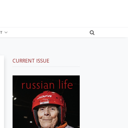
T
CURRENT ISSUE