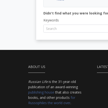
Didn't find what you were looking for
Keywords
ABOUT US
LATES
Russian Life
is the 31-year-old
publication of an award-winning
publishing house
that also creates
books, and other products
for
Russophiles the world over
.