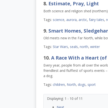
8.
Estimate, Pray, Light
Both science and religion shed (northern)
Tags:
science
,
aurora
,
arctic
,
fairy tales
,
r
9.
Smart Homes, Sledgeham
Old meets new in the Far North, while bot
Tags:
Star Wars
,
seals
,
north
,
winter
10.
A Race With a Heart (of
Every year, people from all over the worl
friendliest and fluffiest of sports events
a dog.
Tags:
children
,
North
,
dogs
,
sport
Displaying: 1 - 10 of 11
Next