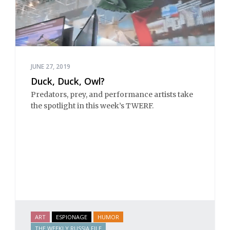
JUNE 27, 2019
Duck, Duck, Owl?
Predators, prey, and performance artists take
the spotlight in this week’s TWERF.
ART
ESPIONAGE
HUMOR
THE WEEKLY RUSSIA FILE