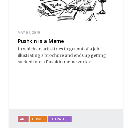
MAY 01, 2019
Pushkin is a Meme
In which an artist tries to get out of a job
illustrating a brochure and ends up getting
sucked into a Pushkin meme vortex.
ART
HUMOR
LITERATURE