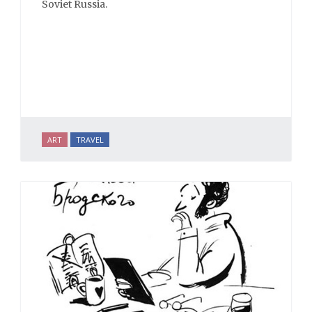
Soviet Russia.
ART
TRAVEL