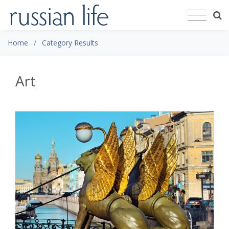
Home
Category Results
Art