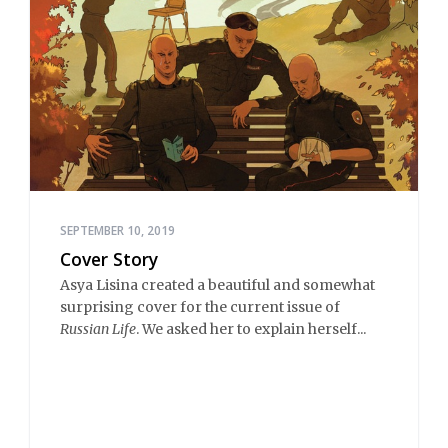
SEPTEMBER 10, 2019
Cover Story
Asya Lisina created a beautiful and somewhat
surprising cover for the current issue of
Russian Life
. We asked her to explain herself...