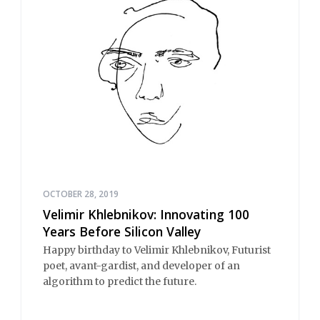
OCTOBER 28, 2019
Velimir Khlebnikov: Innovating 100
Years Before Silicon Valley
Happy birthday to Velimir Khlebnikov, Futurist
poet, avant-gardist, and developer of an
algorithm to predict the future.