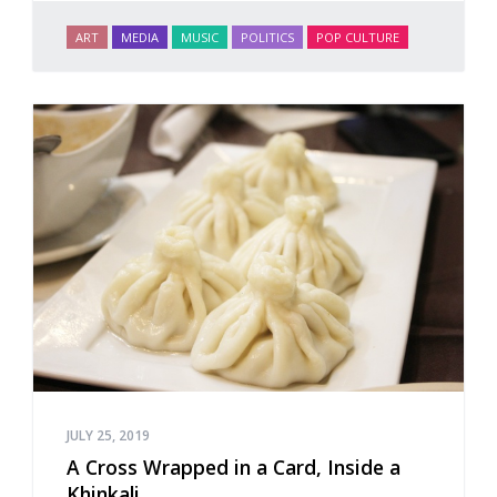
ART
MEDIA
MUSIC
POLITICS
POP CULTURE
JULY 25, 2019
A Cross Wrapped in a Card, Inside a
Khinkali