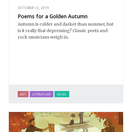
OCTOBER 12, 2019
Poems for a Golden Autumn
Autumn is colder and darker than summer, but
is it really that depressing? Classic poets and
rock musicians weigh in.
ART
LITERATURE
MUSIC