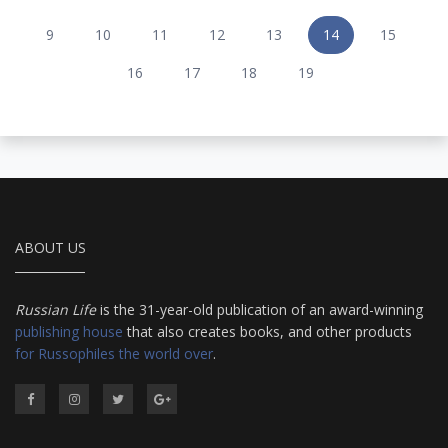
9
10
11
12
13
14
15
16
17
18
19
ABOUT US
Russian Life
is the 31-year-old publication of an award-winning
publishing house
that also creates books, and other products
for Russophiles the world over
.