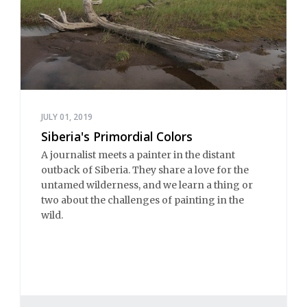
JULY 01, 2019
Siberia's Primordial Colors
A journalist meets a painter in the distant
outback of Siberia. They share a love for the
untamed wilderness, and we learn a thing or
two about the challenges of painting in the
wild.