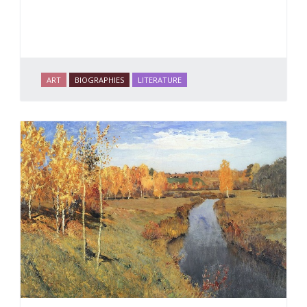
ART
BIOGRAPHIES
LITERATURE