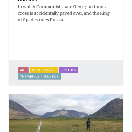
In which Communists hate Georgian food, a
cross is accidentally paved over, and the King
of Spades rules Russia.
ART
FOOD & DRINK
POLITICS
THE WEEKLY RUSSIA FILE