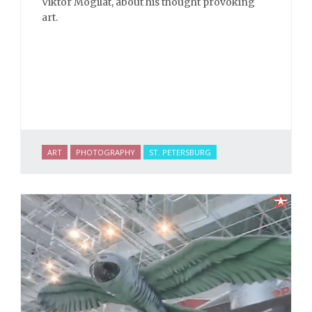
Viktor Mogilat, about his thought provoking
art.
ART
PHOTOGRAPHY
ST. PETERSBURG