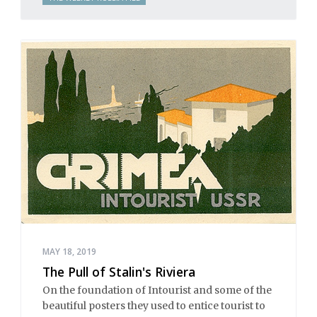
MAY 18, 2019
The Pull of Stalin's Riviera
On the foundation of Intourist and some of the
beautiful posters they used to entice tourist to