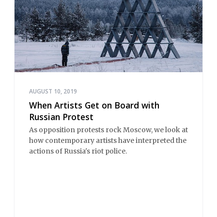
AUGUST 10, 2019
When Artists Get on Board with
Russian Protest
As opposition protests rock Moscow, we look at
how contemporary artists have interpreted the
actions of Russia's riot police.