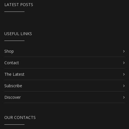
LATEST POSTS
USEFUL LINKS
Shop
Contact
The Latest
Subscribe
Discover
OUR CONTACTS