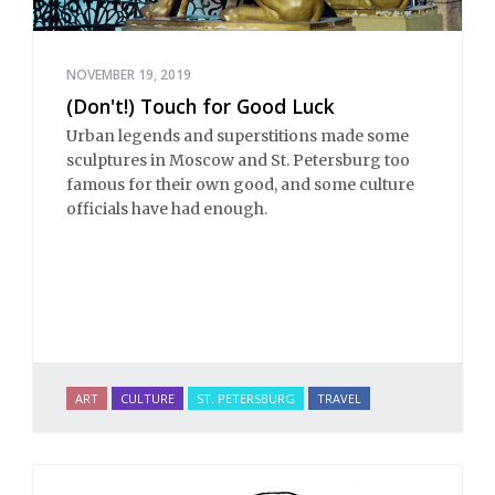
NOVEMBER 19, 2019
(Don't!) Touch for Good Luck
Urban legends and superstitions made some
sculptures in Moscow and St. Petersburg too
famous for their own good, and some culture
officials have had enough.
ART
CULTURE
ST. PETERSBURG
TRAVEL