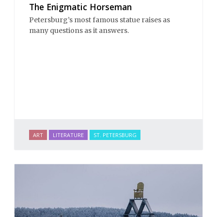
The Enigmatic Horseman
Petersburg’s most famous statue raises as
many questions as it answers.
ART
LITERATURE
ST. PETERSBURG