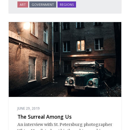
ART
GOVERNMENT
REGIONS
JUNE 29, 2019
The Surreal Among Us
An interview with St. Petersburg photographer