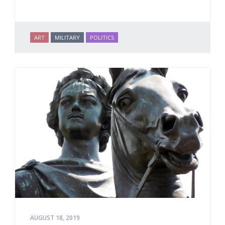
ART
MILITARY
POLITICS
AUGUST 18, 2019