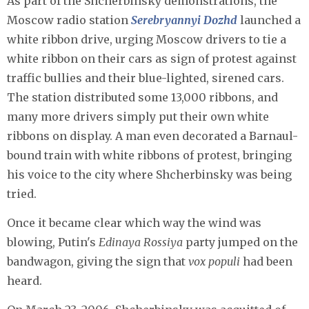
As part of the Shcherbinsky demonstrations, the
Moscow radio station
Serebryannyi Dozhd
launched a
white ribbon drive, urging Moscow drivers to tie a
white ribbon on their cars as sign of protest against
traffic bullies and their blue-lighted, sirened cars.
The station distributed some 13,000 ribbons, and
many more drivers simply put their own white
ribbons on display. A man even decorated a Barnaul-
bound train with white ribbons of protest, bringing
his voice to the city where Shcherbinsky was being
tried.
Once it became clear which way the wind was
blowing, Putin's
Edinaya Rossiya
party jumped on the
bandwagon, giving the sign that
vox populi
had been
heard.