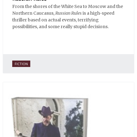
From the shores of the White Sea to Moscow and the
Northern Caucasus,
Russian Rules
is a high-speed
thriller based on actual events, terrifying
possibilities, and some really stupid decisions.
FICTION