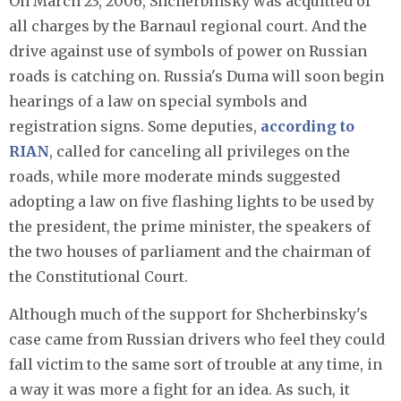
On March 23, 2006, Shcherbinsky was acquitted of
all charges by the Barnaul regional court. And the
drive against use of symbols of power on Russian
roads is catching on. Russia's Duma will soon begin
hearings of a law on special symbols and
registration signs. Some deputies,
according to
RIAN
, called for canceling all privileges on the
roads, while more moderate minds suggested
adopting a law on five flashing lights to be used by
the president, the prime minister, the speakers of
the two houses of parliament and the chairman of
the Constitutional Court.
Although much of the support for Shcherbinsky's
case came from Russian drivers who feel they could
fall victim to the same sort of trouble at any time, in
a way it was more a fight for an idea. As such, it