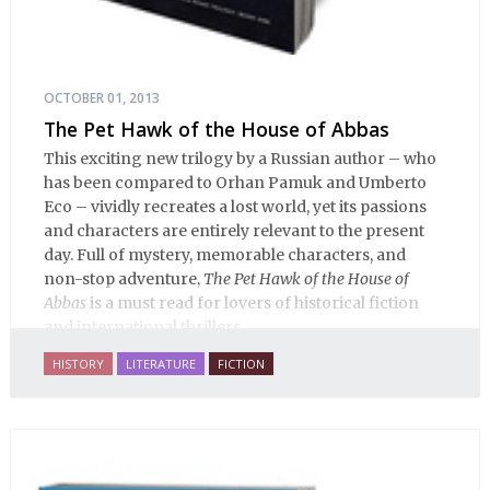
OCTOBER 01, 2013
The Pet Hawk of the House of Abbas
This exciting new trilogy by a Russian author – who
has been compared to Orhan Pamuk and Umberto
Eco – vividly recreates a lost world, yet its passions
and characters are entirely relevant to the present
day. Full of mystery, memorable characters, and
non-stop adventure,
The Pet Hawk of the House of
Abbas
is a must read for lovers of historical fiction
and international thrillers.
HISTORY
LITERATURE
FICTION