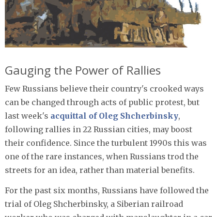
Gauging the Power of Rallies
Few Russians believe their country's crooked ways
can be changed through acts of public protest, but
last week's
acquittal of Oleg Shcherbinsky
,
following rallies in 22 Russian cities, may boost
their confidence. Since the turbulent 1990s this was
one of the rare instances, when Russians trod the
streets for an idea, rather than material benefits.
For the past six months, Russians have followed the
trial of Oleg Shcherbinsky, a Siberian railroad