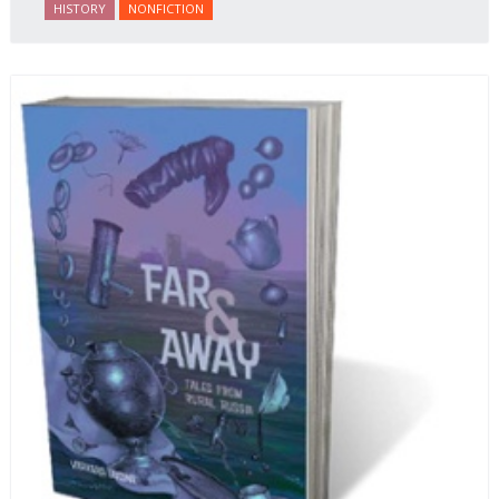
HISTORY
NONFICTION
behalf of prisoners, her two arrests, and her eventual
ten-month-long imprisonment, including in the
infamous Lubyanka prison. It is a veritable
encyclopedia of life in Russia in the early 1920s.