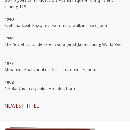
Bomb goes off in Moscow's Pushkin Square, killing 13 and
injuring 118.
1948
Svetlana Savitskaya, first woman to walk in space, born
1945
The Soviet Union declared war against Japan during World War
II.
1877
Alexander Khanzhonkov, first film producer, born
1862
Nikolai Yudenich, military leader, born
NEWEST TITLE