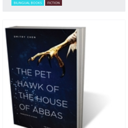
BILINGUAL BOOKS
FICTION