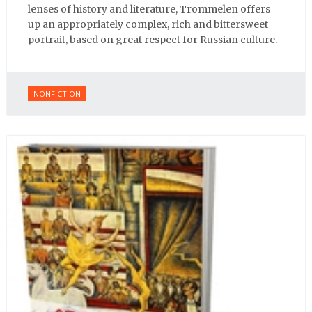
lenses of history and literature, Trommelen offers
up an appropriately complex, rich and bittersweet
portrait, based on great respect for Russian culture.
NONFICTION