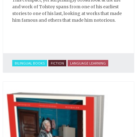
and work of Tolstoy spans from one of his earliest
stories to one of his last, looking at works that made
him famous and others that made him notorious.
BILINGUAL BOOKS
FICTION
LANGUAGE LEARNING