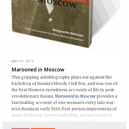
MAY 01, 2011
Marooned in Moscow
This gripping autobiography plays out against the
backdrop of Russia's bloody Civil War, and was one of
the first Western eyewitness accounts of life in post-
revolutionary Russia.
Marooned in Moscow
provides a
fascinating account of one woman's entry into war-
torn Russia in early 1920, first-person impressions of
many in the top Soviet leadership, and accounts of
the author's increasingly dangerous work as a
journalist and spy, to say nothing of her work on