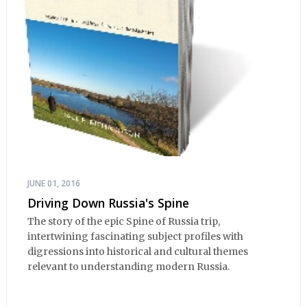
JUNE 01, 2016
Driving Down Russia's Spine
The story of the epic Spine of Russia trip,
intertwining fascinating subject profiles with
digressions into historical and cultural themes
relevant to understanding modern Russia.