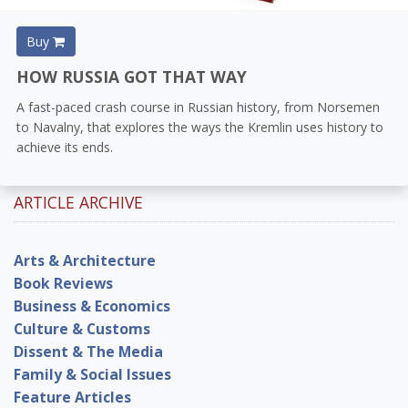
Buy
HOW RUSSIA GOT THAT WAY
A fast-paced crash course in Russian history, from Norsemen
to Navalny, that explores the ways the Kremlin uses history to
achieve its ends.
ARTICLE ARCHIVE
Arts & Architecture
Book Reviews
Business & Economics
Culture & Customs
Dissent & The Media
Family & Social Issues
Feature Articles