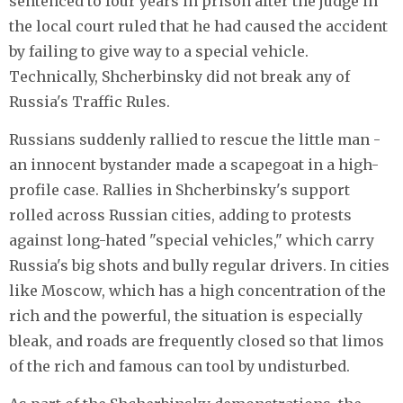
sentenced to four years in prison after the judge in
the local court ruled that he had caused the accident
by failing to give way to a special vehicle.
Technically, Shcherbinsky did not break any of
Russia's Traffic Rules.
Russians suddenly rallied to rescue the little man -
an innocent bystander made a scapegoat in a high-
profile case. Rallies in Shcherbinsky's support
rolled across Russian cities, adding to protests
against long-hated "special vehicles," which carry
Russia's big shots and bully regular drivers. In cities
like Moscow, which has a high concentration of the
rich and the powerful, the situation is especially
bleak, and roads are frequently closed so that limos
of the rich and famous can tool by undisturbed.