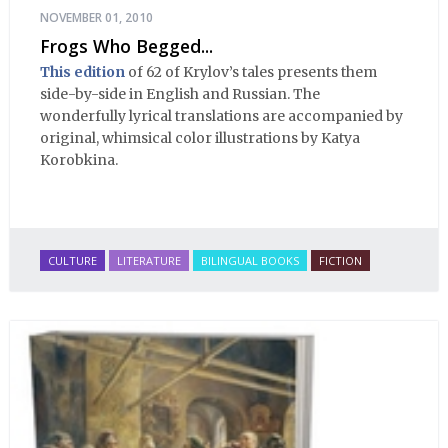
NOVEMBER 01, 2010
Frogs Who Begged...
This edition
of 62 of Krylov’s tales presents them
side-by-side in English and Russian. The
wonderfully lyrical translations are accompanied by
original, whimsical color illustrations by Katya
Korobkina.
CULTURE
LITERATURE
BILINGUAL BOOKS
FICTION