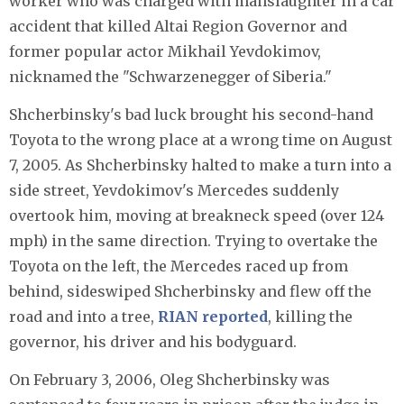
worker who was charged with manslaughter in a car
accident that killed Altai Region Governor and
former popular actor Mikhail Yevdokimov,
nicknamed the "Schwarzenegger of Siberia."
Shcherbinsky's bad luck brought his second-hand
Toyota to the wrong place at a wrong time on August
7, 2005. As Shcherbinsky halted to make a turn into a
side street, Yevdokimov's Mercedes suddenly
overtook him, moving at breakneck speed (over 124
mph) in the same direction. Trying to overtake the
Toyota on the left, the Mercedes raced up from
behind, sideswiped Shcherbinsky and flew off the
road and into a tree,
RIAN reported
, killing the
governor, his driver and his bodyguard.
On February 3, 2006, Oleg Shcherbinsky was