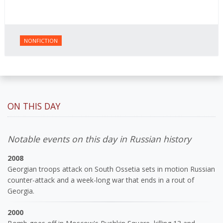
NONFICTION
ON THIS DAY
Notable events on this day in Russian history
2008
Georgian troops attack on South Ossetia sets in motion Russian
counter-attack and a week-long war that ends in a rout of
Georgia.
2000