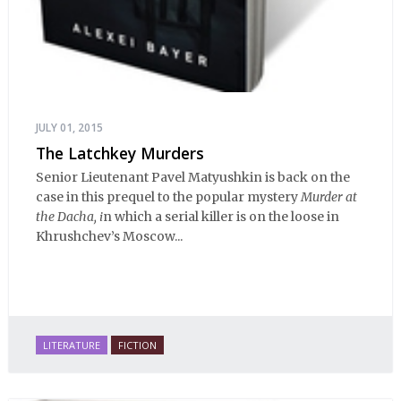
JULY 01, 2015
The Latchkey Murders
Senior Lieutenant Pavel Matyushkin is back on the
case in this prequel to the popular mystery
Murder at
the Dacha, i
n which a serial killer is on the loose in
Khrushchev’s Moscow...
LITERATURE
FICTION