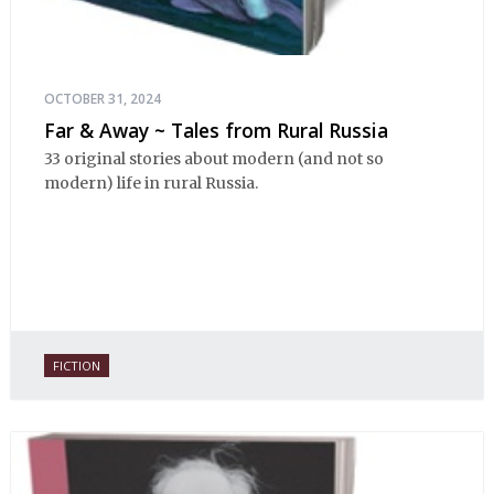
OCTOBER 31, 2024
Far & Away ~ Tales from Rural Russia
33 original stories about modern (and not so
modern) life in rural Russia.
FICTION