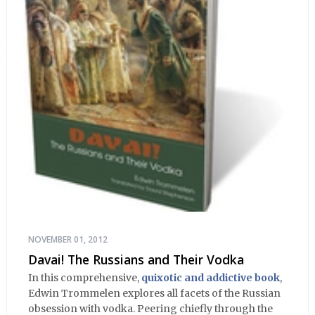
NOVEMBER 01, 2012
Davai! The Russians and Their Vodka
In this comprehensive,
quixotic and addictive book
,
Edwin Trommelen explores all facets of the Russian
obsession with vodka. Peering chiefly through the