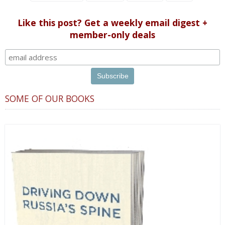
Like this post? Get a weekly email digest +
member-only deals
SOME OF OUR BOOKS