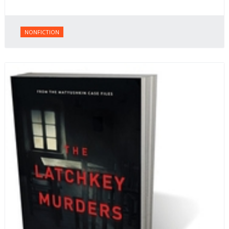
NONFICTION