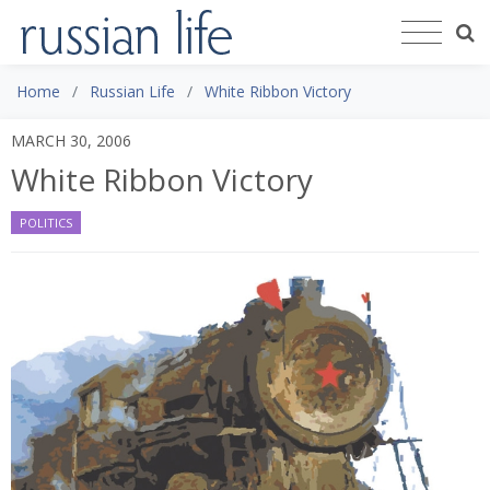
Home
Russian Life
White Ribbon Victory
MARCH 30, 2006
White Ribbon Victory
POLITICS