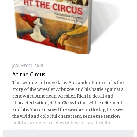
JANUARY 01, 2013
At the Circus
This wonderful novella by Alexander Kuprin tells the
story of the wrestler Arbuzov and his battle against a
renowned American wrestler. Rich in detail and
characterization,
At the Circus
brims with excitement
and life. You can smell the sawdust in the big top, see
the vivid and colorful characters, sense the tension
build as Arbuzov readies to face off against the
American.