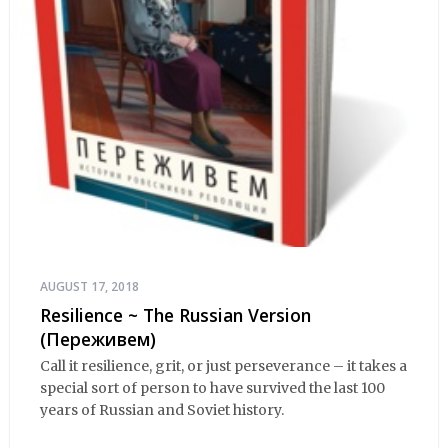
AUGUST 17, 2018
Resilience ~ The Russian Version
(Переживем)
Call it resilience, grit, or just perseverance – it takes a
special sort of person to have survived the last 100
years of Russian and Soviet history.