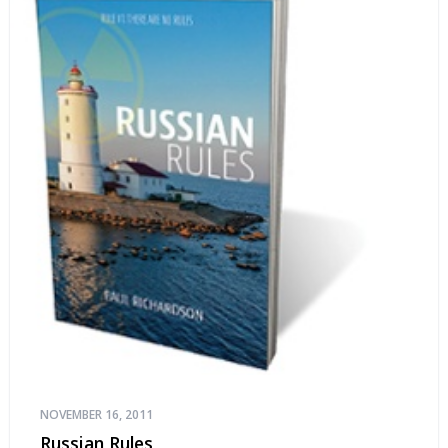
NOVEMBER 16, 2011
Russian Rules