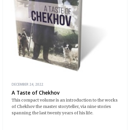
DECEMBER 24, 2022
A Taste of Chekhov
This compact volume is an introduction to the works
of Chekhov the master storyteller, via nine stories
spanning the last twenty years of his life.