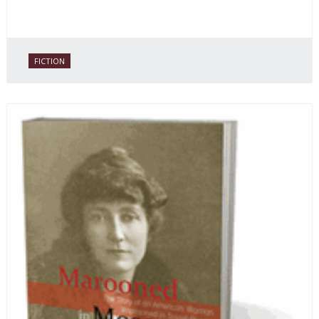
FICTION