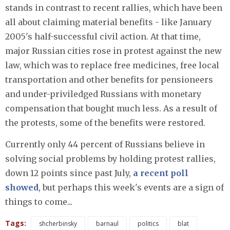
stands in contrast to recent rallies, which have been
all about claiming material benefits - like January
2005's half-successful civil action. At that time,
major Russian cities rose in protest against the new
law, which was to replace free medicines, free local
transportation and other benefits for pensioneers
and under-priviledged Russians with monetary
compensation that bought much less. As a result of
the protests, some of the benefits were restored.
Currently only 44 percent of Russians believe in
solving social problems by holding protest rallies,
down 12 points since past July,
a recent poll
showed
, but perhaps this week's events are a sign of
things to come...
Tags:
shcherbinsky
barnaul
politics
blat