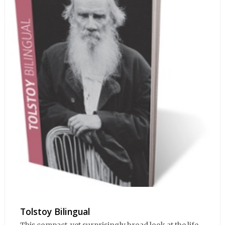
Tolstoy Bilingual
This compact, yet surprisingly broad look at the life