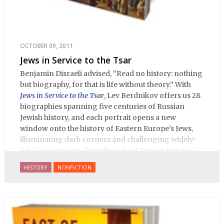
OCTOBER 09, 2011
Jews in Service to the Tsar
Benjamin Disraeli advised, “Read no history: nothing
but biography, for that is life without theory.” With
Jews in Service to the Tsar
, Lev Berdnikov offers us 28
biographies spanning five centuries of Russian
Jewish history, and each portrait opens a new
window onto the history of Eastern Europe’s Jews,
illuminating dark corners and challenging widely-
held conceptions about the role of Jews in Russian
history.
HISTORY
NONFICTION