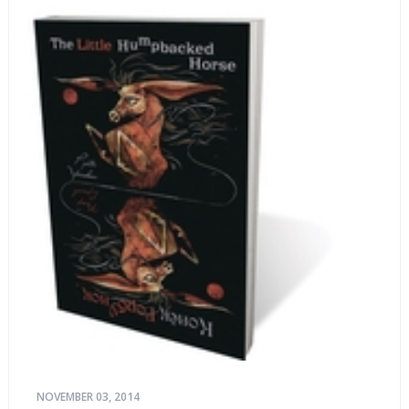
NOVEMBER 03, 2014