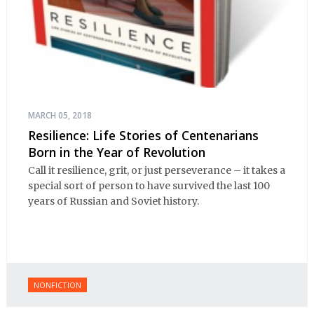
MARCH 05, 2018
Resilience: Life Stories of Centenarians
Born in the Year of Revolution
Call it resilience, grit, or just perseverance – it takes a
special sort of person to have survived the last 100
years of Russian and Soviet history.
NONFICTION