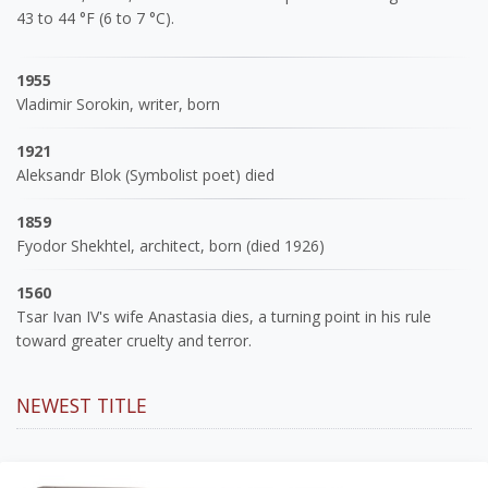
43 to 44 °F (6 to 7 °C).
1955
Vladimir Sorokin, writer, born
1921
Aleksandr Blok (Symbolist poet) died
1859
Fyodor Shekhtel, architect, born (died 1926)
1560
Tsar Ivan IV's wife Anastasia dies, a turning point in his rule
toward greater cruelty and terror.
NEWEST TITLE