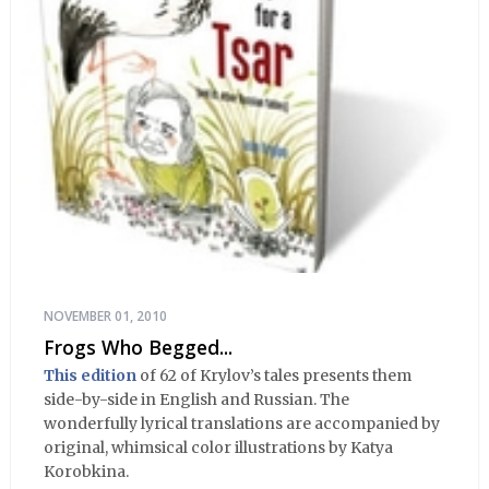
NOVEMBER 01, 2010
Frogs Who Begged...
This edition
of 62 of Krylov’s tales presents them
side-by-side in English and Russian. The
wonderfully lyrical translations are accompanied by
original, whimsical color illustrations by Katya
Korobkina.