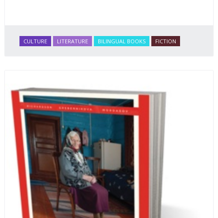
CULTURE
LITERATURE
BILINGUAL BOOKS
FICTION