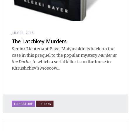
JULY 01, 2015
The Latchkey Murders
Senior Lieutenant Pavel Matyushkin is back on the
case in this prequel to the popular mystery
Murder at
the Dacha, i
n which a serial killer is on the loose in
Khrushchev’s Moscow...
LITERATURE
FICTION