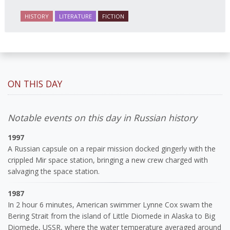
HISTORY
LITERATURE
FICTION
ON THIS DAY
Notable events on this day in Russian history
1997
A Russian capsule on a repair mission docked gingerly with the
crippled Mir space station, bringing a new crew charged with
salvaging the space station.
1987
In 2 hour 6 minutes, American swimmer Lynne Cox swam the
Bering Strait from the island of Little Diomede in Alaska to Big
Diomede, USSR, where the water temperature averaged around