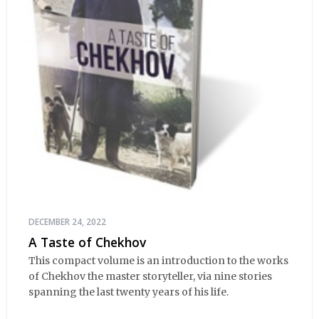
DECEMBER 24, 2022
A Taste of Chekhov
This compact volume is an introduction to the works
of Chekhov the master storyteller, via nine stories
spanning the last twenty years of his life.