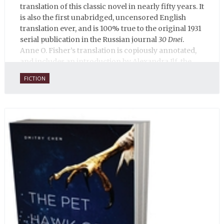
translation of this classic novel in nearly fifty years. It
is also the first unabridged, uncensored English
translation ever, and is 100% true to the original 1931
serial publication in the Russian journal
30 Dnei
.
Anne O. Fisher’s translation is copiously annotated,
and includes an introduction by Alexandra Ilf, the
daughter of one of the book’s two co-authors.
FICTION