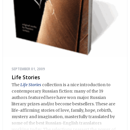
SEPTEMBER 01, 2009
Life Stories
The
Life Stories
collection is a nice introduction to
contemporary Russian fiction: many of the 19
authors featured here have won major Russian
literary prizes and/or become bestsellers. These are
life-affirming stories of love, family, hope, rebirth,
mystery and imagination, masterfully translated by
some of the best Russian-English translators
working today. The selections reassert the power of