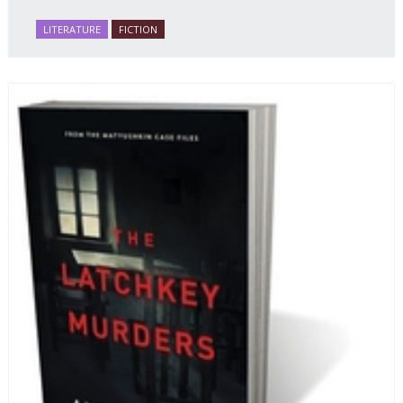
Russian literature to affect readers of all cultures in
LITERATURE
FICTION
profound and lasting ways. Best of all, 100% of the
profits from the sale of this book are going to benefit
Russian hospice—not-for-profit care for fellow
human beings who are nearing the end of their own
life stories.