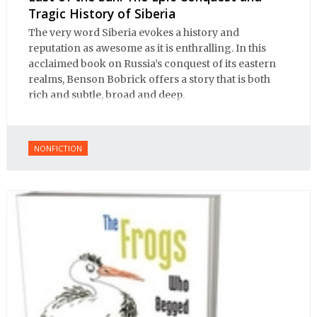
Tragic History of Siberia
The very word Siberia evokes a history and
reputation as awesome as it is enthralling. In this
acclaimed book on Russia’s conquest of its eastern
realms, Benson Bobrick offers a story that is both
rich and subtle, broad and deep.
NONFICTION