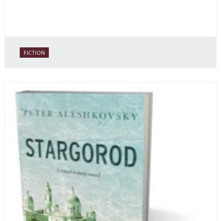
FICTION