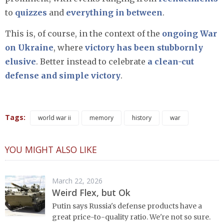
to
quizzes
and
everything in between
.
This is, of course, in the context of the
ongoing War
on Ukraine
, where
victory has been stubbornly
elusive
. Better instead to celebrate
a clean-cut
defense and simple victory
.
Tags:
world war ii
memory
history
war
YOU MIGHT ALSO LIKE
March 22, 2026
Weird Flex, but Ok
Putin says Russia's defense products have a
great price-to-quality ratio. We're not so sure.