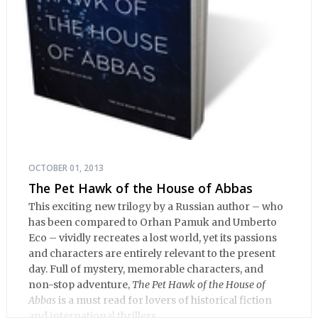
OCTOBER 01, 2013
The Pet Hawk of the House of Abbas
This exciting new trilogy by a Russian author – who
has been compared to Orhan Pamuk and Umberto
Eco – vividly recreates a lost world, yet its passions
and characters are entirely relevant to the present
day. Full of mystery, memorable characters, and
non-stop adventure,
The Pet Hawk of the House of
Abbas
is a must read for lovers of historical fiction
and international thrillers.