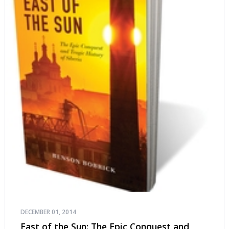
DECEMBER 01, 2014
East of the Sun: The Epic Conquest and