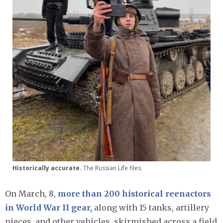
Historically accurate.
The Russian Life files.
On March, 8,
more than 200 historical reenactors
in World War II gear,
along with 15 tanks, artillery
pieces, and other vehicles, skirmished across a field