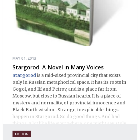
MAY 01, 2013
Stargorod: A Novel in Many Voices
Stargorod
is a mid-sized provincial city that exists
only in Russian metaphorical space. It has its roots in
Gogol, and Ilf and Petrov, and is a place far from
Moscow, but close to Russian hearts. It is a place of
mystery and normality, of provincial innocence and
Black Earth wisdom. Strange, inexplicable things
happen in Stargorod. So do good things. And bad
things. A lot like life everywhere, one might say. Only
with a heavy dose of vodka, longing and mystery.
FICTION