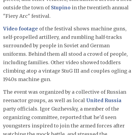
outside the town of
Stupino
in the twentieth annual
"Fiery Arc" festival.
Video footage
of the festival shows machine guns,
self-propelled artillery, and rumbling half-tracks
surrounded by people in Soviet and German
uniforms. Behind them all stood a crowd of people,
including families. Other video showed toddlers
climbing atop a vintage StuG III and couples ogling a
1940s machine gun.
The event was organized by a collective of Russian
reenactor groups, as well as local
United Russia
party officials. Igor Guzhevsky, a member of the
organizing committee, reported that he'd seen
youngsters inspired to join the armed forces after
watching the mock battle, and stressed the