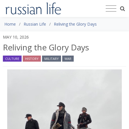
Home
Russian Life
Reliving the Glory Days
MAY 10, 2026
Reliving the Glory Days
CULTURE
HISTORY
MILITARY
WAR