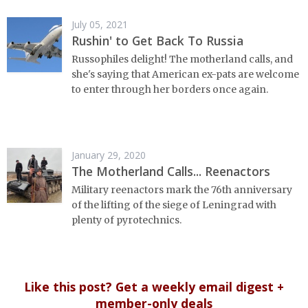
July 05, 2021
Rushin' to Get Back To Russia
Russophiles delight! The motherland calls, and
she's saying that American ex-pats are welcome
to enter through her borders once again.
January 29, 2020
The Motherland Calls... Reenactors
Military reenactors mark the 76th anniversary
of the lifting of the siege of Leningrad with
plenty of pyrotechnics.
Like this post? Get a weekly email digest +
member-only deals