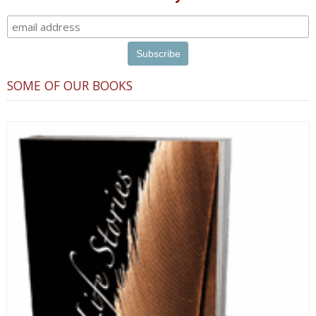
SOME OF OUR BOOKS