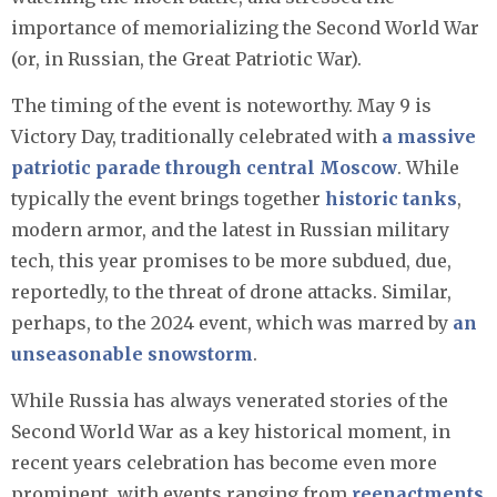
importance of memorializing the Second World War
(or, in Russian, the Great Patriotic War).
The timing of the event is noteworthy. May 9 is
Victory Day, traditionally celebrated with
a massive
patriotic parade through central Moscow
. While
typically the event brings together
historic tanks
,
modern armor, and the latest in Russian military
tech, this year promises to be more subdued, due,
reportedly, to the threat of drone attacks. Similar,
perhaps, to the 2024 event, which was marred by
an
unseasonable snowstorm
.
While Russia has always venerated stories of the
Second World War as a key historical moment, in
recent years celebration has become even more
prominent, with events ranging from
reenactments