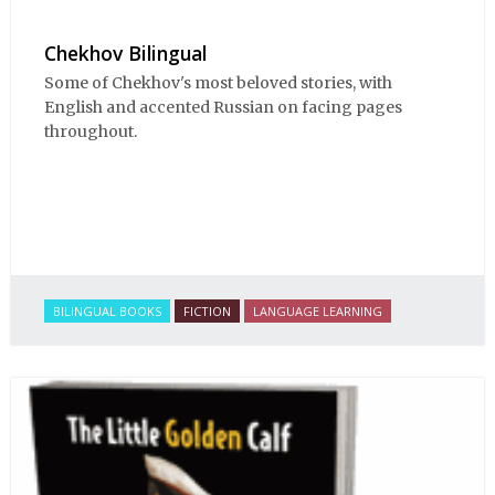
Chekhov Bilingual
Some of Chekhov's most beloved stories, with
English and accented Russian on facing pages
throughout.
BILINGUAL BOOKS
FICTION
LANGUAGE LEARNING