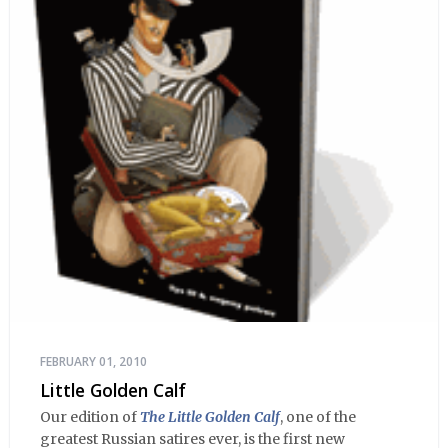
FEBRUARY 01, 2010
Little Golden Calf
Our edition of
The Little Golden Calf
, one of the
greatest Russian satires ever, is the first new