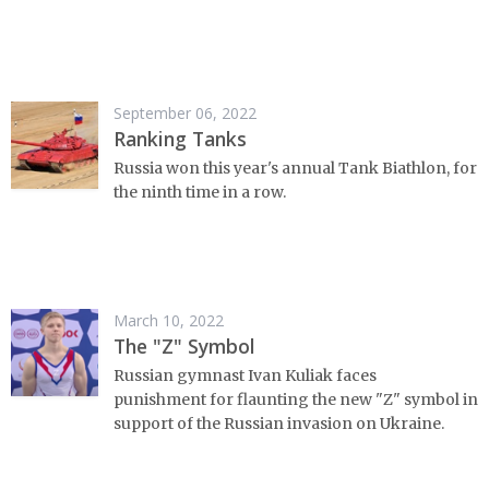
September 06, 2022
Ranking Tanks
Russia won this year's annual Tank Biathlon, for
the ninth time in a row.
March 10, 2022
The "Z" Symbol
Russian gymnast Ivan Kuliak faces
punishment for flaunting the new "Z" symbol in
support of the Russian invasion on Ukraine.