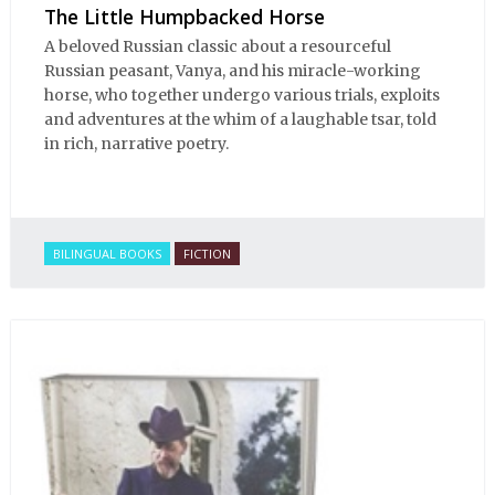
The Little Humpbacked Horse
A beloved Russian classic about a resourceful
Russian peasant, Vanya, and his miracle-working
horse, who together undergo various trials, exploits
and adventures at the whim of a laughable tsar, told
in rich, narrative poetry.
BILINGUAL BOOKS
FICTION