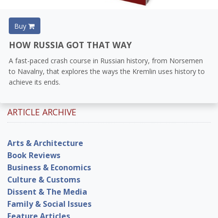
Buy
HOW RUSSIA GOT THAT WAY
A fast-paced crash course in Russian history, from Norsemen
to Navalny, that explores the ways the Kremlin uses history to
achieve its ends.
ARTICLE ARCHIVE
Arts & Architecture
Book Reviews
Business & Economics
Culture & Customs
Dissent & The Media
Family & Social Issues
Feature Articles