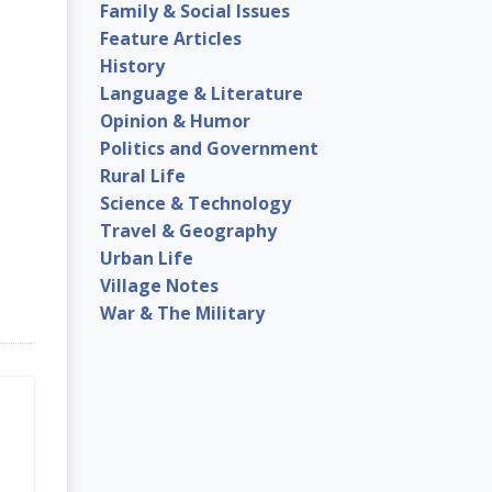
Family & Social Issues
Feature Articles
History
Language & Literature
Opinion & Humor
Politics and Government
Rural Life
Science & Technology
Travel & Geography
Urban Life
Village Notes
War & The Military