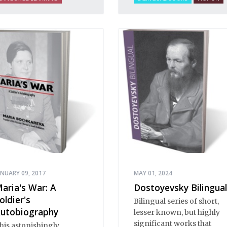
ANUARY 09, 2017
MAY 01, 2024
aria's War: A
Dostoyevsky Bilingual
oldier's
Bilingual series of short,
utobiography
lesser known, but highly
significant works that
his astonishingly