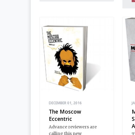
normality, of provincial
innocence and Black
Earth wisdom. Strange,
inexplicable things
happen in Stargorod. So
do good things. And bad
things. A lot like life
everywhere, one might
say. Only with a heavy
dose of vodka, longing
and mystery.
DECEMBER 01, 2016
J
The Moscow
M
Eccentric
S
A
Advance reviewers are
calling this new
T