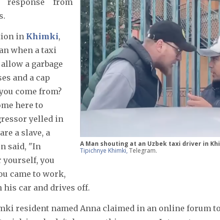
a response from
s.
tion in
Khimki
,
an when a taxi
o allow a garbage
ses and a cap
d you come from?
ome here to
ressor yelled in
re a slave, a
A Man shouting at an Uzbek taxi driver in Kh
n said, "In
Tipichnye Khimki,
Telegram.
r yourself, you
you came to work,
 his car and drives off.
ki resident named Anna claimed in an online forum t