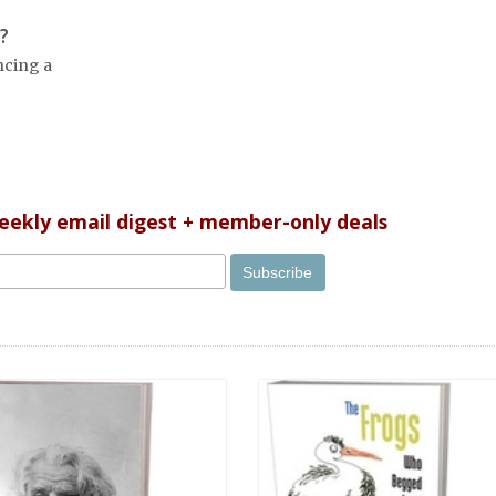
?
ncing a
weekly email digest + member-only deals