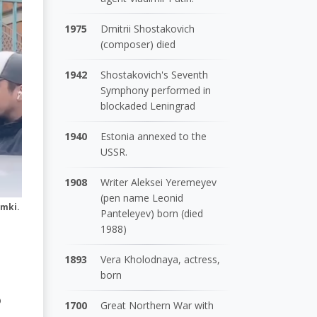
1975
Dmitrii Shostakovich
(composer) died
1942
Shostakovich's Seventh
Symphony performed in
blockaded Leningrad
1940
Estonia annexed to the
USSR.
1908
Writer Aleksei Yeremeyev
(pen name Leonid
imki.
Panteleyev) born (died
1988)
1893
Vera Kholodnaya, actress,
born
o
1700
Great Northern War with