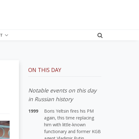
T
ON THIS DAY
Notable events on this day
in Russian history
1999
Boris Yeltsin fires his PM
again, this time replacing
him with little-known
functionary and former KGB
agent Vladimir Putin.