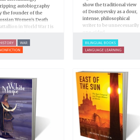
show the traditional view
ripping autobiography
of Dostoyevsky as a dour,
y the founder of the
intense, philosophical
ussian Women’s Death
writer to be unnecessarily
attallion in World War I is
one-sided.
n eye-opening
ocumentary of life
HISTORY
WAR
BILINGUAL BOOKS
efore, during and after
NONFICTION
LANGUAGE LEARNING
he Bolshevik Revolution.