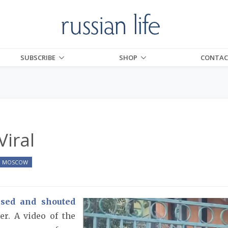
SUBSCRIBE
SHOP
CONTAC
Viral
MOSCOW
ssed and shouted
er. A video of the