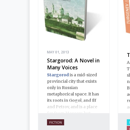
MAY 01, 2013
T
Stargorod: A Novel in
A
Many Voices
T
Stargorod
is a mid-sized
s
provincial city that exists
n
only in Russian
B
metaphorical space. It has
a
its roots in Gogol, and Ilf
r
and Petrov, and is a place
a
far from Moscow, but
close to Russian hearts. It
FICTION
is a place of mystery and