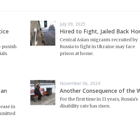
July 09, 2025
tice
Hired to Fight, Jailed Back H
Central Asian migrants recruited by
o punish
Russia to fight in Ukraine may face
als.
prison at home.
November 06, 2024
ian
Another Consequence of the 
For the first time in 11 years, Russia's
disability rate has risen.
rease in
mmitted