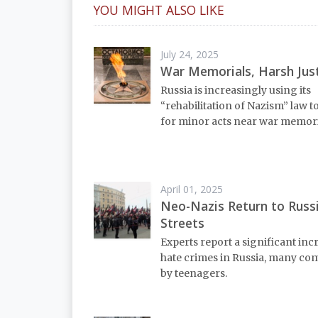
YOU MIGHT ALSO LIKE
July 24, 2025
War Memorials, Harsh Jus
Russia is increasingly using its
“rehabilitation of Nazism” law t
for minor acts near war memori
April 01, 2025
Neo-Nazis Return to Russ
Streets
Experts report a significant inc
hate crimes in Russia, many co
by teenagers.