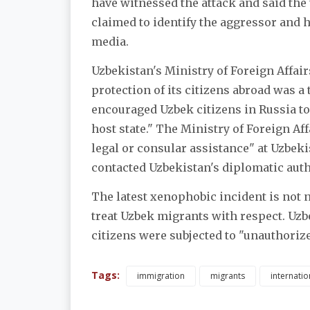
have witnessed the attack and said the
claimed to identify the aggressor and 
media.
Uzbekistan's Ministry of Foreign Affair
protection of its citizens abroad was a 
encouraged Uzbek citizens in Russia to
host state." The Ministry of Foreign Aff
legal or consular assistance" at Uzbeki
contacted Uzbekistan's diplomatic auth
The latest xenophobic incident is not 
treat Uzbek migrants with respect. Uzbe
citizens were subjected to "unauthoriz
Tags:
immigration
migrants
internatio