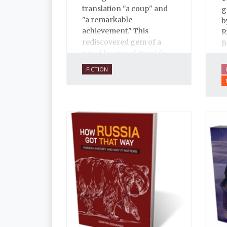
translation "a coup" and
g
"a remarkable
b
achievement." This
R
rediscovered gem of a
B
novel by one of Russia's
a
finest writers explores
d
FICTION
some of the thorniest
b
issues of the early
t
twentieth century.