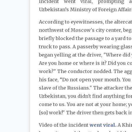
incident went viral, prompting 
Uzbekistan’s Ministry of Foreign Affair
According to eyewitnesses, the alterca
northwest of Moscow's city center, beg
briefly blocked the passage to a yard t
truck to pass. A passerby wearing glas
began yelling at the driver, "Where di
Are you home or where is it? Did you c
work?" The conductor nodded. The agg
his face, “Do not open your mouth. You a
slave of the Russians." The attacker the
Uzbekistan, you didn't find anything fo
come to us. You are not at your home; 
[so] work!" The driver then gets back in
Video of the incident
went viral.
A Khim