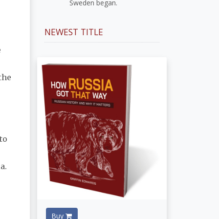
Sweden began.
NEWEST TITLE
e
the
to
a.
Buy