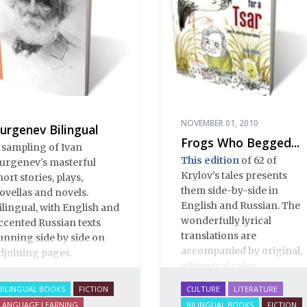
NOVEMBER 01, 2010
urgenev Bilingual
Frogs Who Begged...
 sampling of Ivan
This edition
of 62 of
urgenev's masterful
Krylov’s tales presents
hort stories, plays,
them side-by-side in
ovellas and novels.
English and Russian. The
ilingual, with English and
wonderfully lyrical
ccented Russian texts
translations are
unning side by side on
accompanied by original,
djoining pages.
whimsical color
illustrations by Katya
BILINGUAL BOOKS
FICTION
CULTURE
LITERATURE
Korobkina.
LANGUAGE LEARNING
BILINGUAL BOOKS
FICTION