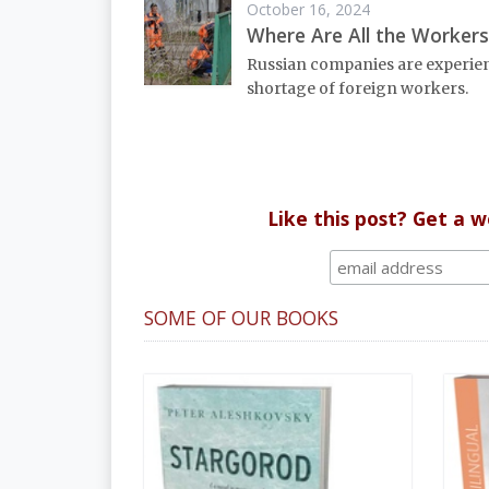
October 16, 2024
Where Are All the Workers
Russian companies are experie
shortage of foreign workers.
Like this post? Get a 
SOME OF OUR BOOKS