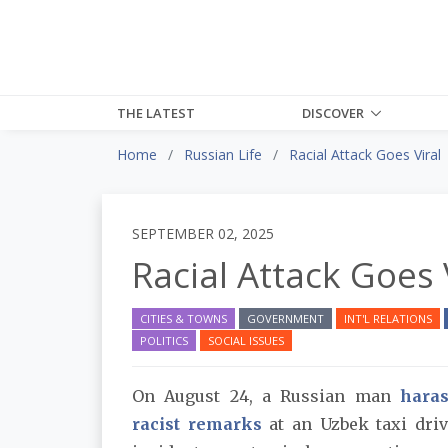
THE LATEST
DISCOVER
Home
Russian Life
Racial Attack Goes Viral
SEPTEMBER 02, 2025
Racial Attack Goes 
CITIES & TOWNS
GOVERNMENT
INT'L RELATIONS
POLITICS
SOCIAL ISSUES
On August 24, a Russian man
hara
racist remarks
at an Uzbek taxi driv