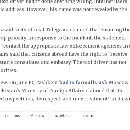
 taxi driver hadn't done anything wrong. Internet users
his address. However, his name was not revealed by the
s said in its official Telegram channel that ensuring th
top priority. In response to the incident, the statement
 "contact the appropriate law enforcement agencies in 
airs said that citizens abroad have the right to "receive
stan's consulates and embassy. The taxi driver has not
orities.
new. On June 10, Tashkent
had to formally ask
Moscow 
kistan's Ministry of Foreign Affairs claimed that its
ed inspections, disrespect, and rude treatment" in Russi
nal relations
Moscow
uzbekistan
racism