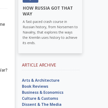
HOW RUSSIA GOT THAT
WAY
A fast-paced crash course in
ome
Russian history, from Norsemen to
Navalny, that explores the ways
the Kremlin uses history to achieve
its ends.
ARTICLE ARCHIVE
War?
Arts & Architecture
Book Reviews
Business & Economics
Culture & Customs
Dissent & The Media