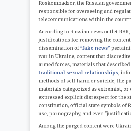
Roskomnadzor, the Russian governme
responsible for overseeing and regula
telecommunications within the countr
According to Russian news outlet RBK,
justifications for removing the conten
dissemination of
"fake news"
pertaini
war in Ukraine, content that discredit
armed forces, materials that describe
traditional sexual relationships
, inf
methods of self-harm or suicide, the pu
materials categorized as extremist, or 
expressed explicit disrespect for the st
constitution, official state symbols of
use, pornography, and even "justificati
Among the purged content were Ukrain