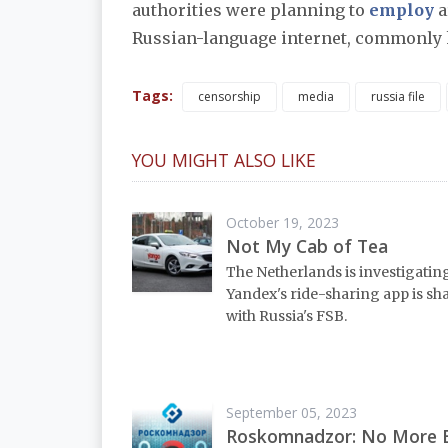
authorities were planning to
employ
a
Russian-language internet, commonly
Tags:
censorship
media
russia file
YOU MIGHT ALSO LIKE
October 19, 2023
Not My Cab of Tea
The Netherlands is investigati
Yandex's ride-sharing app is sh
with Russia's FSB.
September 05, 2023
Roskomnadzor: No More 