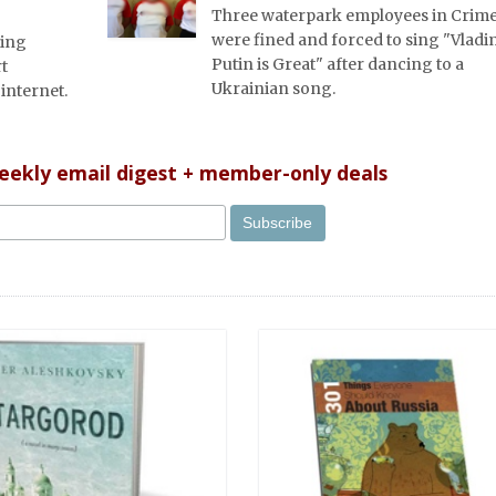
Three waterpark employees in Crim
were fined and forced to sing "Vladi
king
Putin is Great" after dancing to a
rt
Ukrainian song.
internet.
weekly email digest + member-only deals