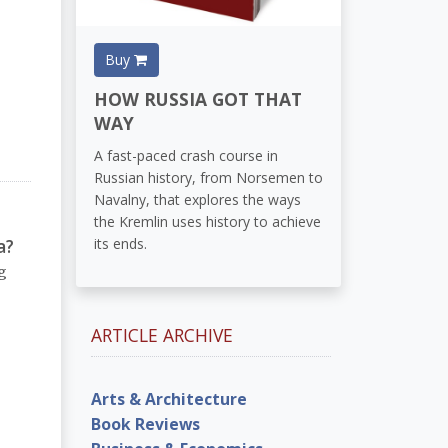
Buy
HOW RUSSIA GOT THAT
WAY
A fast-paced crash course in
Russian history, from Norsemen to
Navalny, that explores the ways
the Kremlin uses history to achieve
a?
its ends.
g
ARTICLE ARCHIVE
Arts & Architecture
Book Reviews