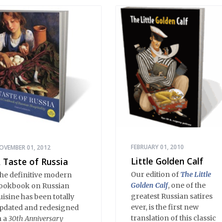
arth wisdom. Strange,
nexplicable things
appen in Stargorod. So
o good things. And bad
hings. A lot like life
verywhere, one might
ay. Only with a heavy
ose of vodka, longing
nd mystery.
FEBRUARY 01, 2010
OVEMBER 01, 2012
Little Golden Calf
 Taste of Russia
Our edition of
The Little
he definitive modern
Golden Calf
, one of the
ookbook on Russian
greatest Russian satires
uisine has been totally
ever, is the first new
pdated and redesigned
translation of this classic
n a
30th Anniversary