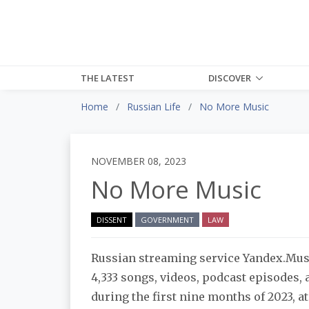
THE LATEST
DISCOVER
Home
Russian Life
No More Music
NOVEMBER 08, 2023
No More Music
DISSENT
GOVERNMENT
LAW
Russian streaming service Yandex.Mu
4,333 songs, videos, podcast episodes,
during the first nine months of 2023, at