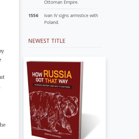
Ottoman Empire.
1556
Ivan IV signs armistice with
Poland.
NEWEST TITLE
by
e
ut
n
r
the