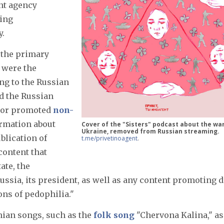
nt agency
ting
y.
 the primary
t were the
ng to the Russian
ed the Russian
d or promoted
non-
ormation about
Cover of the "Sisters" podcast about the war
Ukraine, removed from Russian streaming.
blication of
t.me/privetinoagent
.
content that
ate, the
 Russia, its president, as well as any content promoting 
ons of pedophilia."
ian songs, such as the
folk song
"Chervona Kalina," as