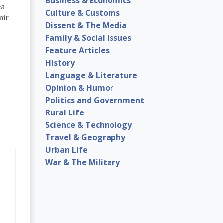
Business & Economics
ea
Culture & Customs
mir
Dissent & The Media
Family & Social Issues
Feature Articles
History
Language & Literature
Opinion & Humor
Politics and Government
Rural Life
Science & Technology
Travel & Geography
Urban Life
War & The Military