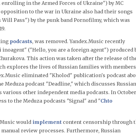
m enrolling in the Armed Forces of Ukraine") by MC
 opposition to the war in Ukraine also had their songs
s Will Pass") by the punk band Pornofilmy, which was
19.
ding
podcasts
, was removed. Yandex.Music recently
ti inoagent" ("Hello, you are a foreign agent") produced 
urakova. This action was taken after the release of th
ich explores the lives of Russian families with members
dex.Music eliminated "Kholod" publication's podcast abo
he Meduza podcast "Deadline," which discusses Russia
s various other independent media podcasts. In Octobe
ess to the Meduza podcasts "Signal" and "
Chto
x.Music would
implement
content censorship through 
and manual review processes. Furthermore, Russian