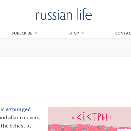
SUBSCRIBE
SHOP
CONTAC
sic
expunged
 and album covers
 the behest of