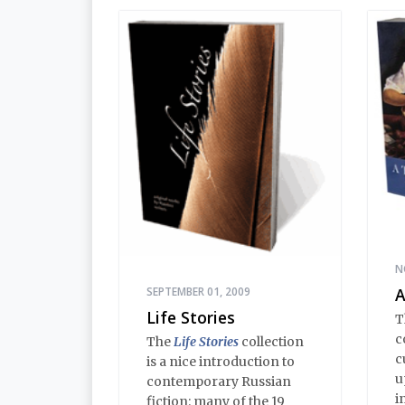
E
in this volume comprise
i
an encyclopedia of
h
modern Russian
d
Orthodoxy, and thereby of
t
Russian life.
e
s
d
a
N
SEPTEMBER 01, 2009
A
Life Stories
T
c
The
Life Stories
collection
c
is a nice introduction to
u
contemporary Russian
i
fiction: many of the 19