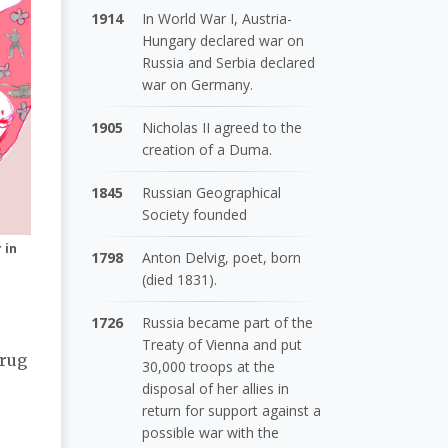
1914
In World War I, Austria-
Hungary declared war on
Russia and Serbia declared
war on Germany.
1905
Nicholas II agreed to the
creation of a Duma.
1845
Russian Geographical
Society founded
 in
1798
Anton Delvig, poet, born
(died 1831).
1726
Russia became part of the
Treaty of Vienna and put
drug
30,000 troops at the
disposal of her allies in
return for support against a
possible war with the