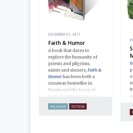
DECEMBER 01, 2011
M
Faith & Humor
S
A book that dares to
M
explore the humanity of
S
priests and pilgrims,
p
saints and sinners,
Faith &
o
Humor
has been both a
m
runaway bestseller in
i
Russia and the focus of
a
heated controversy – as
f
often happens when a
RELIGION
FICTION
c
thoughtful writer takes on
i
sacred cows. The stories,
n
aphorisms, anecdotes,
i
dialogues and adventures