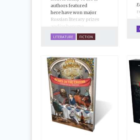
E
authors featured
r
here have won major
i
Russian literary prizes
d
and/or become
c
bestsellers. These are life-
LITERATURE
FICTION
R
affirming stories of love,
r
family, hope, rebirth,
f
mystery and imagination,
S
masterfully translated by
S
some of the best Russian-
M
English translators
W
working today. The
P
selections reassert the
s
power of Russian
R
literature to affect readers
o
of all cultures in profound
f
and lasting ways. Best of
a
all, 100% of the profits
d
from the sale of this book
w
are going to benefit