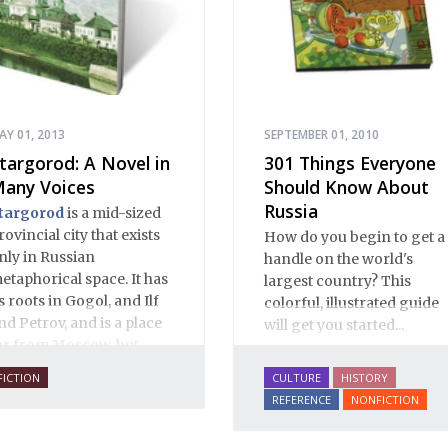
AY 01, 2013
SEPTEMBER 01, 2010
targorod: A Novel in
301 Things Everyone
any Voices
Should Know About
Russia
targorod
is a mid-sized
rovincial city that exists
How do you begin to get a
nly in Russian
handle on the world's
etaphorical space. It has
largest country? This
ts roots in Gogol, and Ilf
colorful, illustrated guide
nd Petrov, and is a place
will get you started...
ar from Moscow, but
lose to Russian hearts. It
FICTION
CULTURE
HISTORY
s a place of mystery and
REFERENCE
NONFICTION
ormality, of provincial
nnocence and Black