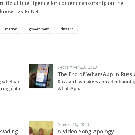
rtificial intelligence for content censorship on the
 known as RuNet.
internet
government
dissent
September 20, 2023
The End of WhatsApp in Russi
ng whether
Russian lawmakers consider bannin
aring data
WhatsApp.
August 16, 2023
Evading
A Video Song-Apology