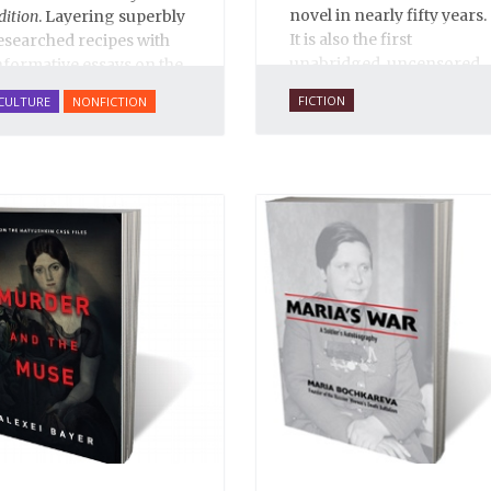
novel in nearly fifty years.
dition
. Layering superbly
It is also the first
esearched recipes with
unabridged, uncensored
nformative essays on the
English translation ever,
ishes' rich historical and
FICTION
CULTURE
NONFICTION
and is 100% true to the
ultural context,
A Taste of
original 1931 serial
ussia
includes over 200
publication in the Russian
ecipes on everything
journal
30 Dnei
. Anne O.
rom
borshch
to
blini
, from
Fisher’s translation is
almon Coulibiac to Beef
copiously annotated, and
tew with Rum, from
includes an introduction
arinated Mushrooms to
by Alexandra Ilf, the
alnut-honey Filled
daughter of one of the
ies.
A Taste of Russia
book’s two co-authors.
hows off the best that
ussian cooking has to
ffer. Full of great quotes
rom Russian literature
bout Russian food and
esigned in a convenient
ide format that stays