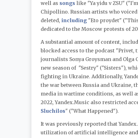
well as
songs
like "Ya yidu v ZSU"
("I'
Chipollino. Russian artists who voiced
deleted,
including
"Eto proydet" ("Thi
dedicated to the Moscow protests of 20
A substantial amount of content, inclu
blocked access to the podcast "Privet, 
journalists Sonya Groysman and Olga Ch
new season of "Sestry" ("Sisters"), wh
fighting in Ukraine. Additionally, Yan
the war between Russia and Ukraine, t
media in wartime conditions, as well a
2022, Yandex.Music also restricted acc
Sluchilos
" ("What Happened").
It was previously reported that Yande
utilization of artificial intelligence 