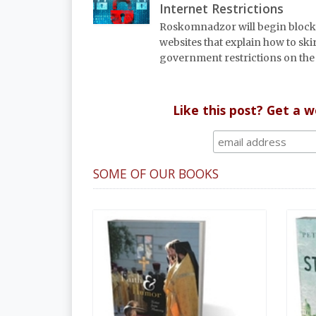
Internet Restrictions
Roskomnadzor will begin bloc
websites that explain how to ski
government restrictions on the 
Like this post? Get a 
SOME OF OUR BOOKS