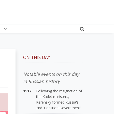
T
ON THIS DAY
Notable events on this day
in Russian history
1917
Following the resignation of
the Kadet ministers,
Kerensky formed Russia's
2nd 'Coalition Government'